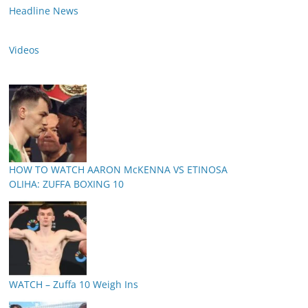
Headline News
Videos
HOW TO WATCH AARON McKENNA VS ETINOSA
OLIHA: ZUFFA BOXING 10
WATCH – Zuffa 10 Weigh Ins