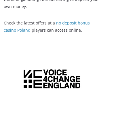
own money.
Check the latest offers at a
no deposit bonus
casino Poland
players can access online.