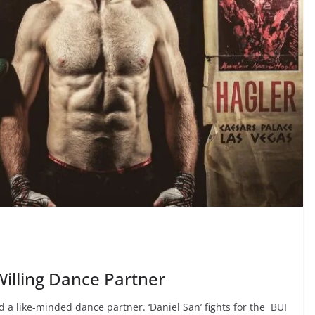
illing Dance Partner
nd a like-minded dance partner. ‘Daniel San’ fights for the BUI