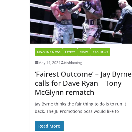
HEADLINE NEWS
LATEST
NEWS
PRO NEWS
May 14, 2024
irishboxing
‘Fairest Outcome’ – Jay Byrne
calls for Dave Ryan – Tony
McGlynn rematch
Jay Byrne thinks the fair thing to do is to run it
back. The JB Promotions boss would like to
Read More