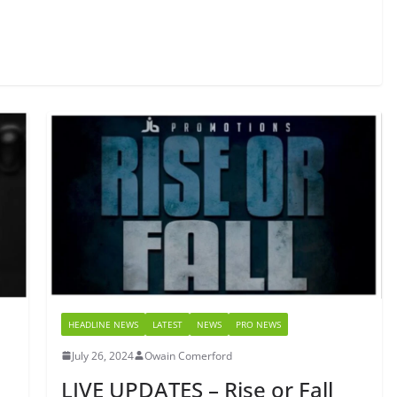
HEADLINE NEWS
LATEST
NEWS
PRO NEWS
July 26, 2024
Owain Comerford
LIVE UPDATES – Rise or Fall