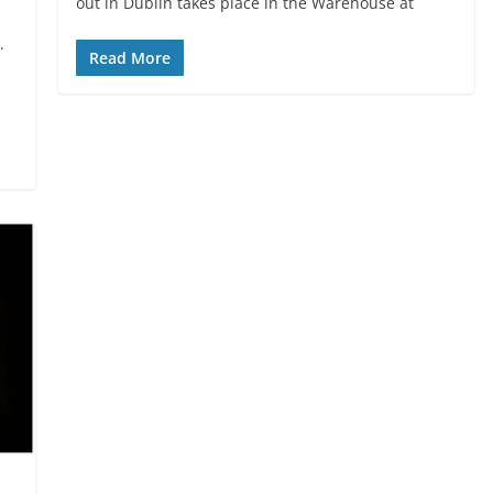
out in Dublin takes place in the Warehouse at
.
Read More