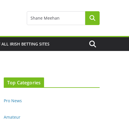
F ALL IRISH BETTING SITES
Top Categories
Pro News
Amateur