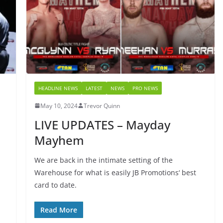
HEADLINE NEWS
LATEST
NEWS
PRO NEWS
May 10, 2024
Trevor Quinn
LIVE UPDATES – Mayday
Mayhem
We are back in the intimate setting of the
Warehouse for what is easily JB Promotions‘ best
card to date.
Read More