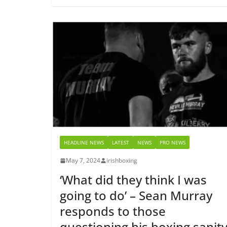
HEADLINE NEWS
LATEST
NEWS
PRO NEWS
May 7, 2024
irishboxing
‘What did they think I was
going to do’ – Sean Murray
responds to those
questioning his boxing sanit