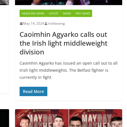
HEADLINE NEWS
LATEST
NEWS
PRO NEWS
May 14, 2024
irishboxing
Caoimhin Agyarko calls out
the Irish light middleweight
division
Caoimhin Agyarko has issued an open call out to all
Irish light middleweights. The Belfast fighter is
currently in fight
Read More