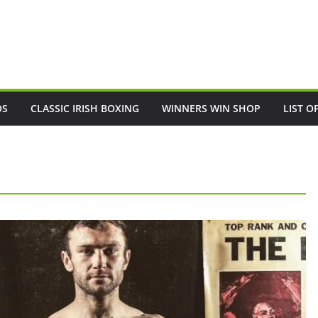
OS
CLASSIC IRISH BOXING
WINNERS WIN SHOP
LIST O