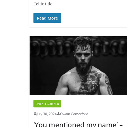
Celtic title
Read More
UNCATEGORIZED
July 30, 2024
Owain Comerford
‘You mentioned my name’ –