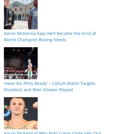
Aaron McKenna Says He’ll Become the Kind of
World Champion Boxing Needs
‘Have the Pints Ready’ – Callum Walsh Targets
Knockout and Beer Shower Repeat
Aaron McKenna? Why Not? Conor Coyle Sets Out