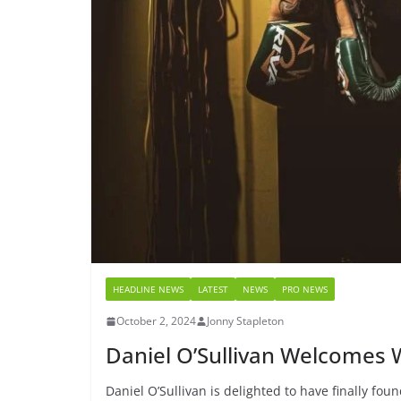
HEADLINE NEWS
LATEST
NEWS
PRO NEWS
October 2, 2024
Jonny Stapleton
Daniel O’Sullivan Welcomes W
Daniel O’Sullivan is delighted to have finally fou