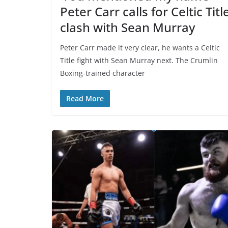
Peter Carr calls for Celtic Titl
clash with Sean Murray
Peter Carr made it very clear, he wants a Celtic
Title fight with Sean Murray next. The Crumlin
Boxing-trained character
Read More