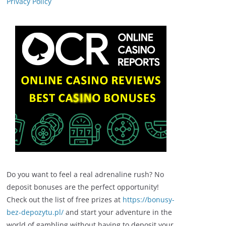
Privacy Policy
Do you want to feel a real adrenaline rush? No
deposit bonuses are the perfect opportunity!
Check out the list of free prizes at
https://bonusy-
bez-depozytu.pl/
and start your adventure in the
world of gambling without having to deposit your