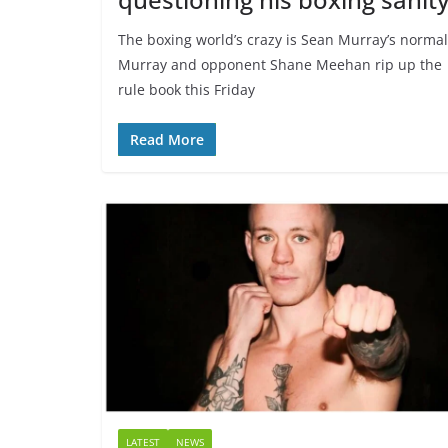
The boxing world’s crazy is Sean Murray’s normal
Murray and opponent Shane Meehan rip up the
rule book this Friday
Read More
LATEST
NEWS