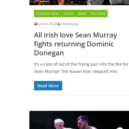
HEADLINE NEWS
LATEST
NEWS
PRO NEWS
June 4, 2024
irishboxing
All Irish love Sean Murray
fights returning Dominic
Donegan
It’s a case of out of the frying pan into the fire for
Sean Murray! The Navan man stepped into
Read More