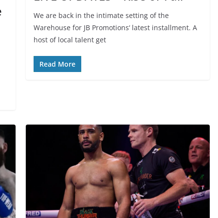
e
We are back in the intimate setting of the
Warehouse for JB Promotions‘ latest installment. A
host of local talent get
Read More