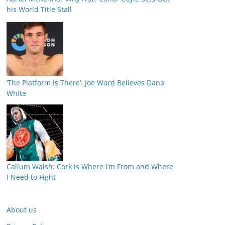
his World Title Stall
‘The Platform is There’: Joe Ward Believes Dana
White
Callum Walsh: Cork is Where I’m From and Where
I Need to Fight
About us