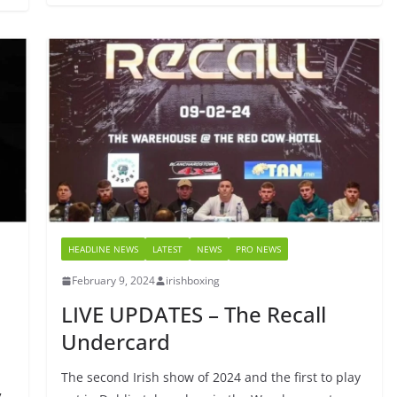
HEADLINE NEWS
LATEST
NEWS
PRO NEWS
February 9, 2024
irishboxing
LIVE UPDATES – The Recall
Undercard
The second Irish show of 2024 and the first to play
y