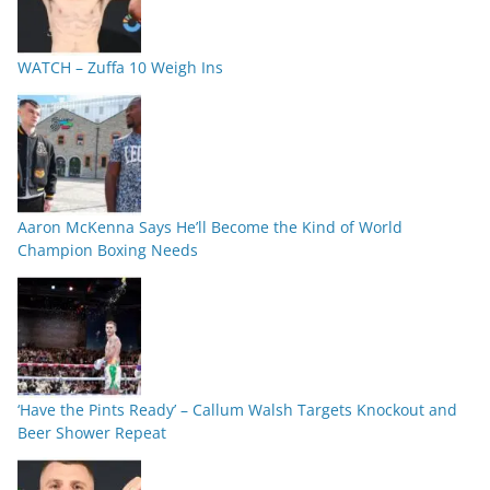
WATCH – Zuffa 10 Weigh Ins
Aaron McKenna Says He’ll Become the Kind of World
Champion Boxing Needs
‘Have the Pints Ready’ – Callum Walsh Targets Knockout and
Beer Shower Repeat