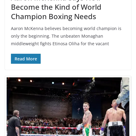
Become the Kind of World
Champion Boxing Needs
Aaron McKenna believes becoming world champion is
only the beginning. The unbeaten Monaghan
middleweight fights Etinosa Oliha for the vacant
Read More