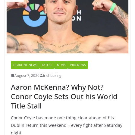
HEADLINE NEWS
LATEST
NEWS
PRO NEWS
August 7, 2026
irishboxing
Aaron McKenna? Why Not?
Conor Coyle Sets Out his World
Title Stall
Conor Coyle has made one thing clear ahead of his
Dublin return this weekend – every fight after Saturday
night