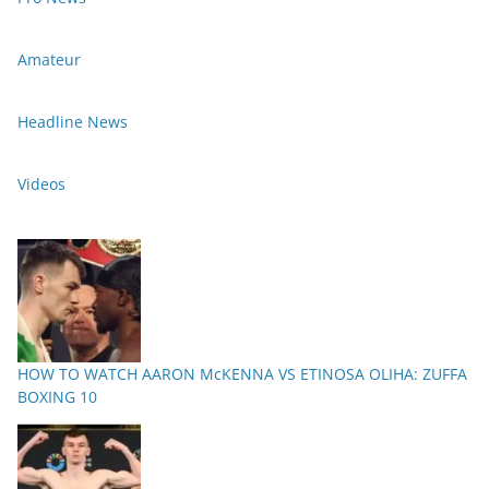
Amateur
Headline News
Videos
HOW TO WATCH AARON McKENNA VS ETINOSA OLIHA: ZUFFA
BOXING 10