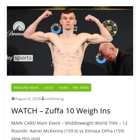
HEADLINE NEWS
LATEST
NEWS
PRO NEWS
August 8, 2026
irishboxing
WATCH – Zuffa 10 Weigh Ins
MAIN CARD Main Event – Middleweight World Title – 12
Rounds: Aaron McKenna (159.6) vs Etinosa Oliha (159)
View this post