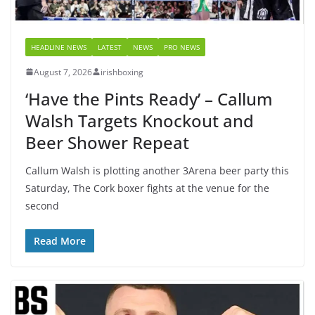
HEADLINE NEWS
LATEST
NEWS
PRO NEWS
August 7, 2026
irishboxing
‘Have the Pints Ready’ – Callum
Walsh Targets Knockout and
Beer Shower Repeat
Callum Walsh is plotting another 3Arena beer party this
Saturday, The Cork boxer fights at the venue for the
second
Read More