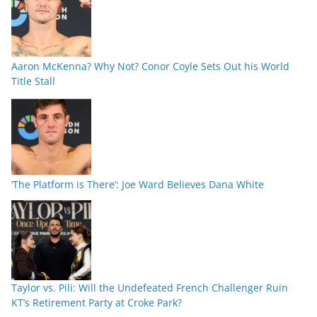
Aaron McKenna? Why Not? Conor Coyle Sets Out his World
Title Stall
‘The Platform is There’: Joe Ward Believes Dana White
Taylor vs. Pili: Will the Undefeated French Challenger Ruin
KT’s Retirement Party at Croke Park?