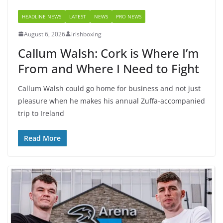
HEADLINE NEWS
LATEST
NEWS
PRO NEWS
August 6, 2026
irishboxing
Callum Walsh: Cork is Where I’m
From and Where I Need to Fight
Callum Walsh could go home for business and not just
pleasure when he makes his annual Zuffa-accompanied
trip to Ireland
Read More