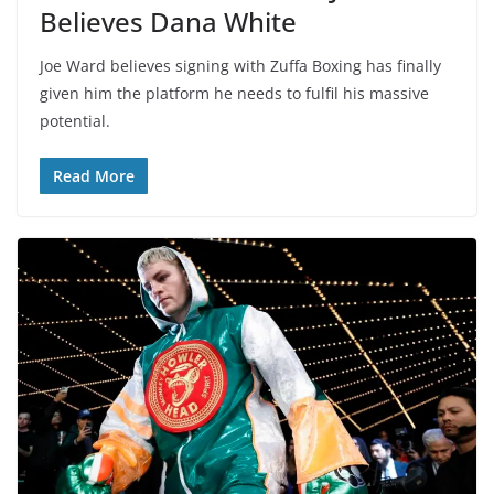
Believes Dana White
Joe Ward believes signing with Zuffa Boxing has finally
given him the platform he needs to fulfil his massive
potential.
Read More