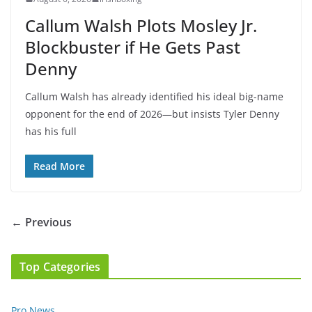
Callum Walsh Plots Mosley Jr.
Blockbuster if He Gets Past
Denny
Callum Walsh has already identified his ideal big-name
opponent for the end of 2026—but insists Tyler Denny
has his full
Read More
← Previous
Top Categories
Pro News