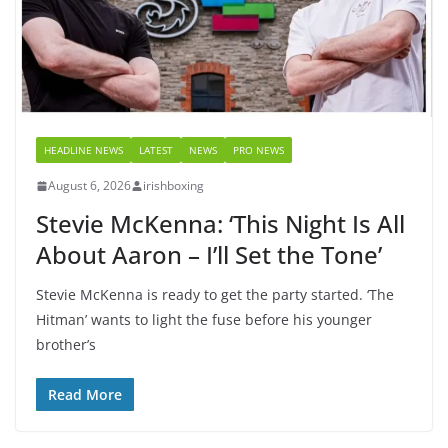
HEADLINE NEWS
LATEST
NEWS
PRO NEWS
August 6, 2026
irishboxing
Stevie McKenna: ‘This Night Is All
About Aaron – I’ll Set the Tone’
Stevie McKenna is ready to get the party started. ‘The
Hitman’ wants to light the fuse before his younger
brother’s
Read More