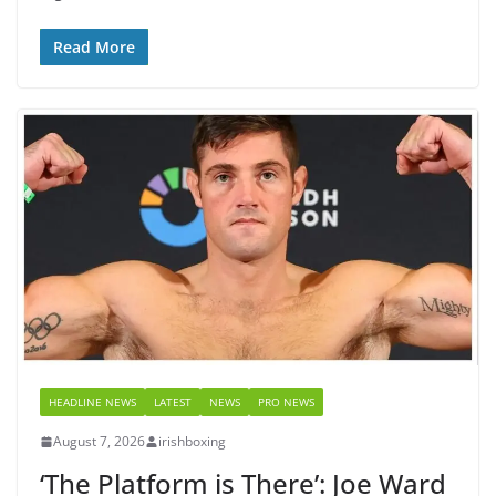
Read More
HEADLINE NEWS
LATEST
NEWS
PRO NEWS
August 7, 2026
irishboxing
‘The Platform is There’: Joe Ward