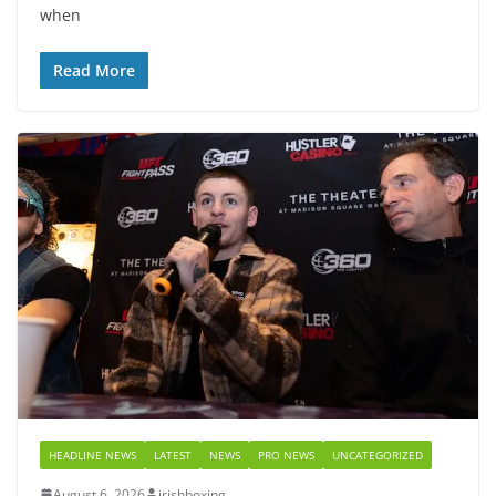
when
Read More
HEADLINE NEWS
LATEST
NEWS
PRO NEWS
UNCATEGORIZED
August 6, 2026
irishboxing