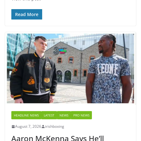
Read More
HEADLINE NEWS
LATEST
NEWS
PRO NEWS
August 7, 2026
irishboxing
Aaron McKenna Says He’ll