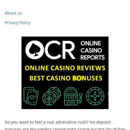
About us
Privacy Policy
Do you want to feel a real adrenaline rush? No deposit
bonuses are the perfect opportunity! Check out the list of free