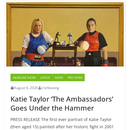
HEADLINE NEWS
LATEST
NEWS
PRO NEWS
August 6, 2026
irishboxing
Katie Taylor ‘The Ambassadors’
Goes Under the Hammer
PRESS RELEASE The first ever portrait of Katie Taylor
(then aged 15) painted after her historic fight in 2001