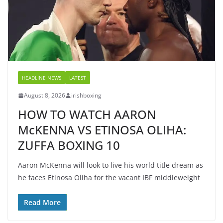
HEADLINE NEWS
LATEST
August 8, 2026
irishboxing
HOW TO WATCH AARON
McKENNA VS ETINOSA OLIHA:
ZUFFA BOXING 10
Aaron McKenna will look to live his world title dream as
he faces Etinosa Oliha for the vacant IBF middleweight
Read More