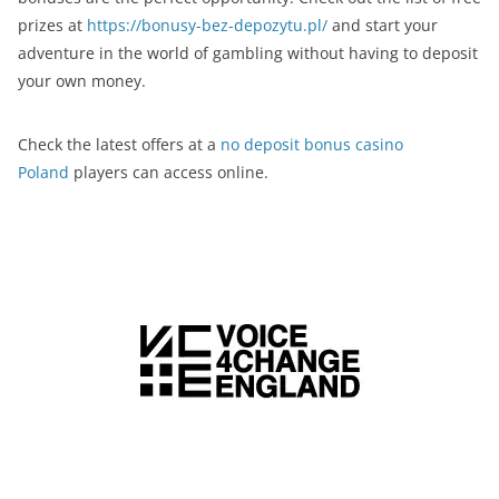
prizes at
https://bonusy-bez-depozytu.pl/
and start your
adventure in the world of gambling without having to deposit
your own money.
Check the latest offers at a
no deposit bonus casino
Poland
players can access online.