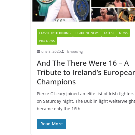
CLASSIC IRISH BOXING
HEADLINE NEWS
LATEST
NEWS
PRO NEWS
June 8, 2025
irishboxing
And The There Were 16 – A
Tribute to Ireland’s Europea
Champions
Pierce O’Leary joined an elite list of Irish fighters
on Saturday night. The Dublin light welterweigh
became only the 16th
Read More