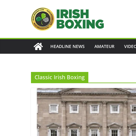
Skip
to
content
HEADLINE NEWS
AMATEUR
VIDE
Classic Irish Boxing