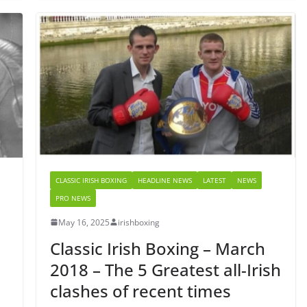
CLASSIC IRISH BOXING
HEADLINE NEWS
LATEST
NEWS
PRO NEWS
May 16, 2025
irishboxing
Classic Irish Boxing – March
2018 – The 5 Greatest all-Irish
clashes of recent times