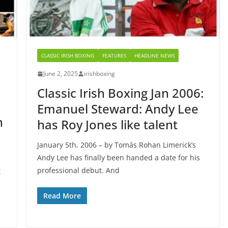
CLASSIC IRISH BOXING
FEATURES
HEADLINE NEWS
June 2, 2025
irishboxing
Classic Irish Boxing Jan 2006:
Emanuel Steward: Andy Lee
n
has Roy Jones like talent
January 5th, 2006 – by Tomás Rohan Limerick’s
Andy Lee has finally been handed a date for his
professional debut. And
t
Read More