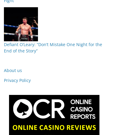
Fight
Defiant O’Leary: “Don’t Mistake One Night for the
End of the Story”
About us
Privacy Policy