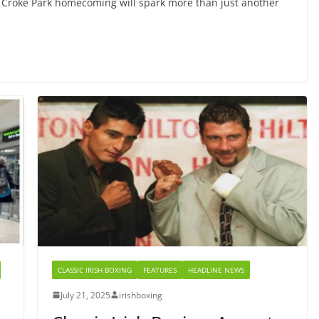
c Croke Park homecoming will spark more than just another
CLASSIC IRISH BOXING
FEATURES
HEADLINE NEWS
July 21, 2025
irishboxing