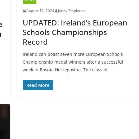
August 11, 2024
Jonny Stapleton
UPDATED: Ireland’s European
e
Schools Championships
n
Record
Ireland can boast seven more European Schools
Championship medal winners after a successful
week in Bosnia Herzegovina. The class of
Read More