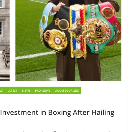
WS
LATEST
NEWS
PRO NEWS
UNCATEGORIZED
nvestment in Boxing After Hailing