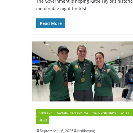
The Government is hoping Katie Taylor’s histori
memorable night for Irish
Read More
AMATEUR
CLASSIC IRISH BOXING
HEADLINE NEWS
LATEST
NEWS
September 16, 2025
irishboxing