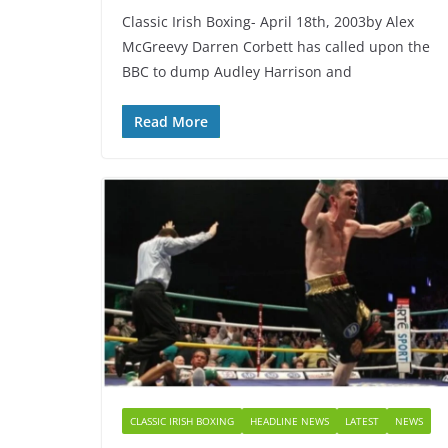
Classic Irish Boxing- April 18th, 2003by Alex
McGreevy Darren Corbett has called upon the
BBC to dump Audley Harrison and
Read More
CLASSIC IRISH BOXING
HEADLINE NEWS
LATEST
NEWS