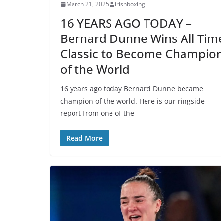
March 21, 2025
irishboxing
16 YEARS AGO TODAY –
Bernard Dunne Wins All Tim
Classic to Become Champio
of the World
16 years ago today Bernard Dunne became
champion of the world. Here is our ringside
report from one of the
Read More