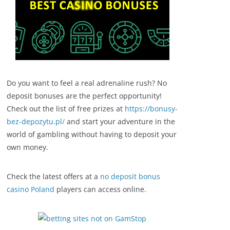
Do you want to feel a real adrenaline rush? No
deposit bonuses are the perfect opportunity!
Check out the list of free prizes at
https://bonusy-
bez-depozytu.pl/
and start your adventure in the
world of gambling without having to deposit your
own money.
Check the latest offers at a
no deposit bonus
casino Poland
players can access online.