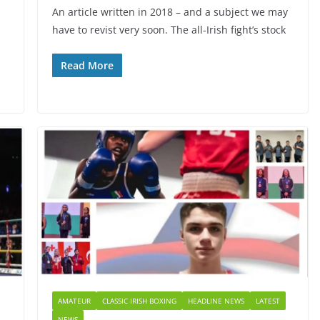
An article written in 2018 – and a subject we may
have to revist very soon. The all-Irish fight’s stock
Read More
AMATEUR
CLASSIC IRISH BOXING
HEADLINE NEWS
LATEST
NEWS