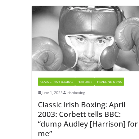
CLASSIC IRISH BOXING
FEATURES
HEADLINE NEWS
June 1, 2025
irishboxing
Classic Irish Boxing: April
2003: Corbett tells BBC:
“dump Audley [Harrison] for
me”