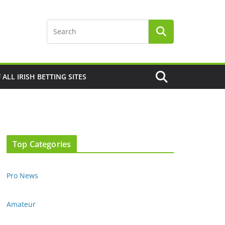
F ALL IRISH BETTING SITES
Top Categories
Pro News
Amateur