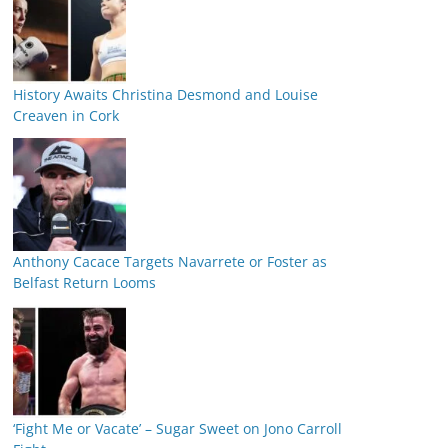
History Awaits Christina Desmond and Louise
Creaven in Cork
Anthony Cacace Targets Navarrete or Foster as
Belfast Return Looms
‘Fight Me or Vacate’ – Sugar Sweet on Jono Carroll