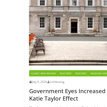
CLASSIC IRISH BOXING
FEATURED
FEATURES
HEADLINE NE
July 9, 2026
irishboxing
Government Eyes Increased I
Katie Taylor Effect