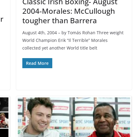
Classic Irish Boxing- August
2004-Morales: McCullough
r
tougher than Barrera
August 4th, 2004 – by Tomás Rohan Three weight
World Champion Erik “Il Terrible” Morales
collected yet another World title belt
Read More