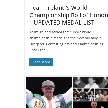
Team Ireland’s World
Championship Roll of Honou
– UPDATED MEDAL LIST
Team Ireland added three more world
championship medals to their overall tally in
Liverpool. Contesting a World Championships
under the
Read More