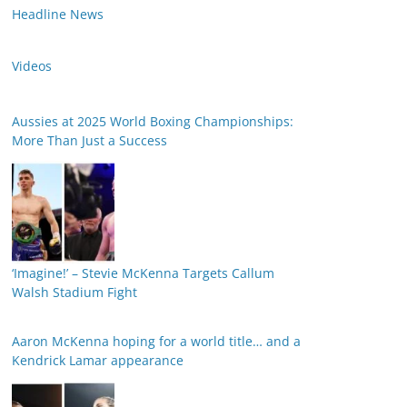
Headline News
Videos
Aussies at 2025 World Boxing Championships:
More Than Just a Success
‘Imagine!’ – Stevie McKenna Targets Callum
Walsh Stadium Fight
Aaron McKenna hoping for a world title… and a
Kendrick Lamar appearance