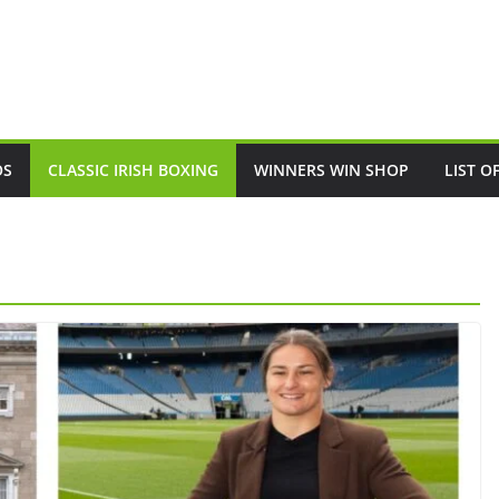
OS
CLASSIC IRISH BOXING
WINNERS WIN SHOP
LIST O