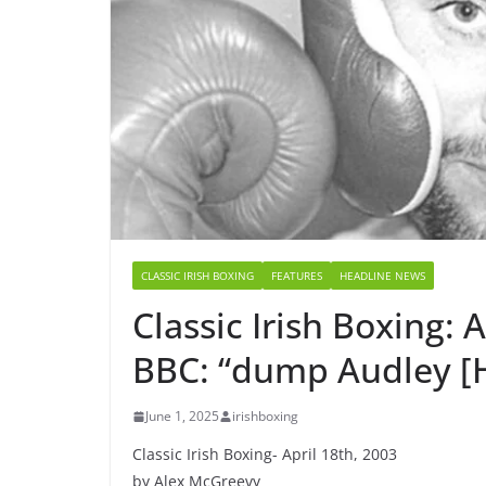
CLASSIC IRISH BOXING
FEATURES
HEADLINE NEWS
Classic Irish Boxing: A
BBC: “dump Audley [H
June 1, 2025
irishboxing
Classic Irish Boxing- April 18th, 2003
by Alex McGreevy