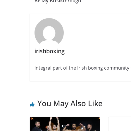
Be My Breakthrough”
irishboxing
Integral part of the Irish boxing community 
You May Also Like