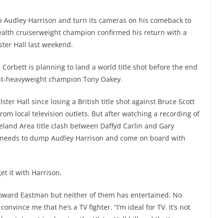
 Audley Harrison and turn its cameras on his comeback to
alth cruiserweight champion confirmed his return with a
ster Hall last weekend.
Corbett is planning to land a world title shot before the end
ight-heavyweight champion Tony Oakey.
lster Hall since losing a British title shot against Bruce Scott
rom local television outlets. But after watching a recording of
eland Area title clash between Daffyd Carlin and Gary
BC needs to dump Audley Harrison and come on board with
et it with Harrison.
ward Eastman but neither of them has entertained. No
nvince me that he’s a TV fighter. “I’m ideal for TV. It’s not