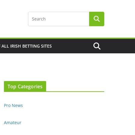
F ALL IRISH BETTING SITES
Top Categories
Pro News
Amateur