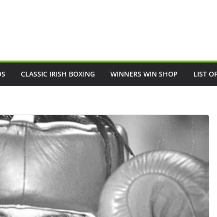
OS
CLASSIC IRISH BOXING
WINNERS WIN SHOP
LIST O