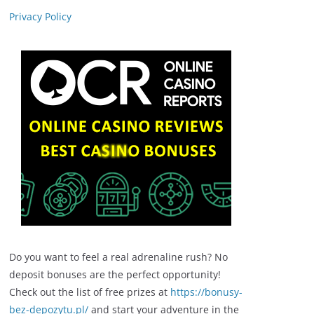
Privacy Policy
Do you want to feel a real adrenaline rush? No
deposit bonuses are the perfect opportunity!
Check out the list of free prizes at
https://bonusy-
bez-depozytu.pl/
and start your adventure in the