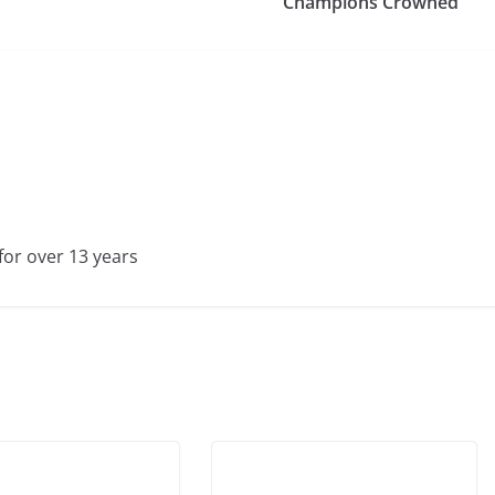
Champions Crowned
for over 13 years