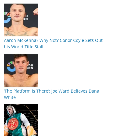
Aaron McKenna? Why Not? Conor Coyle Sets Out
his World Title Stall
‘The Platform is There’: Joe Ward Believes Dana
White