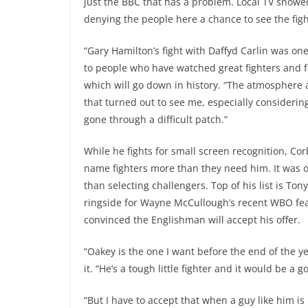
just the BBC that has a problem. Local TV showed 
denying the people here a chance to see the figh
“Gary Hamilton’s fight with Daffyd Carlin was one 
to people who have watched great fighters and fig
which will go down in history. “The atmosphere a
that turned out to see me, especially considerin
gone through a difficult patch.”
While he fights for small screen recognition, Cor
name fighters more than they need him. It was o
than selecting challengers. Top of his list is To
ringside for Wayne McCullough’s recent WBO feat
convinced the Englishman will accept his offer.
“Oakey is the one I want before the end of the ye
it. “He’s a tough little fighter and it would be a
“But I have to accept that when a guy like him is