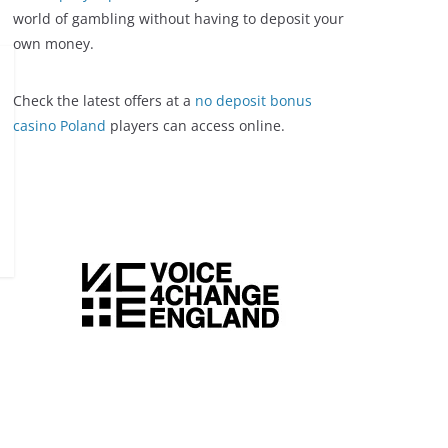
world of gambling without having to deposit your
own money.
Check the latest offers at a
no deposit bonus
casino Poland
players can access online.