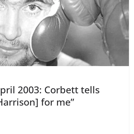
pril 2003: Corbett tells
arrison] for me”