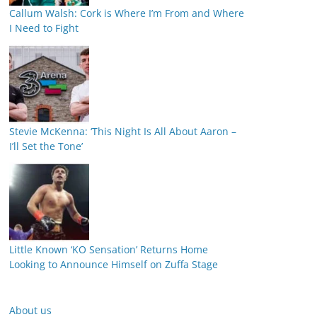
Callum Walsh: Cork is Where I’m From and Where
I Need to Fight
Stevie McKenna: ‘This Night Is All About Aaron –
I’ll Set the Tone’
Little Known ‘KO Sensation’ Returns Home
Looking to Announce Himself on Zuffa Stage
About us