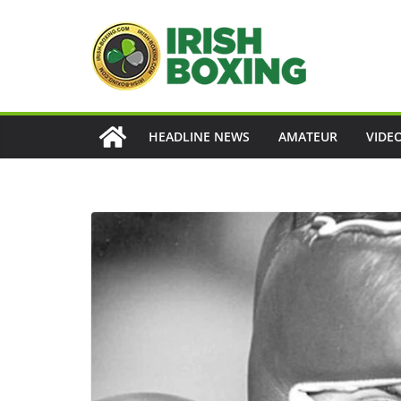
Skip
to
content
HEADLINE NEWS
AMATEUR
VIDE