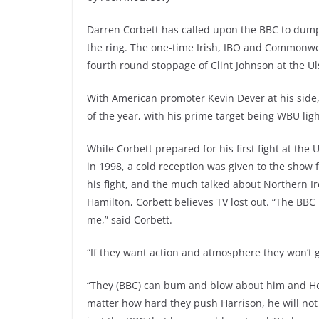
Darren Corbett has called upon the BBC to dump
the ring. The one-time Irish, IBO and Commonwe
fourth round stoppage of Clint Johnson at the Ul
With American promoter Kevin Dever at his side, 
of the year, with his prime target being WBU l
While Corbett prepared for his first fight at the U
in 1998, a cold reception was given to the show f
his fight, and the much talked about Northern Ir
Hamilton, Corbett believes TV lost out. “The B
me,” said Corbett.
“If they want action and atmosphere they won’t g
“They (BBC) can bum and blow about him and Ho
matter how hard they push Harrison, he will not co