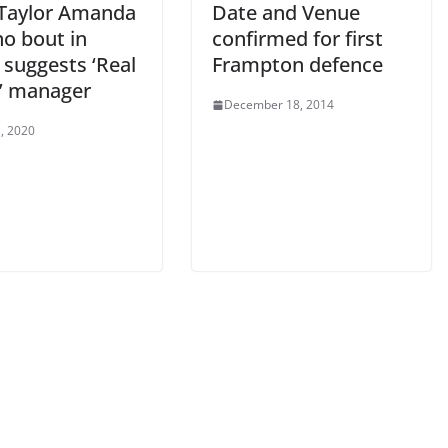
 Taylor Amanda
Date and Venue
no bout in
confirmed for first
 suggests ‘Real
Frampton defence
s’ manager
December 18, 2014
, 2020