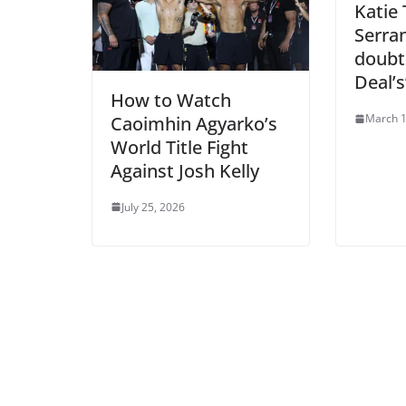
Katie
Serra
doubt
Deal’
How to Watch
March 1
Caoimhin Agyarko’s
World Title Fight
Against Josh Kelly
July 25, 2026