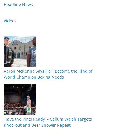
Headline News
Videos
Aaron McKenna Says He’ll Become the Kind of
World Champion Boxing Needs
‘Have the Pints Ready’ – Callum Walsh Targets
Knockout and Beer Shower Repeat