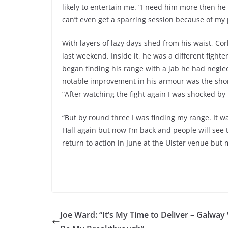
likely to entertain me. “I need him more then he
can’t even get a sparring session because of my 
With layers of lazy days shed from his waist, Cor
last weekend. Inside it, he was a different fighter
began finding his range with a jab he had neglect
notable improvement in his armour was the short
“After watching the fight again I was shocked by 
“But by round three I was finding my range. It wa
Hall again but now I’m back and people will see 
return to action in June at the Ulster venue but
Joe Ward: “It’s My Time to Deliver – Galway 