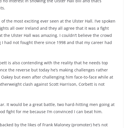
no interest in showing the Ulster Hall bill and that’s
ts.
of the most exciting ever seen at the Ulster Hall. I’ve spoken
hts all over Ireland and they all agree that it was a fight
t the Ulster Hall was amazing. I couldn’t believe the crowd
g I had not fought there since 1998 and that my career had
bett is also contending with the reality that he needs top
nce the reverse but today he’s making challenges rather
ny Oakey but even after challenging him face-to-face while at
herweight clash against Scott Harrison, Corbett is not
ar. It would be a great battle, two hard-hitting men going at
 good fight for me because I’m convinced I can beat him.
 backed by the likes of Frank Maloney (promoter) he’s not