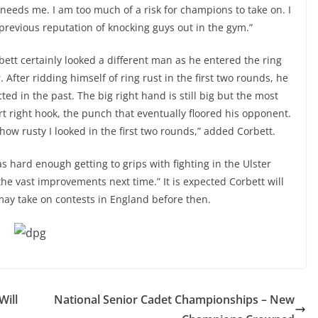
 needs me. I am too much of a risk for champions to take on. I
previous reputation of knocking guys out in the gym.”
bett certainly looked a different man as he entered the ring
. After ridding himself of ring rust in the first two rounds, he
ed in the past. The big right hand is still big but the most
 right hook, the punch that eventually floored his opponent.
how rusty I looked in the first two rounds,” added Corbett.
s hard enough getting to grips with fighting in the Ulster
the vast improvements next time.” It is expected Corbett will
 may take on contests in England before then.
Will
National Senior Cadet Championships – New