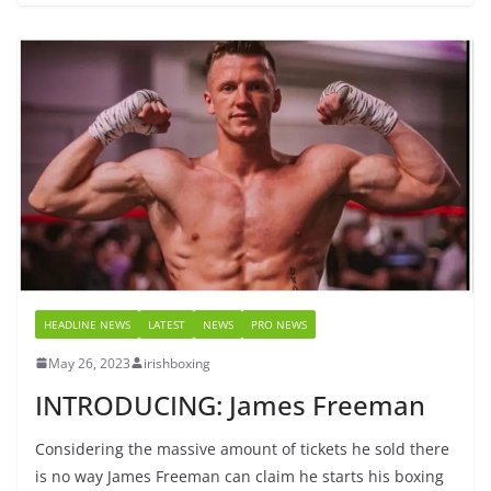
HEADLINE NEWS
LATEST
NEWS
PRO NEWS
May 26, 2023
irishboxing
INTRODUCING: James Freeman
Considering the massive amount of tickets he sold there
is no way James Freeman can claim he starts his boxing