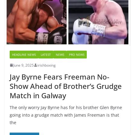
HEADLINE NEWS
LATEST
NEWS
PRO NEWS
June 9, 2025
irishboxing
Jay Byrne Fears Freeman No-
Show Ahead of Brother’s Grudge
Match in Galway
The only worry Jay Byrne has for his brother Glen Byrne
going into a grudge match with James Freeman is that
the