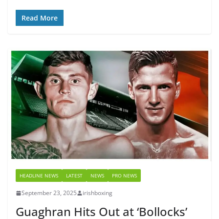
Read More
HEADLINE NEWS
LATEST
NEWS
PRO NEWS
September 23, 2025
irishboxing
Guaghran Hits Out at ‘Bollocks’