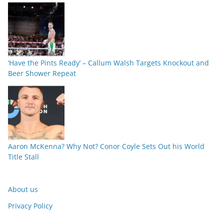
‘Have the Pints Ready’ – Callum Walsh Targets Knockout and
Beer Shower Repeat
Aaron McKenna? Why Not? Conor Coyle Sets Out his World
Title Stall
About us
Privacy Policy