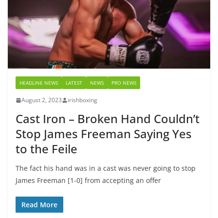
HEADLINE NEWS
LATEST
NEWS
PRO NEWS
August 2, 2023
irishboxing
Cast Iron – Broken Hand Couldn’t
Stop James Freeman Saying Yes
to the Feile
The fact his hand was in a cast was never going to stop
James Freeman [1-0] from accepting an offer
Read More