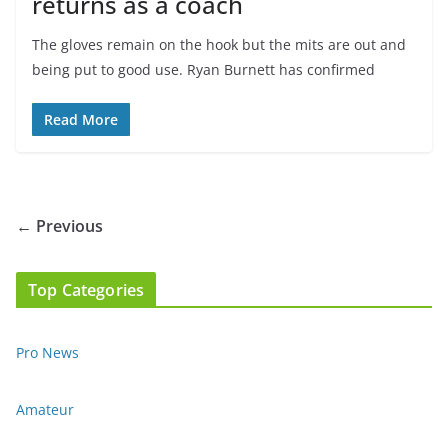
returns as a coach
The gloves remain on the hook but the mits are out and
being put to good use. Ryan Burnett has confirmed
Read More
← Previous
Top Categories
Pro News
Amateur