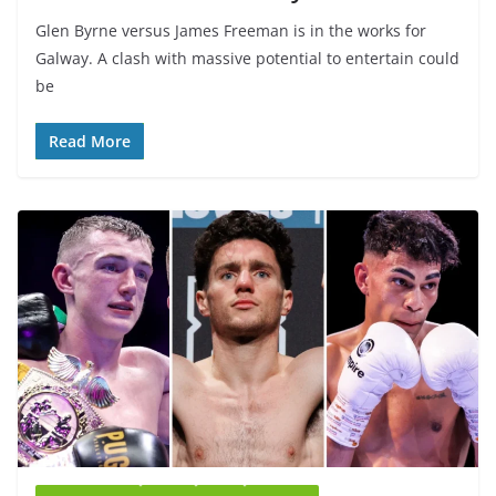
Glen Byrne versus James Freeman is in the works for
Galway. A clash with massive potential to entertain could
be
Read More