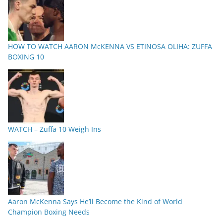
HOW TO WATCH AARON McKENNA VS ETINOSA OLIHA: ZUFFA
BOXING 10
WATCH – Zuffa 10 Weigh Ins
Aaron McKenna Says He’ll Become the Kind of World
Champion Boxing Needs