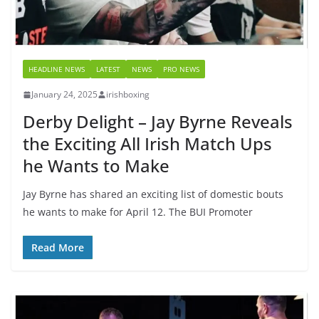
HEADLINE NEWS
LATEST
NEWS
PRO NEWS
January 24, 2025
irishboxing
Derby Delight – Jay Byrne Reveals
the Exciting All Irish Match Ups
he Wants to Make
Jay Byrne has shared an exciting list of domestic bouts
he wants to make for April 12. The BUI Promoter
Read More