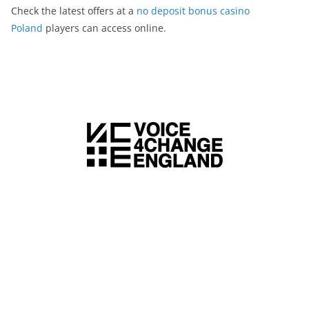
Check the latest offers at a
no deposit bonus casino
Poland
players can access online.