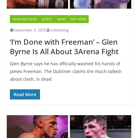
HEADLINE NEWS
LATEST
NEWS
PRO NEWS
September 3, 2025
irishboxing
‘I’m Done with Freeman’ – Glen
Byrne Is All About 3Arena Fight
Glen Byrne says he has officially washed his hands of
James Freeman. The Dubliner claims the much-talked-
about clash, is dead
Read More