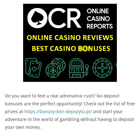
Do you want to feel a real adrenaline rush? No deposit
bonuses are the perfect opportunity! Check out the list of free
prizes at
https://bonusy-bez-depozytu.pl/
and start your
adventure in the world of gambling without having to deposit
your own money.