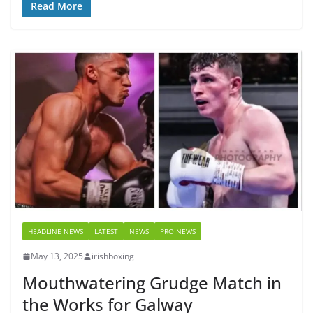
Read More
HEADLINE NEWS
LATEST
NEWS
PRO NEWS
May 13, 2025
irishboxing
Mouthwatering Grudge Match in
the Works for Galway