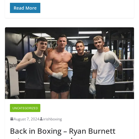
Read More
UNCATEGORIZED
August 7, 2024
irishboxing
Back in Boxing – Ryan Burnett