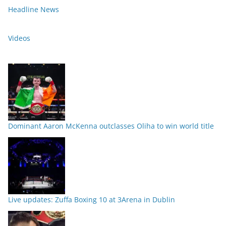
Headline News
Videos
Dominant Aaron McKenna outclasses Oliha to win world title
Live updates: Zuffa Boxing 10 at 3Arena in Dublin