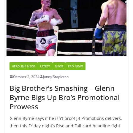
HEADLINE NEWS
LATEST
NEWS
PRO NEWS
October 2, 2024
Jonny Stapleton
Big Brother’s Smashing – Glenn
Byrne Bigs Up Bro’s Promotional
Prowess
Glenn Byrne says if he isn’t proof JB Promotions delivers,
then this Friday night’s Rise and Fall card headline fight