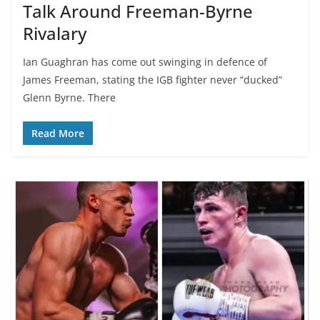
Talk Around Freeman-Byrne
Rivalary
Ian Guaghran has come out swinging in defence of
James Freeman, stating the IGB fighter never “ducked”
Glenn Byrne. There
Read More