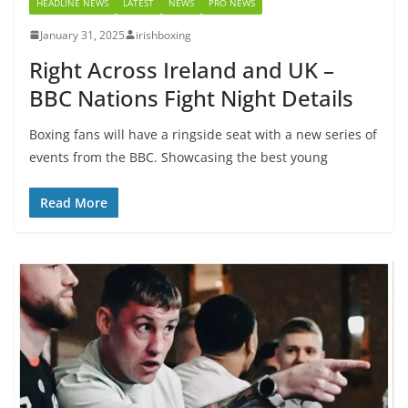
HEADLINE NEWS
LATEST
NEWS
PRO NEWS
January 31, 2025
irishboxing
Right Across Ireland and UK –
BBC Nations Fight Night Details
Boxing fans will have a ringside seat with a new series of
events from the BBC. Showcasing the best young
Read More