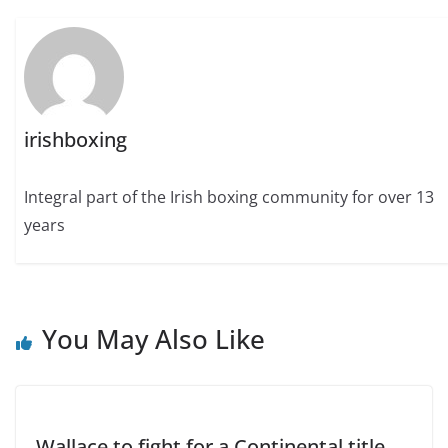
irishboxing
Integral part of the Irish boxing community for over 13
years
You May Also Like
Wallace to fight for a Continental title