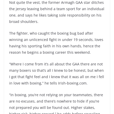
Not quite the vest, the former Armagh GAA star ditches
the jersey leaving behind a team sport for an individual
one, and says he likes taking sole responsibility on his
broad shoulders.
The fighter, who caught the boxing bug bad after
winning an unlicenced fight in under 19 seconds, loves
having his sporting faith in his own hands, hence the
reason he begins a boxing career this weekend.
“Where I come from it’s all about the GAA there are not
many boxers so that’s all I knew to be honest, but when
I got that fight feel and I knew that it was all on me I fell
in love with boxing,” he tells Irish-boxing.com.
“In boxing, you’re not relying on your teammates, there
are no excuses, and there’s nowhere to hide if you’re
not prepared you will be found out. Higher stakes,
higher risk, higher reward,” he adds before revealing