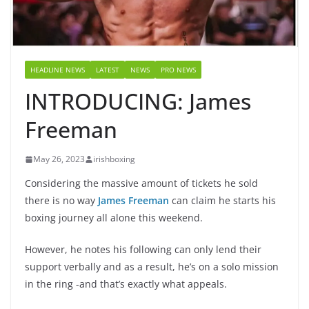
HEADLINE NEWS
LATEST
NEWS
PRO NEWS
INTRODUCING: James
Freeman
May 26, 2023
irishboxing
Considering the massive amount of tickets he sold
there is no way
James Freeman
can claim he starts his
boxing journey all alone this weekend.
However, he notes his following can only lend their
support verbally and as a result, he’s on a solo mission
in the ring -and that’s exactly what appeals.