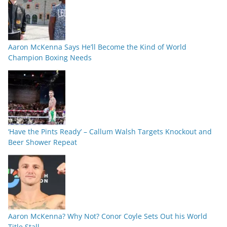
Aaron McKenna Says He’ll Become the Kind of World
Champion Boxing Needs
‘Have the Pints Ready’ – Callum Walsh Targets Knockout and
Beer Shower Repeat
Aaron McKenna? Why Not? Conor Coyle Sets Out his World
Title Stall