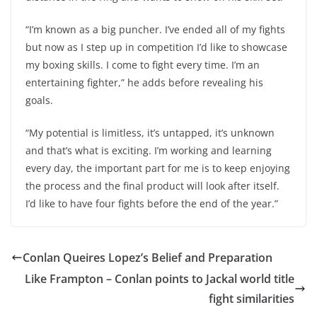
“I’m known as a big puncher. I’ve ended all of my fights
but now as I step up in competition I’d like to showcase
my boxing skills. I come to fight every time. I’m an
entertaining fighter,” he adds before revealing his
goals.
“My potential is limitless, it’s untapped, it’s unknown
and that’s what is exciting. I’m working and learning
every day, the important part for me is to keep enjoying
the process and the final product will look after itself.
I’d like to have four fights before the end of the year.”
Conlan Queires Lopez’s Belief and Preparation
Like Frampton – Conlan points to Jackal world title
fight similarities