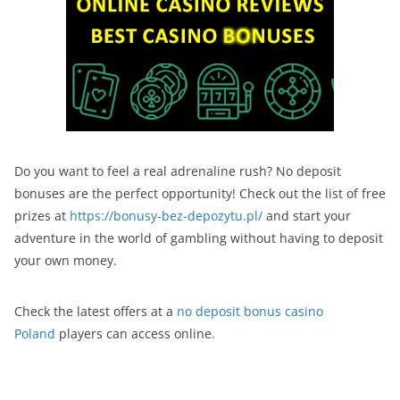
Do you want to feel a real adrenaline rush? No deposit
bonuses are the perfect opportunity! Check out the list of free
prizes at
https://bonusy-bez-depozytu.pl/
and start your
adventure in the world of gambling without having to deposit
your own money.
Check the latest offers at a
no deposit bonus casino
Poland
players can access online.