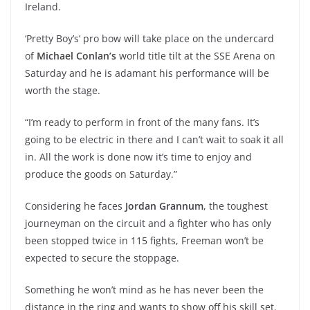
Ireland.
‘Pretty Boy’s’ pro bow will take place on the undercard
of
Michael Conlan’s
world title tilt at the SSE Arena on
Saturday and he is adamant his performance will be
worth the stage.
“I’m ready to perform in front of the many fans. It’s
going to be electric in there and I can’t wait to soak it all
in. All the work is done now it’s time to enjoy and
produce the goods on Saturday.”
Considering he faces
Jordan Grannum
, the toughest
journeyman on the circuit and a fighter who has only
been stopped twice in 115 fights, Freeman won’t be
expected to secure the stoppage.
Something he won’t mind as he has never been the
distance in the ring and wants to show off his skill set.