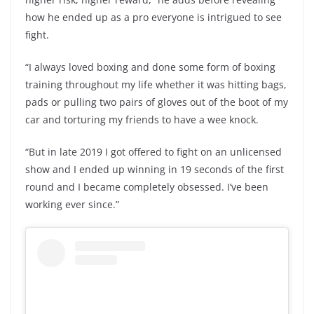
how he ended up as a pro everyone is intrigued to see
fight.
“I always loved boxing and done some form of boxing
training throughout my life whether it was hitting bags,
pads or pulling two pairs of gloves out of the boot of my
car and torturing my friends to have a wee knock.
“But in late 2019 I got offered to fight on an unlicensed
show and I ended up winning in 19 seconds of the first
round and I became completely obsessed. I’ve been
working ever since.”