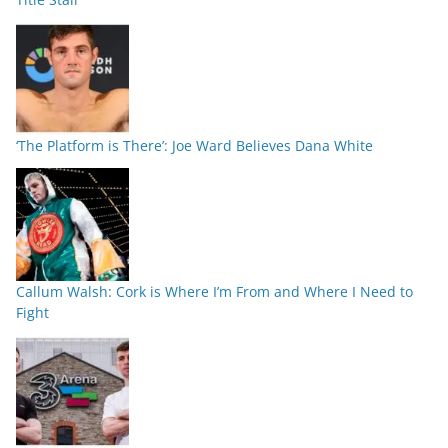
‘The Platform is There’: Joe Ward Believes Dana White
Callum Walsh: Cork is Where I’m From and Where I Need to
Fight