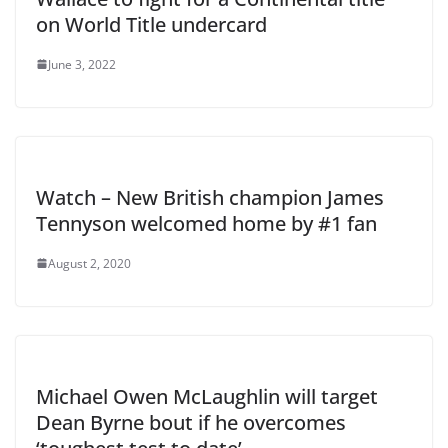
on World Title undercard
June 3, 2022
Watch – New British champion James
Tennyson welcomed home by #1 fan
August 2, 2020
Michael Owen McLaughlin will target
Dean Byrne bout if he overcomes