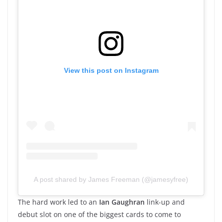
View this post on Instagram
A post shared by James Freeman (@jamesyfree)
The hard work led to an
Ian Gaughran
link-up and
debut slot on one of the biggest cards to come to