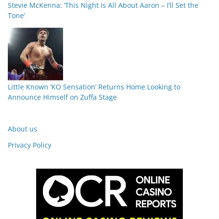
Stevie McKenna: ‘This Night Is All About Aaron – I’ll Set the
Tone’
Little Known ‘KO Sensation’ Returns Home Looking to
Announce Himself on Zuffa Stage
About us
Privacy Policy