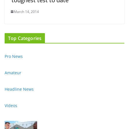
‘toughest test to date’
March 14, 2014
Top Categories
Pro News
Amateur
Headline News
Videos