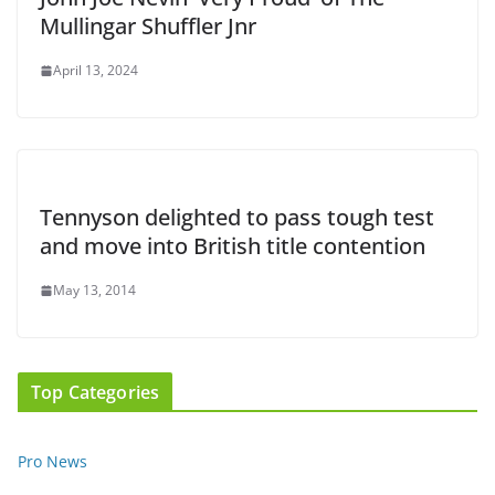
Mullingar Shuffler Jnr
April 13, 2024
Tennyson delighted to pass tough test
and move into British title contention
May 13, 2014
Top Categories
Pro News