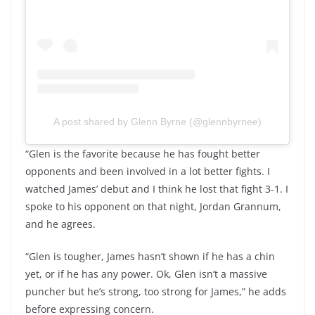
A post shared by Glenn Byrne (@glennbyrnee)
“Glen is the favorite because he has fought better
opponents and been involved in a lot better fights. I
watched James’ debut and I think he lost that fight 3-1. I
spoke to his opponent on that night, Jordan Grannum,
and he agrees.
“Glen is tougher, James hasn’t shown if he has a chin
yet, or if he has any power. Ok, Glen isn’t a massive
puncher but he’s strong, too strong for James,” he adds
before expressing concern.