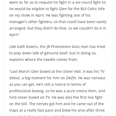
went as far as to request he fight in a six-round fight so
he would be eligible to fight Glen for the BUI Celtic title
on my show in April. He was fighting one of his
manager’s other fighters, so that could have been easily
arranged, but they didn’t do that, so we couldn’t do it in
April.”
Like both boxers, the JB Promotions boss man has tried
to play down talk of genuine beef, but in doing so,
explains where the needle comes from.
“Last March Glen boxed at the Ulster Hall. It was his TV
debut, a big moment for him on DAZN. He was nervous
as you can get. He’s still a novice in terms of
professional boxing, so he was a pure novice then, and
he’d never boxed on TV. He was also the first live fight
on the bill. The nerves got him and he came out of the
traps at a really fast pace and blew his arse after three