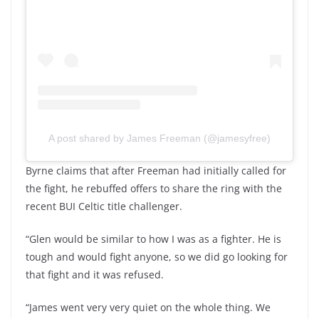
A post shared by James Freeman (@jamesyfree)
Byrne claims that after Freeman had initially called for
the fight, he rebuffed offers to share the ring with the
recent BUI Celtic title challenger.
“Glen would be similar to how I was as a fighter. He is
tough and would fight anyone, so we did go looking for
that fight and it was refused.
“James went very very quiet on the whole thing. We