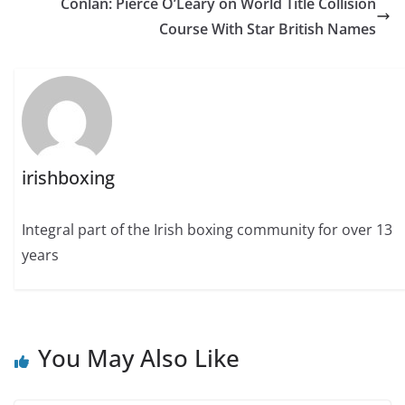
Conlan: Pierce O’Leary on World Title Collision
Course With Star British Names
irishboxing
Integral part of the Irish boxing community for over 13
years
You May Also Like