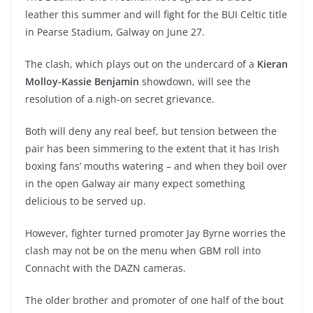
leather this summer and will fight for the BUI Celtic title
in Pearse Stadium, Galway on June 27.
The clash, which plays out on the undercard of a
Kieran
Molloy-Kassie Benjamin
showdown, will see the
resolution of a nigh-on secret grievance.
Both will deny any real beef, but tension between the
pair has been simmering to the extent that it has Irish
boxing fans’ mouths watering – and when they boil over
in the open Galway air many expect something
delicious to be served up.
However, fighter turned promoter Jay Byrne worries the
clash may not be on the menu when GBM roll into
Connacht with the DAZN cameras.
The older brother and promoter of one half of the bout