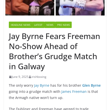
HEADLINE NEWS
LATEST
NEWS
PRO NEWS
Jay Byrne Fears Freeman
No-Show Ahead of
Brother’s Grudge Match
in Galway
June 9, 2025
irishboxing
The only worry
Jay Byrne
has for his brother
Glen Byrne
going into a grudge match with
James Freeman
is that
the Armagh native won’t turn up.
The Dubliner and Freeman have agreed to trade