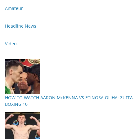
Amateur
Headline News
Videos
HOW TO WATCH AARON McKENNA VS ETINOSA OLIHA: ZUFFA
BOXING 10