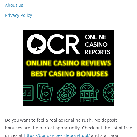
About us
Privacy Policy
Do you want to feel a real adrenaline rush? No deposit
bonuses are the perfect opportunity! Check out the list of free
prizes at
https://bonusy-bez-depozytu.pl/
and start your