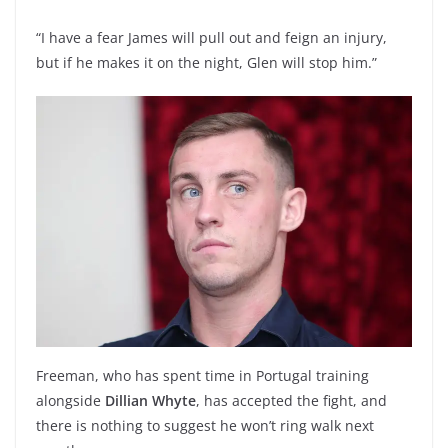
“I have a fear James will pull out and feign an injury,
but if he makes it on the night, Glen will stop him.”
Freeman, who has spent time in Portugal training
alongside
Dillian Whyte
, has accepted the fight, and
there is nothing to suggest he won’t ring walk next