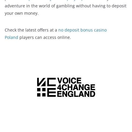
adventure in the world of gambling without having to deposit
your own money.
Check the latest offers at a
no deposit bonus casino
Poland
players can access online.