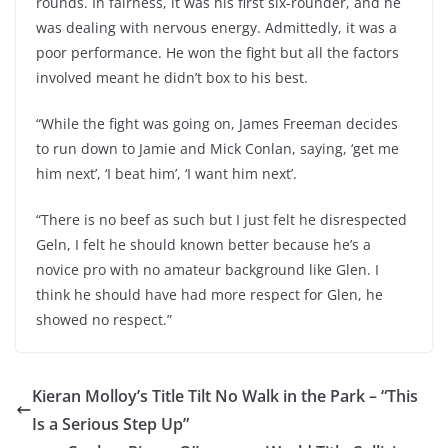
rounds. In fairness, it was his first six-rounder, and he
was dealing with nervous energy. Admittedly, it was a
poor performance. He won the fight but all the factors
involved meant he didn’t box to his best.
“While the fight was going on, James Freeman decides
to run down to Jamie and Mick Conlan, saying, ‘get me
him next’, ‘I beat him’, ‘I want him next’.
“There is no beef as such but I just felt he disrespected
Geln, I felt he should known better because he’s a
novice pro with no amateur background like Glen. I
think he should have had more respect for Glen, he
showed no respect.”
Kieran Molloy’s Title Tilt No Walk in the Park – “This
Is a Serious Step Up”