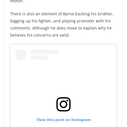
month.
There is also an element of Byrne backing his brother,
bigging up his fighter, and playing promoter with his
comments. Although he does move to explain why he
believes his concerns are valid.
View this post on Instagram