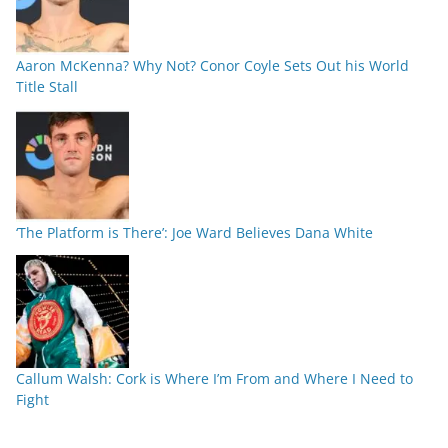
Aaron McKenna? Why Not? Conor Coyle Sets Out his World
Title Stall
‘The Platform is There’: Joe Ward Believes Dana White
Callum Walsh: Cork is Where I’m From and Where I Need to
Fight