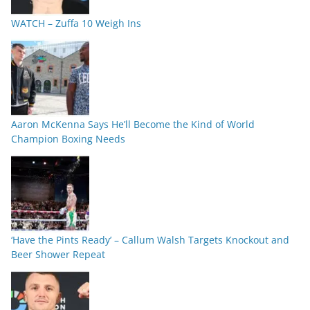
WATCH – Zuffa 10 Weigh Ins
Aaron McKenna Says He’ll Become the Kind of World
Champion Boxing Needs
‘Have the Pints Ready’ – Callum Walsh Targets Knockout and
Beer Shower Repeat