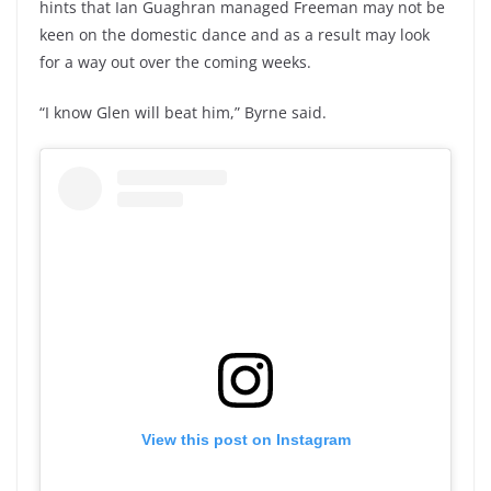
hints that Ian Guaghran managed Freeman may not be
keen on the domestic dance and as a result may look
for a way out over the coming weeks.
“I know Glen will beat him,” Byrne said.
View this post on Instagram