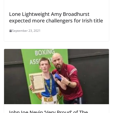
Lone Lightweight Amy Broadhurst
expected more challengers for Irish title
September 23, 2021
John Joe Nevin ‘Very Proud’ of The