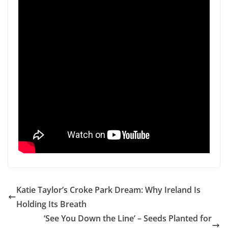
Katie Taylor’s Croke Park Dream: Why Ireland Is
Holding Its Breath
‘See You Down the Line’ – Seeds Planted for