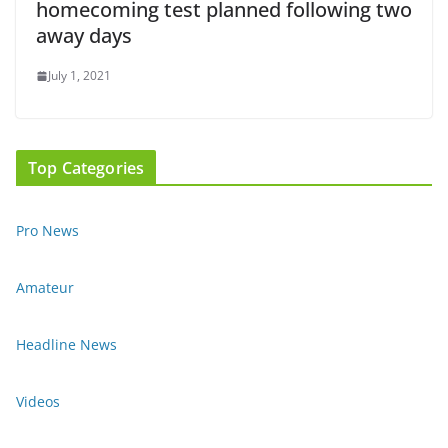
homecoming test planned following two
away days
July 1, 2021
Top Categories
Pro News
Amateur
Headline News
Videos