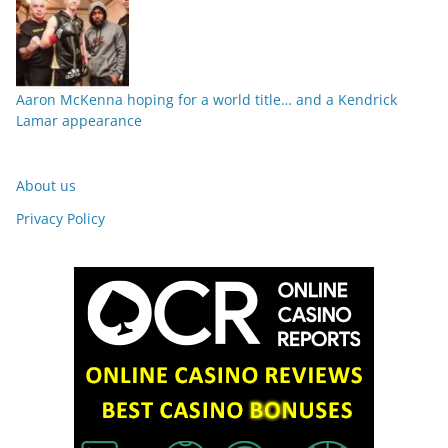
Aaron McKenna hoping for a world title… and a Kendrick
Lamar appearance
About us
Privacy Policy