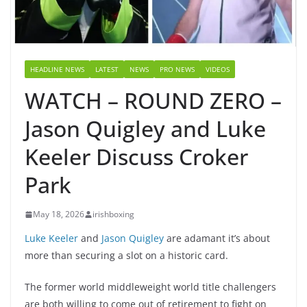
HEADLINE NEWS
LATEST
NEWS
PRO NEWS
VIDEOS
WATCH – ROUND ZERO –
Jason Quigley and Luke
Keeler Discuss Croker
Park
May 18, 2026
irishboxing
Luke Keeler
and
Jason Quigley
are adamant it’s about
more than securing a slot on a historic card.
The former world middleweight world title challengers
are both willing to come out of retirement to fight on