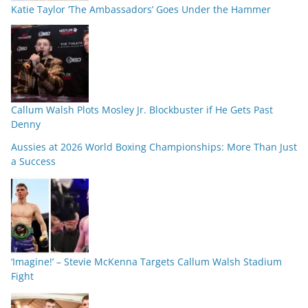
Katie Taylor ‘The Ambassadors’ Goes Under the Hammer
Callum Walsh Plots Mosley Jr. Blockbuster if He Gets Past
Denny
Aussies at 2026 World Boxing Championships: More Than Just
a Success
‘Imagine!’ – Stevie McKenna Targets Callum Walsh Stadium
Fight