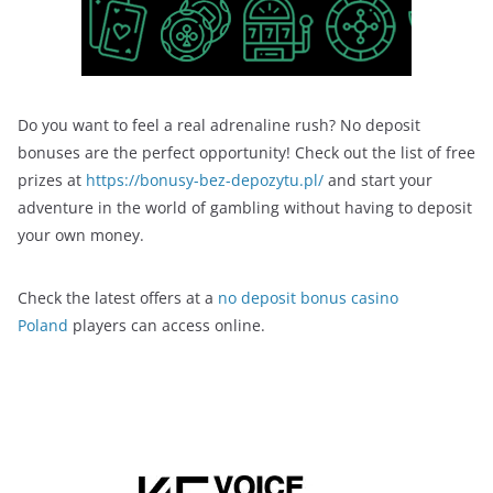
Do you want to feel a real adrenaline rush? No deposit
bonuses are the perfect opportunity! Check out the list of free
prizes at
https://bonusy-bez-depozytu.pl/
and start your
adventure in the world of gambling without having to deposit
your own money.
Check the latest offers at a
no deposit bonus casino
Poland
players can access online.