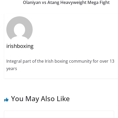
Olaniyan vs Atang Heavyweight Mega Fight
irishboxing
Integral part of the Irish boxing community for over 13
years
You May Also Like