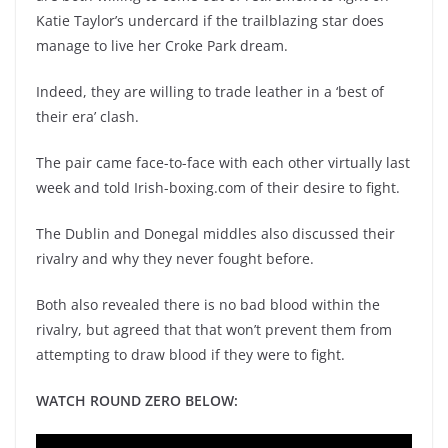
Katie Taylor’s undercard if the trailblazing star does
manage to live her Croke Park dream.
Indeed, they are willing to trade leather in a ‘best of
their era’ clash.
The pair came face-to-face with each other virtually last
week and told Irish-boxing.com of their desire to fight.
The Dublin and Donegal middles also discussed their
rivalry and why they never fought before.
Both also revealed there is no bad blood within the
rivalry, but agreed that that won’t prevent them from
attempting to draw blood if they were to fight.
WATCH ROUND ZERO BELOW: