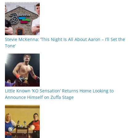
Stevie McKenna: ‘This Night Is All About Aaron – I’ll Set the
Tone’
Little Known ‘KO Sensation’ Returns Home Looking to
Announce Himself on Zuffa Stage