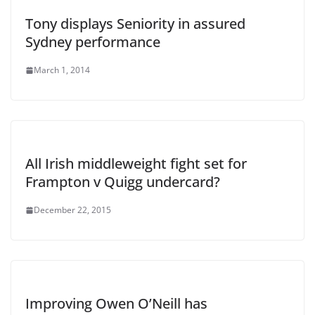
Tony displays Seniority in assured
Sydney performance
March 1, 2014
All Irish middleweight fight set for
Frampton v Quigg undercard?
December 22, 2015
Improving Owen O’Neill has