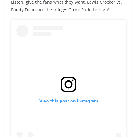
Listen, give the fans what they want. Lewis Crocker vs.
Paddy Donovan, the trilogy. Croke Park. Let’s go!”
View this post on Instagram