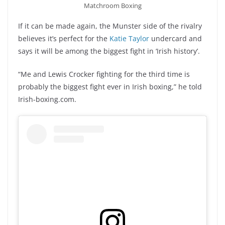
Matchroom Boxing
If it can be made again, the Munster side of the rivalry
believes it’s perfect for the
Katie Taylor
undercard and
says it will be among the biggest fight in ‘Irish history’.
“Me and Lewis Crocker fighting for the third time is
probably the biggest fight ever in Irish boxing,” he told
Irish-boxing.com.