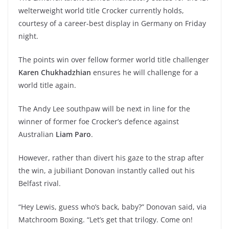
welterweight world title Crocker currently holds,
courtesy of a career-best display in Germany on Friday
night.
The points win over fellow former world title challenger
Karen Chukhadzhian
ensures he will challenge for a
world title again.
The Andy Lee southpaw will be next in line for the
winner of former foe Crocker’s defence against
Australian
Liam Paro
.
However, rather than divert his gaze to the strap after
the win, a jubiliant Donovan instantly called out his
Belfast rival.
“Hey Lewis, guess who’s back, baby?” Donovan said, via
Matchroom Boxing. “Let’s get that trilogy. Come on!