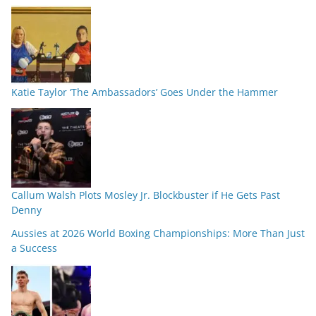
Katie Taylor ‘The Ambassadors’ Goes Under the Hammer
Callum Walsh Plots Mosley Jr. Blockbuster if He Gets Past
Denny
Aussies at 2026 World Boxing Championships: More Than Just
a Success