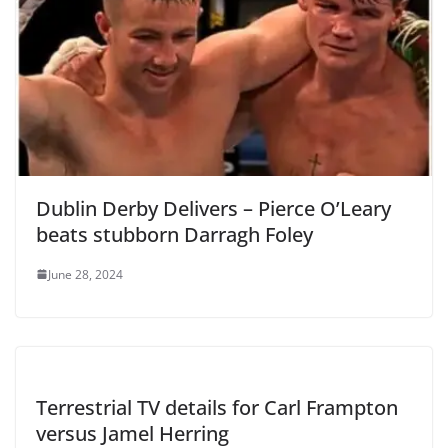
Dublin Derby Delivers – Pierce O’Leary
beats stubborn Darragh Foley
June 28, 2024
Terrestrial TV details for Carl Frampton
versus Jamel Herring