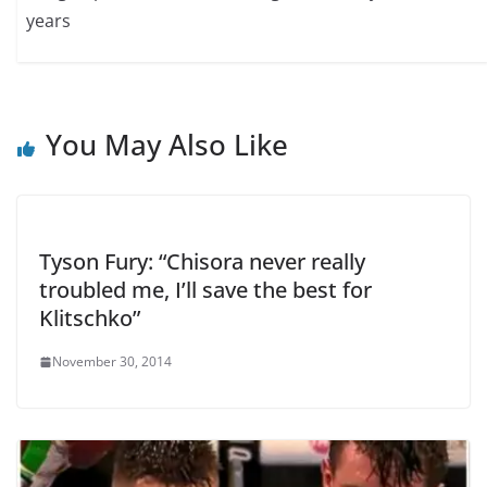
years
You May Also Like
Tyson Fury: “Chisora never really
troubled me, I’ll save the best for
Klitschko”
November 30, 2014