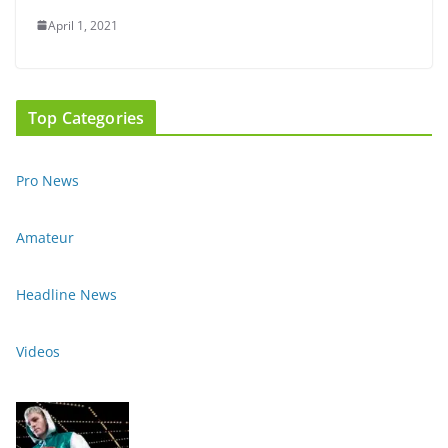
April 1, 2021
Top Categories
Pro News
Amateur
Headline News
Videos