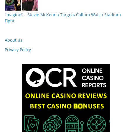
‘Imagine!’ – Stevie McKenna Targets Callum Walsh Stadium
Fight
About us
Privacy Policy