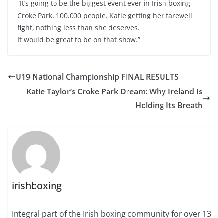
“It’s going to be the biggest event ever in Irish boxing —
Croke Park, 100,000 people. Katie getting her farewell
fight, nothing less than she deserves.
It would be great to be on that show.”
U19 National Championship FINAL RESULTS
Katie Taylor’s Croke Park Dream: Why Ireland Is
Holding Its Breath
irishboxing
Integral part of the Irish boxing community for over 13