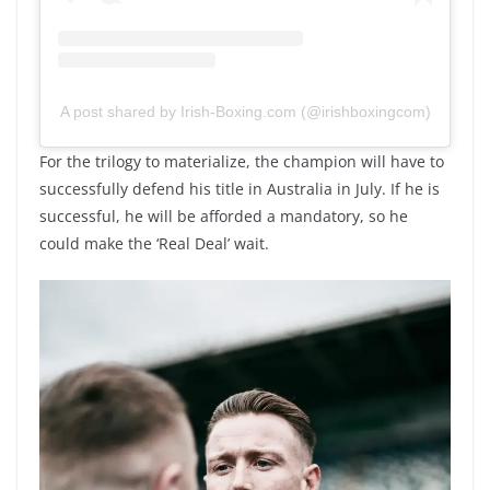
A post shared by Irish-Boxing.com (@irishboxingcom)
For the trilogy to materialize, the champion will have to
successfully defend his title in Australia in July. If he is
successful, he will be afforded a mandatory, so he
could make the ‘Real Deal’ wait.