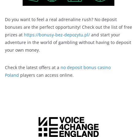
Do you want to feel a real adrenaline rush? No deposit
bonuses are the perfect opportunity! Check out the list of free
prizes at
https://bonusy-bez-depozytu.pl/
and start your
adventure in the world of gambling without having to deposit
your own money.
Check the latest offers at a
no deposit bonus casino
Poland
players can access online.