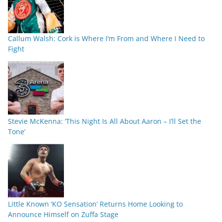
Callum Walsh: Cork is Where I’m From and Where I Need to
Fight
Stevie McKenna: ‘This Night Is All About Aaron – I’ll Set the
Tone’
Little Known ‘KO Sensation’ Returns Home Looking to
Announce Himself on Zuffa Stage