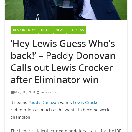
HEADLINE NEWS
LATEST
NEWS
PRO NEWS
‘Hey Lewis Guess Who’s
back!’ – Paddy Donovan
Calls out Lewis Crocker
after Eliminator win
May 16, 2026
irishboxing
It seems
Paddy Donovan
wants
Lewis Crocker
redemption as much as he wants to become world
champion.
The Limerick talent earned mandatory status for the IBF