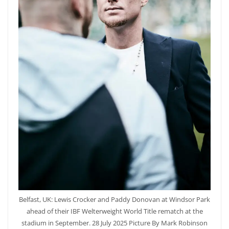
Belfast, UK: Lewis Crocker and Paddy Donovan at Windsor Park
ahead of their IBF Welterweight World Title rematch at the
stadium in September. 28 July 2025 Picture By Mark Robinson