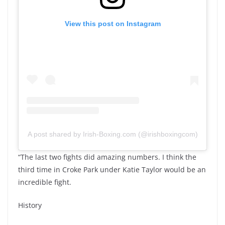
View this post on Instagram
A post shared by Irish-Boxing.com (@irishboxingcom)
“The last two fights did amazing numbers. I think the
third time in Croke Park under Katie Taylor would be an
incredible fight.
History