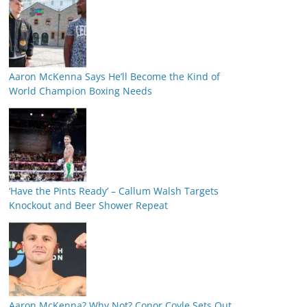
Aaron McKenna Says He’ll Become the Kind of
World Champion Boxing Needs
‘Have the Pints Ready’ – Callum Walsh Targets
Knockout and Beer Shower Repeat
Aaron McKenna? Why Not? Conor Coyle Sets Out