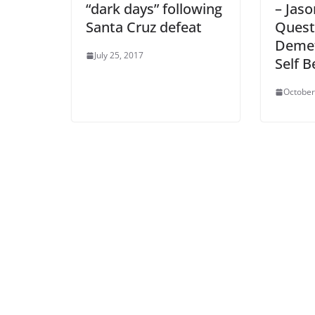
“dark days” following
– Jaso
Santa Cruz defeat
Quest
Demet
July 25, 2017
Self B
October