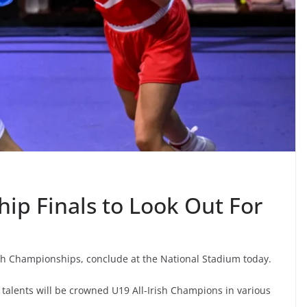
p Finals to Look Out For
h Championships, conclude at the National Stadium today.
talents will be crowned U19 All-Irish Champions in various