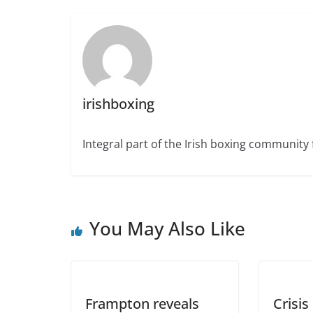
irishboxing
Integral part of the Irish boxing community 
You May Also Like
Frampton reveals
Crisis