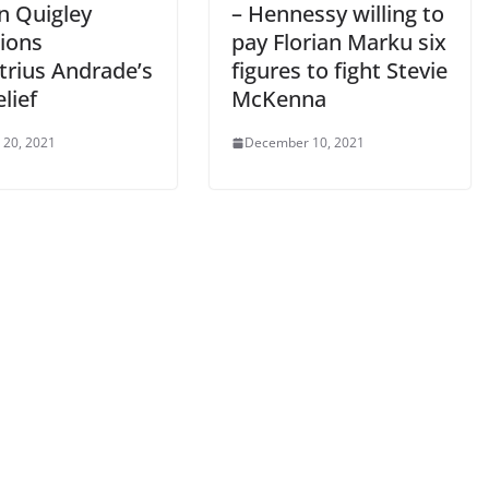
n Quigley
– Hennessy willing to
ions
pay Florian Marku six
rius Andrade’s
figures to fight Stevie
elief
McKenna
 20, 2021
December 10, 2021