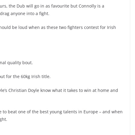
rs, the Dub will go in as favourite but Connolly is a
drag anyone into a fight.
ould be loud when as these two fighters contest for Irish
nal quality bout.
 for the 60kg Irish title.
e’s Christian Doyle know what it takes to win at home and
have to beat one of the best young talents in Europe – and when
ght.