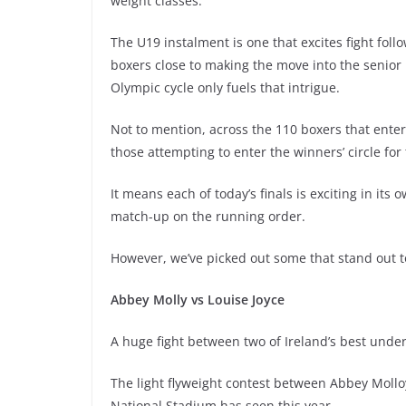
weight classes.
The U19 instalment is one that excites fight follow
boxers close to making the move into the senior ra
Olympic cycle only fuels that intrigue.
Not to mention, across the 110 boxers that enter
those attempting to enter the winners’ circle for t
It means each of today’s finals is exciting in its
match-up on the running order.
However, we’ve picked out some that stand out t
Abbey Molly vs Louise Joyce
A huge fight between two of Ireland’s best unde
The light flyweight contest between Abbey Mollo
National Stadium has seen this year.