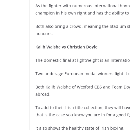
As the fighter with numerous International honou
champion in his own right and has the ability to 
Both also bring a crowd, meaning the Stadium sh
honours.
Kalib Walshe vs Christian Doyle
The domestic final at lightweight is an Internatio
Two underage European medal winners fight it out
Both Kalib Walshe of Wexford CBS and Team Doyl
abroad.
To add to their Irish title collection, they will 
that is the case you know you are in for a good fi
It also shows the healthy state of Irish boxing.