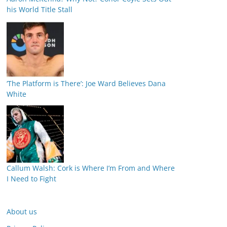
his World Title Stall
‘The Platform is There’: Joe Ward Believes Dana
White
Callum Walsh: Cork is Where I’m From and Where
I Need to Fight
About us