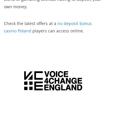
own money.
Check the latest offers at a
no deposit bonus
casino Poland
players can access online.