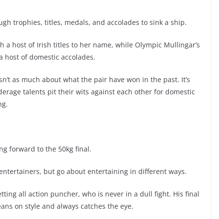
gh trophies, titles, medals, and accolades to sink a ship.
 a host of Irish titles to her name, while Olympic Mullingar’s
a host of domestic accolades.
sn’t as much about what the pair have won in the past. It’s
erage talents pit their wits against each other for domestic
ng.
ing forward to the 50kg final.
ntertainers, but go about entertaining in different ways.
ing all action puncher, who is never in a dull fight. His final
eans on style and always catches the eye.