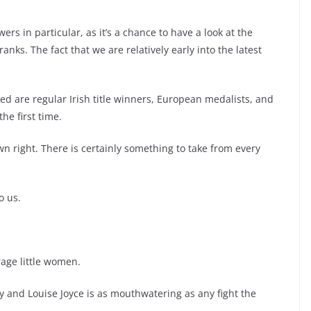
ers in particular, as it’s a chance to have a look at the
nks. The fact that we are relatively early into the latest
ed are regular Irish title winners, European medalists, and
he first time.
 own right. There is certainly something to take from every
o us.
rage little women.
y and Louise Joyce is as mouthwatering as any fight the