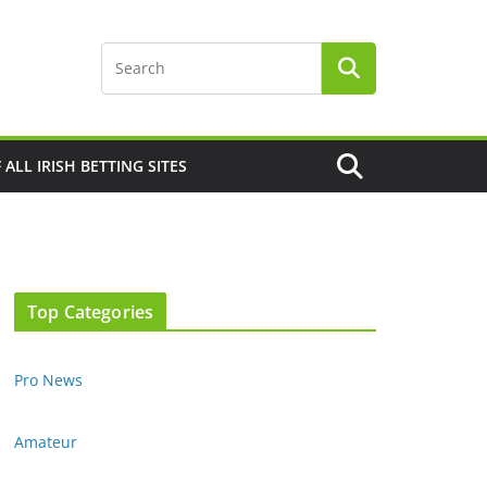
F ALL IRISH BETTING SITES
Top Categories
Pro News
Amateur