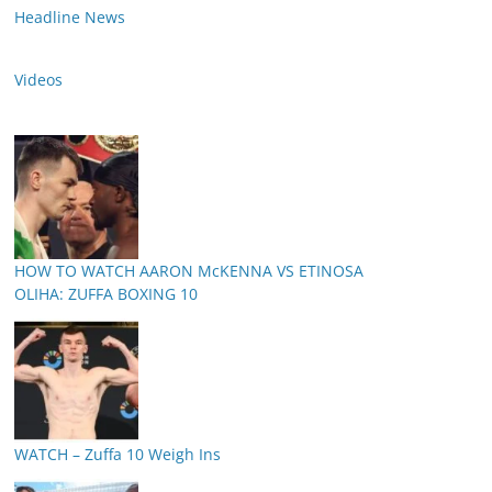
Headline News
Videos
HOW TO WATCH AARON McKENNA VS ETINOSA
OLIHA: ZUFFA BOXING 10
WATCH – Zuffa 10 Weigh Ins