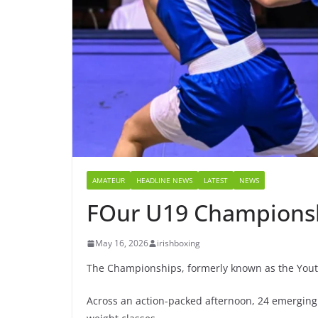
AMATEUR
HEADLINE NEWS
LATEST
NEWS
FOur U19 Championshi
May 16, 2026
irishboxing
The Championships, formerly known as the Yout
Across an action-packed afternoon, 24 emerging 