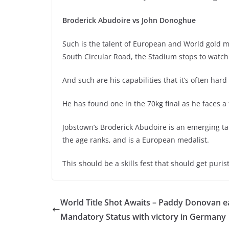
Broderick Abudoire vs John Donoghue
Such is the talent of European and World gold 
South Circular Road, the Stadium stops to watch
And such are his capabilities that it’s often hard f
He has found one in the 70kg final as he faces a
Jobstown’s Broderick Abudoire is an emerging tale
the age ranks, and is a European medalist.
This should be a skills fest that should get purist
World Title Shot Awaits – Paddy Donovan e
Mandatory Status with victory in Germany