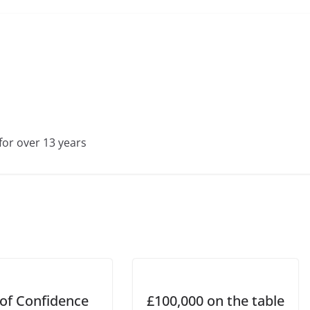
for over 13 years
 of Confidence
£100,000 on the table