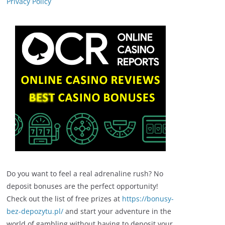
Privacy Policy
Do you want to feel a real adrenaline rush? No
deposit bonuses are the perfect opportunity!
Check out the list of free prizes at
https://bonusy-
bez-depozytu.pl/
and start your adventure in the
world of gambling without having to deposit your