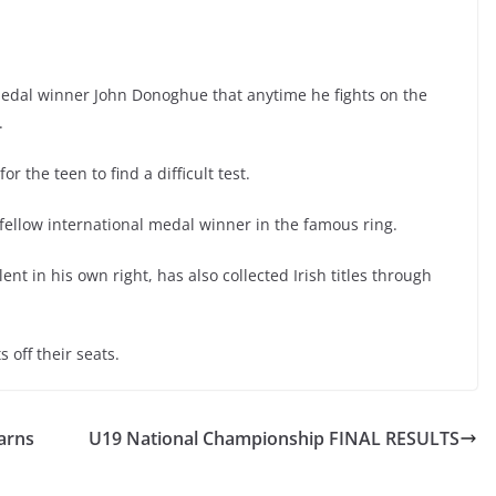
medal winner John Donoghue that anytime he fights on the
.
or the teen to find a difficult test.
 fellow international medal winner in the famous ring.
nt in his own right, has also collected Irish titles through
s off their seats.
arns
U19 National Championship FINAL RESULTS