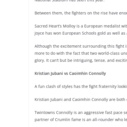
Between them, the fighters on the rise have enou
Sacred Heart’s Molloy is a European medalist with
Joyce has won European Schools gold as well as 
Although the excitement surrounding this fight i
more to do with the fact that two world-class und
glory. It can’t but be intriguing, tense, and exciti
Kristian Jubani vs Caoimhin Connolly
A fun clash of styles has the fight fraternity look
Kristian Jubani and Caoimhin Connolly are both e
Twintowns Connolly is an aggressive fast pace sett
partner of Crumlin fame is an all-rounder who l