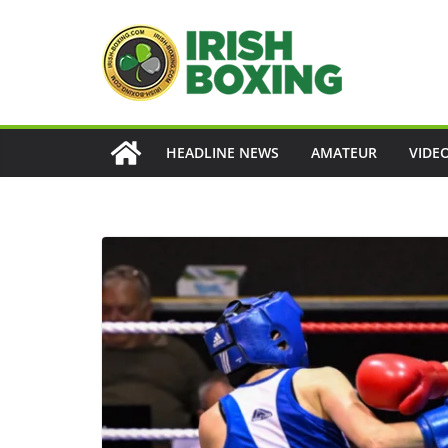
Skip
to
content
HEADLINE NEWS
AMATEUR
VIDE