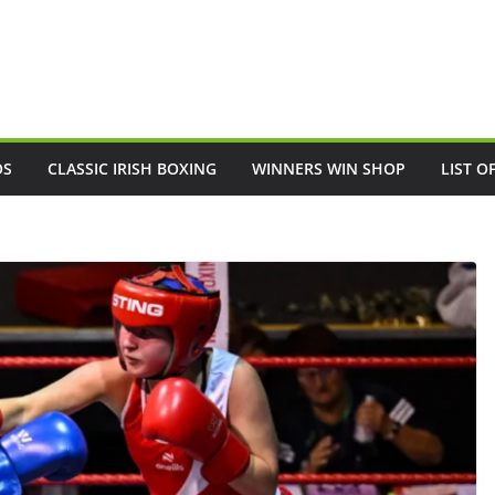
OS
CLASSIC IRISH BOXING
WINNERS WIN SHOP
LIST O