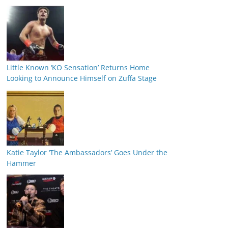
Little Known ‘KO Sensation’ Returns Home
Looking to Announce Himself on Zuffa Stage
Katie Taylor ‘The Ambassadors’ Goes Under the
Hammer