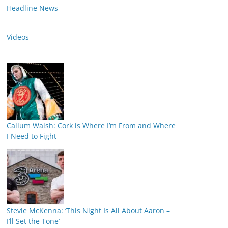
Headline News
Videos
Callum Walsh: Cork is Where I’m From and Where
I Need to Fight
Stevie McKenna: ‘This Night Is All About Aaron –
I’ll Set the Tone’