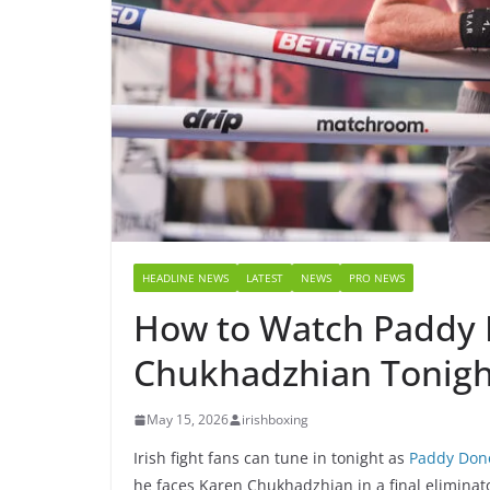
HEADLINE NEWS
LATEST
NEWS
PRO NEWS
How to Watch Paddy 
Chukhadzhian Tonigh
May 15, 2026
irishboxing
Irish fight fans can tune in tonight as
Paddy Don
he faces Karen Chukhadzhian in a final eliminat