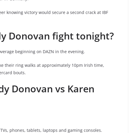
areer knowing victory would secure a second crack at IBF
y Donovan fight tonight?
coverage beginning on DAZN in the evening.
their ring walks at approximately 10pm Irish time,
dercard bouts.
dy Donovan vs Karen
Vs, phones, tablets, laptops and gaming consoles.