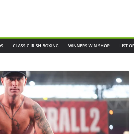
OS
CLASSIC IRISH BOXING
WINNERS WIN SHOP
LIST O