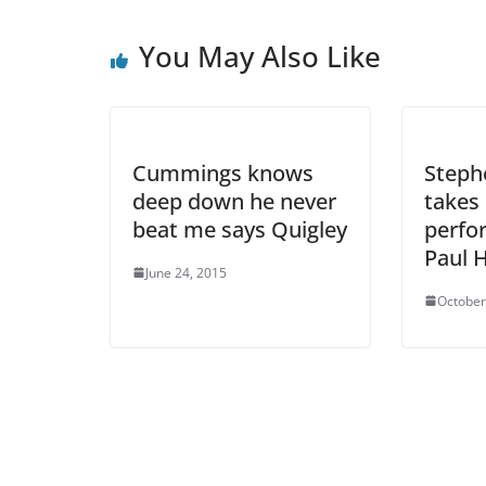
You May Also Like
Cummings knows
Step
deep down he never
takes 
beat me says Quigley
perfo
Paul H
June 24, 2015
October