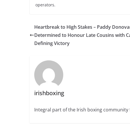
operators.
Heartbreak to High Stakes – Paddy Donova
Determined to Honour Late Cousins with C
Defining Victory
irishboxing
Integral part of the Irish boxing community 