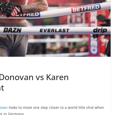
Donovan vs Karen
t
ovan
looks to move one step closer to a world title shot when
or in Germany.