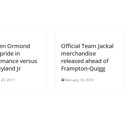
hen Ormond
Official Team Jackal
pride in
merchandise
rmance versus
released ahead of
yland Jr
Frampton-Quigg
 23, 2017
February 10, 2016