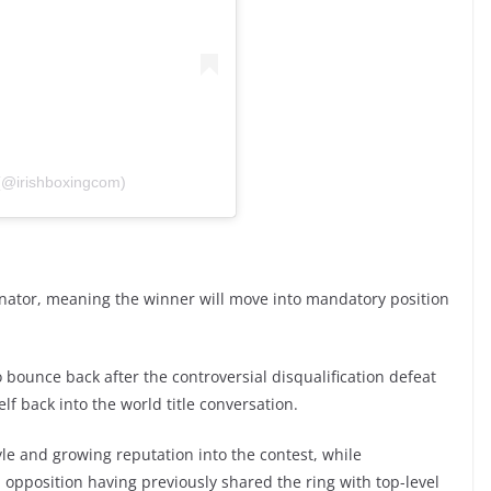
 (@irishboxingcom)
minator, meaning the winner will move into mandatory position
 bounce back after the controversial disqualification defeat
lf back into the world title conversation.
e and growing reputation into the contest, while
pposition having previously shared the ring with top-level