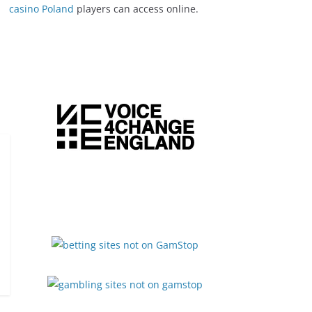
casino Poland
players can access online.