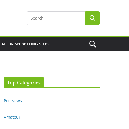
F ALL IRISH BETTING SITES
Top Categories
Pro News
Amateur