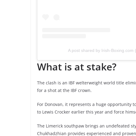
A post shared by Irish-Boxing.com
What is at stake?
The clash is an IBF welterweight world title eli
for a shot at the IBF crown.
For Donovan, it represents a huge opportunity to
to Lewis Crocker earlier this year and force himse
The Limerick southpaw brings an undefeated styl
Chukhadzhian provides experienced and proven o