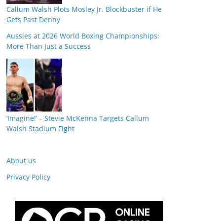
Callum Walsh Plots Mosley Jr. Blockbuster if He
Gets Past Denny
Aussies at 2026 World Boxing Championships:
More Than Just a Success
‘Imagine!’ – Stevie McKenna Targets Callum
Walsh Stadium Fight
About us
Privacy Policy