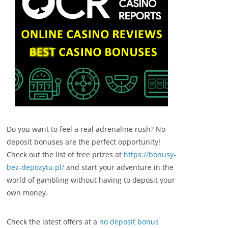
Do you want to feel a real adrenaline rush? No
deposit bonuses are the perfect opportunity!
Check out the list of free prizes at
https://bonusy-
bez-depozytu.pl/
and start your adventure in the
world of gambling without having to deposit your
own money.
Check the latest offers at a
no deposit bonus