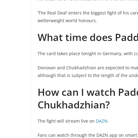
‘The Real Deal’ enters the biggest fight of his c
welterweight world honours.
What time does Padd
The card takes place tonight in Germany, with 
Donovan and Chukhadzhian are expected to make 
although that is subject to the length of the un
How can I watch Pad
Chukhadzhian?
The fight will stream live on
DAZN
.
Fans can watch through the DAZN app on smart T