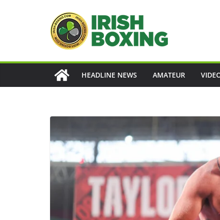
Skip
to
content
HEADLINE NEWS
AMATEUR
VIDE