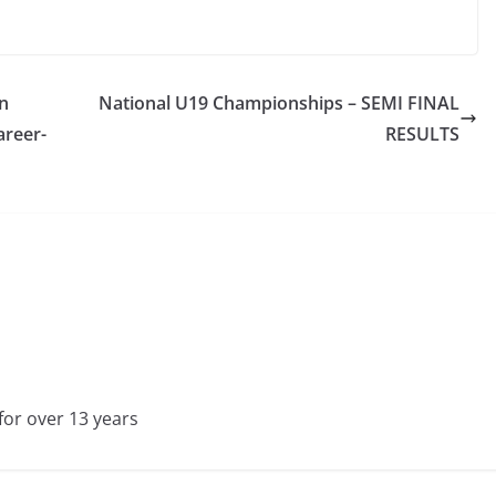
n
National U19 Championships – SEMI FINAL
areer-
RESULTS
for over 13 years