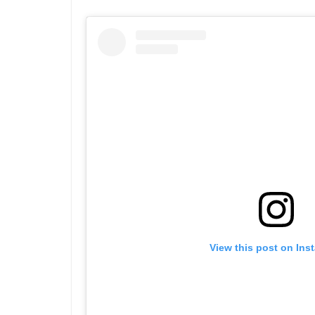
View this post on Ins