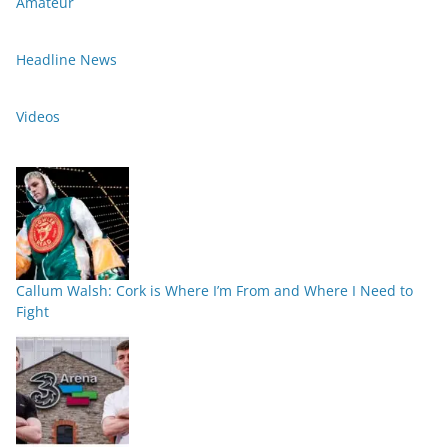
Amateur
Headline News
Videos
Callum Walsh: Cork is Where I’m From and Where I Need to
Fight