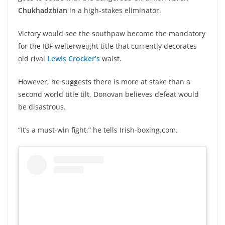
Chukhadzhian
in a high-stakes eliminator.
Victory would see the southpaw become the mandatory
for the IBF welterweight title that currently decorates
old rival
Lewis Crocker’s
waist.
However, he suggests there is more at stake than a
second world title tilt, Donovan believes defeat would
be disastrous.
“It’s a must-win fight,” he tells Irish-boxing.com.