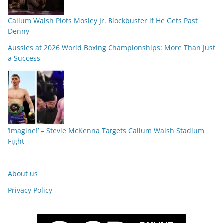
Callum Walsh Plots Mosley Jr. Blockbuster if He Gets Past
Denny
Aussies at 2026 World Boxing Championships: More Than Just
a Success
‘Imagine!’ – Stevie McKenna Targets Callum Walsh Stadium
Fight
About us
Privacy Policy