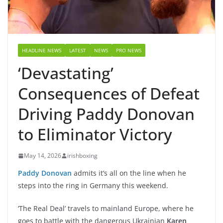
HEADLINE NEWS
LATEST
NEWS
PRO NEWS
‘Devastating’
Consequences of Defeat
Driving Paddy Donovan
to Eliminator Victory
May 14, 2026
irishboxing
Paddy Donovan
admits it’s all on the line when he
steps into the ring in Germany this weekend.
‘The Real Deal’ travels to mainland Europe, where he
goes to battle with the dangerous Ukrainian
Karen