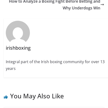
How to Analyze a Boxing Fight Before Betting and
Why Underdogs Win
irishboxing
Integral part of the Irish boxing community for over 13
years
You May Also Like