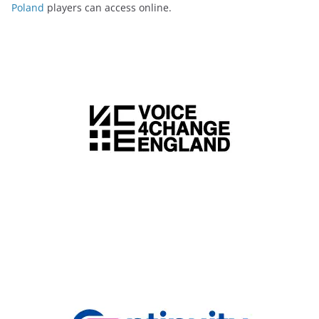
Poland
players can access online.