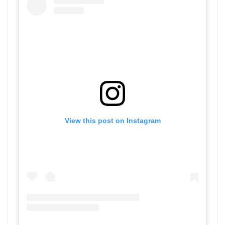
View this post on Instagram