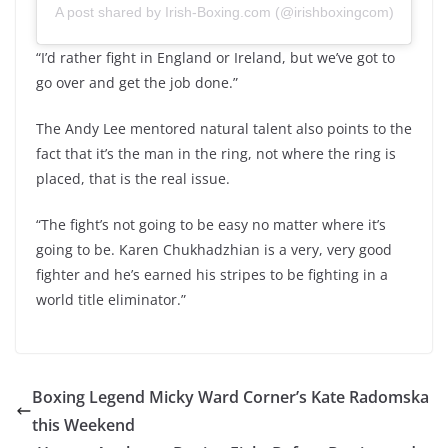
A post shared by Irish-Boxing.com (@irishboxingcom)
“I’d rather fight in England or Ireland, but we’ve got to
go over and get the job done.”
The Andy Lee mentored natural talent also points to the
fact that it’s the man in the ring, not where the ring is
placed, that is the real issue.
“The fight’s not going to be easy no matter where it’s
going to be. Karen Chukhadzhian is a very, very good
fighter and he’s earned his stripes to be fighting in a
world title eliminator.”
Boxing Legend Micky Ward Corner’s Kate Radomska
this Weekend