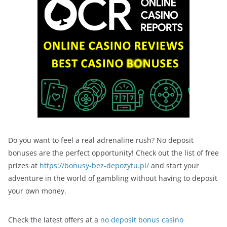
Do you want to feel a real adrenaline rush? No deposit
bonuses are the perfect opportunity! Check out the list of free
prizes at
https://bonusy-bez-depozytu.pl/
and start your
adventure in the world of gambling without having to deposit
your own money.
Check the latest offers at a
no deposit bonus casino