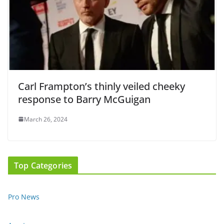
Carl Frampton’s thinly veiled cheeky
response to Barry McGuigan
March 26, 2024
Top Categories
Pro News