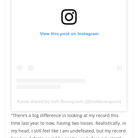
View this post on Instagram
A post shared by Irish-Boxing.com (@irishboxingcom)
“There’s a big difference in looking at my record this
time last year to now, having two losses. Realistically, in
my head, I still feel like I am undefeated, but my record