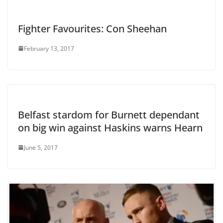
Fighter Favourites: Con Sheehan
February 13, 2017
Belfast stardom for Burnett dependant
on big win against Haskins warns Hearn
June 5, 2017