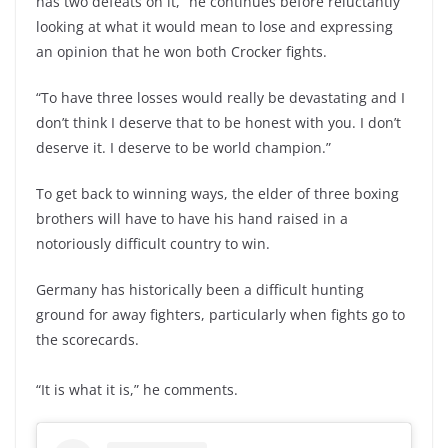
has two defeats on it,” he continues before reluctantly
looking at what it would mean to lose and expressing
an opinion that he won both Crocker fights.
“To have three losses would really be devastating and I
don’t think I deserve that to be honest with you. I don’t
deserve it. I deserve to be world champion.”
To get back to winning ways, the elder of three boxing
brothers will have to have his hand raised in a
notoriously difficult country to win.
Germany has historically been a difficult hunting
ground for away fighters, particularly when fights go to
the scorecards.
“It is what it is,” he comments.