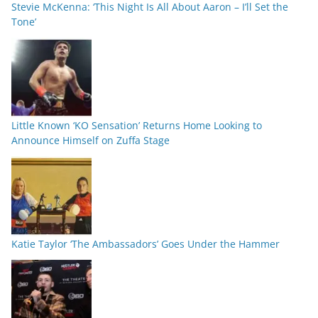
Stevie McKenna: ‘This Night Is All About Aaron – I’ll Set the
Tone’
Little Known ‘KO Sensation’ Returns Home Looking to
Announce Himself on Zuffa Stage
Katie Taylor ‘The Ambassadors’ Goes Under the Hammer