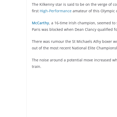
The Kilkenny star is said to be on the verge of c
first
High-Performance
amateur of this Olympic cy
McCarthy
, a 16-time Irish champion, seemed to 
Paris was blocked when Dean Clancy qualified f
There was rumour the St Michaels Athy boxer wou
out of the most recent National Elite Championsh
The noise around a potential move increased wh
train.