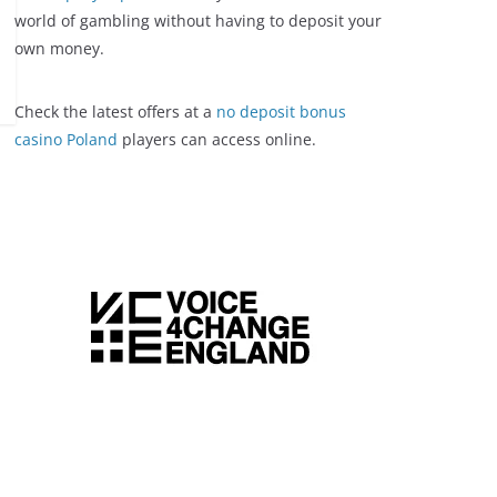
world of gambling without having to deposit your
own money.
Check the latest offers at a
no deposit bonus
casino Poland
players can access online.