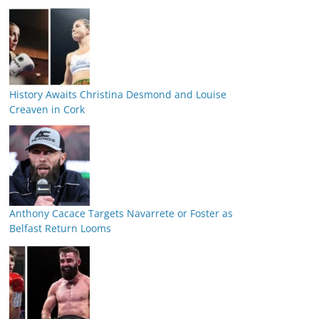
History Awaits Christina Desmond and Louise
Creaven in Cork
Anthony Cacace Targets Navarrete or Foster as
Belfast Return Looms