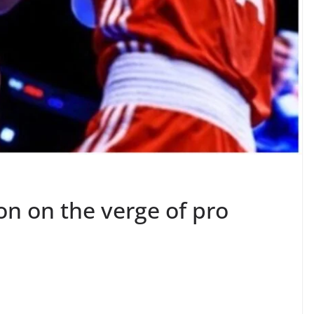
n on the verge of pro