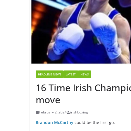
HEADLINE NEWS
LATEST
NEWS
16 Time Irish Champio
move
February 2, 2024
irishboxing
Brandon McCarthy
could be the first go.