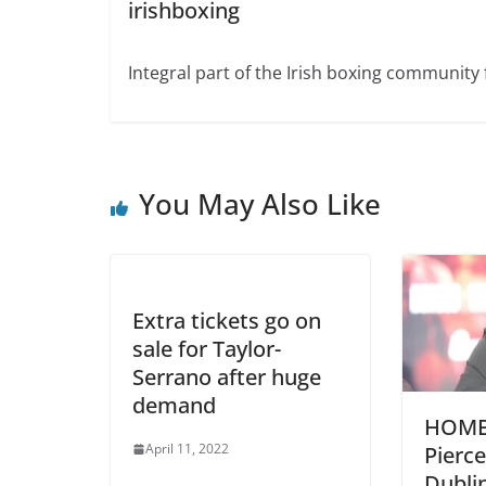
irishboxing
Integral part of the Irish boxing community 
You May Also Like
Extra tickets go on
sale for Taylor-
Serrano after huge
demand
HOME
April 11, 2022
Pierce
Dubli