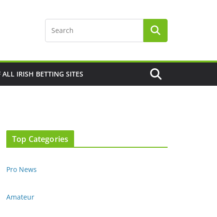
F ALL IRISH BETTING SITES
Top Categories
Pro News
Amateur