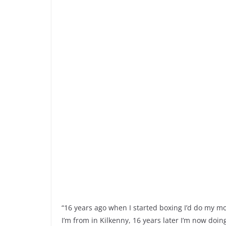
“16 years ago when I started boxing I’d do my m
I’m from in Kilkenny, 16 years later I’m now doin