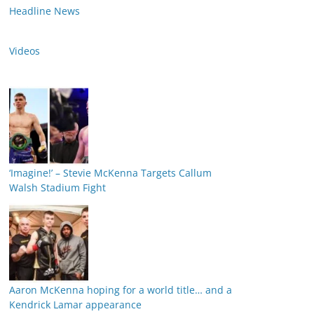
Headline News
Videos
‘Imagine!’ – Stevie McKenna Targets Callum
Walsh Stadium Fight
Aaron McKenna hoping for a world title… and a
Kendrick Lamar appearance