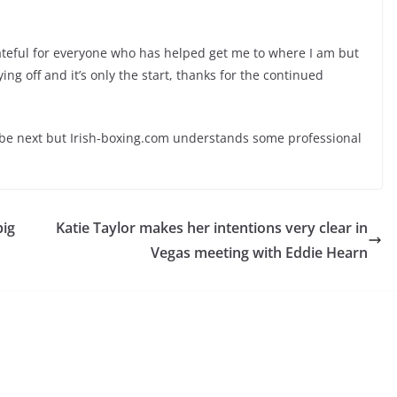
grateful for everyone who has helped get me to where I am but
ing off and it’s only the start, thanks for the continued
be next but Irish-boxing.com understands some professional
big
Katie Taylor makes her intentions very clear in
Vegas meeting with Eddie Hearn