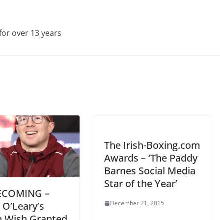
for over 13 years
The Irish-Boxing.com
Awards – ‘The Paddy
Barnes Social Media
Star of the Year’
COMING –
December 21, 2015
 O’Leary’s
n Wish Granted