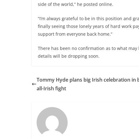
side of the world,” he posted online.
“I’m always grateful to be in this position and 
finally seeing those lonely years of hard work pay
support from everyone back home.”
There has been no confirmation as to what may 
details will be dropping soon.
Tommy Hyde plans big Irish celebration in 
all-Irish fight