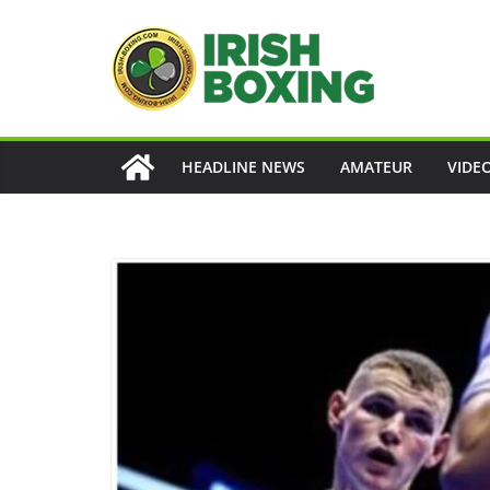
Skip
to
content
HEADLINE NEWS
AMATEUR
VIDE