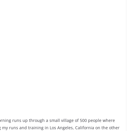
orning runs up through a small village of 500 people where
g my runs and training in Los Angeles, California on the other