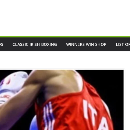
OS
CLASSIC IRISH BOXING
WINNERS WIN SHOP
LIST O