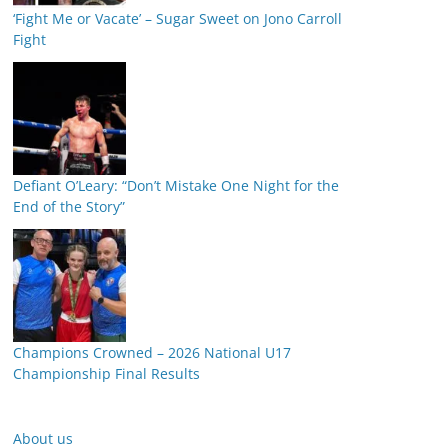
‘Fight Me or Vacate’ – Sugar Sweet on Jono Carroll
Fight
Defiant O’Leary: “Don’t Mistake One Night for the
End of the Story”
Champions Crowned – 2026 National U17
Championship Final Results
About us