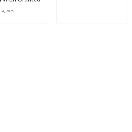
 14, 2025