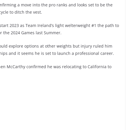
onfirming a move into the pro ranks and looks set to be the
cle to ditch the vest.
start 2023 as Team Ireland’s light welterweight #1 the path to
or the 2024 Games last Summer.
ld explore options at other weights but injury ruled him
ips and it seems he is set to launch a professional career.
en McCarthy confirmed he was relocating to California to