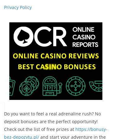
Privacy Policy
Do you want to feel a real adrenaline rush? No
deposit bonuses are the perfect opportunity!
Check out the list of free prizes at
https://bonusy-
bez-depozytu.pl/
and start your adventure in the