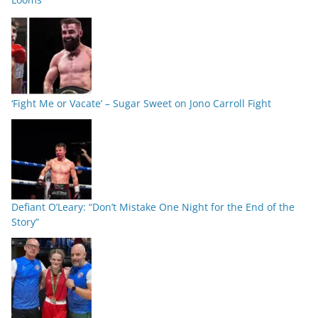
‘Fight Me or Vacate’ – Sugar Sweet on Jono Carroll Fight
Defiant O’Leary: “Don’t Mistake One Night for the End of the
Story”