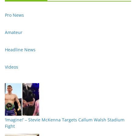
Pro News
Amateur
Headline News
Videos
‘Imagine!’ – Stevie McKenna Targets Callum Walsh Stadium
Fight