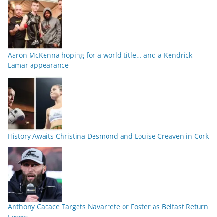
Aaron McKenna hoping for a world title… and a Kendrick
Lamar appearance
History Awaits Christina Desmond and Louise Creaven in Cork
Anthony Cacace Targets Navarrete or Foster as Belfast Return
Looms