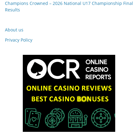
Champions Crowned – 2026 National U17 Championship Final
Results
About us
Privacy Policy