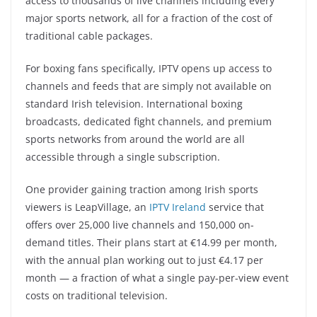
access to thousands of live channels including every
major sports network, all for a fraction of the cost of
traditional cable packages.
For boxing fans specifically, IPTV opens up access to
channels and feeds that are simply not available on
standard Irish television. International boxing
broadcasts, dedicated fight channels, and premium
sports networks from around the world are all
accessible through a single subscription.
One provider gaining traction among Irish sports
viewers is LeapVillage, an
IPTV Ireland
service that
offers over 25,000 live channels and 150,000 on-
demand titles. Their plans start at €14.99 per month,
with the annual plan working out to just €4.17 per
month — a fraction of what a single pay-per-view event
costs on traditional television.