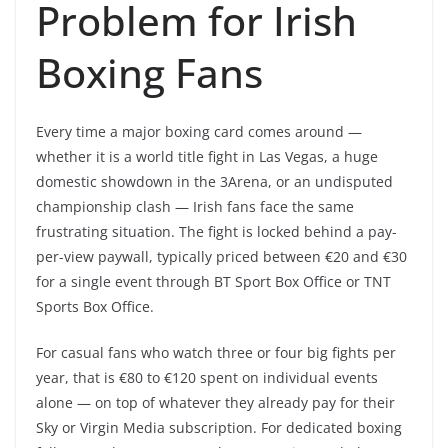
Problem for Irish
Boxing Fans
Every time a major boxing card comes around —
whether it is a world title fight in Las Vegas, a huge
domestic showdown in the 3Arena, or an undisputed
championship clash — Irish fans face the same
frustrating situation. The fight is locked behind a pay-
per-view paywall, typically priced between €20 and €30
for a single event through BT Sport Box Office or TNT
Sports Box Office.
For casual fans who watch three or four big fights per
year, that is €80 to €120 spent on individual events
alone — on top of whatever they already pay for their
Sky or Virgin Media subscription. For dedicated boxing