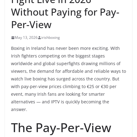
Without Paying for Pay-
Per-View
May 13, 2026
irishboxing
Boxing in Ireland has never been more exciting. With
Irish fighters competing on the biggest stages
worldwide and global superfights drawing millions of
viewers, the demand for affordable and reliable ways to
watch live boxing has surged across the country. But
with pay-per-view prices climbing to €25 or €30 per
event, many Irish fans are looking for smarter
alternatives — and IPTV is quickly becoming the
answer.
The Pay-Per-View