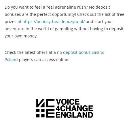
Do you want to feel a real adrenaline rush? No deposit
bonuses are the perfect opportunity! Check out the list of free
prizes at
https://bonusy-bez-depozytu.pl/
and start your
adventure in the world of gambling without having to deposit
your own money.
Check the latest offers at a
no deposit bonus casino
Poland
players can access online.