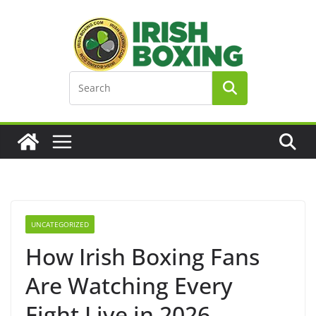
Skip
to
content
UNCATEGORIZED
How Irish Boxing Fans
Are Watching Every
Fight Live in 2026