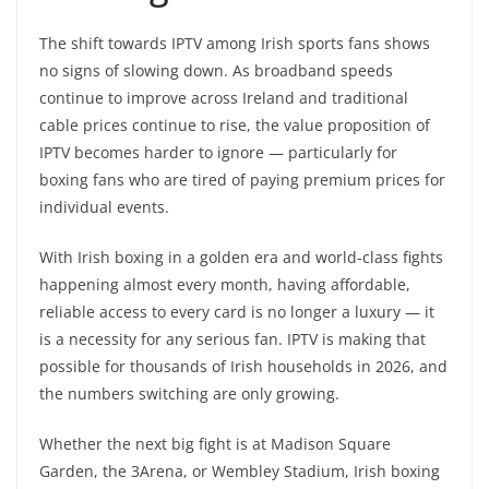
The shift towards IPTV among Irish sports fans shows
no signs of slowing down. As broadband speeds
continue to improve across Ireland and traditional
cable prices continue to rise, the value proposition of
IPTV becomes harder to ignore — particularly for
boxing fans who are tired of paying premium prices for
individual events.
With Irish boxing in a golden era and world-class fights
happening almost every month, having affordable,
reliable access to every card is no longer a luxury — it
is a necessity for any serious fan. IPTV is making that
possible for thousands of Irish households in 2026, and
the numbers switching are only growing.
Whether the next big fight is at Madison Square
Garden, the 3Arena, or Wembley Stadium, Irish boxing