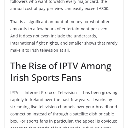
followers who want to watch every major card, the
annual cost of pay-per-view can easily exceed €300.
That is a significant amount of money for what often
amounts to a few hours of entertainment per event.
And it does not even include the undercards,
international fight nights, and smaller shows that rarely
make it to Irish television at all.
The Rise of IPTV Among
Irish Sports Fans
IPTV — Internet Protocol Television — has been growing
rapidly in Ireland over the past few years. It works by
streaming live television channels over your broadband
connection instead of through a satellite dish or cable
box. For sports fans in particular, the appeal is obvious: