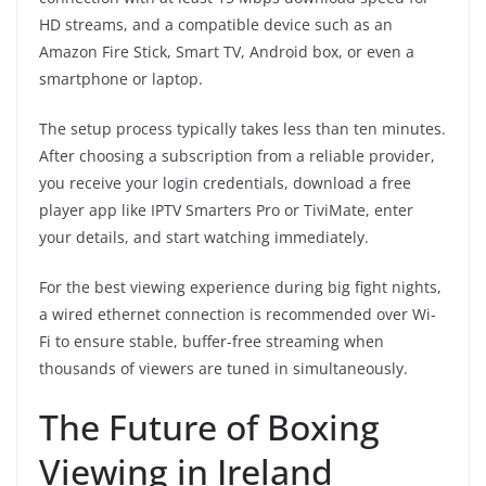
HD streams, and a compatible device such as an
Amazon Fire Stick, Smart TV, Android box, or even a
smartphone or laptop.
The setup process typically takes less than ten minutes.
After choosing a subscription from a reliable provider,
you receive your login credentials, download a free
player app like IPTV Smarters Pro or TiviMate, enter
your details, and start watching immediately.
For the best viewing experience during big fight nights,
a wired ethernet connection is recommended over Wi-
Fi to ensure stable, buffer-free streaming when
thousands of viewers are tuned in simultaneously.
The Future of Boxing
Viewing in Ireland