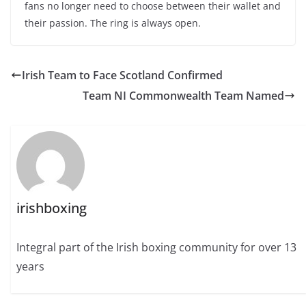
fans no longer need to choose between their wallet and
their passion. The ring is always open.
Irish Team to Face Scotland Confirmed
Team NI Commonwealth Team Named
irishboxing
Integral part of the Irish boxing community for over 13
years