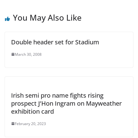
You May Also Like
Double header set for Stadium
March 30, 2008
Irish semi pro name fights rising
prospect J’Hon Ingram on Mayweather
exhibition card
February 20, 2023