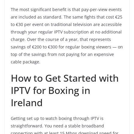
The most significant benefit is that pay-per-view events
are included as standard. The same fights that cost €25
to €30 per event on traditional television are accessible
through your regular IPTV subscription at no additional
charge. Over the course of a year, that represents
savings of €200 to €300 for regular boxing viewers — on
top of the savings from not paying for an expensive
cable package.
How to Get Started with
IPTV for Boxing in
Ireland
Getting set up to watch boxing through IPTV is
straightforward. You need a stable broadband
connection with at least 15 Mbps download speed for