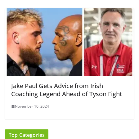
Jake Paul Gets Advice from Irish
Coaching Legend Ahead of Tyson Fight
November 10, 2024
Top Categories