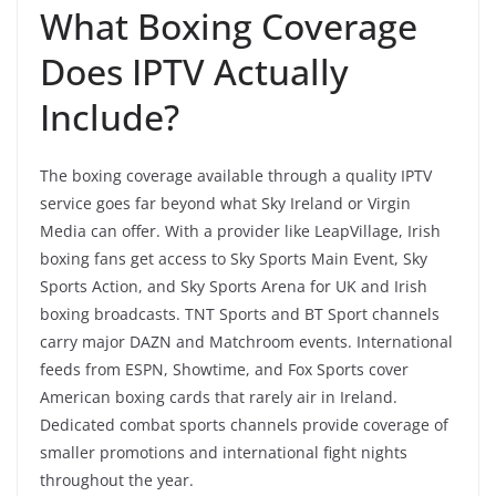
What Boxing Coverage
Does IPTV Actually
Include?
The boxing coverage available through a quality IPTV
service goes far beyond what Sky Ireland or Virgin
Media can offer. With a provider like LeapVillage, Irish
boxing fans get access to Sky Sports Main Event, Sky
Sports Action, and Sky Sports Arena for UK and Irish
boxing broadcasts. TNT Sports and BT Sport channels
carry major DAZN and Matchroom events. International
feeds from ESPN, Showtime, and Fox Sports cover
American boxing cards that rarely air in Ireland.
Dedicated combat sports channels provide coverage of
smaller promotions and international fight nights
throughout the year.