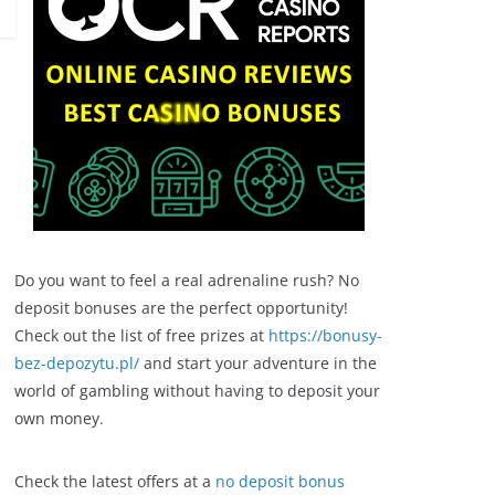
Do you want to feel a real adrenaline rush? No
deposit bonuses are the perfect opportunity!
Check out the list of free prizes at
https://bonusy-
bez-depozytu.pl/
and start your adventure in the
world of gambling without having to deposit your
own money.
Check the latest offers at a
no deposit bonus