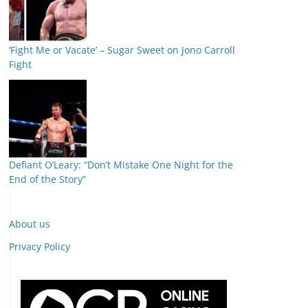
‘Fight Me or Vacate’ – Sugar Sweet on Jono Carroll
Fight
Defiant O’Leary: “Don’t Mistake One Night for the
End of the Story”
About us
Privacy Policy