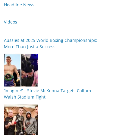
Headline News
Videos
Aussies at 2025 World Boxing Championships:
More Than Just a Success
‘Imagine!’ – Stevie McKenna Targets Callum
Walsh Stadium Fight