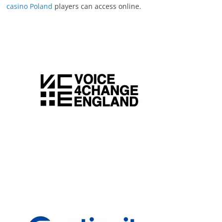
casino Poland
players can access online.