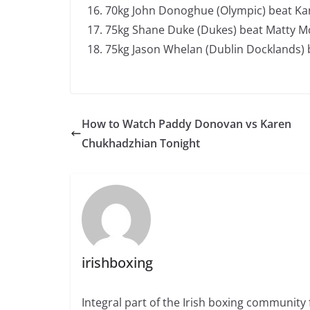
70kg John Donoghue (Olympic) beat Kan
75kg Shane Duke (Dukes) beat Matty McL
75kg Jason Whelan (Dublin Docklands) b
How to Watch Paddy Donovan vs Karen
Chukhadzhian Tonight
irishboxing
Integral part of the Irish boxing community 