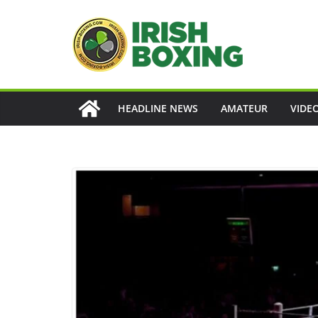
Skip
to
content
HEADLINE NEWS
AMATEUR
VIDE