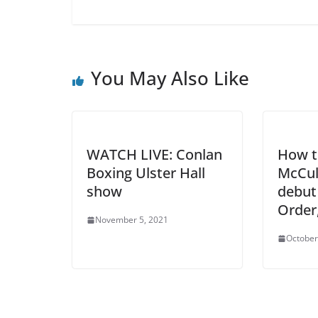
You May Also Like
WATCH LIVE: Conlan
How t
Boxing Ulster Hall
McCul
show
debut
Order
November 5, 2021
October