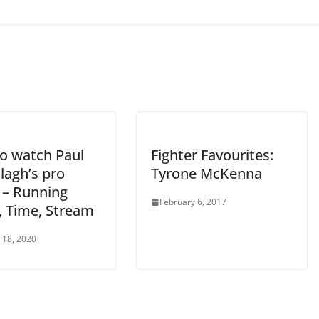
o watch Paul
Fighter Favourites:
lagh’s pro
Tyrone McKenna
 – Running
February 6, 2017
, Time, Stream
 18, 2020