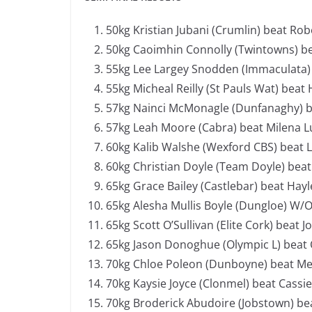
50kg Kristian Jubani (Crumlin) beat Robe
50kg Caoimhin Connolly (Twintowns) be
55kg Lee Largey Snodden (Immaculata) be
55kg Micheal Reilly (St Pauls Wat) beat 
57kg Nainci McMonagle (Dunfanaghy) be
57kg Leah Moore (Cabra) beat Milena Lu
60kg Kalib Walshe (Wexford CBS) beat 
60kg Christian Doyle (Team Doyle) beat 
65kg Grace Bailey (Castlebar) beat Hayl
65kg Alesha Mullis Boyle (Dungloe) W/
65kg Scott O’Sullivan (Elite Cork) beat J
65kg Jason Donoghue (Olympic L) beat
70kg Chloe Poleon (Dunboyne) beat Meg
70kg Kaysie Joyce (Clonmel) beat Cassi
70kg Broderick Abudoire (Jobstown) bea