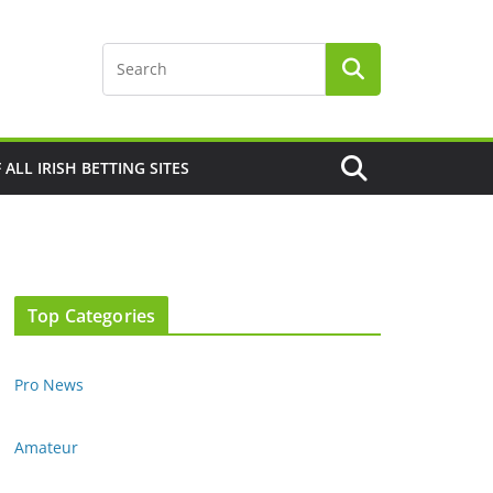
F ALL IRISH BETTING SITES
Top Categories
Pro News
Amateur