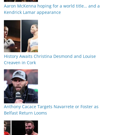
Aaron McKenna hoping for a world title… and a
Kendrick Lamar appearance
History Awaits Christina Desmond and Louise
Creaven in Cork
Anthony Cacace Targets Navarrete or Foster as
Belfast Return Looms