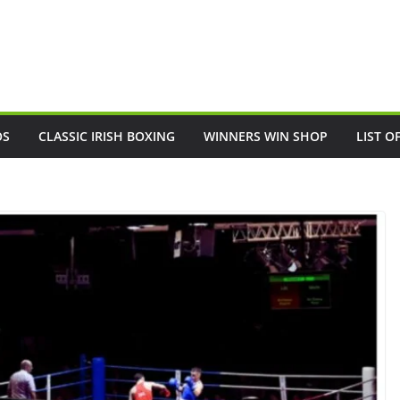
OS
CLASSIC IRISH BOXING
WINNERS WIN SHOP
LIST O