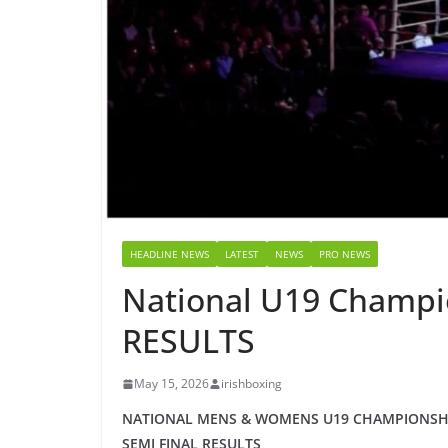
HEADLINE NEWS
LATEST
NEWS
PRO NEWS
National U19 Champi
RESULTS
May 15, 2026
irishboxing
NATIONAL MENS & WOMENS U19 CHAMPIONSHI
SEMI FINAL RESULTS