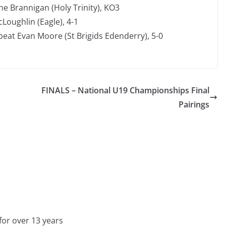
e Brannigan (Holy Trinity), KO3
oughlin (Eagle), 4-1
eat Evan Moore (St Brigids Edenderry), 5-0
FINALS – National U19 Championships Final
Pairings
for over 13 years