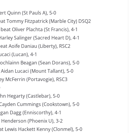
rt Quinn (St Pauls A), 5-0
at Tommy Fitzpatrick (Marble City) DSQ2
at Oliver Plachta (St Francis), 4-1
Harley Salinger (Sacred Heart D), 4-1
at Aoife Daniau (Liberty), RSC2
caci (Lucan), 4-1
Lochlainn Beagan (Sean Dorans), 5-0
Aidan Lucaci (Mount Tallant), 5-0
ey McFerrin (Portavogie), RSC3
O
ohn Hegarty (Castlebar), 5-0
 Cayden Cummings (Cookstown), 5-0
an Dagg (Enniscorthy), 4-1
e Henderson (Phoenix U), 3-2
t Lewis Hackett Kenny (Clonmel), 5-0