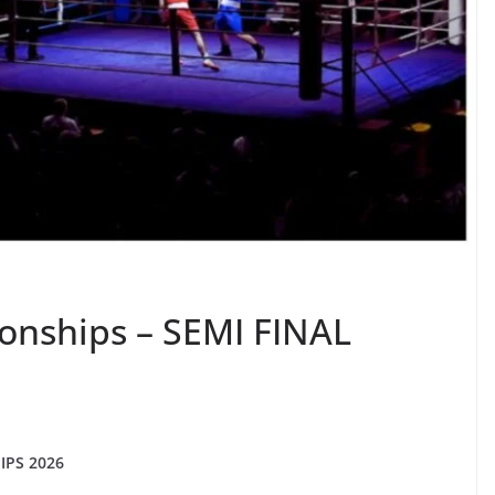
onships – SEMI FINAL
PS 2026