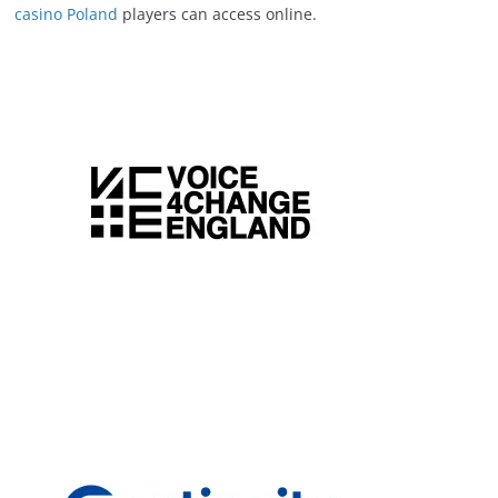
casino Poland
players can access online.