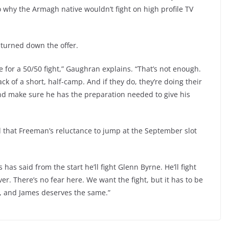
 why the Armagh native wouldn’t fight on high profile TV
 turned down the offer.
 for a 50/50 fight,” Gaughran explains. “That’s not enough.
ck of a short, half-camp. And if they do, they’re doing their
 and make sure he has the preparation needed to give his
 that Freeman’s reluctance to jump at the September slot
s said from the start he’ll fight Glenn Byrne. He’ll fight
 There’s no fear here. We want the fight, but it has to be
t, and James deserves the same.”