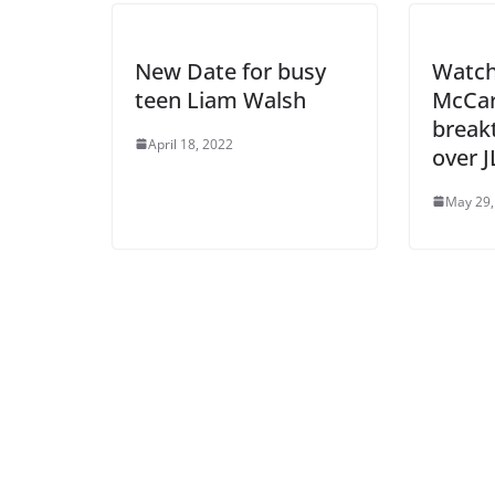
New Date for busy
Watc
teen Liam Walsh
McCar
break
April 18, 2022
over 
May 29,