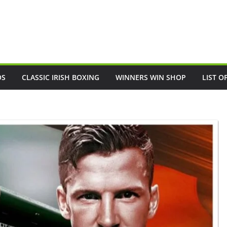
OS
CLASSIC IRISH BOXING
WINNERS WIN SHOP
LIST O