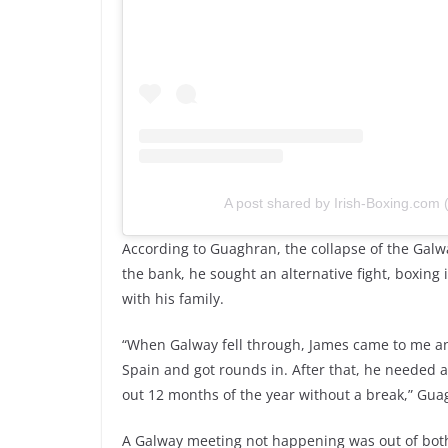
A post shared by Irish-Boxing.com
According to Guaghran, the collapse of the Galway
the bank, he sought an alternative fight, boxing 
with his family.
“When Galway fell through, James came to me and 
Spain and got rounds in. After that, he needed a h
out 12 months of the year without a break,” Gua
A Galway meeting not happening was out of bot