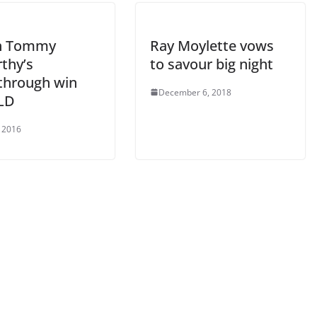
h Tommy
Ray Moylette vows
thy’s
to savour big night
through win
December 6, 2018
JLD
 2016