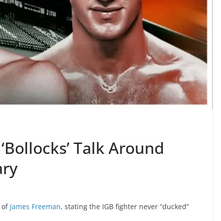
‘Bollocks’ Talk Around
ary
 of
James Freeman
, stating the IGB fighter never “ducked”