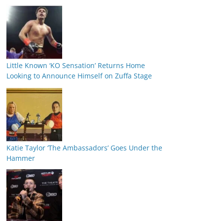
Little Known ‘KO Sensation’ Returns Home
Looking to Announce Himself on Zuffa Stage
Katie Taylor ‘The Ambassadors’ Goes Under the
Hammer