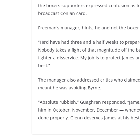
the boxers supporters expressed confusion as to
broadcast Conlan card.
Freeman’s manager, hints, he and not the boxer
“He’d have had three and a half weeks to prepare
Nobody takes a fight of that magnitude off the ba
fighter a disservice. My job is to protect James
best.”
The manager also addressed critics who claimed
meant he was avoiding Byrne.
“Absolute rubbish,” Guaghran responded. “James ha
him in October, November, December — whenever.
done properly. Glenn deserves James at his bes