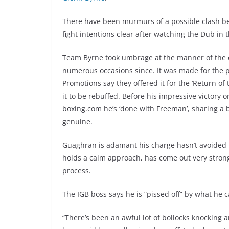
There have been murmurs of a possible clash be
fight intentions clear after watching the Dub in t
Team Byrne took umbrage at the manner of the ca
numerous occasions since. It was made for the pr
Promotions say they offered it for the ‘Return of
it to be rebuffed. Before his impressive victory on 
boxing.com he’s ‘done with Freeman’, sharing a be
genuine.
Guaghran is adamant his charge hasn’t avoided 
holds a calm approach, has come out very strong 
process.
The IGB boss says he is “pissed off” by what he c
“There’s been an awful lot of bollocks knocking 