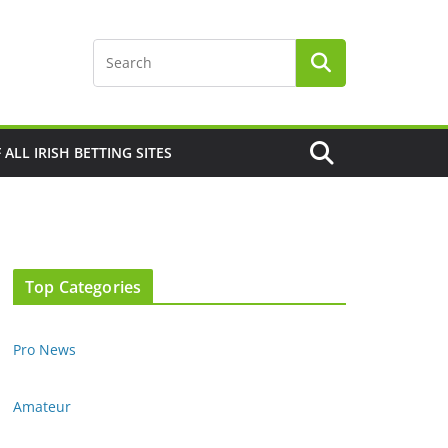
F ALL IRISH BETTING SITES
Top Categories
Pro News
Amateur