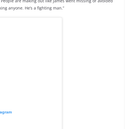
. People are making out like James went missing or avoided
ing anyone. He’s a fighting man.”
tagram