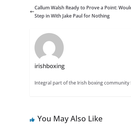
Callum Walsh Ready to Prove a Point: Woul
Step in With Jake Paul for Nothing
irishboxing
Integral part of the Irish boxing community 
You May Also Like