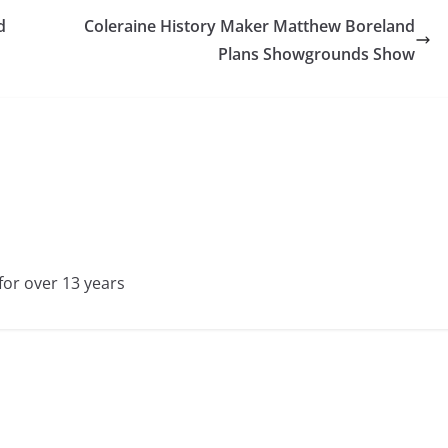
d
Coleraine History Maker Matthew Boreland
Plans Showgrounds Show
for over 13 years