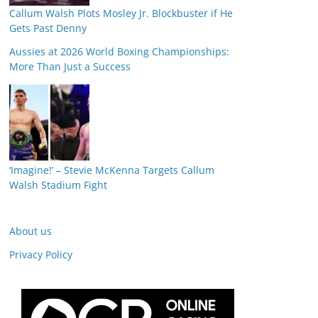
Callum Walsh Plots Mosley Jr. Blockbuster if He
Gets Past Denny
Aussies at 2026 World Boxing Championships:
More Than Just a Success
‘Imagine!’ – Stevie McKenna Targets Callum
Walsh Stadium Fight
About us
Privacy Policy