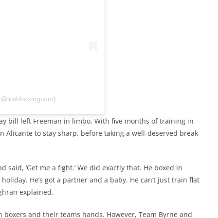
 (@irishboxingcom)
 bill left Freeman in limbo. With five months of training in
in Alicante to stay sharp, before taking a well-deserved break
said, ‘Get me a fight.’ We did exactly that. He boxed in
oliday. He’s got a partner and a baby. He can’t just train flat
ghran explained.
h boxers and their teams hands. However, Team Byrne and