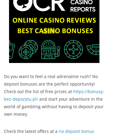
Do you want to feel a real adrenaline rush? No
deposit bonuses are the perfect opportunity!
Check out the list of free prizes at
https://bonusy-
bez-depozytu.pl/
and start your adventure in the
world of gambling without having to deposit your
own money.
Check the latest offers at a
no deposit bonus