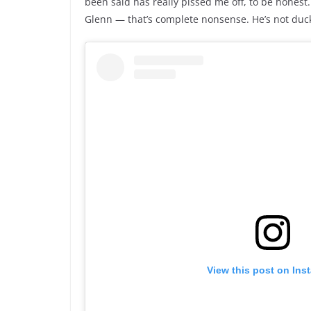
been said has really pissed me off, to be honest
Glenn — that’s complete nonsense. He’s not duck
View this post on Ins