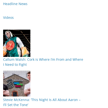
Headline News
Videos
Callum Walsh: Cork is Where I’m From and Where
I Need to Fight
Stevie McKenna: ‘This Night Is All About Aaron –
I’ll Set the Tone’