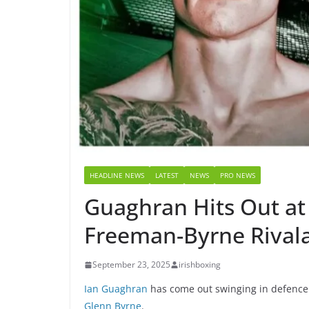
HEADLINE NEWS
LATEST
NEWS
PRO NEWS
Guaghran Hits Out at 
Freeman-Byrne Rival
September 23, 2025
irishboxing
Ian Guaghran
has come out swinging in defence
Glenn Byrne
.