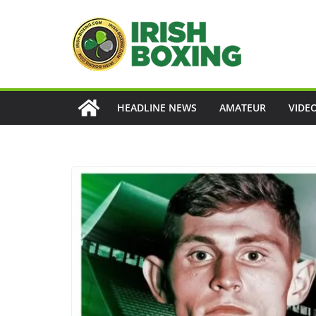
Skip
to
content
HEADLINE NEWS
AMATEUR
VIDE