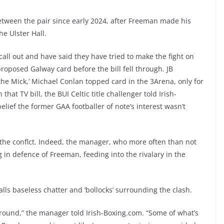
tween the pair since early 2024, after Freeman made his
he Ulster Hall.
ll out and have said they have tried to make the fight on
oposed Galway card before the bill fell through. JB
 the Mick,’ Michael Conlan topped card in the 3Arena, only for
that TV bill, the BUI Celtic title challenger told Irish-
lief the former GAA footballer of note’s interest wasn’t
the conflct. Indeed, the manager, who more often than not
in defence of Freeman, feeding into the rivalary in the
alls baseless chatter and ‘bollocks’ surrounding the clash.
around,” the manager told Irish-Boxing.com. “Some of what’s