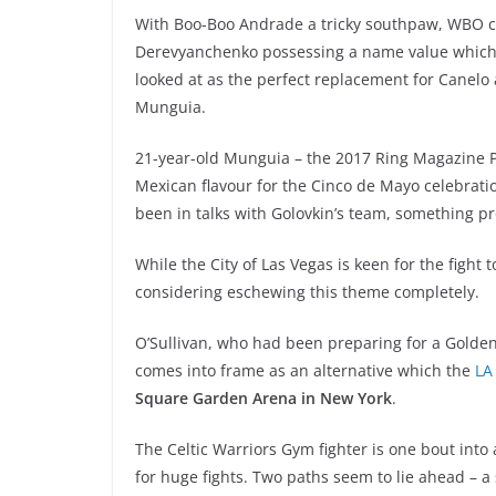
With Boo-Boo Andrade a tricky southpaw, WBO ch
Derevyanchenko possessing a name value which is 
looked at as the perfect replacement for Canelo
Munguia.
21-year-old Munguia – the 2017 Ring Magazine Pr
Mexican flavour for the Cinco de Mayo celebrati
been in talks with Golovkin’s team, something p
While the City of Las Vegas is keen for the fight
considering eschewing this theme completely.
O’Sullivan, who had been preparing for a Golden
comes into frame as an alternative which the
LA
Square Garden Arena in New York
.
The Celtic Warriors Gym fighter is one bout into
for huge fights. Two paths seem to lie ahead – a