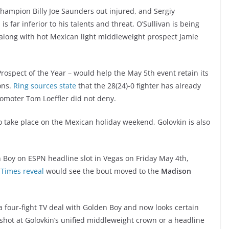
ampion Billy Joe Saunders out injured, and Sergiy
far inferior to his talents and threat, O’Sullivan is being
 along with hot Mexican light middleweight prospect Jamie
ospect of the Year – would help the May 5th event retain its
ons.
Ring sources state
that the 28(24)-0 fighter has already
romoter Tom Loeffler did not deny.
 to take place on the Mexican holiday weekend, Golovkin is also
 Boy on ESPN headline slot in Vegas on Friday May 4th,
 Times reveal
would see the bout moved to the
Madison
 a four-fight TV deal with Golden Boy and now looks certain
 shot at Golovkin’s unified middleweight crown or a headline