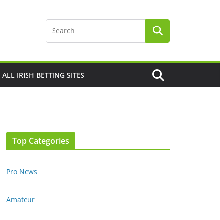
F ALL IRISH BETTING SITES
Top Categories
Pro News
Amateur