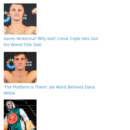
Aaron McKenna? Why Not? Conor Coyle Sets Out
his World Title Stall
‘The Platform is There’: Joe Ward Believes Dana
White