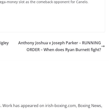
mega-money slot as the comeback opponent for Canelo.
igley
Anthony Joshua v Joseph Parker – RUNNING
ORDER – When does Ryan Burnett fight?
rs. Work has appeared on irish-boxing.com, Boxing News,