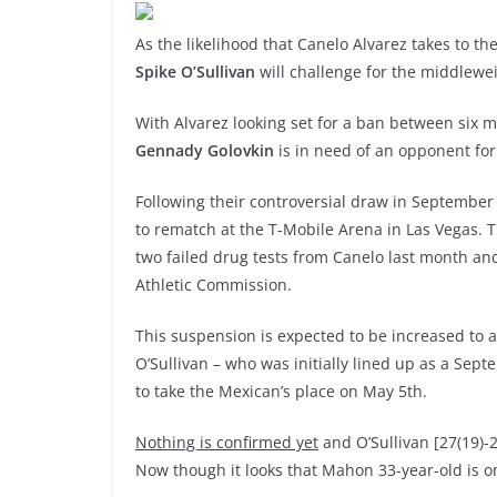
As the likelihood that Canelo Alvarez takes to t
Spike O’Sullivan
will challenge for the middlew
With Alvarez looking set for a ban between six
Gennady Golovkin
is in need of an opponent for 
Following their controversial draw in September 
to rematch at the T-Mobile Arena in Las Vegas. T
two failed drug tests from Canelo last month 
Athletic Commission.
This suspension is expected to be increased to a
O’Sullivan – who was initially lined up as a Sep
to take the Mexican’s place on May 5th.
Nothing is confirmed yet
and O’Sullivan [27(19)-2
Now though it looks that Mahon 33-year-old is o