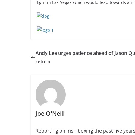
fight in Las Vegas which would lead towards a 
Andy Lee urges patience ahead of Jason Qu
return
Joe O'Neill
Reporting on Irish boxing the past five yea