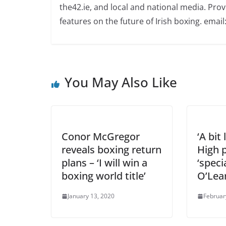
the42.ie, and local and national media. Prov
features on the future of Irish boxing. email:
You May Also Like
Conor McGregor
‘A bit
reveals boxing return
High p
plans – ‘I will win a
‘speci
boxing world title’
O’Lea
January 13, 2020
Februar