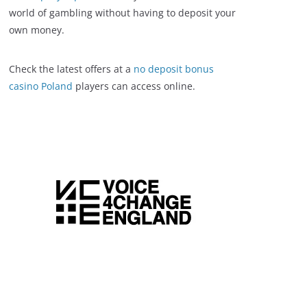
world of gambling without having to deposit your
own money.
Check the latest offers at a
no deposit bonus
casino Poland
players can access online.