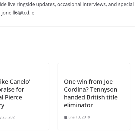
ide live ringside updates, occasional interviews, and special
 joneill6@tcd.ie
 like Canelo’ –
One win from Joe
raise for
Cordina? Tennyson
al Pierce
handed British title
ry
eliminator
y 23, 2021
June 13, 2019