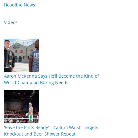
Headline News
Videos
Aaron McKenna Says He’ll Become the Kind of
World Champion Boxing Needs
‘Have the Pints Ready’ – Callum Walsh Targets
Knockout and Beer Shower Repeat