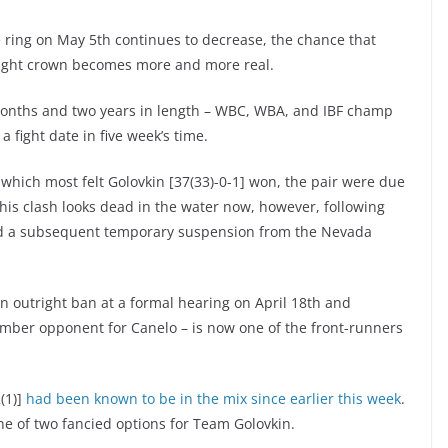
he ring on May 5th continues to decrease, the chance that
eight crown becomes more and more real.
 months and two years in length – WBC, WBA, and IBF champ
a fight date in five week’s time.
which most felt Golovkin [37(33)-0-1] won, the pair were due
his clash looks dead in the water now, however, following
and a subsequent temporary suspension from the Nevada
n outright ban at a formal hearing on April 18th and
tember opponent for Canelo – is now one of the front-runners
(1)]
had been known to be in the mix since earlier this week
.
ne of two fancied options for Team Golovkin.