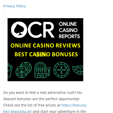
Privacy Policy
Do you want to feel a real adrenaline rush? No
deposit bonuses are the perfect opportunity!
Check out the list of free prizes at
https://bonusy-
bez-depozytu.pl/
and start your adventure in the