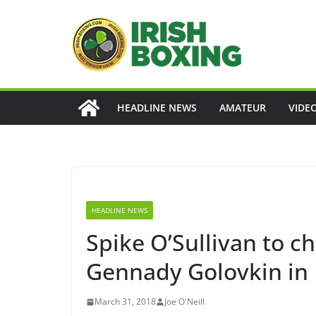
Skip
to
content
HEADLINE NEWS
AMATEUR
VIDE
HEADLINE NEWS
Spike O’Sullivan to 
Gennady Golovkin in
March 31, 2018
Joe O'Neill