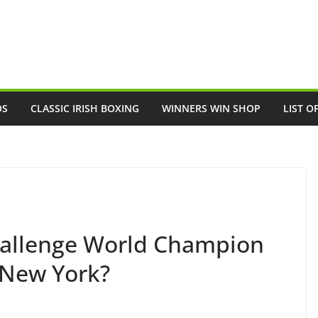
OS
CLASSIC IRISH BOXING
WINNERS WIN SHOP
LIST O
challenge World Champion
 New York?