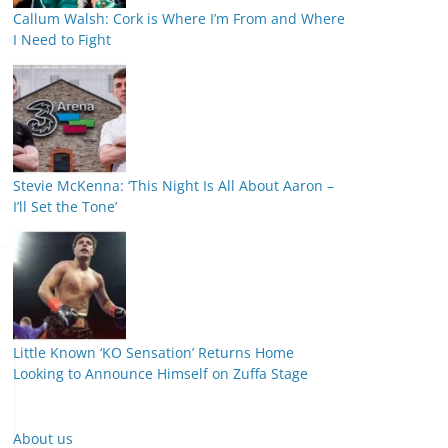
Callum Walsh: Cork is Where I’m From and Where
I Need to Fight
Stevie McKenna: ‘This Night Is All About Aaron –
I’ll Set the Tone’
Little Known ‘KO Sensation’ Returns Home
Looking to Announce Himself on Zuffa Stage
About us