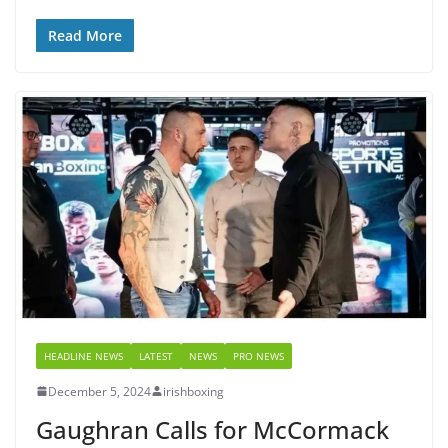
Read More
HEADLINE NEWS
LATEST
NEWS
PRO NEWS
December 5, 2024
irishboxing
Gaughran Calls for McCormack