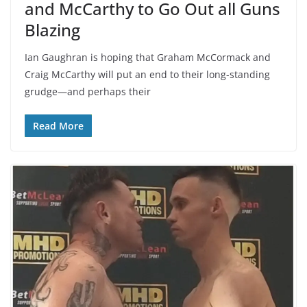
and McCarthy to Go Out all Guns
Blazing
Ian Gaughran is hoping that Graham McCormack and
Craig McCarthy will put an end to their long-standing
grudge—and perhaps their
Read More