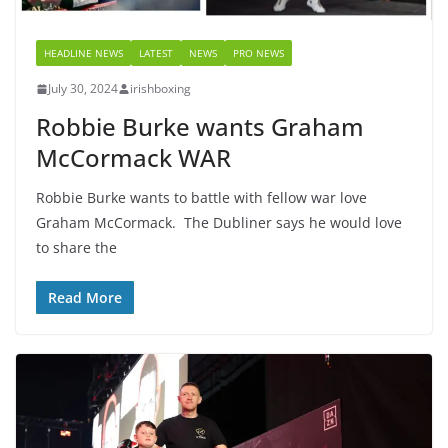
HEADLINE NEWS
LATEST
NEWS
PRO NEWS
July 30, 2024
irishboxing
Robbie Burke wants Graham
McCormack WAR
Robbie Burke wants to battle with fellow war love
Graham McCormack. The Dubliner says he would love
to share the
Read More