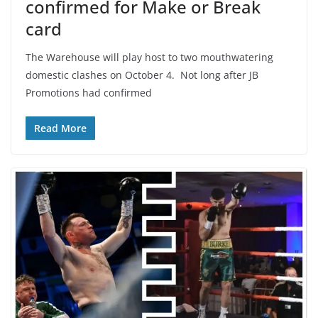
confirmed for Make or Break
card
The Warehouse will play host to two mouthwatering
domestic clashes on October 4. Not long after JB
Promotions had confirmed
Read More