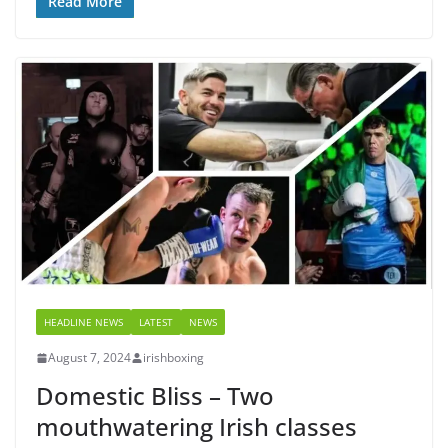
Read More
HEADLINE NEWS
LATEST
NEWS
August 7, 2024
irishboxing
Domestic Bliss – Two
mouthwatering Irish classes