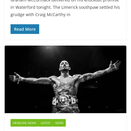
in Waterford tonight. The Limerick southpaw settled his
grudge with Craig McCarthy in
Read More
HEADLINE NEWS
LATEST
NEWS