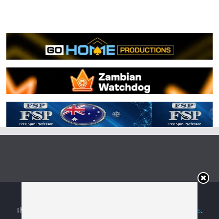
Copyright © 2026
Irish Boxing
. All rights reserved.
Theme:
ColorMag
by ThemeGrill. Powered by
WordPress
.