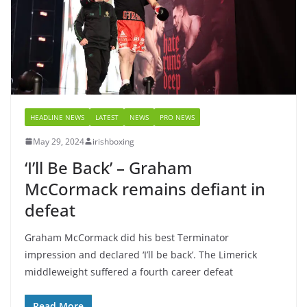
HEADLINE NEWS
LATEST
NEWS
PRO NEWS
May 29, 2024
irishboxing
‘I’ll Be Back’ – Graham
McCormack remains defiant in
defeat
Graham McCormack did his best Terminator
impression and declared ‘I’ll be back’. The Limerick
middleweight suffered a fourth career defeat
Read More