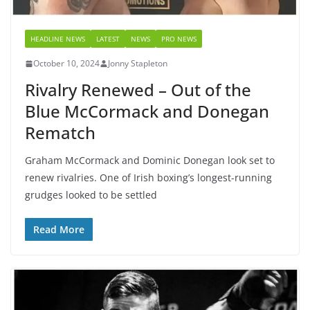
HEADLINE NEWS
LATEST
NEWS
PRO NEWS
October 10, 2024
Jonny Stapleton
Rivalry Renewed – Out of the
Blue McCormack and Donegan
Rematch
Graham McCormack and Dominic Donegan look set to
renew rivalries. One of Irish boxing’s longest-running
grudges looked to be settled
Read More