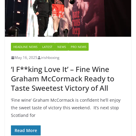
HEADLINE NEWS
LATEST
NEWS
PRO NEWS
May 16, 2025
irishboxing
‘I F**king Love It’ – Fine Wine
Graham McCormack Ready to
Taste Sweetest Victory of All
‘Fine wine’ Graham McCormack is confident he’ll enjoy
the sweet taste of victory this weekend. It’s next stop
Scotland for
Read More