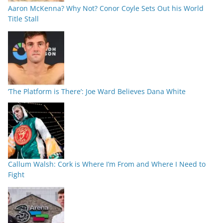
Aaron McKenna? Why Not? Conor Coyle Sets Out his World
Title Stall
‘The Platform is There’: Joe Ward Believes Dana White
Callum Walsh: Cork is Where I’m From and Where I Need to
Fight