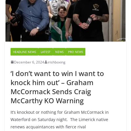
HEADLINE NEWS
LATEST
NEWS
PRO NEWS
December 6, 2024
irishboxing
‘I don’t want to win I want to
knock him out’ – Graham
McCormack Sends Craig
McCarthy KO Warning
It’s knockout or nothing for Graham McCormack in
Waterford on Saturday night. The Limerick native
renews acquaintances with fierce rival