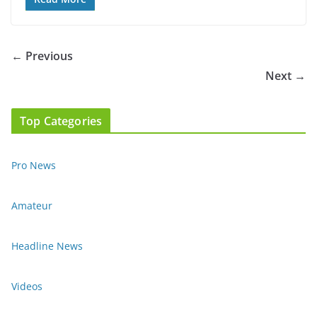
← Previous
Next →
Top Categories
Pro News
Amateur
Headline News
Videos