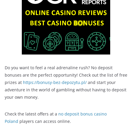
Do you want to feel a real adrenaline rush? No deposit
bonuses are the perfect opportunity! Check out the list of free
prizes at
https://bonusy-bez-depozytu.pl/
and start your
adventure in the world of gambling without having to deposit
your own money.
Check the latest offers at a
no deposit bonus casino
Poland
players can access online.