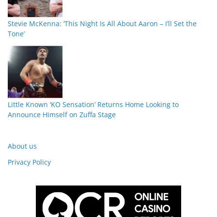
Stevie McKenna: ‘This Night Is All About Aaron – I’ll Set the
Tone’
Little Known ‘KO Sensation’ Returns Home Looking to
Announce Himself on Zuffa Stage
About us
Privacy Policy