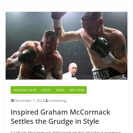
HEADLINE NEWS
LATEST
NEWS
PRO NEWS
December 7, 2024
irishboxing
Inspired Graham McCormack
Settles the Grudge in Style
Graham McCormack delivered on his knockout promise