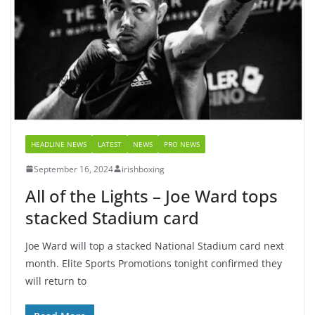
HEADLINE NEWS
LATEST
NEWS
PRO NEWS
September 16, 2024
irishboxing
All of the Lights – Joe Ward tops
stacked Stadium card
Joe Ward will top a stacked National Stadium card next
month. Elite Sports Promotions tonight confirmed they
will return to