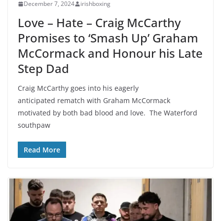
December 7, 2024
irishboxing
Love – Hate – Craig McCarthy
Promises to ‘Smash Up’ Graham
McCormack and Honour his Late
Step Dad
Craig McCarthy goes into his eagerly
anticipated rematch with Graham McCormack
motivated by both bad blood and love. The Waterford
southpaw
Read More