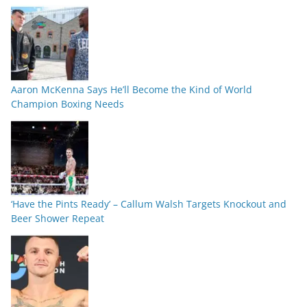
Aaron McKenna Says He’ll Become the Kind of World
Champion Boxing Needs
‘Have the Pints Ready’ – Callum Walsh Targets Knockout and
Beer Shower Repeat