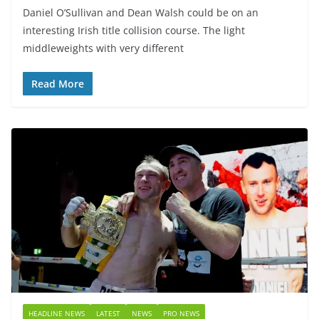
Daniel O’Sullivan and Dean Walsh could be on an
interesting Irish title collision course. The light
middleweights with very different
Read More
HEADLINE NEWS
LATEST
NEWS
PRO NEWS