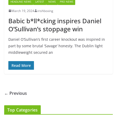
HEADLINE NEWS
LATEST
NEWS
PRO NEWS
March 19, 2024
irishboxing
Babic b*ll*cking inspires Daniel
O’Sullivan’s stoppage win
Daniel O’Sullivan’s first career knockout was inspired in
part by some brutal ‘Savage’ honesty. The Dublin light
middleweight secured an
Read More
← Previous
Top Categories