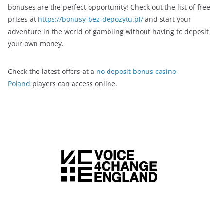
bonuses are the perfect opportunity! Check out the list of free
prizes at
https://bonusy-bez-depozytu.pl/
and start your
adventure in the world of gambling without having to deposit
your own money.
Check the latest offers at a
no deposit bonus casino
Poland
players can access online.