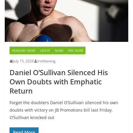
HEADLINE NEWS
LATEST
NEWS
PRO NEWS
July 15, 2026
irishboxing
Daniel O’Sullivan Silenced His
Own Doubts with Emphatic
Return
Forget the doubters Daniel O’Sullivan silenced his own
doubts with victory on JB Promotions bill last Friday.
O’Sullivan knocked out
Read More