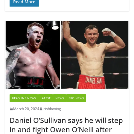
Read More
HEADLINE NEWS
LATEST
NEWS
PRO NEWS
March 20, 2024
irishboxing
Daniel O’Sullivan says he will step
in and fight Owen O’Neill after