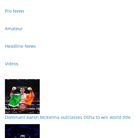
Pro News
Amateur
Headline News
Videos
Dominant Aaron McKenna outclasses Oliha to win world title