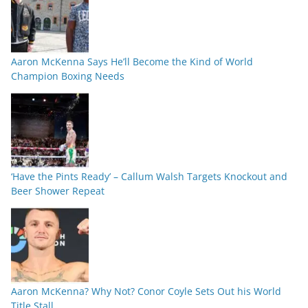
Aaron McKenna Says He’ll Become the Kind of World
Champion Boxing Needs
‘Have the Pints Ready’ – Callum Walsh Targets Knockout and
Beer Shower Repeat
Aaron McKenna? Why Not? Conor Coyle Sets Out his World
Title Stall