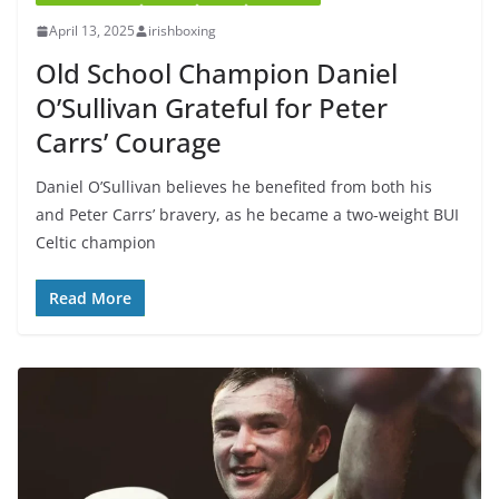
April 13, 2025
irishboxing
Old School Champion Daniel
O’Sullivan Grateful for Peter
Carrs’ Courage
Daniel O’Sullivan believes he benefited from both his
and Peter Carrs’ bravery, as he became a two-weight BUI
Celtic champion
Read More