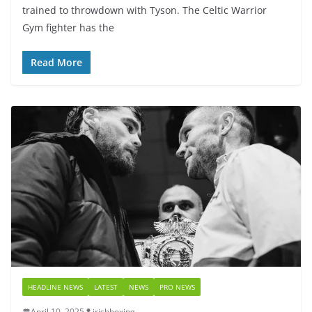
trained to throwdown with Tyson. The Celtic Warrior
Gym fighter has the
Read More
HEADLINE NEWS
LATEST
NEWS
PRO NEWS
April 10, 2025
irishboxing