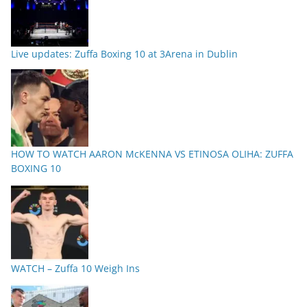
Live updates: Zuffa Boxing 10 at 3Arena in Dublin
HOW TO WATCH AARON McKENNA VS ETINOSA OLIHA: ZUFFA
BOXING 10
WATCH – Zuffa 10 Weigh Ins