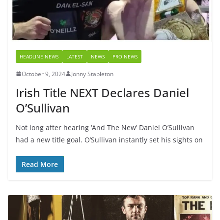
HEADLINE NEWS
LATEST
NEWS
PRO NEWS
October 9, 2024
Jonny Stapleton
Irish Title NEXT Declares Daniel
O’Sullivan
Not long after hearing ‘And The New’ Daniel O’Sullivan
had a new title goal. O’Sullivan instantly set his sights on
Read More