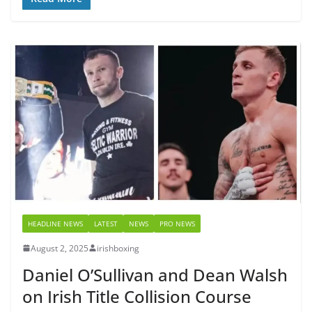
HEADLINE NEWS
LATEST
NEWS
PRO NEWS
August 2, 2025
irishboxing
Daniel O’Sullivan and Dean Walsh
on Irish Title Collision Course