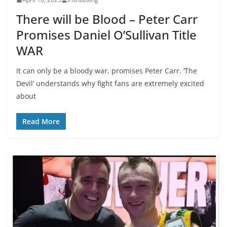
There will be Blood – Peter Carr
Promises Daniel O’Sullivan Title
WAR
It can only be a bloody war, promises Peter Carr. ‘The
Devil’ understands why fight fans are extremely excited
about
Read More