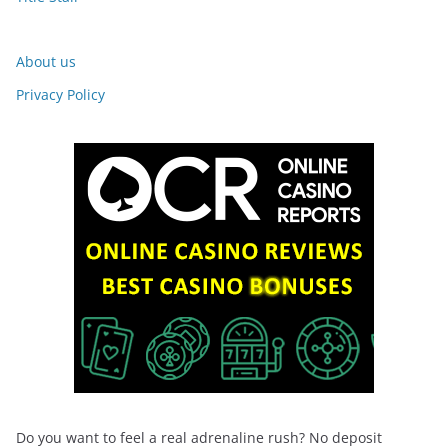
About us
Privacy Policy
Do you want to feel a real adrenaline rush? No deposit