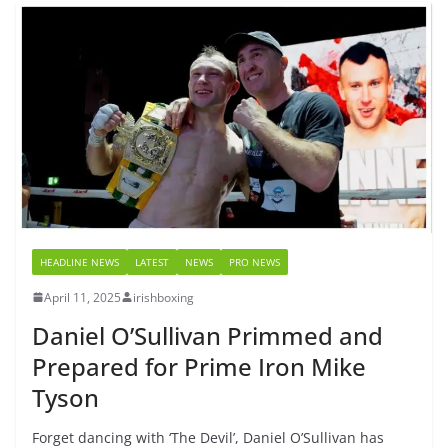
HEADLINE NEWS
LATEST
NEWS
PRO NEWS
April 11, 2025
irishboxing
Daniel O’Sullivan Primmed and
Prepared for Prime Iron Mike
Tyson
Forget dancing with ‘The Devil’, Daniel O’Sullivan has