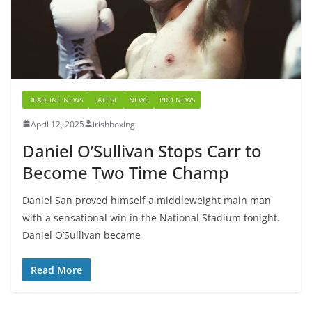
HEADLINE NEWS
LATEST
NEWS
PRO NEWS
April 12, 2025
irishboxing
Daniel O’Sullivan Stops Carr to
Become Two Time Champ
Daniel San proved himself a middleweight main man
with a sensational win in the National Stadium tonight.
Daniel O’Sullivan became
Read More