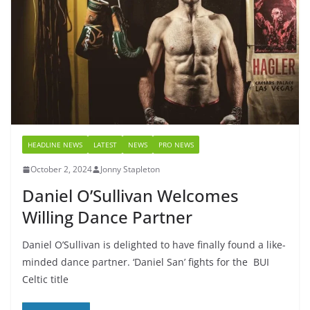
HEADLINE NEWS
LATEST
NEWS
PRO NEWS
October 2, 2024
Jonny Stapleton
Daniel O’Sullivan Welcomes
Willing Dance Partner
Daniel O’Sullivan is delighted to have finally found a like-
minded dance partner. ‘Daniel San’ fights for the BUI
Celtic title