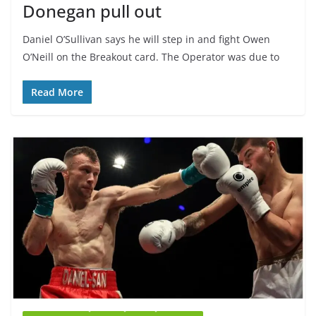
Donegan pull out
Daniel O’Sullivan says he will step in and fight Owen
O’Neill on the Breakout card. The Operator was due to
Read More