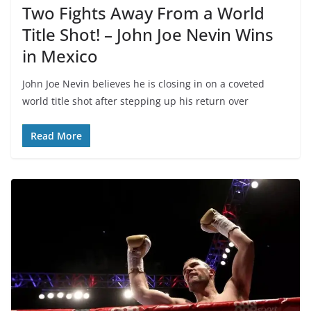
Two Fights Away From a World
Title Shot! – John Joe Nevin Wins
in Mexico
John Joe Nevin believes he is closing in on a coveted
world title shot after stepping up his return over
Read More