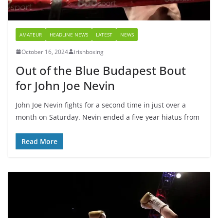
AMATEUR
HEADLINE NEWS
LATEST
NEWS
October 16, 2024
irishboxing
Out of the Blue Budapest Bout
for John Joe Nevin
John Joe Nevin fights for a second time in just over a
month on Saturday. Nevin ended a five-year hiatus from
Read More