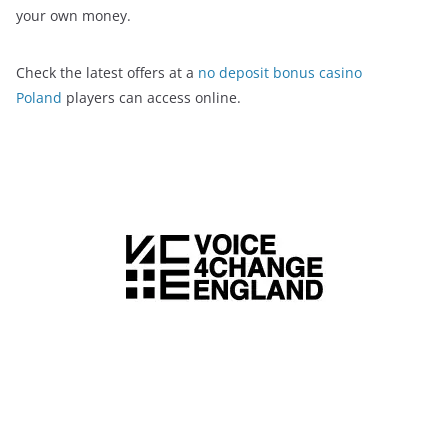
your own money.
Check the latest offers at a
no deposit bonus casino
Poland
players can access online.