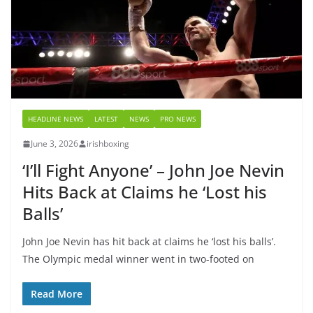
HEADLINE NEWS
LATEST
NEWS
PRO NEWS
June 3, 2026
irishboxing
‘I’ll Fight Anyone’ – John Joe Nevin
Hits Back at Claims he ‘Lost his
Balls’
John Joe Nevin has hit back at claims he ‘lost his balls’.
The Olympic medal winner went in two-footed on
Read More