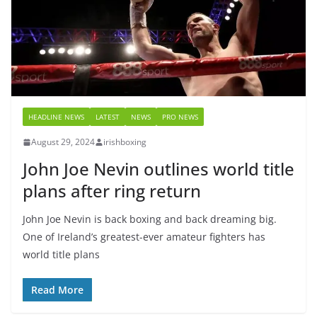
HEADLINE NEWS
LATEST
NEWS
PRO NEWS
August 29, 2024
irishboxing
John Joe Nevin outlines world title
plans after ring return
John Joe Nevin is back boxing and back dreaming big.
One of Ireland’s greatest-ever amateur fighters has
world title plans
Read More