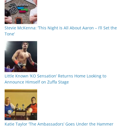
Stevie McKenna: ‘This Night Is All About Aaron – I’ll Set the
Tone’
Little Known ‘KO Sensation’ Returns Home Looking to
Announce Himself on Zuffa Stage
Katie Taylor ‘The Ambassadors’ Goes Under the Hammer