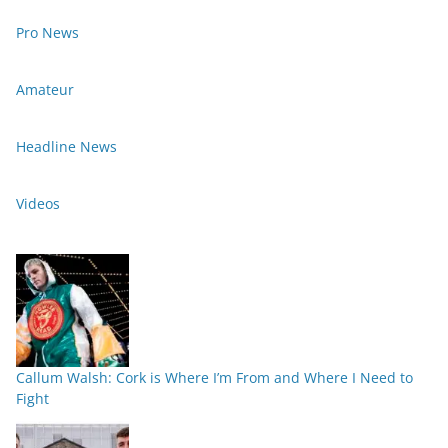
Pro News
Amateur
Headline News
Videos
Callum Walsh: Cork is Where I’m From and Where I Need to
Fight