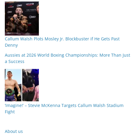
Callum Walsh Plots Mosley Jr. Blockbuster if He Gets Past
Denny
Aussies at 2026 World Boxing Championships: More Than Just
a Success
‘Imagine!’ – Stevie McKenna Targets Callum Walsh Stadium
Fight
About us