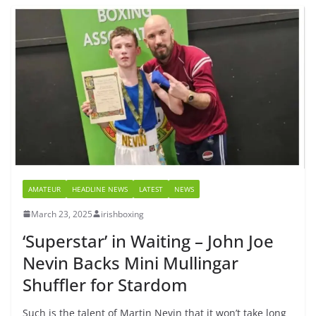
AMATEUR
HEADLINE NEWS
LATEST
NEWS
March 23, 2025
irishboxing
‘Superstar’ in Waiting – John Joe
Nevin Backs Mini Mullingar
Shuffler for Stardom
Such is the talent of Martin Nevin that it won’t take long