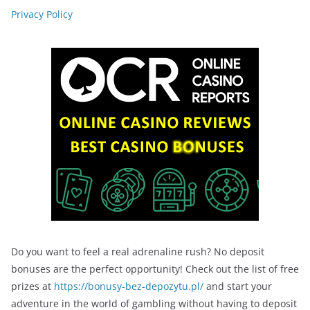
Privacy Policy
Do you want to feel a real adrenaline rush? No deposit
bonuses are the perfect opportunity! Check out the list of free
prizes at
https://bonusy-bez-depozytu.pl/
and start your
adventure in the world of gambling without having to deposit