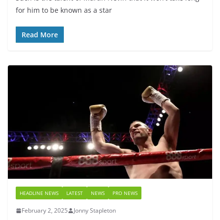
for him to be known as a star
Read More
HEADLINE NEWS
LATEST
NEWS
PRO NEWS
February 2, 2025
Jonny Stapleton