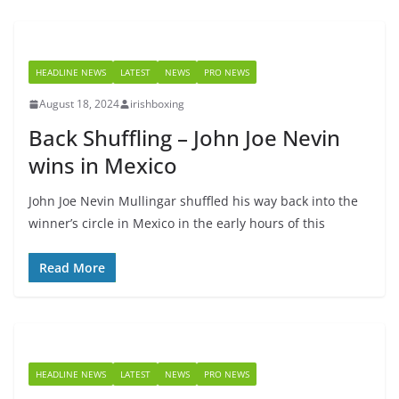
HEADLINE NEWS
LATEST
NEWS
PRO NEWS
August 18, 2024
irishboxing
Back Shuffling – John Joe Nevin
wins in Mexico
John Joe Nevin Mullingar shuffled his way back into the
winner’s circle in Mexico in the early hours of this
Read More
HEADLINE NEWS
LATEST
NEWS
PRO NEWS