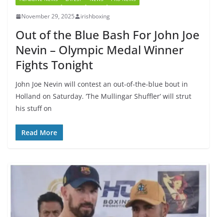
November 29, 2025
irishboxing
Out of the Blue Bash For John Joe
Nevin – Olympic Medal Winner
Fights Tonight
John Joe Nevin will contest an out-of-the-blue bout in
Holland on Saturday. ‘The Mullingar Shuffler’ will strut
his stuff on
Read More