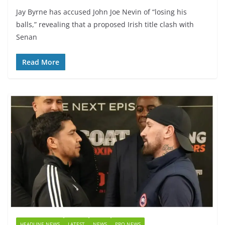
Jay Byrne has accused John Joe Nevin of “losing his
balls,” revealing that a proposed Irish title clash with
Senan
Read More
HEADLINE NEWS
LATEST
NEWS
PRO NEWS