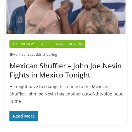
HEADLINE NEWS
LATEST
NEWS
PRO NEWS
April 26, 2025
irishboxing
Mexican Shuffler – John Joe Nevin
Fights in Mexico Tonight
He might have to change his name to the Mexican
Shuffler. John Joe Nevin has another out-of-the-blue bout
in the
Read More