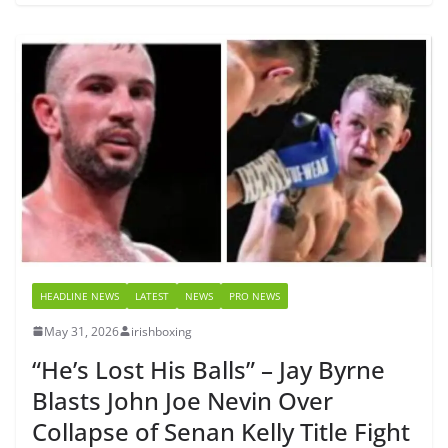
HEADLINE NEWS
LATEST
NEWS
PRO NEWS
May 31, 2026
irishboxing
“He’s Lost His Balls” – Jay Byrne
Blasts John Joe Nevin Over
Collapse of Senan Kelly Title Fight