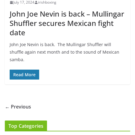
July 17, 2024
irishboxing
John Joe Nevin is back – Mullingar
Shuffler secures Mexican fight
date
John Joe Nevin is back. The Mullingar Shuffler will
shuffle again next month and to the sound of Mexican
samba.
Read More
← Previous
Top Categories