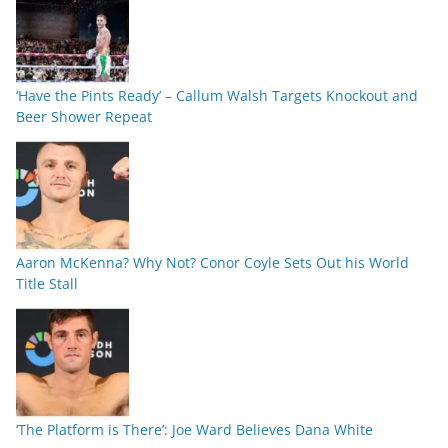
‘Have the Pints Ready’ – Callum Walsh Targets Knockout and
Beer Shower Repeat
Aaron McKenna? Why Not? Conor Coyle Sets Out his World
Title Stall
‘The Platform is There’: Joe Ward Believes Dana White