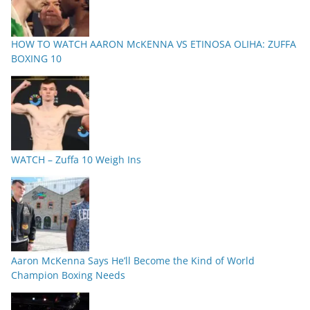
HOW TO WATCH AARON McKENNA VS ETINOSA OLIHA: ZUFFA
BOXING 10
WATCH – Zuffa 10 Weigh Ins
Aaron McKenna Says He’ll Become the Kind of World
Champion Boxing Needs