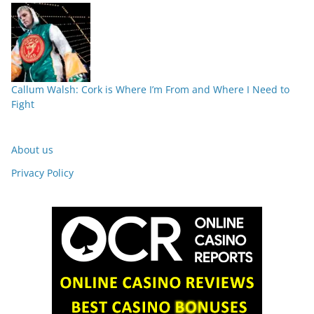
Callum Walsh: Cork is Where I’m From and Where I Need to
Fight
About us
Privacy Policy