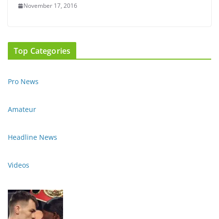
November 17, 2016
Top Categories
Pro News
Amateur
Headline News
Videos