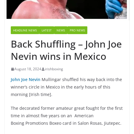
HEADLINE NEWS
LATEST
NEWS
PRO NEWS
Back Shuffling – John Joe
Nevin wins in Mexico
August 18, 2024
irishboxing
John Joe Nevin
Mullingar shuffled his way back into the
winner’s circle in Mexico in the early hours of this
morning [Irish time].
The decorated former amateur great fought for the first
time in almost five years on an
American
Boxing Promotions Boxeo card in Salon Rosas, Jiutepec.