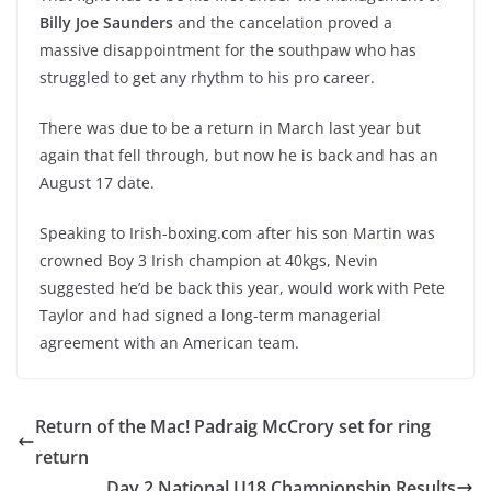
Billy Joe Saunders
and the cancelation proved a
massive disappointment for the southpaw who has
struggled to get any rhythm to his pro career.
There was due to be a return in March last year but
again that fell through, but now he is back and has an
August 17 date.
Speaking to Irish-boxing.com after his son Martin was
crowned Boy 3 Irish champion at 40kgs, Nevin
suggested he’d be back this year, would work with Pete
Taylor and had signed a long-term managerial
agreement with an American team.
Return of the Mac! Padraig McCrory set for ring
return
Day 2 National U18 Championship Results