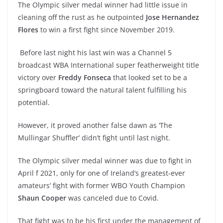
The Olympic silver medal winner had little issue in
cleaning off the rust as he outpointed
Jose Hernandez
Flores
to win a first fight since November 2019.
Before last night his last win was a Channel 5
broadcast WBA International super featherweight title
victory over
Freddy Fonseca
that looked set to be a
springboard toward the natural talent fulfilling his
potential.
However, it proved another false dawn as ‘The
Mullingar Shuffler’ didn’t fight until last night.
The Olympic silver medal winner was due to fight in
April f 2021, only for one of Ireland’s greatest-ever
amateurs’ fight with former WBO Youth Champion
Shaun Cooper
was canceled due to Covid.
That fight was to be his first under the management of