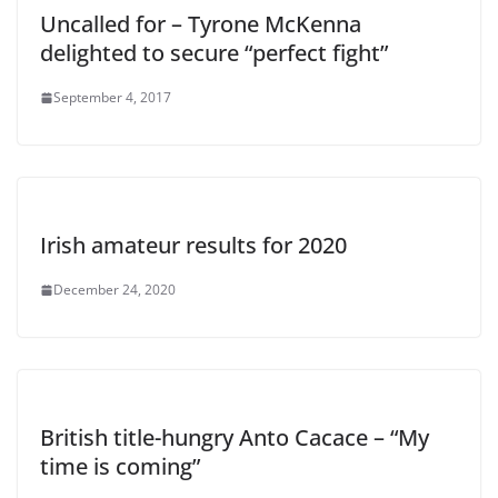
Uncalled for – Tyrone McKenna
delighted to secure “perfect fight”
September 4, 2017
Irish amateur results for 2020
December 24, 2020
British title-hungry Anto Cacace – “My
time is coming”