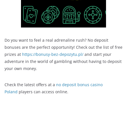
Do you want to feel a real adrenaline rush? No deposit
bonuses are the perfect opportunity! Check out the list of free
prizes at
https://bonusy-bez-depozytu.pl/
and start your
adventure in the world of gambling without having to deposit
your own money.
Check the latest offers at a
no deposit bonus casino
Poland
players can access online.