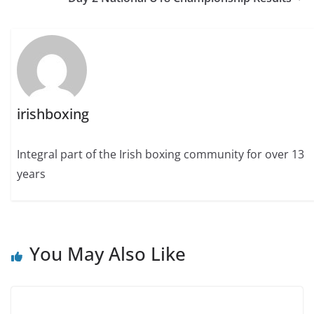
irishboxing
Integral part of the Irish boxing community for over 13
years
You May Also Like