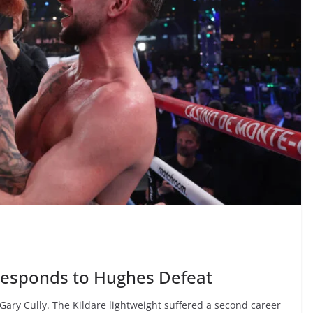
 Responds to Hughes Defeat
 Gary Cully. The Kildare lightweight suffered a second career