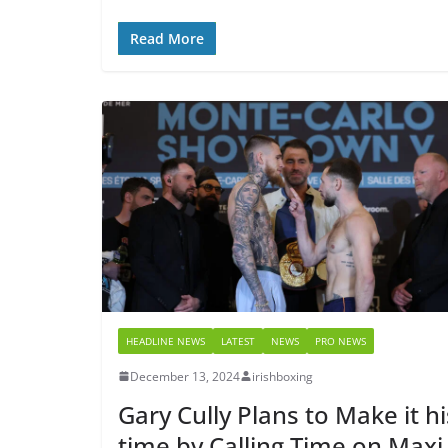
Read More
HEADLINE NEWS
LATEST
NEWS
PRO NEWS
December 13, 2024
irishboxing
Gary Cully Plans to Make it hi
time by Calling Time on Maxi