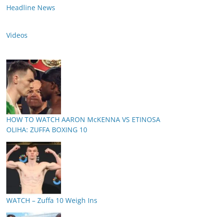
Headline News
Videos
HOW TO WATCH AARON McKENNA VS ETINOSA
OLIHA: ZUFFA BOXING 10
WATCH – Zuffa 10 Weigh Ins