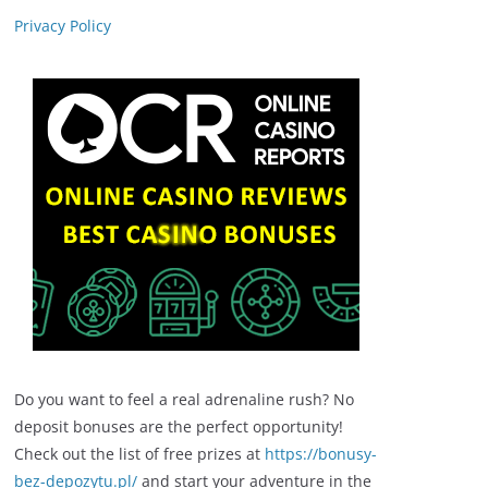
Privacy Policy
Do you want to feel a real adrenaline rush? No
deposit bonuses are the perfect opportunity!
Check out the list of free prizes at
https://bonusy-
bez-depozytu.pl/
and start your adventure in the