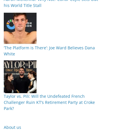
his World Title Stall
‘The Platform is There’: Joe Ward Believes Dana
White
Taylor vs. Pili: Will the Undefeated French
Challenger Ruin KT’s Retirement Party at Croke
Park?
About us