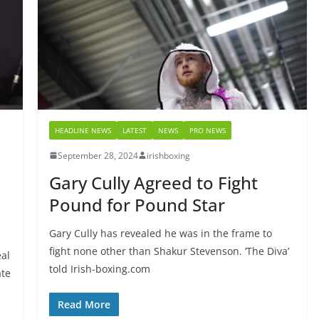
HEADLINE NEWS
LATEST
NEWS
PRO NEWS
September 28, 2024
irishboxing
Gary Cully Agreed to Fight
Pound for Pound Star
Gary Cully has revealed he was in the frame to
fight none other than Shakur Stevenson. ‘The Diva’
eal
told Irish-boxing.com
ate
Read More