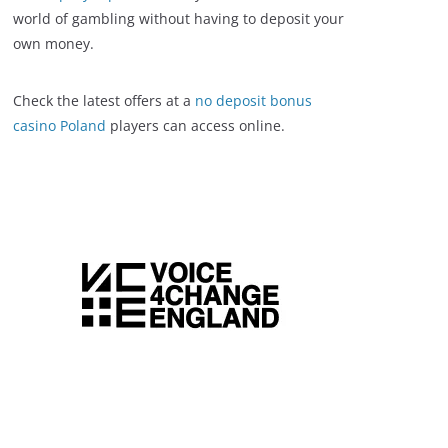
world of gambling without having to deposit your
own money.
Check the latest offers at a
no deposit bonus
casino Poland
players can access online.