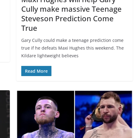
Cully make massive Teenage
Steveson Prediction Come
True
Gary Cully could make a teenage prediction come
true if he defeats Maxi Hughes this weekend. The
Kildare lightweight believes
Read More