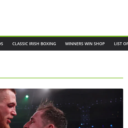
OS
CLASSIC IRISH BOXING
WINNERS WIN SHOP
LIST O