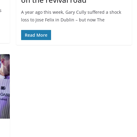
s
A year ago this week, Gary Cully suffered a shock
loss to Jose Felix in Dublin – but now The
Read More