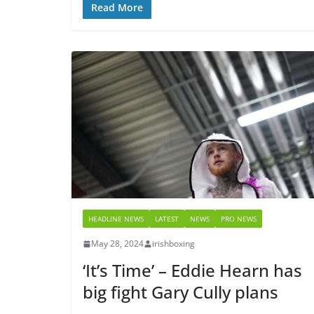
Read More
HEADLINE NEWS
LATEST
NEWS
PRO NEWS
May 28, 2024
irishboxing
‘It’s Time’ – Eddie Hearn has
big fight Gary Cully plans