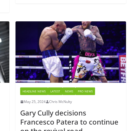
HEADLINE NEWS
LATEST
NEWS
PRO NEWS
May 25, 2024
Chris McNulty
Gary Cully decisions
Francesco Patera to continue
on the revival road