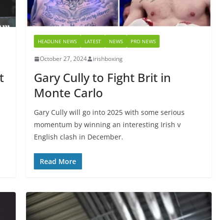
HEADLINE NEWS
LATEST
NEWS
PRO NEWS
October 27, 2024
irishboxing
t
Gary Cully to Fight Brit in
Monte Carlo
Gary Cully will go into 2025 with some serious
momentum by winning an interesting Irish v
English clash in December.
Read More