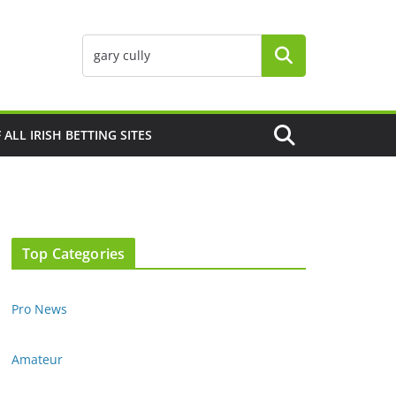
F ALL IRISH BETTING SITES
Top Categories
Pro News
Amateur