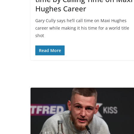
Hughes Career
Gary Cully says he’ll call time on Maxi Hughes
career while making it his time for a world title
shot
Read More