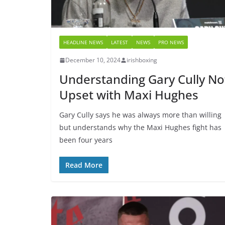
HEADLINE NEWS
LATEST
NEWS
PRO NEWS
December 10, 2024
irishboxing
Understanding Gary Cully No
Upset with Maxi Hughes
Gary Cully says he was always more than willing
but understands why the Maxi Hughes fight has
been four years
Read More