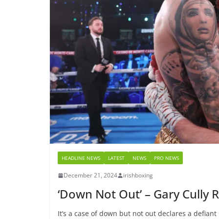
HEADLINE NEWS
LATEST
NEWS
PRO NEWS
December 21, 2024
irishboxing
‘Down Not Out’ – Gary Cully
It’s a case of down but not out declares a defiant