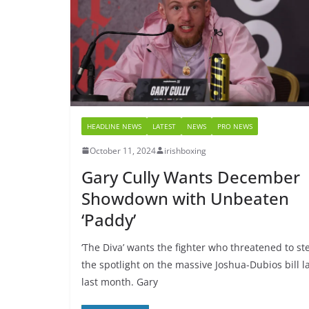
HEADLINE NEWS
LATEST
NEWS
PRO NEWS
October 11, 2024
irishboxing
Gary Cully Wants December
Showdown with Unbeaten
‘Paddy’
‘The Diva’ wants the fighter who threatened to st
the spotlight on the massive Joshua-Dubios bill l
last month. Gary