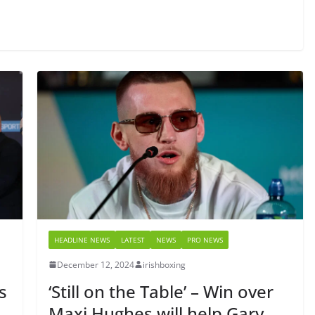
HEADLINE NEWS
LATEST
NEWS
PRO NEWS
December 12, 2024
irishboxing
s
‘Still on the Table’ – Win over
Maxi Hughes will help Gary