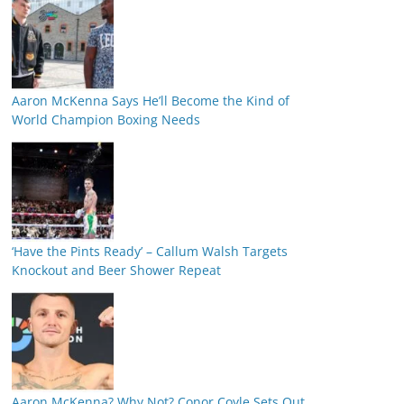
Aaron McKenna Says He’ll Become the Kind of
World Champion Boxing Needs
‘Have the Pints Ready’ – Callum Walsh Targets
Knockout and Beer Shower Repeat
Aaron McKenna? Why Not? Conor Coyle Sets Out