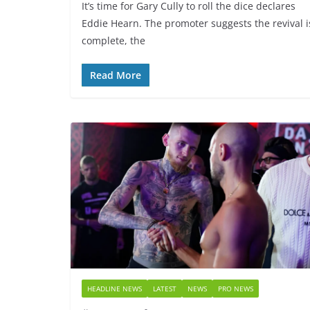
It’s time for Gary Cully to roll the dice declares
Eddie Hearn. The promoter suggests the revival i
complete, the
Read More
HEADLINE NEWS
LATEST
NEWS
PRO NEWS