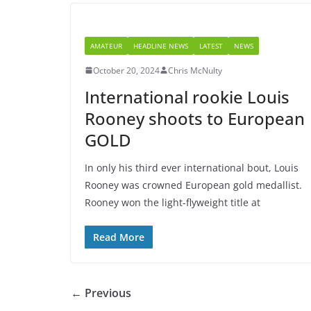
AMATEUR
HEADLINE NEWS
LATEST
NEWS
October 20, 2024
Chris McNulty
International rookie Louis
Rooney shoots to European
GOLD
In only his third ever international bout, Louis
Rooney was crowned European gold medallist.
Rooney won the light-flyweight title at
Read More
← Previous