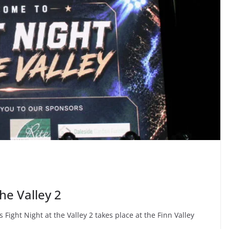
the Valley 2
 Fight Night at the Valley 2 takes place at the Finn Valley