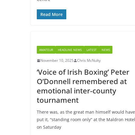
Read More
AMATEUR
HEADLINE NEWS
LATEST
NEWS
November 10, 2025
Chris McNulty
‘Voice of Irish Boxing’ Peter
O’Donnell remembered at
emotional inter-county
tournament
There was, as the great man himself would have
put it, “standing room only” at the Maldron Hote
on Saturday