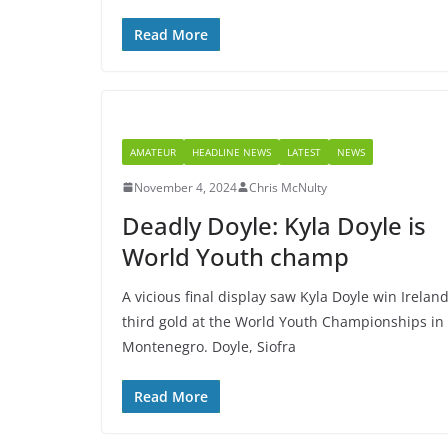
Read More
AMATEUR
HEADLINE NEWS
LATEST
NEWS
November 4, 2024
Chris McNulty
Deadly Doyle: Kyla Doyle is
World Youth champ
A vicious final display saw Kyla Doyle win Ireland
third gold at the World Youth Championships in
Montenegro. Doyle, Siofra
Read More