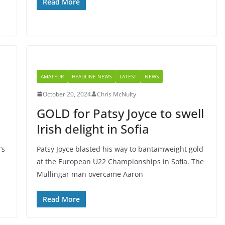
Read More
AMATEUR
HEADLINE NEWS
LATEST
NEWS
October 20, 2024
Chris McNulty
GOLD for Patsy Joyce to swell
Irish delight in Sofia
’s
Patsy Joyce blasted his way to bantamweight gold
at the European U22 Championships in Sofia. The
Mullingar man overcame Aaron
Read More