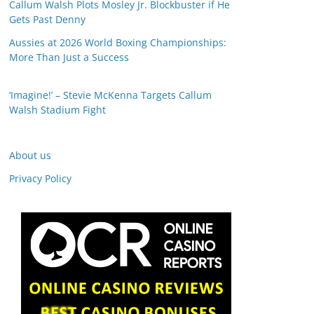
Callum Walsh Plots Mosley Jr. Blockbuster if He
Gets Past Denny
Aussies at 2026 World Boxing Championships:
More Than Just a Success
‘Imagine!’ – Stevie McKenna Targets Callum
Walsh Stadium Fight
About us
Privacy Policy