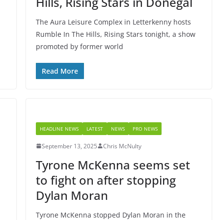
Hills, Rising Stars in Donegal
The Aura Leisure Complex in Letterkenny hosts
Rumble In The Hills, Rising Stars tonight, a show
promoted by former world
Read More
HEADLINE NEWS
LATEST
NEWS
PRO NEWS
September 13, 2025
Chris McNulty
Tyrone McKenna seems set
to fight on after stopping
Dylan Moran
Tyrone McKenna stopped Dylan Moran in the