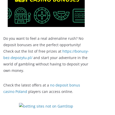
Do you want to feel a real adrenaline rush? No
deposit bonuses are the perfect opportunity!
Check out the list of free prizes at
https://bonusy-
bez-depozytu.pl/
and start your adventure in the
world of gambling without having to deposit your
own money.
Check the latest offers at a
no deposit bonus
casino Poland
players can access online.