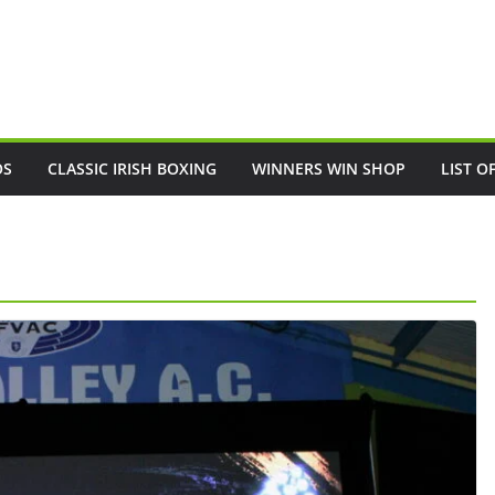
OS
CLASSIC IRISH BOXING
WINNERS WIN SHOP
LIST O