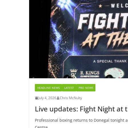
HEADLINE NEWS
LATEST
PRO NEWS
July 4, 2026
Chris McNulty
Live updates: Fight Night at 
Professional boxing returns to Donegal tonight as
Centre