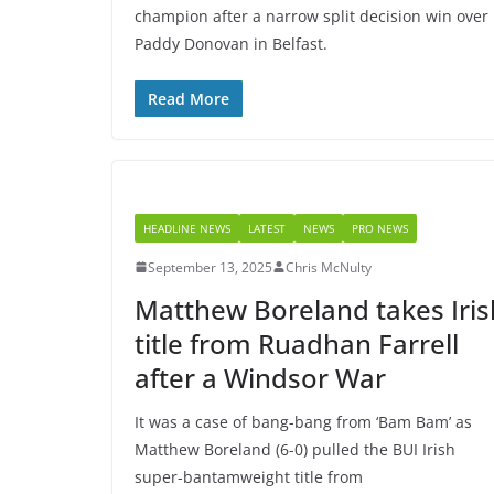
champion after a narrow split decision win over
Paddy Donovan in Belfast.
Read More
HEADLINE NEWS
LATEST
NEWS
PRO NEWS
September 13, 2025
Chris McNulty
Matthew Boreland takes Iris
title from Ruadhan Farrell
after a Windsor War
It was a case of bang-bang from ‘Bam Bam’ as
Matthew Boreland (6-0) pulled the BUI Irish
super-bantamweight title from