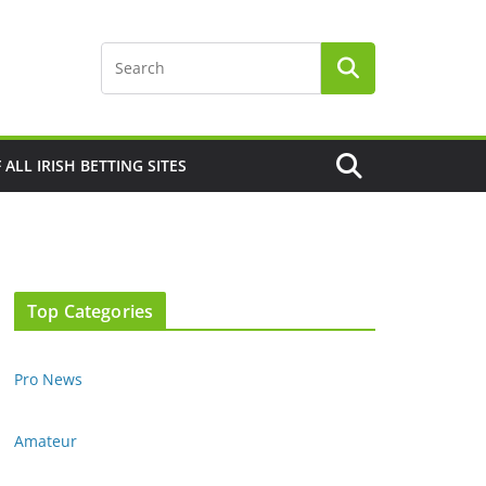
F ALL IRISH BETTING SITES
Top Categories
Pro News
Amateur