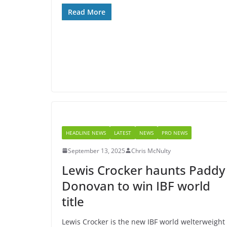
Read More
HEADLINE NEWS
LATEST
NEWS
PRO NEWS
September 13, 2025
Chris McNulty
Lewis Crocker haunts Paddy
Donovan to win IBF world
title
Lewis Crocker is the new IBF world welterweight