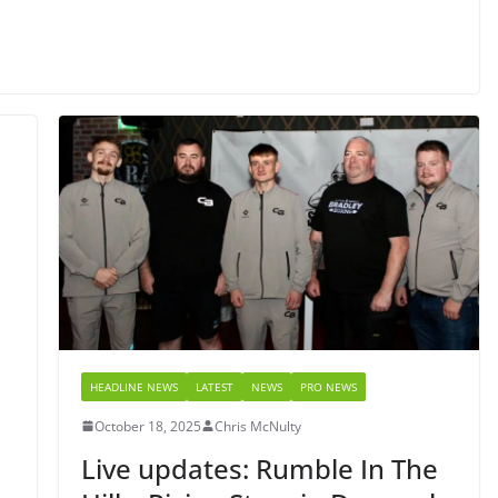
HEADLINE NEWS
LATEST
NEWS
PRO NEWS
October 18, 2025
Chris McNulty
l
Live updates: Rumble In The