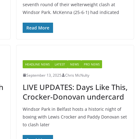
seventh round of their welterweight clash at
Windsor Park. McKenna (25-6-1) had indicated
Read More
HEADLINE NEWS
LATEST
NEWS
PRO NEWS
September 13, 2025
Chris McNulty
h
LIVE UPDATES: Days Like This,
Crocker-Donovan undercard
Windsor Park in Belfast hosts a historic night of
boxing with Lewis Crocker and Paddy Donovan set
to clash later