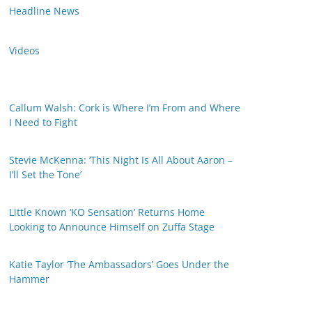
Headline News
Videos
Callum Walsh: Cork is Where I’m From and Where
I Need to Fight
Stevie McKenna: ‘This Night Is All About Aaron –
I’ll Set the Tone’
Little Known ‘KO Sensation’ Returns Home
Looking to Announce Himself on Zuffa Stage
Katie Taylor ‘The Ambassadors’ Goes Under the
Hammer