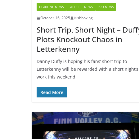
HEADLINE NEWS
LATEST
NEWS
PRO NEWS
October 16, 2025
irishboxing
Short Trip, Short Night – Duff
Plots Knockout Chaos in
Letterkenny
Danny Duffy is hoping his fans’ short trip to
Letterkenny will be rewarded with a short night’s
work this weekend.
Read More