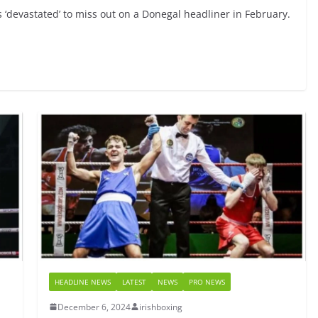
‘devastated’ to miss out on a Donegal headliner in February.
HEADLINE NEWS
LATEST
NEWS
PRO NEWS
December 6, 2024
irishboxing