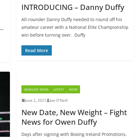
INTRODUCING – Danny Duffy
All-rounder Danny Duffy needed to round off his
amateur career with a National Elite Championship
 —
win before turning over. Duffy
Read More
HEADLINE NEWS
LATEST
NEWS
June 2, 2021
Joe O'Neill
New Date, New Weight – Fight
News for Owen Duffy
Days after signing with Boxing Ireland Promotions,