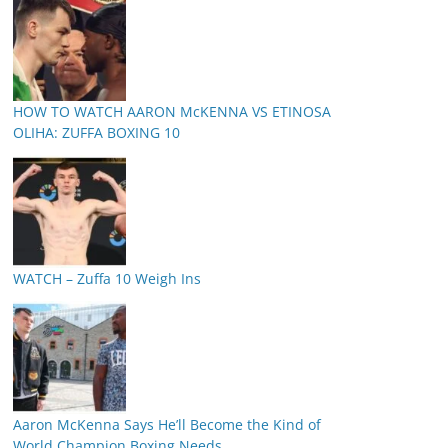
HOW TO WATCH AARON McKENNA VS ETINOSA
OLIHA: ZUFFA BOXING 10
WATCH – Zuffa 10 Weigh Ins
Aaron McKenna Says He’ll Become the Kind of
World Champion Boxing Needs