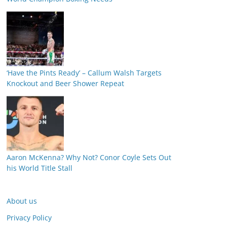
‘Have the Pints Ready’ – Callum Walsh Targets
Knockout and Beer Shower Repeat
Aaron McKenna? Why Not? Conor Coyle Sets Out
his World Title Stall
About us
Privacy Policy