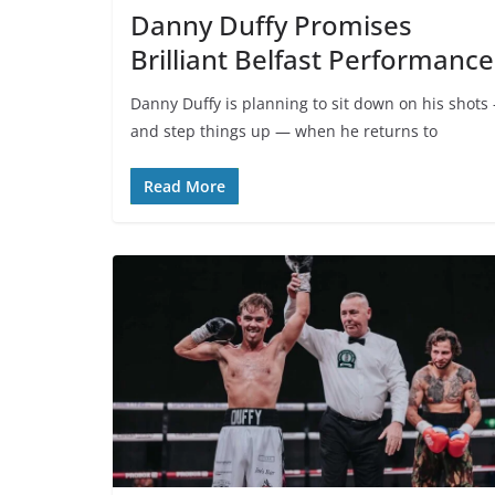
Danny Duffy Promises
Brilliant Belfast Performance
Danny Duffy is planning to sit down on his shots
and step things up — when he returns to
Read More