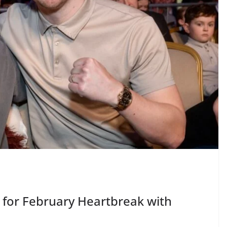
for February Heartbreak with