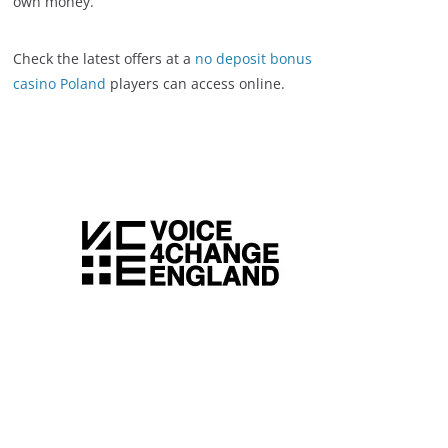
own money.
Check the latest offers at a
no deposit bonus
casino Poland
players can access online.