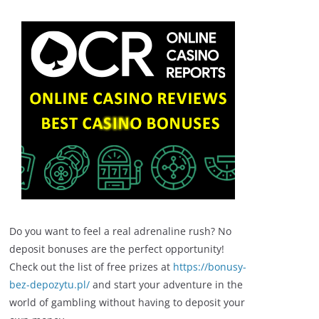
Do you want to feel a real adrenaline rush? No
deposit bonuses are the perfect opportunity!
Check out the list of free prizes at
https://bonusy-
bez-depozytu.pl/
and start your adventure in the
world of gambling without having to deposit your