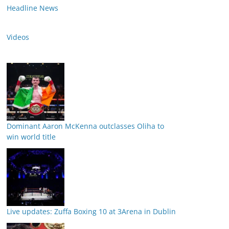
Headline News
Videos
Dominant Aaron McKenna outclasses Oliha to
win world title
Live updates: Zuffa Boxing 10 at 3Arena in Dublin