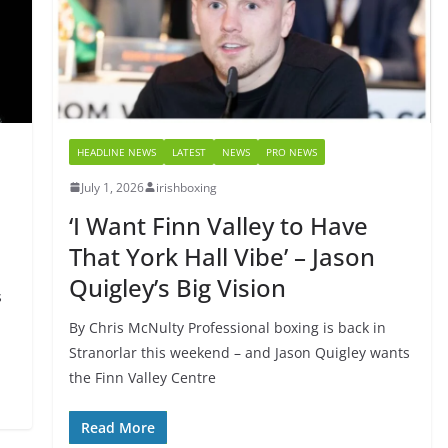
HEADLINE NEWS
LATEST
NEWS
PRO NEWS
July 1, 2026
irishboxing
‘I Want Finn Valley to Have
That York Hall Vibe’ – Jason
Quigley’s Big Vision
s
By Chris McNulty Professional boxing is back in
Stranorlar this weekend – and Jason Quigley wants
the Finn Valley Centre
Read More