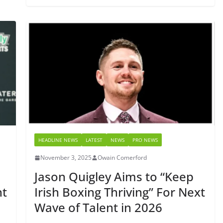
HEADLINE NEWS
LATEST
NEWS
PRO NEWS
November 3, 2025
Owain Comerford
Jason Quigley Aims to “Keep
ht
Irish Boxing Thriving” For Next
Wave of Talent in 2026