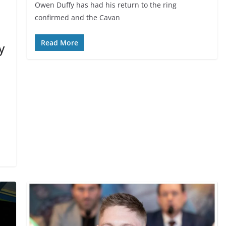
Owen Duffy has had his return to the ring
confirmed and the Cavan
Read More
y