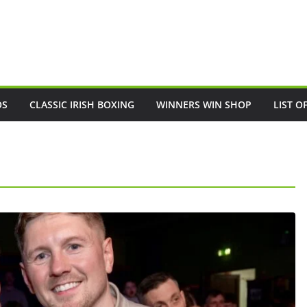
OS
CLASSIC IRISH BOXING
WINNERS WIN SHOP
LIST O