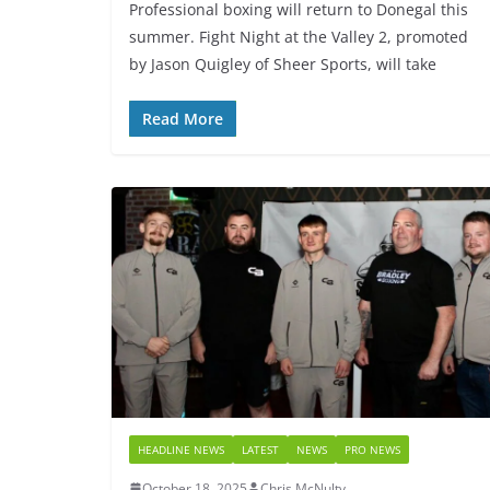
Professional boxing will return to Donegal this
summer. Fight Night at the Valley 2, promoted
by Jason Quigley of Sheer Sports, will take
Read More
HEADLINE NEWS
LATEST
NEWS
PRO NEWS
October 18, 2025
Chris McNulty