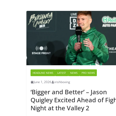
HEADLINE NEWS
LATEST
NEWS
PRO NEWS
June 1, 2026
irishboxing
‘Bigger and Better’ – Jason
Quigley Excited Ahead of Fig
Night at the Valley 2