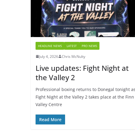
HEADLINE NEWS
LATEST
PRO NEWS
July 4, 2026
Chris McNulty
Live updates: Fight Night at
the Valley 2
Professional boxing returns to Donegal tonight a
Fight Night at the Valley 2 takes place at the Finn
Valley Centre
Read More