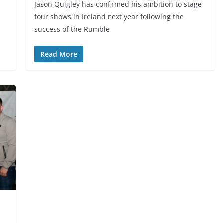
Jason Quigley has confirmed his ambition to stage
four shows in Ireland next year following the
success of the Rumble
Read More