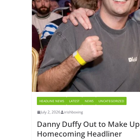
HEADLINE NEWS
LATEST
NEWS
UNCATEGORIZED
July 2, 2026
irishboxing
Danny Duffy Out to Make Up 
Homecoming Headliner