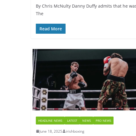
By Chris McNulty Danny Duffy admits that he was 
The
Read More
HEADLINE NEWS
LATEST
NEWS
PRO NEWS
June 18, 2025
irishboxing