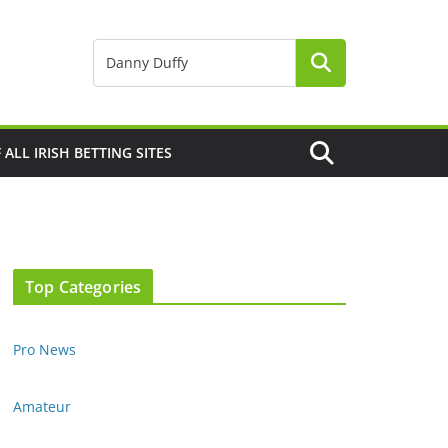
F ALL IRISH BETTING SITES
Top Categories
Pro News
Amateur