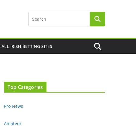
F ALL IRISH BETTING SITES
Top Categories
Pro News
Amateur