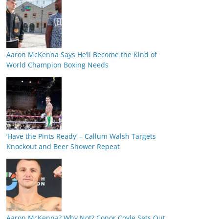
Aaron McKenna Says He’ll Become the Kind of
World Champion Boxing Needs
‘Have the Pints Ready’ – Callum Walsh Targets
Knockout and Beer Shower Repeat
Aaron McKenna? Why Not? Conor Coyle Sets Out