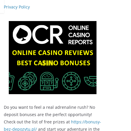
Privacy Policy
Do you want to feel a real adrenaline rush? No
deposit bonuses are the perfect opportunity!
Check out the list of free prizes at
https://bonusy-
bez-depozytu.pl/
and start your adventure in the