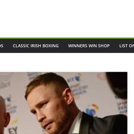
OS
CLASSIC IRISH BOXING
WINNERS WIN SHOP
LIST O