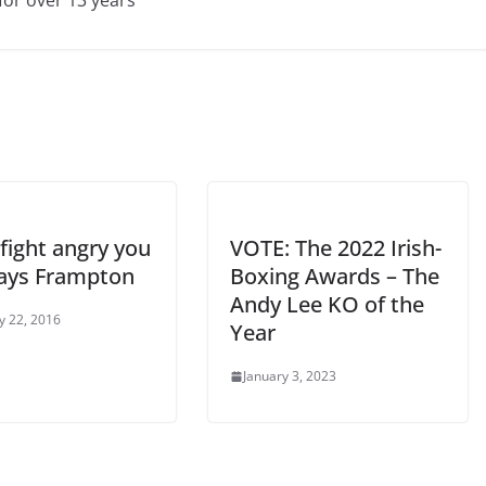
 fight angry you
VOTE: The 2022 Irish-
says Frampton
Boxing Awards – The
Andy Lee KO of the
y 22, 2016
Year
January 3, 2023