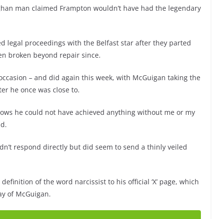
ghan man claimed Frampton wouldn’t have had the legendary
legal proceedings with the Belfast star after they parted
en broken beyond repair since.
 occasion – and did again this week, with McGuigan taking the
ter he once was close to.
nows he could not have achieved anything without me or my
id.
’t respond directly but did seem to send a thinly veiled
inition of the word narcissist to his official ‘X’ page, which
ay of McGuigan.