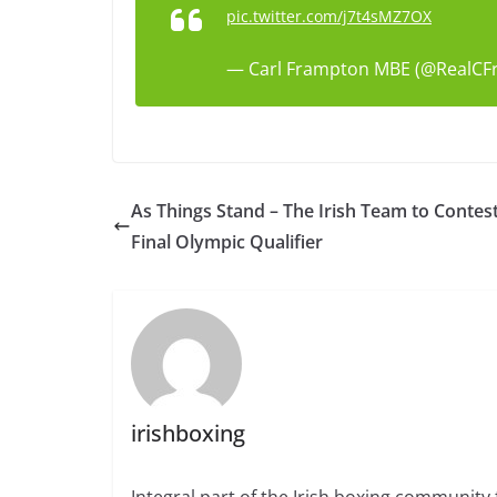
pic.twitter.com/j7t4sMZ7OX
— Carl Frampton MBE (@RealC
As Things Stand – The Irish Team to Contes
Final Olympic Qualifier
irishboxing
Integral part of the Irish boxing community 