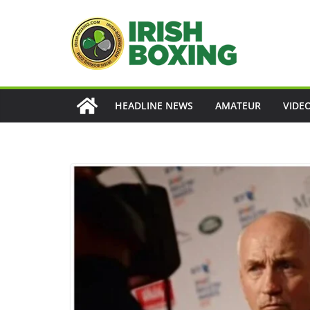
Skip
to
content
HEADLINE NEWS
AMATEUR
VIDE