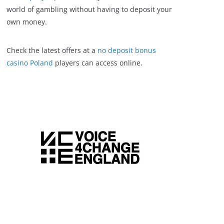
world of gambling without having to deposit your
own money.
Check the latest offers at a
no deposit bonus
casino Poland
players can access online.