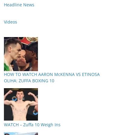
Headline News
Videos
HOW TO WATCH AARON McKENNA VS ETINOSA
OLIHA: ZUFFA BOXING 10
WATCH – Zuffa 10 Weigh Ins