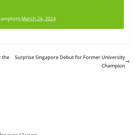
Frampton)
March 24, 2024
t the
Surprise Singapore Debut for Former University
Champion
for over 13 years