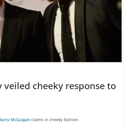
y veiled cheeky response to
Barry McGuigan
claims in cheeky fashion.