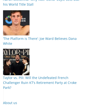
his World Title Stall
‘The Platform is There’: Joe Ward Believes Dana
White
Taylor vs. Pili: Will the Undefeated French
Challenger Ruin KT’s Retirement Party at Croke
Park?
About us