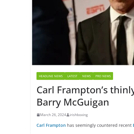
HEADLINE NEWS
LATEST
NEWS
PRO NEWS
Carl Frampton’s thinl
Barry McGuigan
March 26, 2024
irishboxing
Carl Frampton
has seemingly countered recent