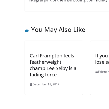
You May Also Like
Carl Frampton feels
If you
featherweight
lose 
champ Lee Selby is a
Februar
fading force
December 18, 2017