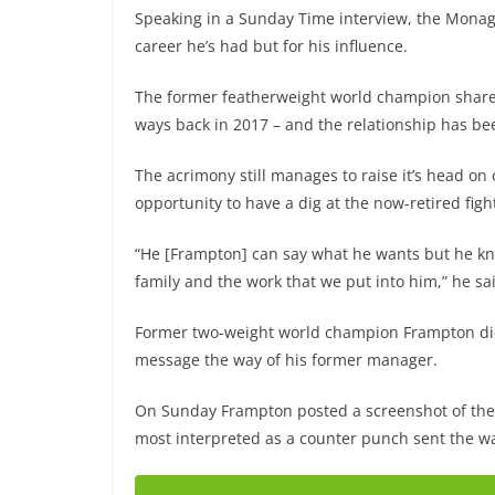
Speaking in a Sunday Time interview, the Mona
career he’s had but for his influence.
The former featherweight world champion shared 
ways back in 2017 – and the relationship has be
The acrimony still manages to raise it’s head on
opportunity to have a dig at the now-retired figh
“He [Frampton] can say what he wants but he k
family and the work that we put into him,” he sa
Former two-weight world champion Frampton didn
message the way of his former manager.
On Sunday Frampton posted a screenshot of the def
most interpreted as a counter punch sent the w