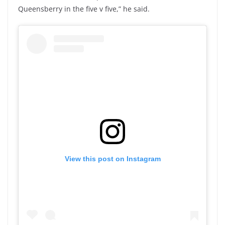
Queensberry in the five v five,” he said.
View this post on Instagram