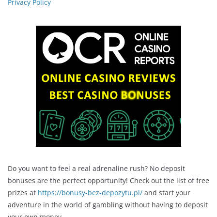
Privacy Policy
Do you want to feel a real adrenaline rush? No deposit
bonuses are the perfect opportunity! Check out the list of free
prizes at
https://bonusy-bez-depozytu.pl/
and start your
adventure in the world of gambling without having to deposit
your own money.