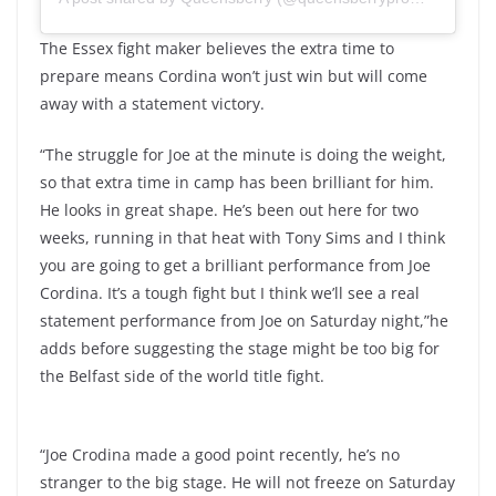
The Essex fight maker believes the extra time to
prepare means Cordina won’t just win but will come
away with a statement victory.
“The struggle for Joe at the minute is doing the weight,
so that extra time in camp has been brilliant for him.
He looks in great shape. He’s been out here for two
weeks, running in that heat with Tony Sims and I think
you are going to get a brilliant performance from Joe
Cordina. It’s a tough fight but I think we’ll see a real
statement performance from Joe on Saturday night,”he
adds before suggesting the stage might be too big for
the Belfast side of the world title fight.
“Joe Crodina made a good point recently, he’s no
stranger to the big stage. He will not freeze on Saturday