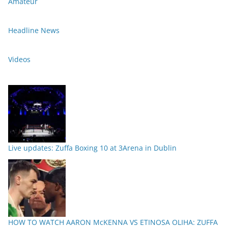
Amateur
Headline News
Videos
Live updates: Zuffa Boxing 10 at 3Arena in Dublin
HOW TO WATCH AARON McKENNA VS ETINOSA OLIHA: ZUFFA