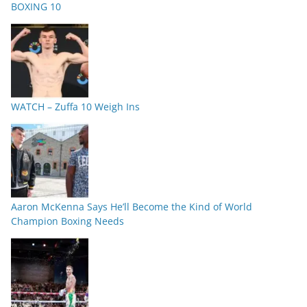
BOXING 10
WATCH – Zuffa 10 Weigh Ins
Aaron McKenna Says He’ll Become the Kind of World
Champion Boxing Needs