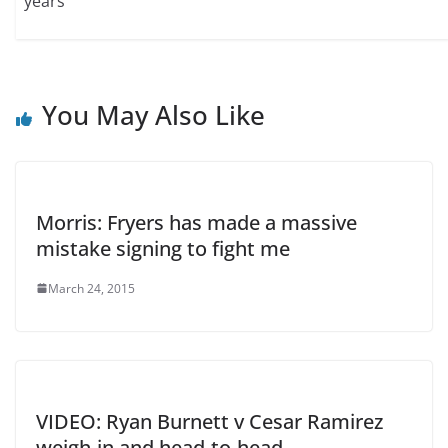
years
You May Also Like
Morris: Fryers has made a massive
mistake signing to fight me
March 24, 2015
VIDEO: Ryan Burnett v Cesar Ramirez
weigh-in and head-to-head