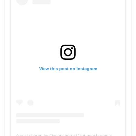
View this post on Instagram
A post shared by Queensberry (@queensberrypromotions)