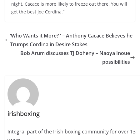
night, Cacace is more likely to freeze out there. You will
get the best Joe Cordina.”
‘Who Wants it More? ‘ – Anthony Cacace Believes he
Trumps Cordina in Desire Stakes
Bob Arum discusses TJ Doheny – Naoya Inoue
possibilities
irishboxing
Integral part of the Irish boxing community for over 13