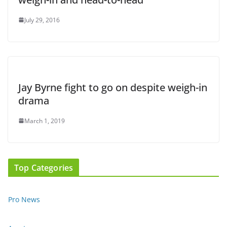
July 29, 2016
Jay Byrne fight to go on despite weigh-in
drama
March 1, 2019
Top Categories
Pro News