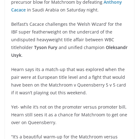
precursor blow for Matchroom by defeating
Anthony
Cacace
in Saudi Arabia on Saturday night.
Belfast’s Cacace challenges the ‘Welsh Wizard’ for the
IBF super featherweight on the undercard of the
undisputed heavyweight title affair between WBC
titleholder
Tyson Fury
and unified champion
Oleksandr
Usyk
.
Hearn says its a match-up that was explored when the
pair were at European title level and a fight that would
have been on the Matchroom v Queensberry 5 v 5 card
if it wasn’t playing out this weekend.
Yet- while it’s not on the promoter versus promoter bill,
Hearn still sees it as a chance for Matchroom to get one
over on Queensberry.
“It’s a beautiful warm-up for the Matchroom versus