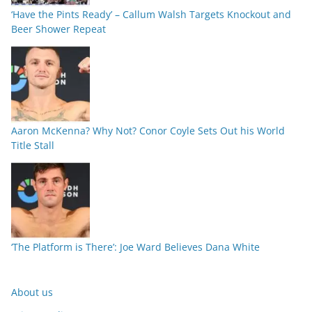
‘Have the Pints Ready’ – Callum Walsh Targets Knockout and
Beer Shower Repeat
Aaron McKenna? Why Not? Conor Coyle Sets Out his World
Title Stall
‘The Platform is There’: Joe Ward Believes Dana White
About us