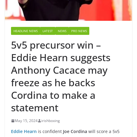
HEADLINE NEWS
LATEST
NEWS
PRO NEWS
5v5 precursor win –
Eddie Hearn suggests
Anthony Cacace may
freeze as he backs
Cordina to make a
statement
May 15, 2024
irishboxing
Eddie Hearn
is confident
Joe Cordina
will score a 5v5