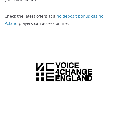
Check the latest offers at a
no deposit bonus casino
Poland
players can access online.