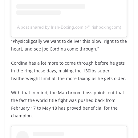
A post shared by Irish-Boxing.com (@irishboxingcom)
“Physicoligcally we want to deliver this blow, right to the
heart, and see Joe Cordina come through.”
Cordina has a lot more to come through before he gets
in the ring these days, making the 130lbs super
featherweight limit all the more taxing as he gets older.
With that in mind, the Matchroom boss points out that
the fact the world title fight was pushed back from
February 17 to May 18 has proved beneficial for the
champion.