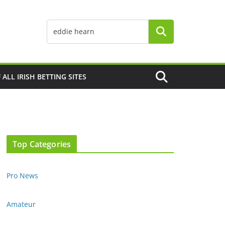
F ALL IRISH BETTING SITES
Top Categories
Pro News
Amateur