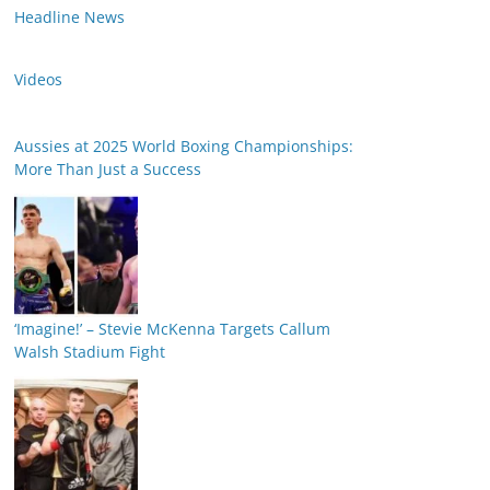
Headline News
Videos
Aussies at 2025 World Boxing Championships:
More Than Just a Success
‘Imagine!’ – Stevie McKenna Targets Callum
Walsh Stadium Fight