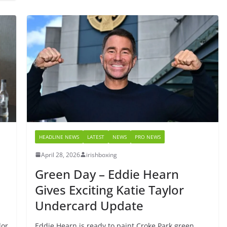
HEADLINE NEWS
LATEST
NEWS
PRO NEWS
April 28, 2026
irishboxing
Green Day – Eddie Hearn
Gives Exciting Katie Taylor
Undercard Update
lor
Eddie Hearn is ready to paint Croke Park green.