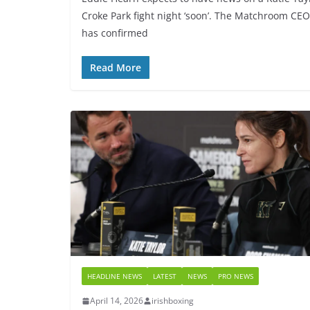
Croke Park fight night ‘soon’. The Matchroom CEO
has confirmed
Read More
HEADLINE NEWS
LATEST
NEWS
PRO NEWS
April 14, 2026
irishboxing