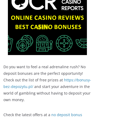
Do you want to feel a real adrenaline rush? No
deposit bonuses are the perfect opportunity!
Check out the list of free prizes at
https://bonusy-
bez-depozytu.pl/
and start your adventure in the
world of gambling without having to deposit your
own money.
Check the latest offers at a
no deposit bonus