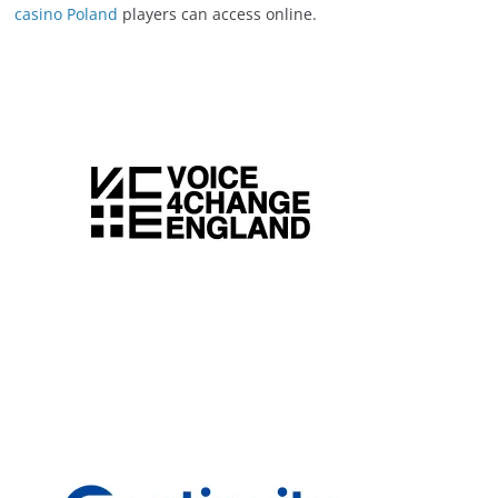
casino Poland
players can access online.