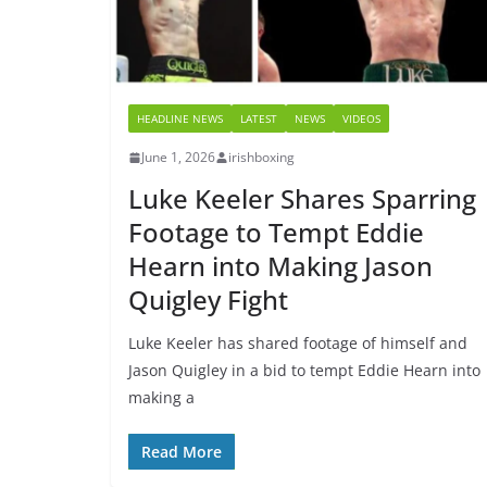
HEADLINE NEWS
LATEST
NEWS
VIDEOS
June 1, 2026
irishboxing
Luke Keeler Shares Sparring
Footage to Tempt Eddie
Hearn into Making Jason
Quigley Fight
Luke Keeler has shared footage of himself and
Jason Quigley in a bid to tempt Eddie Hearn into
making a
Read More