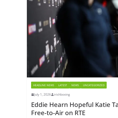
HEADLINE NEWS
LATEST
NEWS
UNCATEGORIZED
July 1, 2026
irishboxing
Eddie Hearn Hopeful Katie Ta
Free-to-Air on RTE