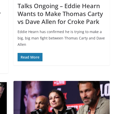
Talks Ongoing – Eddie Hearn
r
Wants to Make Thomas Carty
vs Dave Allen for Croke Park
Eddie Hearn has confirmed he is trying to make a
big, big man fight between Thomas Carty and Dave
Allen
Read More