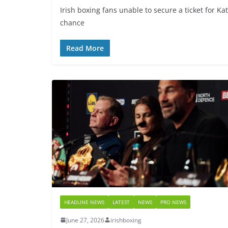
Irish boxing fans unable to secure a ticket for Ka
chance
Read More
HEADLINE NEWS
LATEST
NEWS
PRO NEWS
June 27, 2026
irishboxing