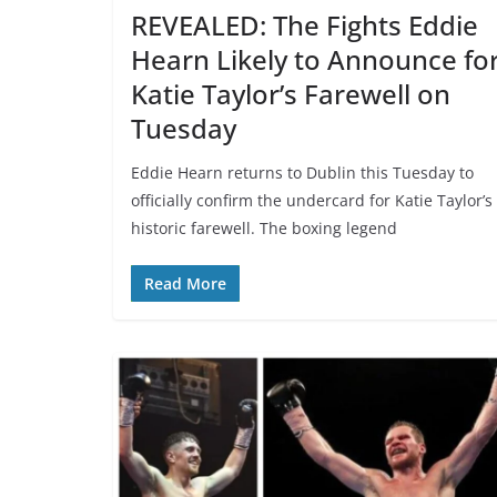
REVEALED: The Fights Eddie
Hearn Likely to Announce fo
Katie Taylor’s Farewell on
Tuesday
Eddie Hearn returns to Dublin this Tuesday to
officially confirm the undercard for Katie Taylor’s
historic farewell. The boxing legend
Read More