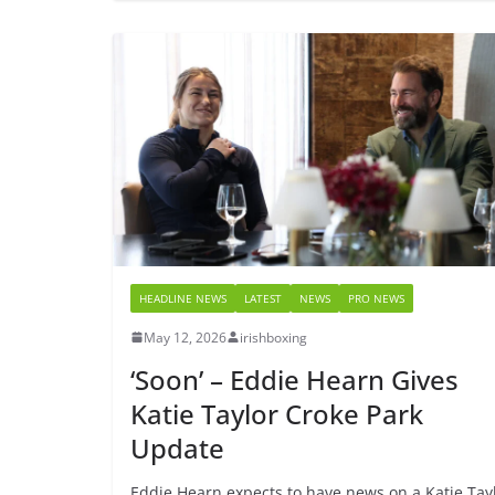
HEADLINE NEWS
LATEST
NEWS
PRO NEWS
May 12, 2026
irishboxing
‘Soon’ – Eddie Hearn Gives
Katie Taylor Croke Park
Update
Eddie Hearn expects to have news on a Katie Tay