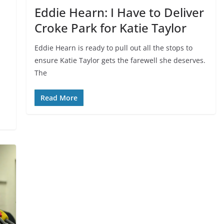
Eddie Hearn: I Have to Deliver
Croke Park for Katie Taylor
Eddie Hearn is ready to pull out all the stops to
ensure Katie Taylor gets the farewell she deserves.
The
Read More