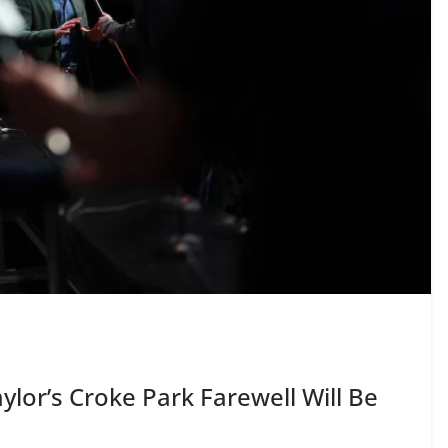
ylor’s Croke Park Farewell Will Be