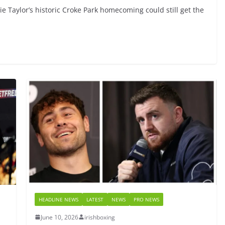
tie Taylor’s historic Croke Park homecoming could still get the
HEADLINE NEWS
LATEST
NEWS
PRO NEWS
June 10, 2026
irishboxing