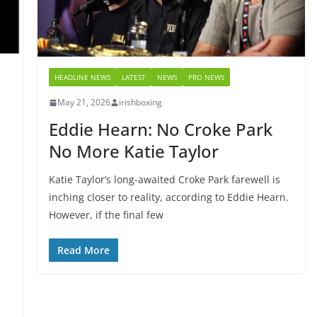
HEADLINE NEWS
LATEST
NEWS
PRO NEWS
May 21, 2026
irishboxing
Eddie Hearn: No Croke Park
No More Katie Taylor
Katie Taylor’s long-awaited Croke Park farewell is
inching closer to reality, according to Eddie Hearn.
However, if the final few
Read More