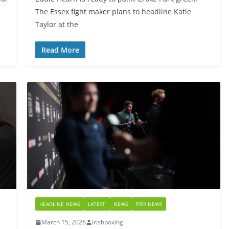
The Essex fight maker plans to headline Katie
Taylor at the
Read More
HEADLINE NEWS
LATEST
NEWS
PRO NEWS
March 15, 2026
irishboxing