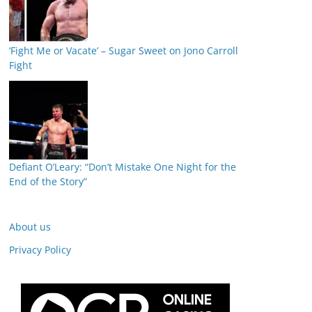
‘Fight Me or Vacate’ – Sugar Sweet on Jono Carroll
Fight
Defiant O’Leary: “Don’t Mistake One Night for the
End of the Story”
About us
Privacy Policy