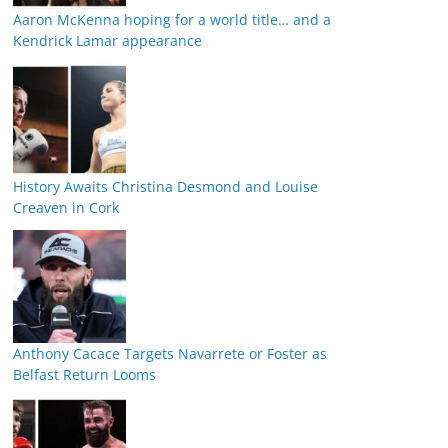
Aaron McKenna hoping for a world title… and a
Kendrick Lamar appearance
History Awaits Christina Desmond and Louise
Creaven in Cork
Anthony Cacace Targets Navarrete or Foster as
Belfast Return Looms