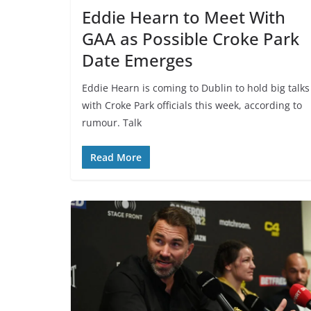
Eddie Hearn to Meet With
GAA as Possible Croke Park
Date Emerges
Eddie Hearn is coming to Dublin to hold big talks
with Croke Park officials this week, according to
rumour. Talk
Read More