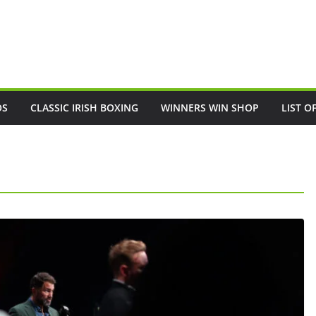
OS
CLASSIC IRISH BOXING
WINNERS WIN SHOP
LIST O