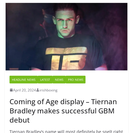
HEADLINE NEWS
LATEST
NEWS
PRO NEWS
April 20, 2024
irishboxing
Coming of Age display – Tiernan
Bradley makes successful GBM
debut
Tiernan Bradley’s name will most definitely be spelt right