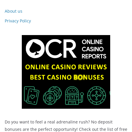
About us
Privacy Policy
Do you want to feel a real adrenaline rush? No deposit
bonuses are the perfect opportunity! Check out the list of free