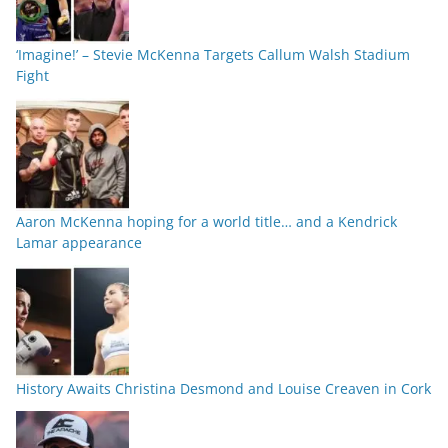
‘Imagine!’ – Stevie McKenna Targets Callum Walsh Stadium
Fight
Aaron McKenna hoping for a world title… and a Kendrick
Lamar appearance
History Awaits Christina Desmond and Louise Creaven in Cork