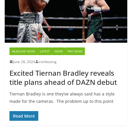
HEADLINE NEWS
LATEST
NEWS
PRO NEWS
June 28, 2024
irishboxing
Excited Tiernan Bradley reveals
title plans ahead of DAZN debut
Tiernan Bradley is one they’ve always said has a style
made for the cameras. The problem up to this point
Read More