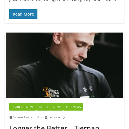
Read More
HEADLINE NEWS
LATEST
NEWS
PRO NEWS
November 20, 2023
irishboxing
Longer the Better – Tiernan