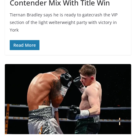
Contender Mix With Title Win
Tiernan Bradley says he is ready to gatecrash the VIP
section of the light welterweight party with victory in
York
Read More