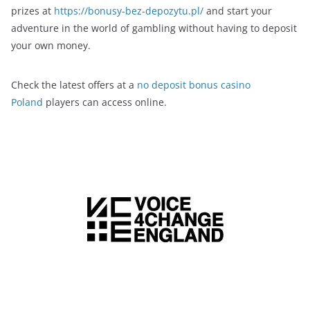
prizes at
https://bonusy-bez-depozytu.pl/
and start your
adventure in the world of gambling without having to deposit
your own money.
Check the latest offers at a
no deposit bonus casino
Poland
players can access online.