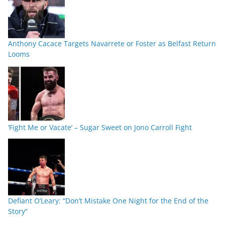
Anthony Cacace Targets Navarrete or Foster as Belfast Return
Looms
‘Fight Me or Vacate’ – Sugar Sweet on Jono Carroll Fight
Defiant O’Leary: “Don’t Mistake One Night for the End of the
Story”