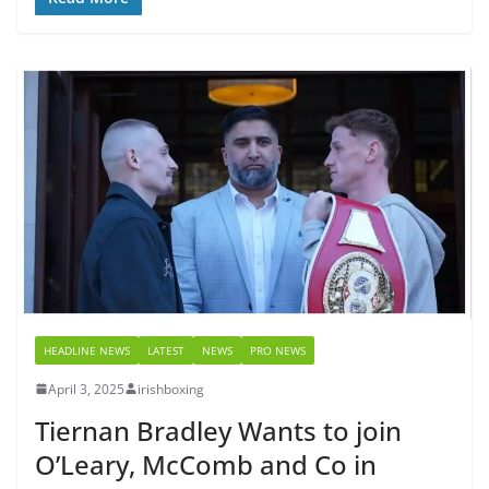
HEADLINE NEWS
LATEST
NEWS
PRO NEWS
April 3, 2025
irishboxing
Tiernan Bradley Wants to join
O’Leary, McComb and Co in