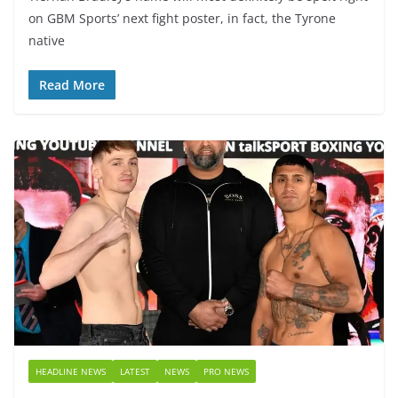
on GBM Sports’ next fight poster, in fact, the Tyrone
native
Read More
HEADLINE NEWS
LATEST
NEWS
PRO NEWS