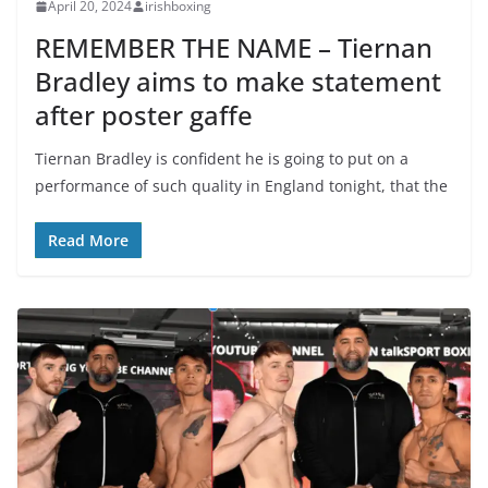
April 20, 2024
irishboxing
REMEMBER THE NAME – Tiernan
Bradley aims to make statement
after poster gaffe
Tiernan Bradley is confident he is going to put on a
performance of such quality in England tonight, that the
Read More