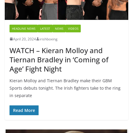
HEADLINE NEWS
LATEST
NEWS
VIDEOS
April 20, 2024
irishboxing
WATCH – Kieran Molloy and
Tiernan Bradley in ‘Coming of
Age’ Fight Night
Kieran Molloy and Tiernan Bradley make their GBM
Sports debuts tonight. The Irish fighters take to the ring
in separate
Read More