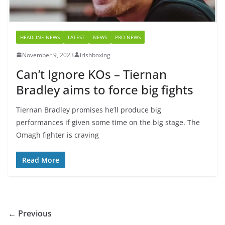
HEADLINE NEWS
LATEST
NEWS
PRO NEWS
November 9, 2023
irishboxing
Can’t Ignore KOs – Tiernan
Bradley aims to force big fights
Tiernan Bradley promises he’ll produce big
performances if given some time on the big stage. The
Omagh fighter is craving
Read More
← Previous