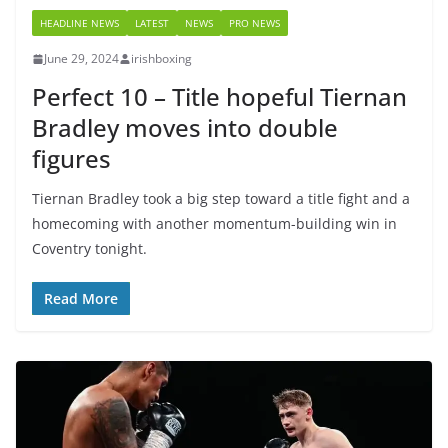
HEADLINE NEWS
LATEST
NEWS
PRO NEWS
June 29, 2024
irishboxing
Perfect 10 – Title hopeful Tiernan
Bradley moves into double
figures
Tiernan Bradley took a big step toward a title fight and a
homecoming with another momentum-building win in
Coventry tonight.
Read More