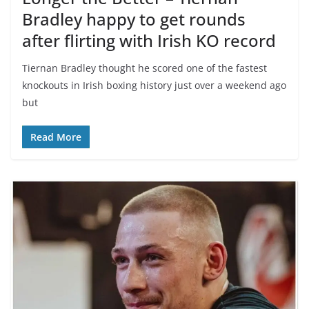
Bradley happy to get rounds
after flirting with Irish KO record
Tiernan Bradley thought he scored one of the fastest
knockouts in Irish boxing history just over a weekend ago
but
Read More