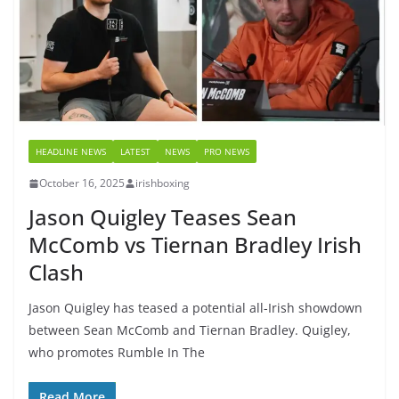
HEADLINE NEWS
LATEST
NEWS
PRO NEWS
October 16, 2025
irishboxing
Jason Quigley Teases Sean
McComb vs Tiernan Bradley Irish
Clash
Jason Quigley has teased a potential all-Irish showdown
between Sean McComb and Tiernan Bradley. Quigley,
who promotes Rumble In The
Read More