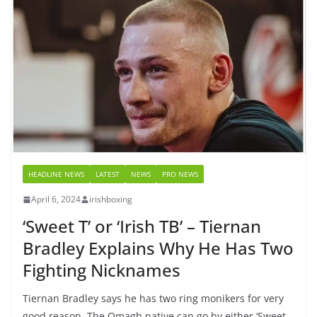
HEADLINE NEWS
LATEST
NEWS
PRO NEWS
April 6, 2024
irishboxing
‘Sweet T’ or ‘Irish TB’ – Tiernan
Bradley Explains Why He Has Two
Fighting Nicknames
Tiernan Bradley says he has two ring monikers for very
good reason. The Omagh native can go by either ‘Sweet