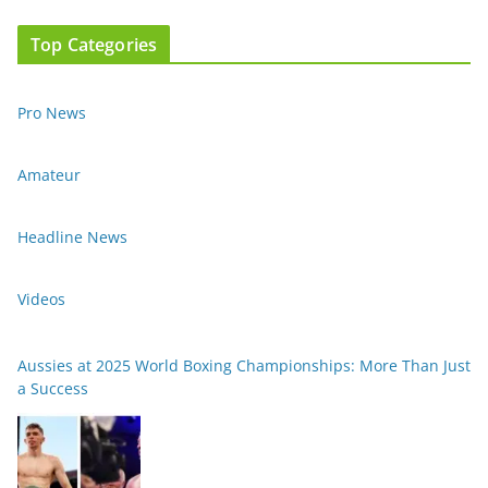
Top Categories
Pro News
Amateur
Headline News
Videos
Aussies at 2025 World Boxing Championships: More Than Just
a Success