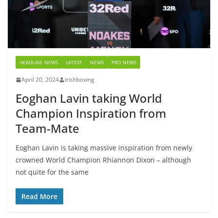
HEADLINE NEWS
LATEST
NEWS
PRO NEWS
April 20, 2024
irishboxing
Eoghan Lavin taking World
Champion Inspiration from
Team-Mate
Eoghan Lavin is taking massive inspiration from newly
crowned World Champion Rhiannon Dixon – although
not quite for the same
Read More