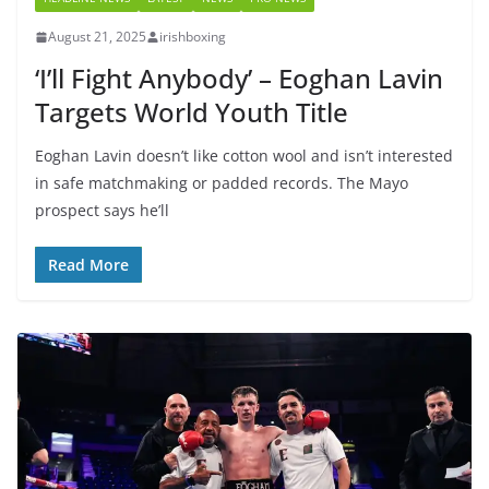
August 21, 2025
irishboxing
‘I’ll Fight Anybody’ – Eoghan Lavin
Targets World Youth Title
Eoghan Lavin doesn’t like cotton wool and isn’t interested
in safe matchmaking or padded records. The Mayo
prospect says he’ll
Read More