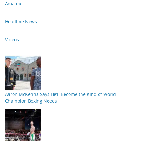
Amateur
Headline News
Videos
Aaron McKenna Says He’ll Become the Kind of World
Champion Boxing Needs