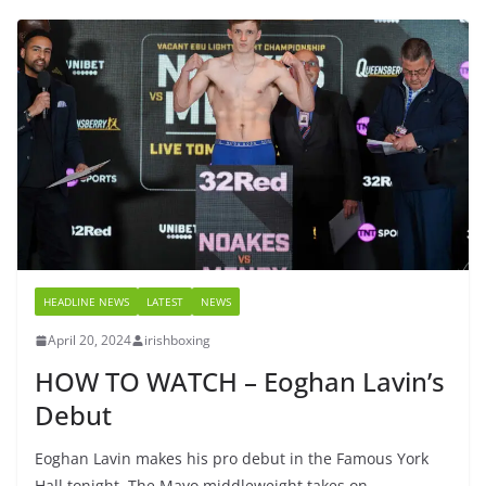
HEADLINE NEWS
LATEST
NEWS
April 20, 2024
irishboxing
HOW TO WATCH – Eoghan Lavin’s
Debut
Eoghan Lavin makes his pro debut in the Famous York
Hall tonight. The Mayo middleweight takes on