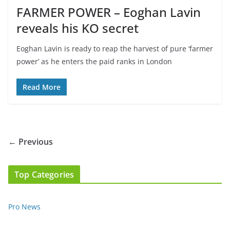
FARMER POWER – Eoghan Lavin
reveals his KO secret
Eoghan Lavin is ready to reap the harvest of pure ‘farmer
power’ as he enters the paid ranks in London
Read More
← Previous
Top Categories
Pro News