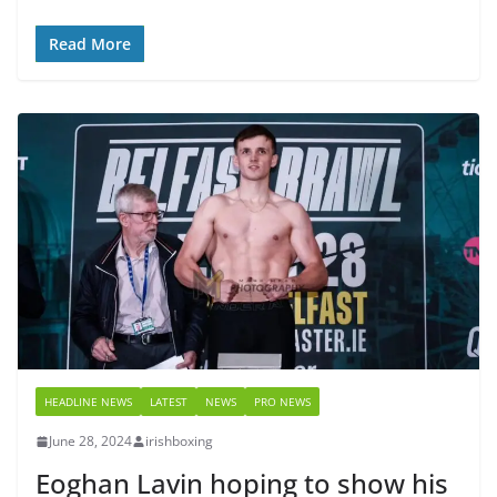
Read More
HEADLINE NEWS
LATEST
NEWS
PRO NEWS
June 28, 2024
irishboxing
Eoghan Lavin hoping to show his