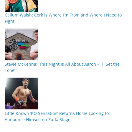
Callum Walsh: Cork is Where I’m From and Where I Need to
Fight
Stevie McKenna: ‘This Night Is All About Aaron – I’ll Set the
Tone’
Little Known ‘KO Sensation’ Returns Home Looking to
Announce Himself on Zuffa Stage