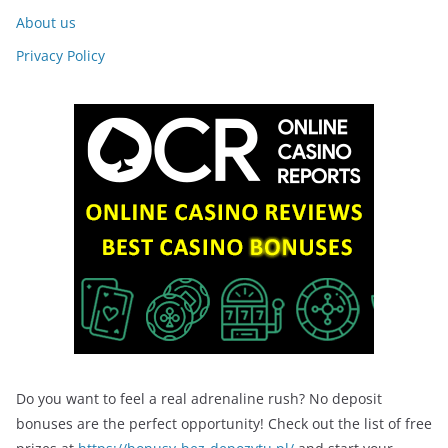
About us
Privacy Policy
Do you want to feel a real adrenaline rush? No deposit
bonuses are the perfect opportunity! Check out the list of free