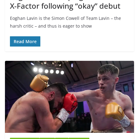
X-Factor following “okay” debut
Eoghan Lavin is the Simon Cowell of Team Lavin – the
harsh critic – and thus is eager to show
Read More