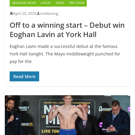
HEADLINE NEWS
LATEST
NEWS
PRO NEWS
April 20, 2024
irishboxing
Off to a winning start – Debut win
Eoghan Lavin at York Hall
Eoghan Lavin made a successful debut at the famous
York Hall tonight. The Mayo middleweight punched for
pay for the
Read More