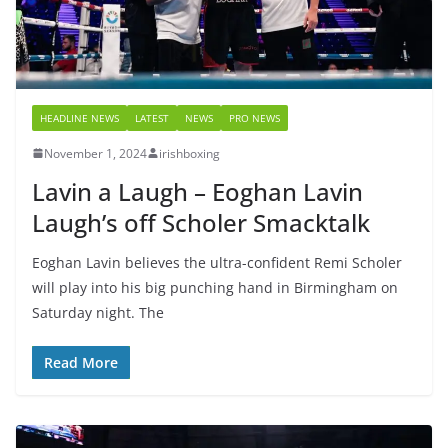
HEADLINE NEWS
LATEST
NEWS
PRO NEWS
November 1, 2024
irishboxing
Lavin a Laugh – Eoghan Lavin
Laugh’s off Scholer Smacktalk
Eoghan Lavin believes the ultra-confident Remi Scholer
will play into his big punching hand in Birmingham on
Saturday night. The
Read More