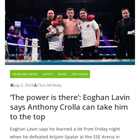
HEADLINE NEWS
LATEST
NEWS
PRO NEWS
July 2, 2024
Chris McNulty
‘The power is there’: Eoghan Lavin
says Anthony Crolla can take him
to the top
Eoghan Lavin says he learned a lot from Friday night
when he defeated Artjom Spatar at the SSE Arena in