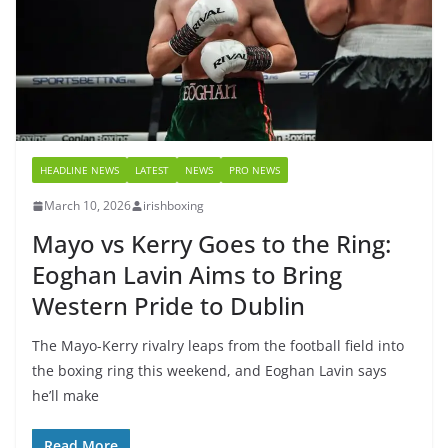
HEADLINE NEWS
LATEST
NEWS
PRO NEWS
March 10, 2026
irishboxing
Mayo vs Kerry Goes to the Ring:
Eoghan Lavin Aims to Bring
Western Pride to Dublin
The Mayo-Kerry rivalry leaps from the football field into
the boxing ring this weekend, and Eoghan Lavin says
he’ll make
Read More