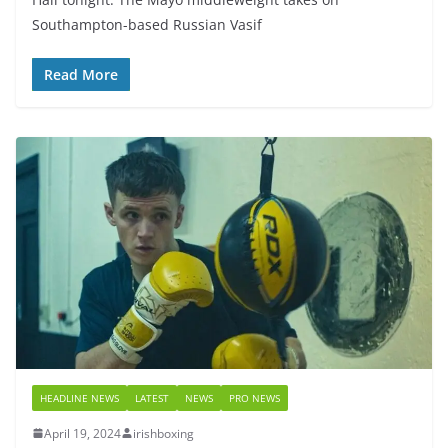
Southampton-based Russian Vasif
Read More
HEADLINE NEWS
LATEST
NEWS
PRO NEWS
April 19, 2024
irishboxing