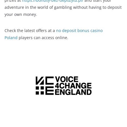
prizes at
https://bonusy-bez-depozytu.pl/
and start your
adventure in the world of gambling without having to deposit
your own money.
Check the latest offers at a
no deposit bonus casino
Poland
players can access online.