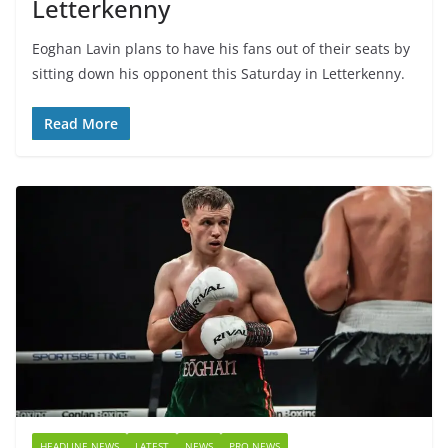
Letterkenny
Eoghan Lavin plans to have his fans out of their seats by
sitting down his opponent this Saturday in Letterkenny.
Read More
HEADLINE NEWS
LATEST
NEWS
PRO NEWS