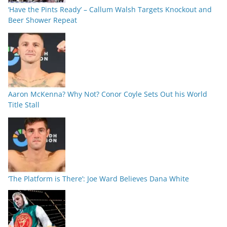
‘Have the Pints Ready’ – Callum Walsh Targets Knockout and
Beer Shower Repeat
Aaron McKenna? Why Not? Conor Coyle Sets Out his World
Title Stall
‘The Platform is There’: Joe Ward Believes Dana White