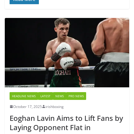
HEADLINE NEWS
LATEST
NEWS
PRO NEWS
October 17, 2025
irishboxing
Eoghan Lavin Aims to Lift Fans by
Laying Opponent Flat in