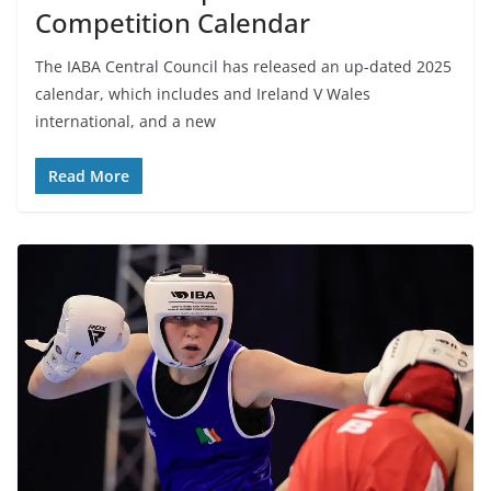
Competition Calendar
The IABA Central Council has released an up-dated 2025
calendar, which includes and Ireland V Wales
international, and a new
Read More