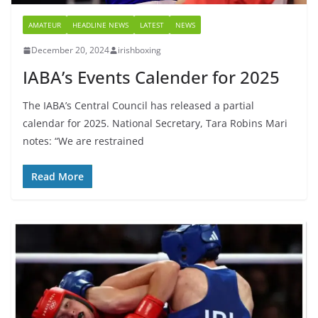
AMATEUR
HEADLINE NEWS
LATEST
NEWS
December 20, 2024
irishboxing
IABA’s Events Calender for 2025
The IABA’s Central Council has released a partial
calendar for 2025. National Secretary, Tara Robins Mari
notes: “We are restrained
Read More