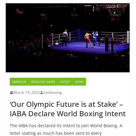
AMATEUR
HEADLINE NEWS
LATEST
NEWS
March 19, 2025
irishboxing
‘Our Olympic Future is at Stake’ –
IABA Declare World Boxing Intent
The IABA has declared its intent to join World Boxing. A
letter stating as much has been sent to every