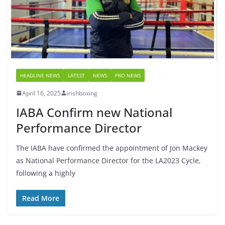
HEADLINE NEWS
LATEST
NEWS
PRO NEWS
April 16, 2025
irishboxing
IABA Confirm new National
Performance Director
The IABA have confirmed the appointment of Jon Mackey
as National Performance Director for the LA2023 Cycle,
following a highly
Read More