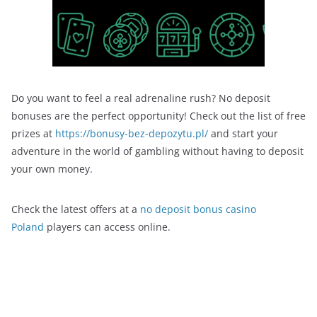
Do you want to feel a real adrenaline rush? No deposit
bonuses are the perfect opportunity! Check out the list of free
prizes at
https://bonusy-bez-depozytu.pl/
and start your
adventure in the world of gambling without having to deposit
your own money.
Check the latest offers at a
no deposit bonus casino
Poland
players can access online.