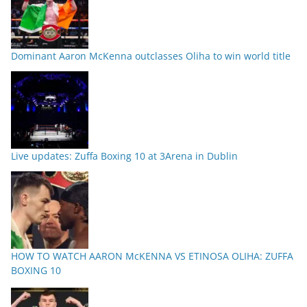
Dominant Aaron McKenna outclasses Oliha to win world title
Live updates: Zuffa Boxing 10 at 3Arena in Dublin
HOW TO WATCH AARON McKENNA VS ETINOSA OLIHA: ZUFFA
BOXING 10