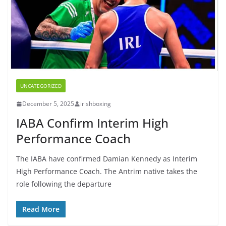
UNCATEGORIZED
December 5, 2025
irishboxing
IABA Confirm Interim High
Performance Coach
The IABA have confirmed Damian Kennedy as Interim
High Performance Coach. The Antrim native takes the
role following the departure
Read More