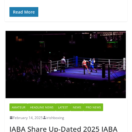
Read More
AMATEUR
HEADLINE NEWS
LATEST
NEWS
PRO NEWS
February 14, 2025
irishboxing
IABA Share Up-Dated 2025 IABA