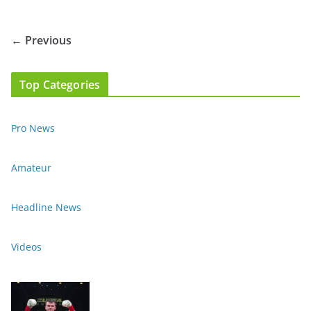
← Previous
Top Categories
Pro News
Amateur
Headline News
Videos