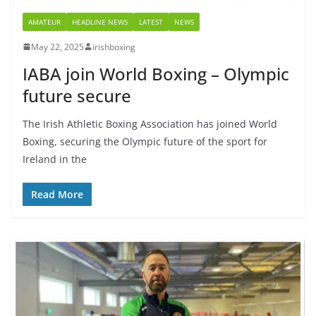
AMATEUR
HEADLINE NEWS
LATEST
NEWS
May 22, 2025
irishboxing
IABA join World Boxing – Olympic
future secure
The Irish Athletic Boxing Association has joined World
Boxing, securing the Olympic future of the sport for
Ireland in the
Read More