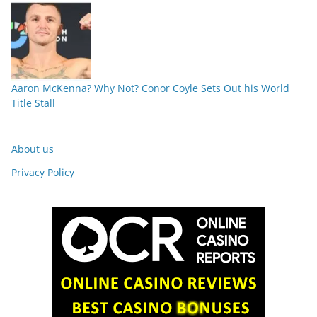
Aaron McKenna? Why Not? Conor Coyle Sets Out his World
Title Stall
About us
Privacy Policy