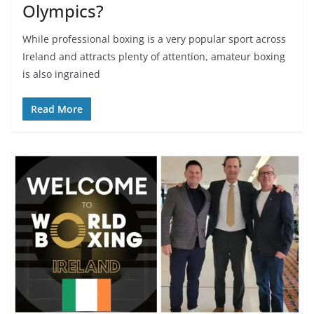
Olympics?
While professional boxing is a very popular sport across
Ireland and attracts plenty of attention, amateur boxing
is also ingrained
Read More