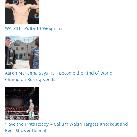
WATCH – Zuffa 10 Weigh Ins
Aaron McKenna Says He’ll Become the Kind of World
Champion Boxing Needs
‘Have the Pints Ready’ – Callum Walsh Targets Knockout and
Beer Shower Repeat