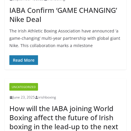
IABA Confirm ‘GAME CHANGING’
Nike Deal
The Irish Athletic Boxing Association have announced ‘a
game-changing’ multi-year partnership with global giant
Nike. This collaboration marks a milestone
Read More
UNCATEGORIZED
June 23, 2025
irishboxing
How will the IABA joining World
Boxing affect the future of Irish
boxing in the lead-up to the next