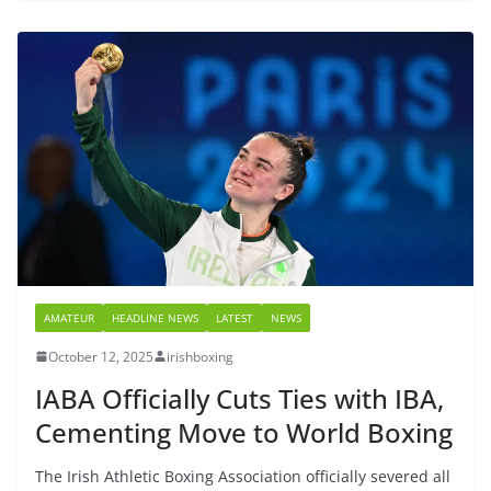
AMATEUR
HEADLINE NEWS
LATEST
NEWS
October 12, 2025
irishboxing
IABA Officially Cuts Ties with IBA,
Cementing Move to World Boxing
The Irish Athletic Boxing Association officially severed all