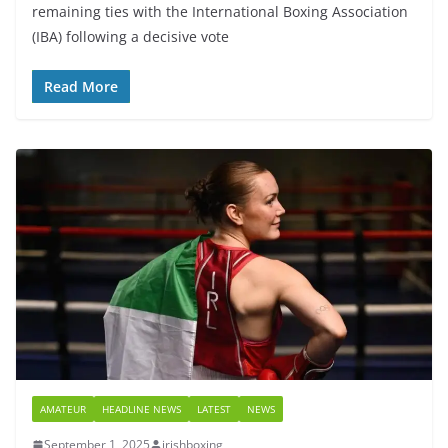
remaining ties with the International Boxing Association
(IBA) following a decisive vote
Read More
AMATEUR
HEADLINE NEWS
LATEST
NEWS
September 1, 2025
irishboxing