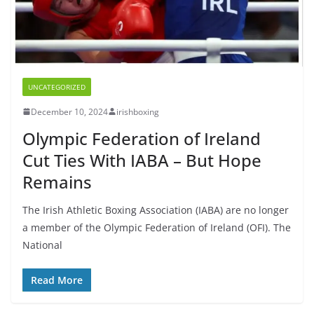
UNCATEGORIZED
December 10, 2024
irishboxing
Olympic Federation of Ireland
Cut Ties With IABA – But Hope
Remains
The Irish Athletic Boxing Association (IABA) are no longer
a member of the Olympic Federation of Ireland (OFI). The
National
Read More