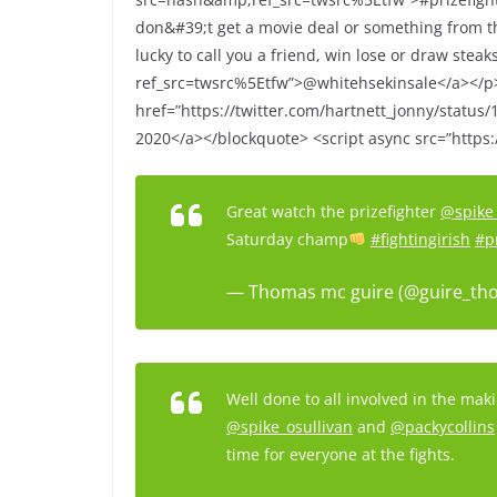
don&#39;t get a movie deal or something from th
lucky to call you a friend, win lose or draw stea
ref_src=twsrc%5Etfw”>@whitehsekinsale</a></
href=”https://twitter.com/hartnett_jonny/statu
2020</a></blockquote> <script async src=”https:/
Great watch the prizefighter
@spike_
Saturday champ
#fightingirish
#p
— Thomas mc guire (@guire_th
Well done to all involved in the mak
@spike_osullivan
and
@packycollins
time for everyone at the fights.