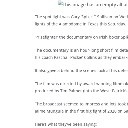
The spot light was Gary ‘Spike’ O’Sullivan on We
lights of the Alamodome in Texas this Saturday.
‘Prizefighter’ the documentary on Irish boxer Sp
The documentary is an hour-long short film det
his coach Paschal ‘Packie’ Collins as they embark
It also gave a behind the scenes look at his def
The film was directed by award-winning filmmak
produced by Tim Palmer (Into the West, Patrick’s
The broadcast seemed to impress and lots took to
Jaime Munguia in the first big fight of 2020 on S
Here’s what they’ve been saying: