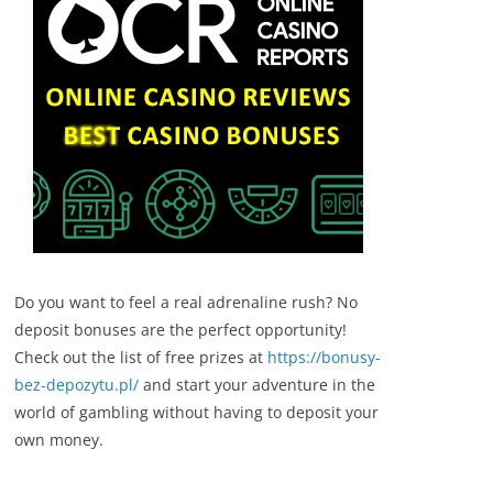
Do you want to feel a real adrenaline rush? No
deposit bonuses are the perfect opportunity!
Check out the list of free prizes at
https://bonusy-
bez-depozytu.pl/
and start your adventure in the
world of gambling without having to deposit your
own money.