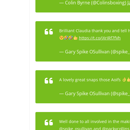
— Colin Byrne (@Colinsboxing)
J
Brilliant Claudia thank you and tell 
https://t.co/jXrIRf7fVh
— Gary Spike OSullivan (@spike_
A lovely great snaps those Aoifs
— Gary Spike OSullivan (@spike_
Well done to all involved in the mak
@spike_osullivan
and
@packycollins