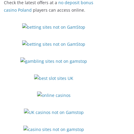
Check the latest offers at a
no deposit bonus
casino Poland
players can access online.