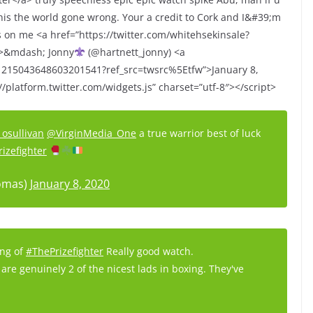
is the world gone wrong. Your a credit to Cork and I&#39;m
ks on me <a href=”https://twitter.com/whitehsekinsale?
p>&mdash; Jonny
(@hartnett_jonny) <a
s/1215043648603201541?ref_src=twsrc%5Etfw”>January 8,
/platform.twitter.com/widgets.js” charset=”utf-8″></script>
osullivan
@VirginMedia_One
a true warrior best of luck
rizefighter
omas)
January 8, 2020
ing of
#ThePrizefighter
Really good watch.
are genuinely 2 of the nicest lads in boxing. They've