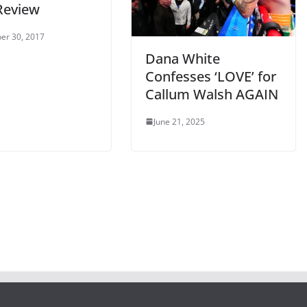
Review
er 30, 2017
Dana White
Confesses ‘LOVE’ for
Callum Walsh AGAIN
June 21, 2025