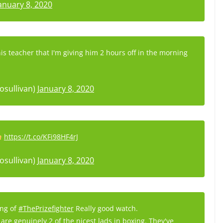
anuary 8, 2020
his teacher that I'm giving him 2 hours off in the morning
osullivan)
January 8, 2020
https://t.co/KFi98HF4rJ
osullivan)
January 8, 2020
ing of
#ThePrizefighter
Really good watch.
are genuinely 2 of the nicest lads in boxing. They've