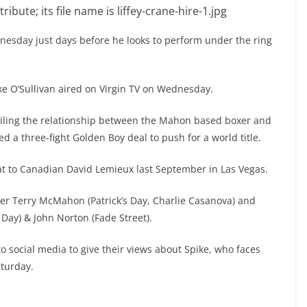
dnesday just days before he looks to perform under the ring
ike O’Sullivan aired on Virgin TV on Wednesday.
ailing the relationship between the Mahon based boxer and
ed a three-fight Golden Boy deal to push for a world title.
eat to Canadian David Lemieux last September in Las Vegas.
er Terry McMahon (Patrick’s Day, Charlie Casanova) and
 Day) & John Norton (Fade Street).
 social media to give their views about Spike, who faces
aturday.