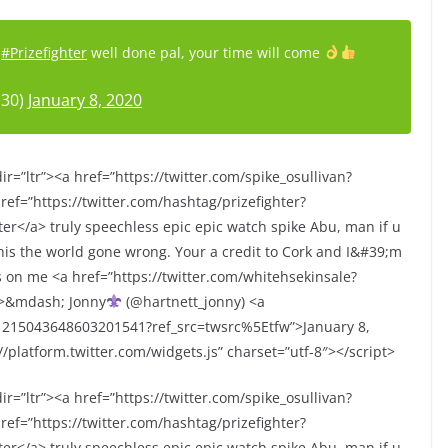
#Prizefighter
well done pal, your time will come
n30)
January 8, 2020
r=”ltr”><a href=”https://twitter.com/spike_osullivan?
ef=”https://twitter.com/hashtag/prizefighter?
r</a> truly speechless epic epic watch spike Abu, man if u
is the world gone wrong. Your a credit to Cork and I&#39;m
ks on me <a href=”https://twitter.com/whitehsekinsale?
p>&mdash; Jonny
(@hartnett_jonny) <a
s/1215043648603201541?ref_src=twsrc%5Etfw”>January 8,
/platform.twitter.com/widgets.js” charset=”utf-8″></script>
r=”ltr”><a href=”https://twitter.com/spike_osullivan?
ef=”https://twitter.com/hashtag/prizefighter?
r</a> truly speechless epic epic watch spike Abu, man if u