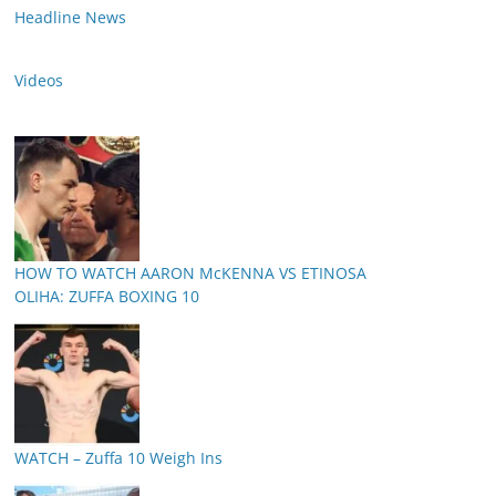
Headline News
Videos
HOW TO WATCH AARON McKENNA VS ETINOSA
OLIHA: ZUFFA BOXING 10
WATCH – Zuffa 10 Weigh Ins