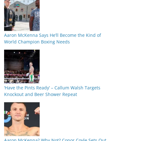
Aaron McKenna Says He’ll Become the Kind of
World Champion Boxing Needs
‘Have the Pints Ready’ – Callum Walsh Targets
Knockout and Beer Shower Repeat
Aaron McKenna? Why Not? Conor Coyle Sets Out