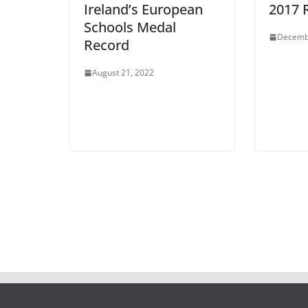
Ireland’s European
2017 
Schools Medal
Decemb
Record
August 21, 2022