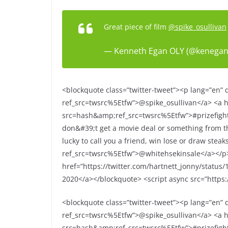
Great piece of film
@spike_osullivan
— Kenneth Egan OLY (@kenega
<blockquote class=”twitter-tweet”><p lang=”en” di
ref_src=twsrc%5Etfw”>@spike_osullivan</a> <a hr
src=hash&amp;ref_src=twsrc%5Etfw”>#prizefighte
don&#39;t get a movie deal or something from th
lucky to call you a friend, win lose or draw stea
ref_src=twsrc%5Etfw”>@whitehsekinsale</a></
href=”https://twitter.com/hartnett_jonny/statu
2020</a></blockquote> <script async src=”https:/
<blockquote class=”twitter-tweet”><p lang=”en” di
ref_src=twsrc%5Etfw”>@spike_osullivan</a> <a hr
src=hash&amp;ref_src=twsrc%5Etfw”>#prizefighte