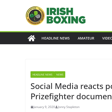
Skip
to
content
HEADLINE NEWS
AMATEUR
VIDE
HEADLINE NEWS
NEWS
Social Media reacts po
Prizefighter documen
January 9, 2020
Jonny Stapleton