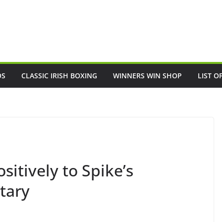
OS
CLASSIC IRISH BOXING
WINNERS WIN SHOP
LIST O
sitively to Spike’s
tary