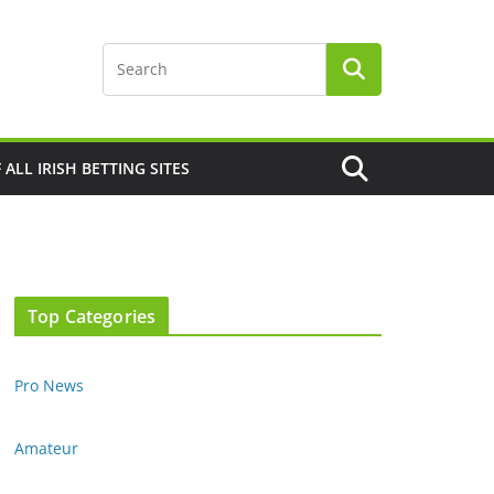
F ALL IRISH BETTING SITES
Top Categories
Pro News
Amateur