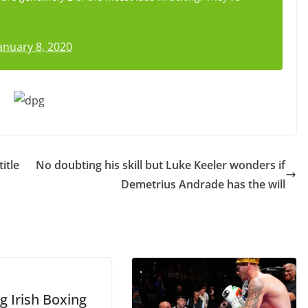
anuary 8, 2020
itle
No doubting his skill but Luke Keeler wonders if
Demetrius Andrade has the will
g Irish Boxing