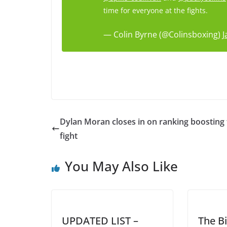
time for everyone at the fights.
— Colin Byrne (@Colinsboxing)
J
Dylan Moran closes in on ranking boosting t
fight
You May Also Like
UPDATED LIST –
The Bi