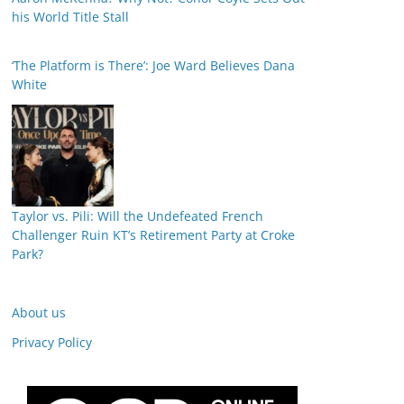
his World Title Stall
‘The Platform is There’: Joe Ward Believes Dana
White
Taylor vs. Pili: Will the Undefeated French
Challenger Ruin KT’s Retirement Party at Croke
Park?
About us
Privacy Policy