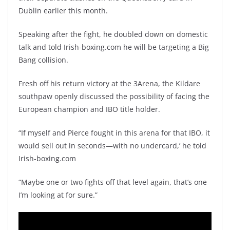
Dublin earlier this month.
Speaking after the fight, he doubled down on domestic
talk and told Irish-boxing.com he will be targeting a Big
Bang collision.
Fresh off his return victory at the 3Arena, the Kildare
southpaw openly discussed the possibility of facing the
European champion and IBO title holder.
“If myself and Pierce fought in this arena for that IBO, it
would sell out in seconds—with no undercard,’ he told
Irish-boxing.com
“Maybe one or two fights off that level again, that’s one
I’m looking at for sure.”