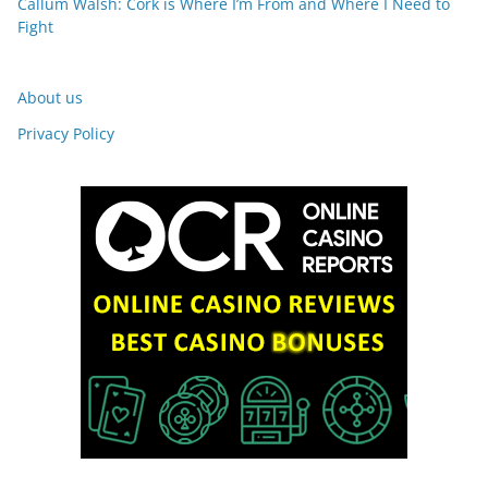
Callum Walsh: Cork is Where I’m From and Where I Need to
Fight
About us
Privacy Policy