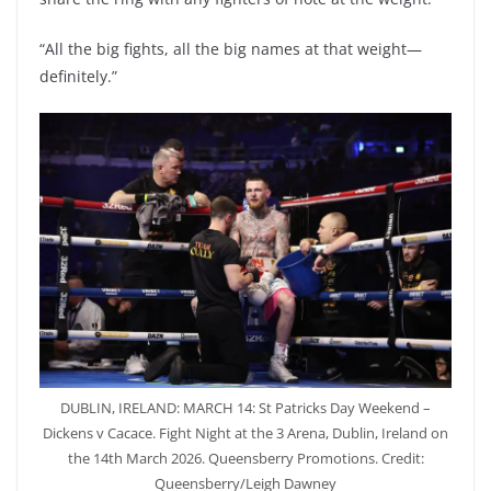
“All the big fights, all the big names at that weight—
definitely.”
DUBLIN, IRELAND: MARCH 14: St Patricks Day Weekend –
Dickens v Cacace. Fight Night at the 3 Arena, Dublin, Ireland on
the 14th March 2026. Queensberry Promotions. Credit:
Queensberry/Leigh Dawney