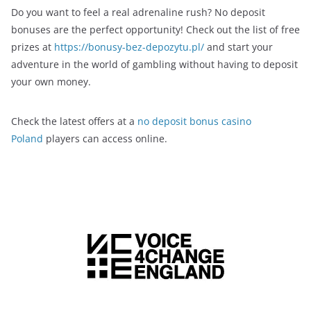
Do you want to feel a real adrenaline rush? No deposit
bonuses are the perfect opportunity! Check out the list of free
prizes at
https://bonusy-bez-depozytu.pl/
and start your
adventure in the world of gambling without having to deposit
your own money.
Check the latest offers at a
no deposit bonus casino
Poland
players can access online.