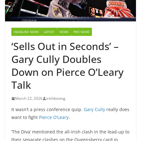
HEADLINE NEWS
LATEST
NEWS
PRO NEWS
‘Sells Out in Seconds’ –
Gary Cully Doubles
Down on Pierce O’Leary
Talk
March 22, 2026
irishboxing
It wasn’t a press conference quip.
Gary Cully
really does
want to fight
Pierce O’Leary
.
‘The Diva’ mentioned the all-Irish clash in the lead-up to
their separate clashes on the Queensberry card in