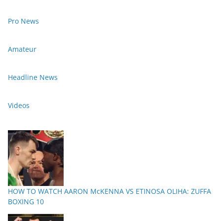
Pro News
Amateur
Headline News
Videos
HOW TO WATCH AARON McKENNA VS ETINOSA OLIHA: ZUFFA
BOXING 10