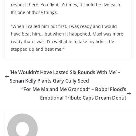
respect there. You fight 10 times, it could be five each.
It’s one of those things.
“When I called him out first, I was ready and I would
have beat him… but when it happened, Maxi was more
ready than I was. I’m well able to take my licks… he
stepped up and beat me.”
‘He Wouldn’t Have Lasted Six Rounds With Me’ –
Senan Kelly Plants Gary Cully Seed
“For Me Ma and Me Grandad” – Bobbi Flood’s
Emotional Tribute Caps Dream Debut