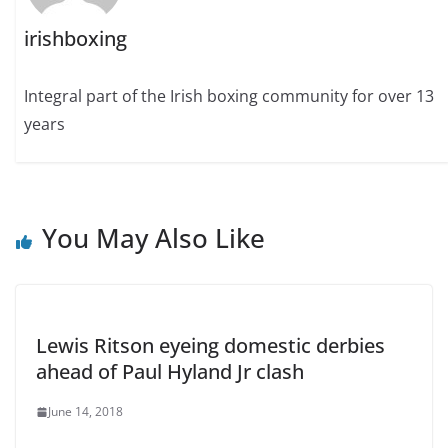
irishboxing
Integral part of the Irish boxing community for over 13
years
You May Also Like
Lewis Ritson eyeing domestic derbies
ahead of Paul Hyland Jr clash
June 14, 2018