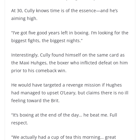
At 30, Cully knows time is of the essence—and he’s
aiming high.
“I’ve got five good years left in boxing. I’m looking for the
biggest fights, the biggest nights.”
Interestingly, Cully found himself on the same card as
the Maxi Huhges, the boxer who inflicted defeat on him
prior to his comeback win.
He would have targeted a revenge mission if Hughes
had managed to upset O’Leary, but claims there is no ill
feeling toward the Brit.
“It’s boxing at the end of the day… he beat me. Full
respect.
“We actually had a cup of tea this morning… great