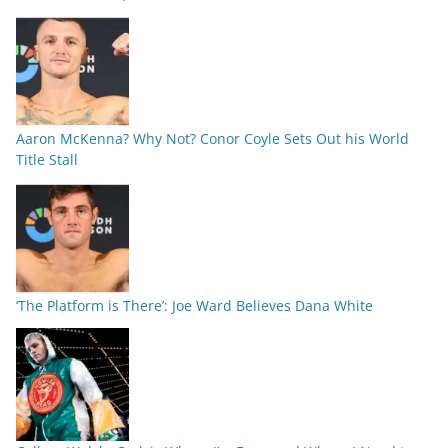
Aaron McKenna? Why Not? Conor Coyle Sets Out his World
Title Stall
‘The Platform is There’: Joe Ward Believes Dana White