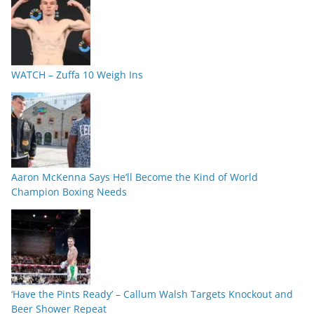
WATCH – Zuffa 10 Weigh Ins
Aaron McKenna Says He’ll Become the Kind of World
Champion Boxing Needs
‘Have the Pints Ready’ – Callum Walsh Targets Knockout and
Beer Shower Repeat