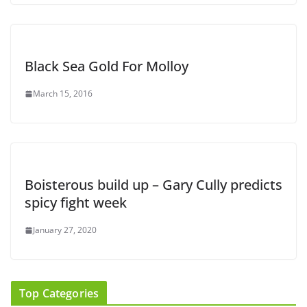
Black Sea Gold For Molloy
March 15, 2016
Boisterous build up – Gary Cully predicts
spicy fight week
January 27, 2020
Top Categories