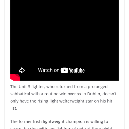
The Unit 3 fighter, who returned from a prolonged
sabbatical with a routine win over xx in Dublin, doesn’t
only have the rising light welterweight star on his hit
list.
The former Irish lightweight champion is willing to
share the ring with any fighters of note at the weight.