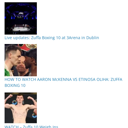
Live updates: Zuffa Boxing 10 at 3Arena in Dublin
HOW TO WATCH AARON McKENNA VS ETINOSA OLIHA: ZUFFA
BOXING 10
WATCH – Zuffa 10 Weigh Ins