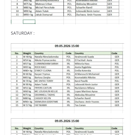
SATURDAY :