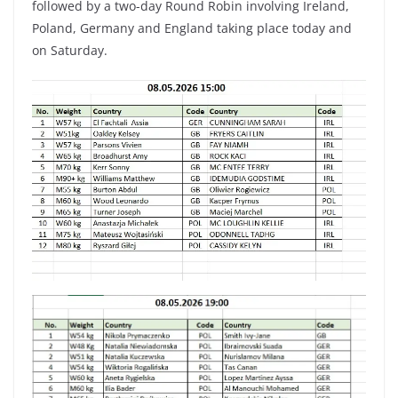
followed by a two-day Round Robin involving Ireland,
Poland, Germany and England taking place today and
on Saturday.