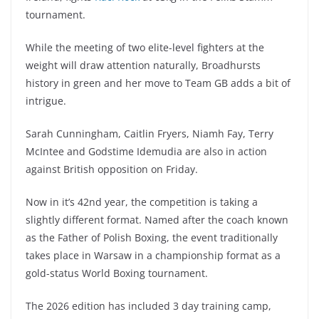
tournament.
While the meeting of two elite-level fighters at the
weight will draw attention naturally, Broadhursts
history in green and her move to Team GB adds a bit of
intrigue.
Sarah Cunningham, Caitlin Fryers, Niamh Fay, Terry
McIntee and Godstime Idemudia are also in action
against British opposition on Friday.
Now in it’s 42nd year, the competition is taking a
slightly different format. Named after the coach known
as the Father of Polish Boxing, the event traditionally
takes place in Warsaw in a championship format as a
gold-status World Boxing tournament.
The 2026 edition has included 3 day training camp,