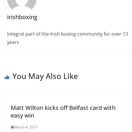
irishboxing
Integral part of the Irish boxing community for over 13
years
You May Also Like
Matt Wilton kicks off Belfast card with
easy win
March 4, 2017