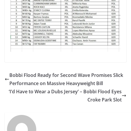
Bobbi Flood Ready for Second Wave Promises Slick
Performance on Massive Heavyweight Bill
‘I’d Have to Wear a Dubs Jersey’ – Bobbi Flood Eyes
Croke Park Slot