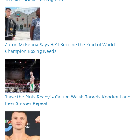
Aaron McKenna Says He’ll Become the Kind of World
Champion Boxing Needs
‘Have the Pints Ready’ – Callum Walsh Targets Knockout and
Beer Shower Repeat