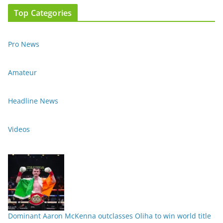
Top Categories
Pro News
Amateur
Headline News
Videos
Dominant Aaron McKenna outclasses Oliha to win world title