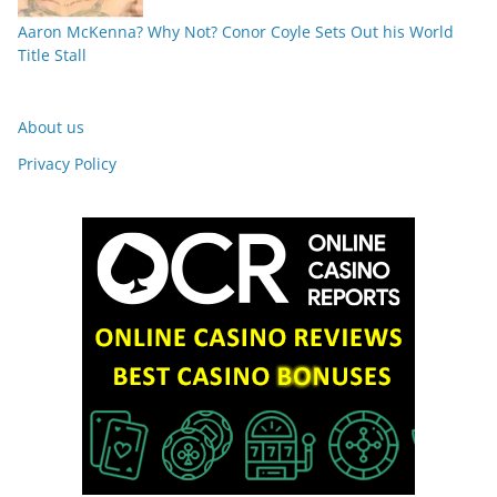
Aaron McKenna? Why Not? Conor Coyle Sets Out his World
Title Stall
About us
Privacy Policy