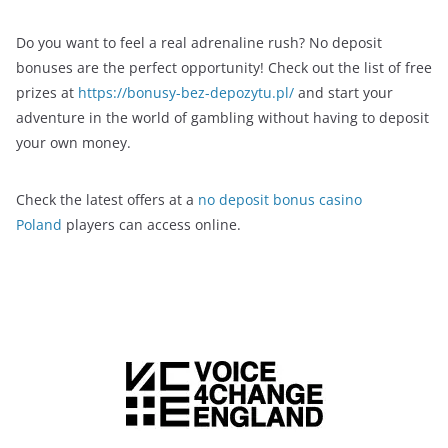
Do you want to feel a real adrenaline rush? No deposit
bonuses are the perfect opportunity! Check out the list of free
prizes at
https://bonusy-bez-depozytu.pl/
and start your
adventure in the world of gambling without having to deposit
your own money.
Check the latest offers at a
no deposit bonus casino
Poland
players can access online.