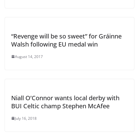
“Revenge will be so sweet” for Gráinne
Walsh following EU medal win
August 14, 2017
Niall O’Connor wants local derby with
BUI Celtic champ Stephen McAfee
July 16, 2018