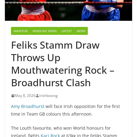
AMATEUR
HEADLINE NEWS
LATEST
NEWS
Feliks Stamm Draw
Throws Up
Mouthwatering Rock –
Broadhurst Clash
May 8, 2026
irishboxing
Amy Broadhurst
will face Irish opposition for the first
time in Team GB colours this afternoon.
The Louth favourite, who won World honours for
Ireland, fights
Kaci Rock
at 63kg in the Feliks Stamm