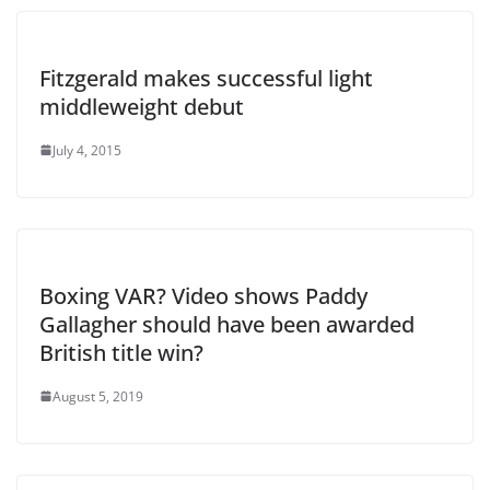
Fitzgerald makes successful light
middleweight debut
July 4, 2015
Boxing VAR? Video shows Paddy
Gallagher should have been awarded
British title win?
August 5, 2019