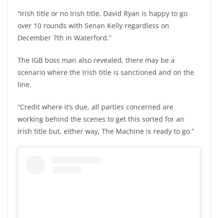
“Irish title or no Irish title, David Ryan is happy to go
over 10 rounds with Senan Kelly regardless on
December 7th in Waterford.”
The IGB boss man also revealed, there may be a
scenario where the Irish title is sanctioned and on the
line.
“Credit where it’s due, all parties concerned are
working behind the scenes to get this sorted for an
Irish title but, either way, The Machine is ready to go.”