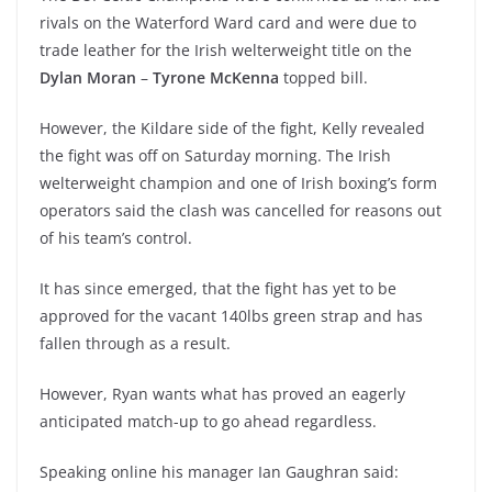
rivals on the Waterford Ward card and were due to
trade leather for the Irish welterweight title on the
Dylan Moran
–
Tyrone McKenna
topped bill.
However, the Kildare side of the fight, Kelly revealed
the fight was off on Saturday morning. The Irish
welterweight champion and one of Irish boxing’s form
operators said the clash was cancelled for reasons out
of his team’s control.
It has since emerged, that the fight has yet to be
approved for the vacant 140lbs green strap and has
fallen through as a result.
However, Ryan wants what has proved an eagerly
anticipated match-up to go ahead regardless.
Speaking online his manager Ian Gaughran said: