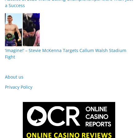
a Success
‘Imagine!’ – Stevie McKenna Targets Callum Walsh Stadium
Fight
About us
Privacy Policy