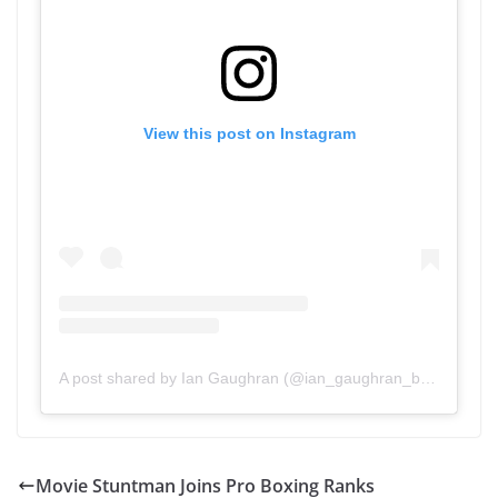
View this post on Instagram
A post shared by Ian Gaughran (@ian_gaughran_boxing)
Movie Stuntman Joins Pro Boxing Ranks