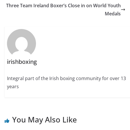
Three Team Ireland Boxer’s Close in on World Youth
Medals
irishboxing
Integral part of the Irish boxing community for over 13
years
You May Also Like