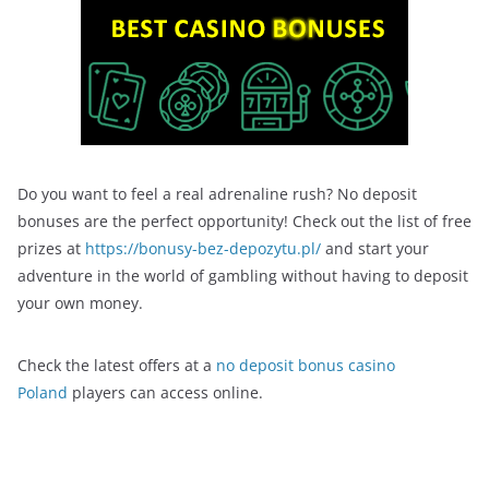
Do you want to feel a real adrenaline rush? No deposit
bonuses are the perfect opportunity! Check out the list of free
prizes at
https://bonusy-bez-depozytu.pl/
and start your
adventure in the world of gambling without having to deposit
your own money.
Check the latest offers at a
no deposit bonus casino
Poland
players can access online.