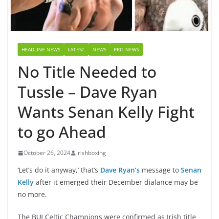
HEADLINE NEWS
LATEST
NEWS
PRO NEWS
No Title Needed to
Tussle – Dave Ryan
Wants Senan Kelly Fight
to go Ahead
October 26, 2024
irishboxing
‘Let’s do it anyway,’ that’s
Dave Ryan’s
message to
Senan
Kelly
after it emerged their December dialance may be
no more.
The BUI Celtic Champions were confirmed as Irish title