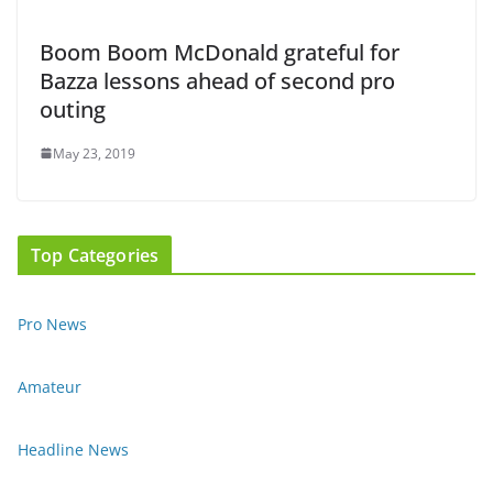
Boom Boom McDonald grateful for
Bazza lessons ahead of second pro
outing
May 23, 2019
Top Categories
Pro News
Amateur
Headline News