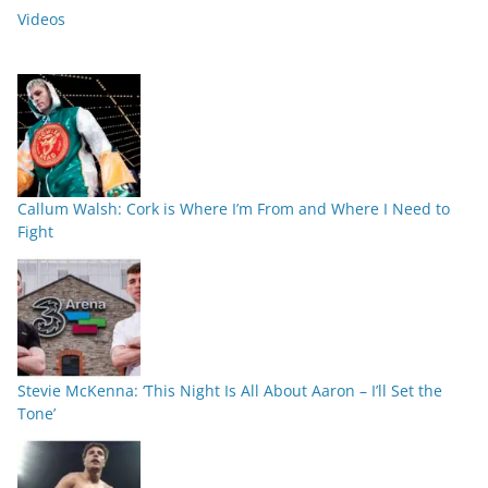
Videos
Callum Walsh: Cork is Where I’m From and Where I Need to
Fight
Stevie McKenna: ‘This Night Is All About Aaron – I’ll Set the
Tone’