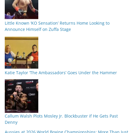
Little Known ‘KO Sensation’ Returns Home Looking to
Announce Himself on Zuffa Stage
Katie Taylor ‘The Ambassadors’ Goes Under the Hammer
Callum Walsh Plots Mosley Jr. Blockbuster if He Gets Past
Denny
Aussies at 2026 World Boxing Championships: More Than Just