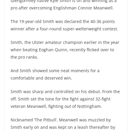
Glengormley native Kyle Smith is off and winning as a
pro after overcoming Englishman Connor Meanwell.
The 19-year-old Smith was declared the 40-36 points
winner after a four-round super-welterweight contest.
Smith, the Ulster amateur champion earlier in the year
when beating Eoghan Quinn, recently flicked over to
the pro ranks.
And Smith showed some neat moments for a
comfortable and deserved win.
Smith was sharp and controlled on his debut. From the
off, Smith set the tone for the fight against 32-fight
veteran Meanwell, fighting out of Nottingham.
Nicknamed ‘The Pitbull’, Meanwell was muzzled by
Smith early on and was kept on a leash thereafter by