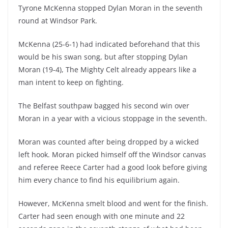
Tyrone McKenna stopped Dylan Moran in the seventh
round at Windsor Park.
McKenna (25-6-1) had indicated beforehand that this
would be his swan song, but after stopping Dylan
Moran (19-4), The Mighty Celt already appears like a
man intent to keep on fighting.
The Belfast southpaw bagged his second win over
Moran in a year with a vicious stoppage in the seventh.
Moran was counted after being dropped by a wicked
left hook. Moran picked himself off the Windsor canvas
and referee Reece Carter had a good look before giving
him every chance to find his equilibrium again.
However, McKenna smelt blood and went for the finish.
Carter had seen enough with one minute and 22