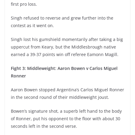
first pro loss.
Singh refused to reverse and grew further into the
contest as it went on.
Singh lost his gumshield momentarily after taking a big
uppercut from Keary, but the Middlesbrough native
earned a 39-37 points win off referee Eamonn Magill.
Fight 3: Middleweight: Aaron Bowen v Carlos Miguel
Ronner
Aaron Bowen stopped Argentina’s Carlos Miguel Ronner
in the second round of their middleweight joust.
Bowen’s signature shot, a superb left hand to the body
of Ronner, put his opponent to the floor with about 30
seconds left in the second verse.