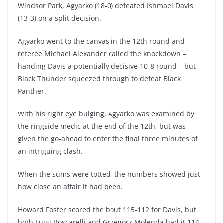
Windsor Park, Agyarko (18-0) defeated Ishmael Davis
(13-3) on a split decision.
Agyarko went to the canvas in the 12th round and
referee Michael Alexander called the knockdown –
handing Davis a potentially decisive 10-8 round – but
Black Thunder squeezed through to defeat Black
Panther.
With his right eye bulging, Agyarko was examined by
the ringside medic at the end of the 12th, but was
given the go-ahead to enter the final three minutes of
an intriguing clash.
When the sums were totted, the numbers showed just
how close an affair it had been.
Howard Foster scored the bout 115-112 for Davis, but
both Luigi Boscarelli and Grzegorz Molendą had it 114-