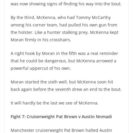
was now showing signs of finding his way into the bout.
By the third, McKenna, who had Tommy McCarthy
among his corner team, had pulled his own gun from
the holster. Like a hunter stalking prey, McKenna kept
Moran firmly in his crosshairs.
A right hook by Moran in the fifth was a real reminder
that he could be dangerous, but McKenna arrowed a
powerful uppercut of his own.
Moran started the sixth well, but McKenna soon hit
back again before the seventh drew an end to the bout.
It will hardly be the last we see of McKenna.
Fight 7: Cruiserweight Pat Brown v Austin Nnmadi
Manchester cruiserweight Pat Brown halted Austin