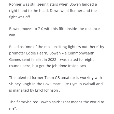
Ronner was still seeing stars when Bowen landed a
right hand to the head. Down went Ronner and the
fight was off.
Bowen moves to 7-0 with his fifth inside-the-distance
win.
Billed as “one of the most exciting fighters out there” by
promoter Eddie Hearn, Bowen – a Commonwealth
Games semi-finalist in 2022 – was slated for eight
rounds here, but got the job done inside two.
The talented former Team GB amateur is working with
Shiney Singh in the Box Smart Elite Gym in Walsall and
is managed by Errol Johnson .
The flame-haired Bowen said: “That means the world to
me”.