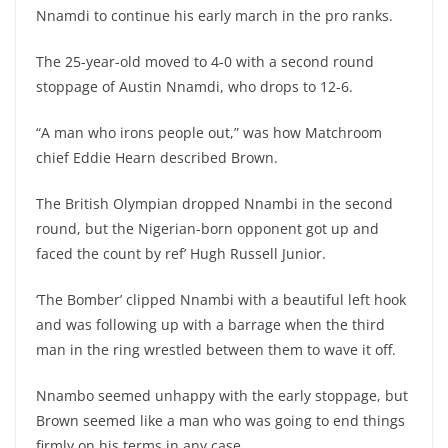
Nnamdi to continue his early march in the pro ranks.
The 25-year-old moved to 4-0 with a second round
stoppage of Austin Nnamdi, who drops to 12-6.
“A man who irons people out,” was how Matchroom
chief Eddie Hearn described Brown.
The British Olympian dropped Nnambi in the second
round, but the Nigerian-born opponent got up and
faced the count by ref’ Hugh Russell Junior.
‘The Bomber’ clipped Nnambi with a beautiful left hook
and was following up with a barrage when the third
man in the ring wrestled between them to wave it off.
Nnambo seemed unhappy with the early stoppage, but
Brown seemed like a man who was going to end things
firmly on his terms in any case.