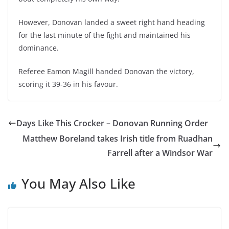
However, Donovan landed a sweet right hand heading
for the last minute of the fight and maintained his
dominance.
Referee Eamon Magill handed Donovan the victory,
scoring it 39-36 in his favour.
Days Like This Crocker – Donovan Running Order
Matthew Boreland takes Irish title from Ruadhan
Farrell after a Windsor War
You May Also Like