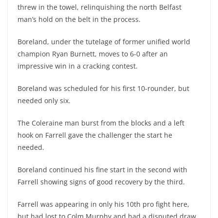
threw in the towel, relinquishing the north Belfast
man’s hold on the belt in the process.
Boreland, under the tutelage of former unified world
champion Ryan Burnett, moves to 6-0 after an
impressive win in a cracking contest.
Boreland was scheduled for his first 10-rounder, but
needed only six.
The Coleraine man burst from the blocks and a left
hook on Farrell gave the challenger the start he
needed.
Boreland continued his fine start in the second with
Farrell showing signs of good recovery by the third.
Farrell was appearing in only his 10th pro fight here,
but had lost to Colm Murphy and had a disputed draw