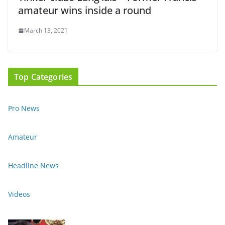
amateur wins inside a round
March 13, 2021
Top Categories
Pro News
Amateur
Headline News
Videos