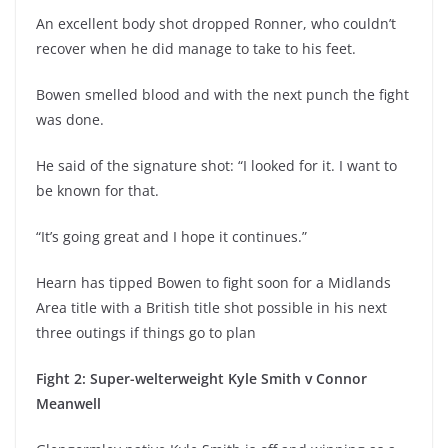
An excellent body shot dropped Ronner, who couldn’t
recover when he did manage to take to his feet.
Bowen smelled blood and with the next punch the fight
was done.
He said of the signature shot: “I looked for it. I want to
be known for that.
“It’s going great and I hope it continues.”
Hearn has tipped Bowen to fight soon for a Midlands
Area title with a British title shot possible in his next
three outings if things go to plan
Fight 2: Super-welterweight Kyle Smith v Connor
Meanwell