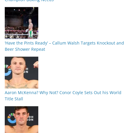
‘Have the Pints Ready’ – Callum Walsh Targets Knockout and
Beer Shower Repeat
Aaron McKenna? Why Not? Conor Coyle Sets Out his World
Title Stall