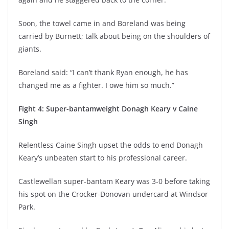
Soon, the towel came in and Boreland was being
carried by Burnett; talk about being on the shoulders of
giants.
Boreland said: “I can’t thank Ryan enough, he has
changed me as a fighter. I owe him so much.”
Fight 4: Super-bantamweight Donagh Keary v Caine
Singh
Relentless Caine Singh upset the odds to end Donagh
Keary’s unbeaten start to his professional career.
Castlewellan super-bantam Keary was 3-0 before taking
his spot on the Crocker-Donovan undercard at Windsor
Park.