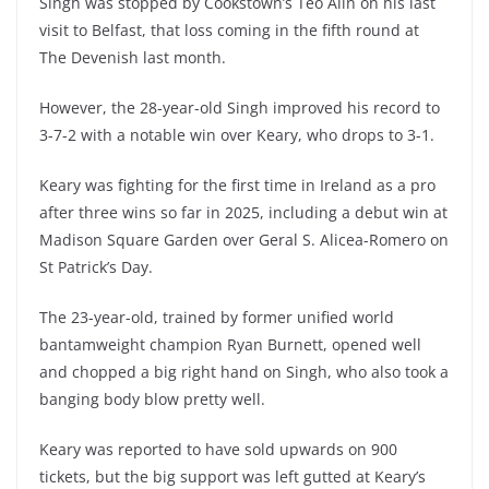
Singh was stopped by Cookstown’s Teo Alin on his last
visit to Belfast, that loss coming in the fifth round at
The Devenish last month.
However, the 28-year-old Singh improved his record to
3-7-2 with a notable win over Keary, who drops to 3-1.
Keary was fighting for the first time in Ireland as a pro
after three wins so far in 2025, including a debut win at
Madison Square Garden over Geral S. Alicea-Romero on
St Patrick’s Day.
The 23-year-old, trained by former unified world
bantamweight champion Ryan Burnett, opened well
and chopped a big right hand on Singh, who also took a
banging body blow pretty well.
Keary was reported to have sold upwards on 900
tickets, but the big support was left gutted at Keary’s