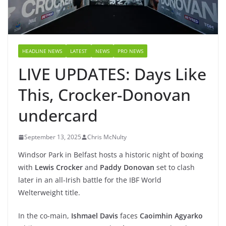
HEADLINE NEWS
LATEST
NEWS
PRO NEWS
LIVE UPDATES: Days Like
This, Crocker-Donovan
undercard
September 13, 2025
Chris McNulty
Windsor Park in Belfast hosts a historic night of boxing
with
Lewis Crocker
and
Paddy Donovan
set to clash
later in an all-Irish battle for the IBF World
Welterweight title.
In the co-main,
Ishmael Davis
faces
Caoimhin Agyarko