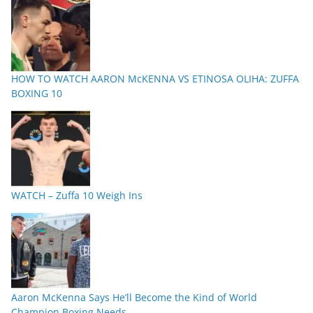
HOW TO WATCH AARON McKENNA VS ETINOSA OLIHA: ZUFFA
BOXING 10
WATCH – Zuffa 10 Weigh Ins
Aaron McKenna Says He’ll Become the Kind of World
Champion Boxing Needs