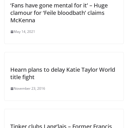
‘Fans have gone mental for it’ – Huge
clamour for ‘Feile bloodbath’ claims
McKenna
May 14, 2021
Hearn plans to delay Katie Taylor World
title fight
November 23, 2016
Tinker clubs Lang’lais – Former Francis