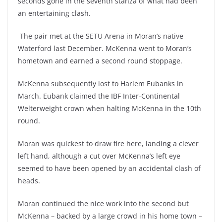
seconds gone in the seventh stanza of what had been
an entertaining clash.
The pair met at the SETU Arena in Moran’s native
Waterford last December. McKenna went to Moran’s
hometown and earned a second round stoppage.
McKenna subsequently lost to Harlem Eubanks in
March. Eubank claimed the IBF Inter-Continental
Welterweight crown when halting McKenna in the 10th
round.
Moran was quickest to draw fire here, landing a clever
left hand, although a cut over McKenna’s left eye
seemed to have been opened by an accidental clash of
heads.
Moran continued the nice work into the second but
McKenna – backed by a large crowd in his home town –