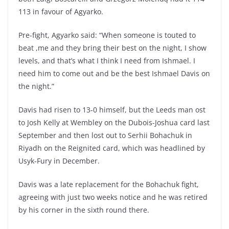
113 in favour of Agyarko.
Pre-fight, Agyarko said: “When someone is touted to
beat ,me and they bring their best on the night, I show
levels, and that’s what I think I need from Ishmael. I
need him to come out and be the best Ishmael Davis on
the night.”
Davis had risen to 13-0 himself, but the Leeds man ost
to Josh Kelly at Wembley on the Dubois-Joshua card last
September and then lost out to Serhii Bohachuk in
Riyadh on the Reignited card, which was headlined by
Usyk-Fury in December.
Davis was a late replacement for the Bohachuk fight,
agreeing with just two weeks notice and he was retired
by his corner in the sixth round there.