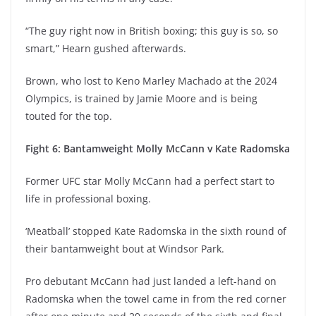
“The guy right now in British boxing; this guy is so, so
smart,” Hearn gushed afterwards.
Brown, who lost to Keno Marley Machado at the 2024
Olympics, is trained by Jamie Moore and is being
touted for the top.
Fight 6: Bantamweight Molly McCann v Kate Radomska
Former UFC star Molly McCann had a perfect start to
life in professional boxing.
‘Meatball’ stopped Kate Radomska in the sixth round of
their bantamweight bout at Windsor Park.
Pro debutant McCann had just landed a left-hand on
Radomska when the towel came in from the red corner