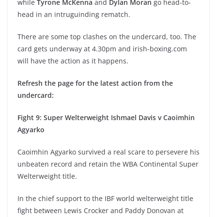
while
Tyrone McKenna
and
Dylan Moran
go head-to-
head in an intruguinding rematch.
There are some top clashes on the undercard, too. The
card gets underway at 4.30pm and irish-boxing.com
will have the action as it happens.
Refresh the page for the latest action from the
undercard:
Fight 9: Super Welterweight Ishmael Davis v Caoimhin
Agyarko
Caoimhin Agyarko survived a real scare to persevere his
unbeaten record and retain the WBA Continental Super
Welterweight title.
In the chief support to the IBF world welterweight title
fight between Lewis Crocker and Paddy Donovan at