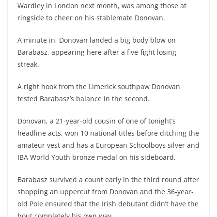
Wardley in London next month, was among those at
ringside to cheer on his stablemate Donovan.
A minute in, Donovan landed a big body blow on
Barabasz, appearing here after a five-fight losing
streak.
A right hook from the Limerick southpaw Donovan
tested Barabasz’s balance in the second.
Donovan, a 21-year-old cousin of one of tonight’s
headline acts, won 10 national titles before ditching the
amateur vest and has a European Schoolboys silver and
IBA World Youth bronze medal on his sideboard.
Barabasz survived a count early in the third round after
shopping an uppercut from Donovan and the 36-year-
old Pole ensured that the Irish debutant didn’t have the
bout completely his own way.