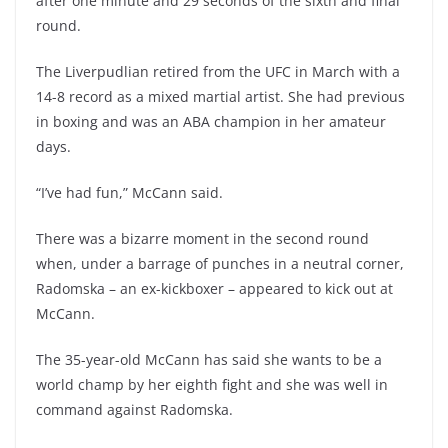
after one minute and 29 seconds of the sixth and final
round.
The Liverpudlian retired from the UFC in March with a
14-8 record as a mixed martial artist. She had previous
in boxing and was an ABA champion in her amateur
days.
“I’ve had fun,” McCann said.
There was a bizarre moment in the second round
when, under a barrage of punches in a neutral corner,
Radomska – an ex-kickboxer – appeared to kick out at
McCann.
The 35-year-old McCann has said she wants to be a
world champ by her eighth fight and she was well in
command against Radomska.