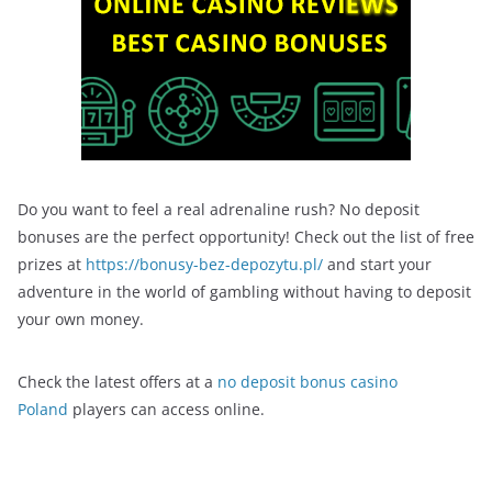
Do you want to feel a real adrenaline rush? No deposit
bonuses are the perfect opportunity! Check out the list of free
prizes at
https://bonusy-bez-depozytu.pl/
and start your
adventure in the world of gambling without having to deposit
your own money.
Check the latest offers at a
no deposit bonus casino
Poland
players can access online.