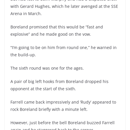
with Gerard Hughes, which he later avenged at the SSE
Arena in March.
Boreland promised that this would be “fast and
explosive” and he made good on the vow.
“I’m going to be on him from round one,” he warned in
the build-up.
The sixth round was one for the ages.
A pair of big left hooks from Boreland dropped his
opponent at the start of the sixth.
Farrell came back impressively and ‘Rudy’ appeared to
rock Boreland briefly with a minute left.
However, just before the bell Boreland buzzed Farrell
again and he staggered back to the corner.