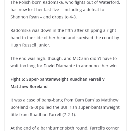
The Polish-born Radomska, who fights out of Waterford,
has now lost her last five – including a defeat to
Shannon Ryan – and drops to 4-8.
Radomska was down in the fifth after shipping a right
hand to the side of her head and survived the count by
Hugh Russell Junior.
The end was nigh, though, and McCann didn’t have to
wait too long for David Diamante to announce her win.
Fight 5: Super-bantamweight Ruadhan Farrell v
Matthew Boreland
It was a case of bang-bang from ‘Bam Bam’ as Matthew
Boreland (6-0) pulled the BUI Irish super-bantamweight
title from Ruadhan Farrell (7-2-1).
At the end of a barnburner sixth round, Farrell’s corner