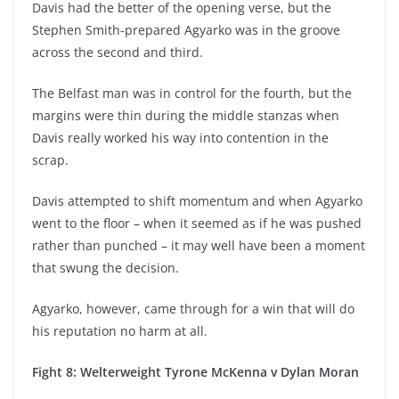
Davis had the better of the opening verse, but the
Stephen Smith-prepared Agyarko was in the groove
across the second and third.
The Belfast man was in control for the fourth, but the
margins were thin during the middle stanzas when
Davis really worked his way into contention in the
scrap.
Davis attempted to shift momentum and when Agyarko
went to the floor – when it seemed as if he was pushed
rather than punched – it may well have been a moment
that swung the decision.
Agyarko, however, came through for a win that will do
his reputation no harm at all.
Fight 8: Welterweight Tyrone McKenna v Dylan Moran