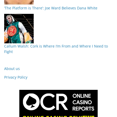
‘The Platform is There’: Joe Ward Believes Dana White
Callum Walsh: Cork is Where I’m From and Where I Need to
Fight
About us
Privacy Policy