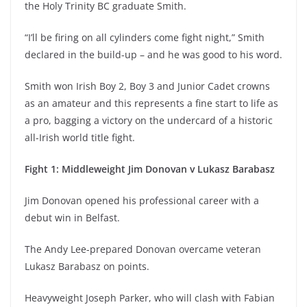
the Holy Trinity BC graduate Smith.
“I’ll be firing on all cylinders come fight night,” Smith
declared in the build-up – and he was good to his word.
Smith won Irish Boy 2, Boy 3 and Junior Cadet crowns
as an amateur and this represents a fine start to life as
a pro, bagging a victory on the undercard of a historic
all-Irish world title fight.
Fight 1: Middleweight Jim Donovan v Lukasz Barabasz
Jim Donovan opened his professional career with a
debut win in Belfast.
The Andy Lee-prepared Donovan overcame veteran
Lukasz Barabasz on points.
Heavyweight Joseph Parker, who will clash with Fabian