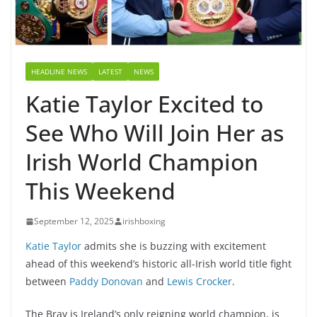
HEADLINE NEWS
LATEST
NEWS
Katie Taylor Excited to
See Who Will Join Her as
Irish World Champion
This Weekend
September 12, 2025
irishboxing
Katie Taylor
admits she is buzzing with excitement
ahead of this weekend’s historic all-Irish world title fight
between
Paddy Donovan
and
Lewis Crocker
.
The Bray is Ireland’s only reigning world champion, is