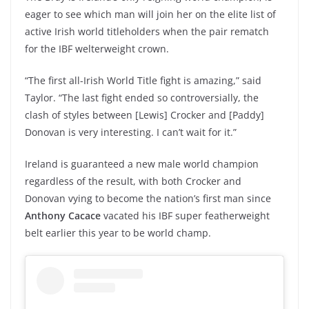
eager to see which man will join her on the elite list of
active Irish world titleholders when the pair rematch
for the IBF welterweight crown.
“The first all-Irish World Title fight is amazing,” said
Taylor. “The last fight ended so controversially, the
clash of styles between [Lewis] Crocker and [Paddy]
Donovan is very interesting. I can’t wait for it.”
Ireland is guaranteed a new male world champion
regardless of the result, with both Crocker and
Donovan vying to become the nation’s first man since
Anthony Cacace
vacated his IBF super featherweight
belt earlier this year to be world champ.