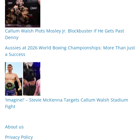
Callum Walsh Plots Mosley Jr. Blockbuster if He Gets Past
Denny
Aussies at 2026 World Boxing Championships: More Than Just
a Success
‘Imagine!’ – Stevie McKenna Targets Callum Walsh Stadium
Fight
About us
Privacy Policy