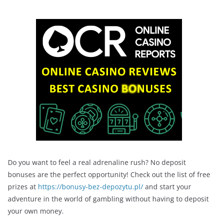
Do you want to feel a real adrenaline rush? No deposit
bonuses are the perfect opportunity! Check out the list of free
prizes at
https://bonusy-bez-depozytu.pl/
and start your
adventure in the world of gambling without having to deposit
your own money.