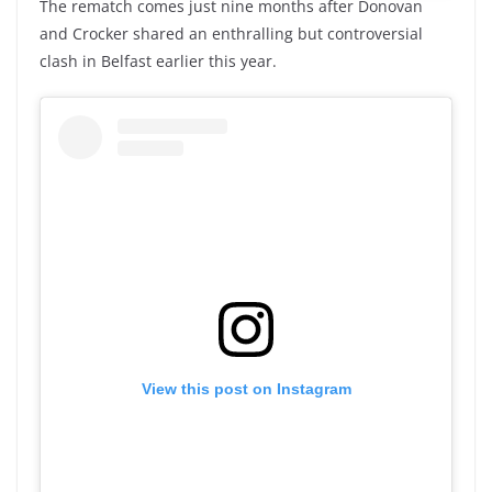
The rematch comes just nine months after Donovan
and Crocker shared an enthralling but controversial
clash in Belfast earlier this year.
View this post on Instagram