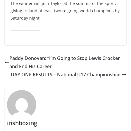
The winner will join Taylor at the summit of the sport,
giving Ireland at least two reigning world champions by
Saturday night.
Paddy Donovan: “I’m Going to Stop Lewis Crocker
and End His Career”
DAY ONE RESULTS – National U17 Championships
irishboxing