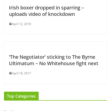
Irish boxer dropped in sparring –
uploads video of knockdown
April 12, 2018
‘The Negotiator’ sticking to The Byrne
Ultimatum – No Whitehouse fight next
April 18, 2017
Top Categories