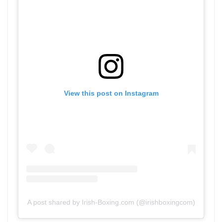
View this post on Instagram
A post shared by Irish-Boxing.com (@irishboxingcom)