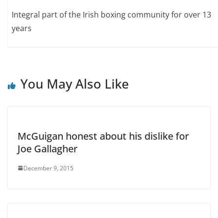
Integral part of the Irish boxing community for over 13
years
You May Also Like
McGuigan honest about his dislike for
Joe Gallagher
December 9, 2015