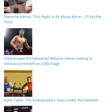
Stevie McKenna: ‘This Night Is All About Aaron – I’ll Set the
Tone’
Little Known ‘KO Sensation’ Returns Home Looking to
Announce Himself on Zuffa Stage
Katie Taylor ‘The Ambassadors’ Goes Under the Hammer