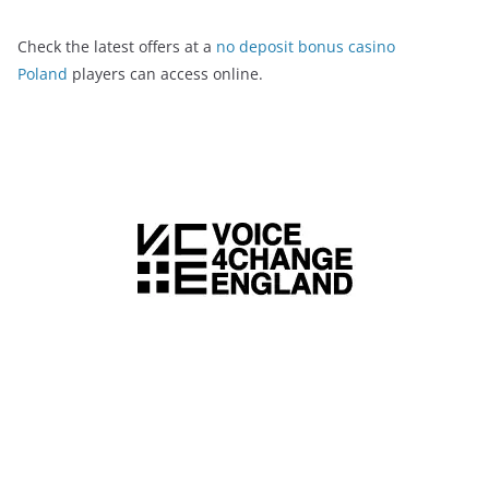
Check the latest offers at a
no deposit bonus casino
Poland
players can access online.