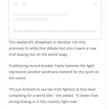
A post shared by Irish-Boxing.com (@irishboxingcom)
This weekend’s showdown in Windsor not only
promises to settle that debate but also crowns a new
Irish boxing star on the world stage.
Trailblazing record breaker Taylor believes the fight
represents another landmark moment for the sport on
the island.
“It’s just brilliant to see two Irish fighters at that level
competing for a world title,” she added. “It shows how
strong boxing is in this country right now.”