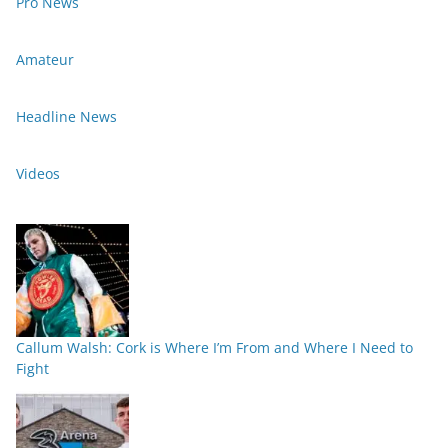
Pro News
Amateur
Headline News
Videos
Callum Walsh: Cork is Where I’m From and Where I Need to
Fight