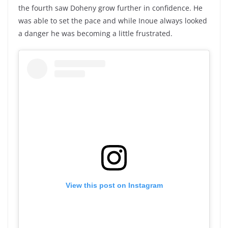
the fourth saw Doheny grow further in confidence. He
was able to set the pace and while Inoue always looked
a danger he was becoming a little frustrated.
View this post on Instagram