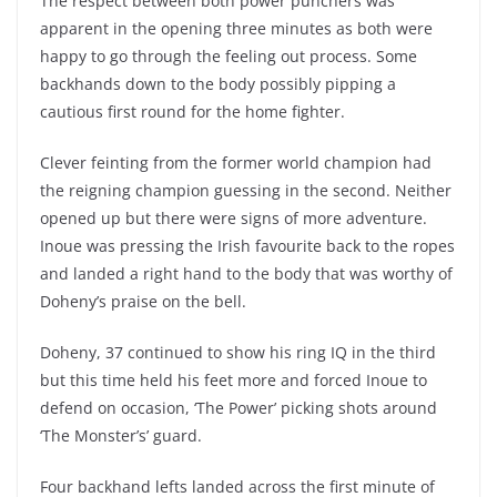
The respect between both power punchers was
apparent in the opening three minutes as both were
happy to go through the feeling out process. Some
backhands down to the body possibly pipping a
cautious first round for the home fighter.
Clever feinting from the former world champion had
the reigning champion guessing in the second. Neither
opened up but there were signs of more adventure.
Inoue was pressing the Irish favourite back to the ropes
and landed a right hand to the body that was worthy of
Doheny’s praise on the bell.
Doheny, 37 continued to show his ring IQ in the third
but this time held his feet more and forced Inoue to
defend on occasion, ‘The Power’ picking shots around
‘The Monster’s’ guard.
Four backhand lefts landed across the first minute of