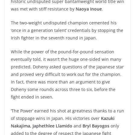
historic undisputed super bantamweight world title win
was met with stiff resistance by
Naoya Inoue
.
The two-weight undisputed champion cemented his
‘once in a generation talent’ credentials by stopping the
Irish fighter in the seventh round in Japan.
While the power of the pound-for-pound sensation
eventually told, it wasn’t the huge one-sided win many
predicted. Doheny asked questions of the Japanese star
and proved very difficult to work out for the champion.
In fact, there was more than an argument to give
Doheny some rounds across three to six, before the
fight ended in seven.
‘The Power’ earned his shot at greatness thanks to a run
of stoppage wins in Japan. His victories over
Kazuki
Nakajima,
Japhethlee Llamido
and
Bryl Bayogos
only
added to the degree of respect the Japanese fight