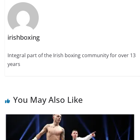
irishboxing
Integral part of the Irish boxing community for over 13
years
You May Also Like