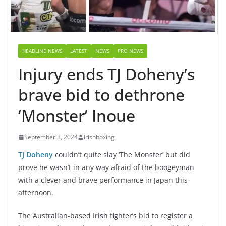
HEADLINE NEWS
LATEST
NEWS
PRO NEWS
Injury ends TJ Doheny’s
brave bid to dethrone
‘Monster’ Inoue
September 3, 2024
irishboxing
TJ Doheny
couldn’t quite slay ‘The Monster’ but did
prove he wasn’t in any way afraid of the boogeyman
with a clever and brave performance in Japan this
afternoon.
The Australian-based Irish fighter’s bid to register a