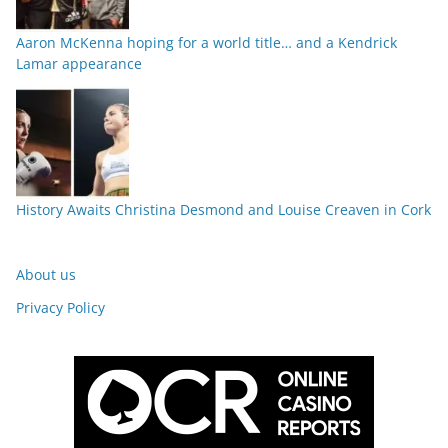
Aaron McKenna hoping for a world title… and a Kendrick
Lamar appearance
History Awaits Christina Desmond and Louise Creaven in Cork
About us
Privacy Policy