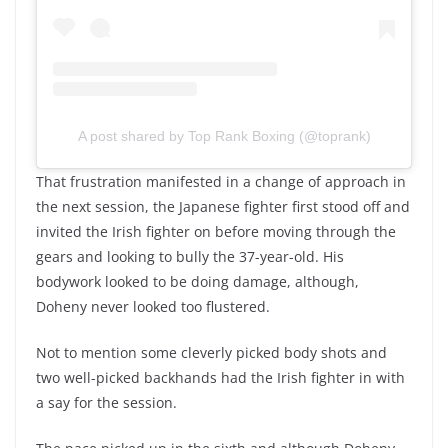
A post shared by Top Rank Boxing (@toprank)
That frustration manifested in a change of approach in
the next session, the Japanese fighter first stood off and
invited the Irish fighter on before moving through the
gears and looking to bully the 37-year-old. His
bodywork looked to be doing damage, although,
Doheny never looked too flustered.
Not to mention some cleverly picked body shots and
two well-picked backhands had the Irish fighter in with
a say for the session.