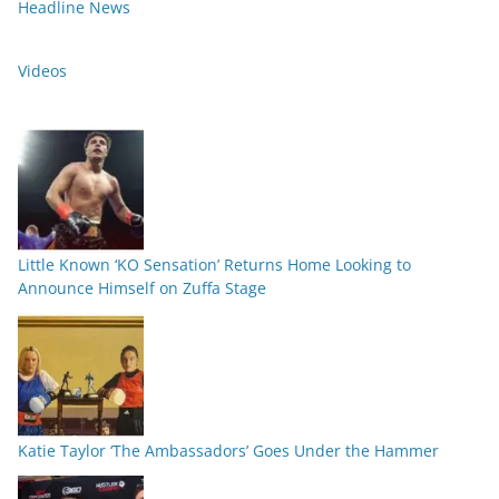
Headline News
Videos
Little Known ‘KO Sensation’ Returns Home Looking to
Announce Himself on Zuffa Stage
Katie Taylor ‘The Ambassadors’ Goes Under the Hammer