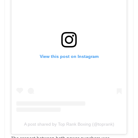
View this post on Instagram
A post shared by Top Rank Boxing (@toprank)