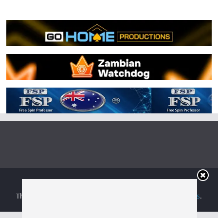
Copyright © 2026
Irish Boxing
. All rights reserved.
Theme:
ColorMag
by ThemeGrill. Powered by
WordPress
.