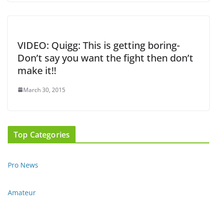
VIDEO: Quigg: This is getting boring-
Don’t say you want the fight then don’t
make it!!
March 30, 2015
Top Categories
Pro News
Amateur