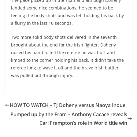
The pace picked up in the sixth and although Doheny
landed some nice combinations, he seemed to be
feeling the body shots and was left holding his back by
a flurry in the last 10 seconds.
Two more solid body shots delivered in the seventh
brought about the end for the Irish fighter. Doheny
raised his hand to tell the referee he was hurt and
limped to the corner holding his back. It didn’t take the
referee long to wave it off and the brave Irish battler
was pulled out through injury.
HOW TO WATCH – TJ Doheny versus Naoya Inoue
Pumped up by the Fram – Anthony Cacace reveals
Carl Frampton’s role in World title win