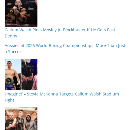
Callum Walsh Plots Mosley Jr. Blockbuster if He Gets Past
Denny
Aussies at 2026 World Boxing Championships: More Than Just
a Success
‘Imagine!’ – Stevie McKenna Targets Callum Walsh Stadium
Fight