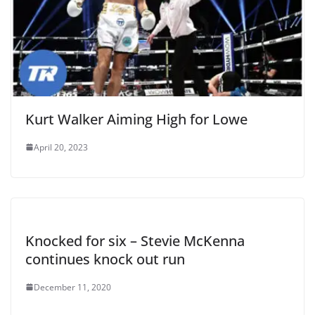
Kurt Walker Aiming High for Lowe
April 20, 2023
Knocked for six – Stevie McKenna
continues knock out run
December 11, 2020