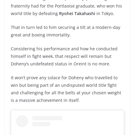
fraternity had for the Portlaoise graduate, who won his
world title by defeating
Ryohei Takahashi
in Tokyo.
That in turn led to him securing a tilt at a modern-day
great and boxing immortality.
Considering his performance and how he conducted
himself in fight week, that respect will remain but
Doheny’s undefeated status in Oreint is no more.
It won’t prove any solace for Doheny who travelled to
win but being part of an undisputed world title fight
and challenging for all the belts at your chosen weight
is a massive achievement in itself.