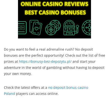
Do you want to feel a real adrenaline rush? No deposit
bonuses are the perfect opportunity! Check out the list of free
prizes at
https://bonusy-bez-depozytu.pl/
and start your
adventure in the world of gambling without having to deposit
your own money.
Check the latest offers at a
no deposit bonus casino
Poland
players can access online.