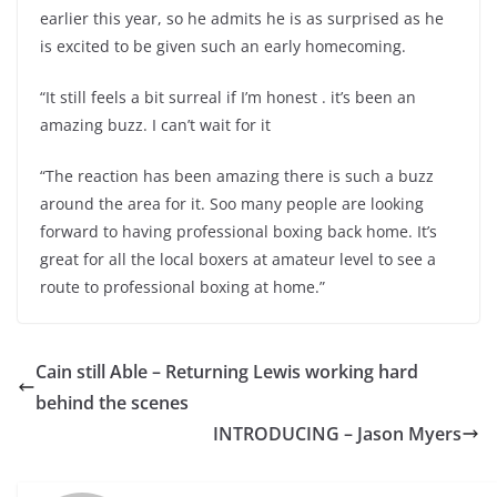
earlier this year, so he admits he is as surprised as he
is excited to be given such an early homecoming.
“It still feels a bit surreal if I’m honest . it’s been an
amazing buzz. I can’t wait for it
“The reaction has been amazing there is such a buzz
around the area for it. Soo many people are looking
forward to having professional boxing back home. It’s
great for all the local boxers at amateur level to see a
route to professional boxing at home.”
Cain still Able – Returning Lewis working hard
behind the scenes
INTRODUCING – Jason Myers