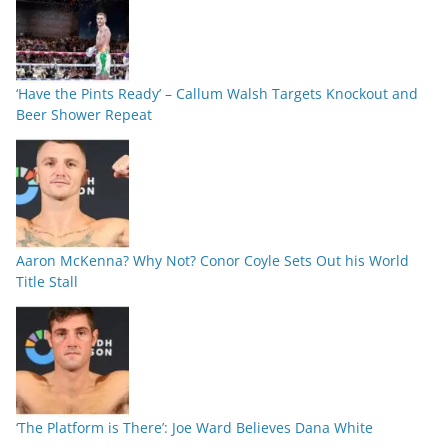
‘Have the Pints Ready’ – Callum Walsh Targets Knockout and
Beer Shower Repeat
Aaron McKenna? Why Not? Conor Coyle Sets Out his World
Title Stall
‘The Platform is There’: Joe Ward Believes Dana White