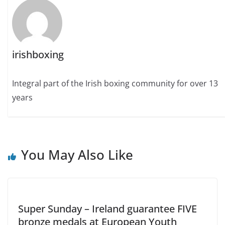
irishboxing
Integral part of the Irish boxing community for over 13
years
You May Also Like
Super Sunday – Ireland guarantee FIVE
bronze medals at European Youth