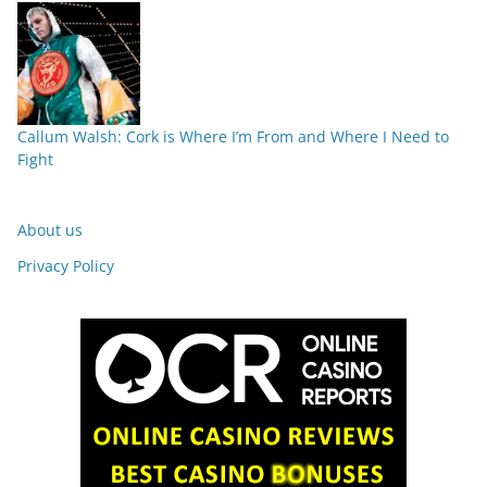
Callum Walsh: Cork is Where I’m From and Where I Need to
Fight
About us
Privacy Policy