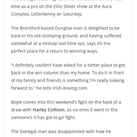
time as a pro on the Elite Sheer show at the Aura
Complex, Letterkenny on Saturday.
The Brentford-based Dungloe man is delighted to be
back in his old stomping ground, and having suffered
somewhat of a mishap last time out, says it’s the
perfect place for a return to winning ways.
“I definitely couldn’t have asked for a better place to get
back in the win column than my home. To do it in front
of my family and friends is something I’m really looking
forward to,” he tells Irish-boxing.com.
Boyle comes into this weekend’s fight on the back of a
draw with
Harley Collison
, as no ones 0 went in ‘the
someone’s 0 has got to go’ fight.
The Donegal man was disappointed with how he