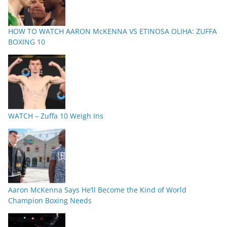
HOW TO WATCH AARON McKENNA VS ETINOSA OLIHA: ZUFFA
BOXING 10
WATCH – Zuffa 10 Weigh Ins
Aaron McKenna Says He’ll Become the Kind of World
Champion Boxing Needs