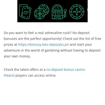
Do you want to feel a real adrenaline rush? No deposit
bonuses are the perfect opportunity! Check out the list of free
prizes at
https://bonusy-bez-depozytu.pl/
and start your
adventure in the world of gambling without having to deposit
your own money.
Check the latest offers at a
no deposit bonus casino
Poland
players can access online.