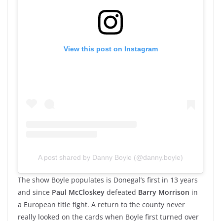
View this post on Instagram
A post shared by Danny Boyle (@danny.boyle)
The show Boyle populates is Donegal’s first in 13 years
and since
Paul McCloskey
defeated
Barry Morrison
in
a European title fight. A return to the county never
really looked on the cards when Boyle first turned over