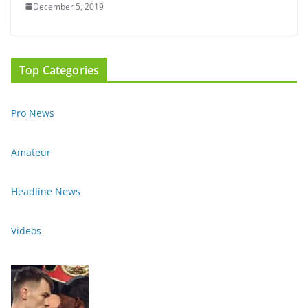
December 5, 2019
Top Categories
Pro News
Amateur
Headline News
Videos