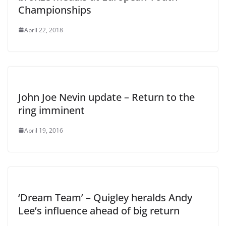
Championships
April 22, 2018
John Joe Nevin update – Return to the
ring imminent
April 19, 2016
‘Dream Team’ – Quigley heralds Andy
Lee’s influence ahead of big return