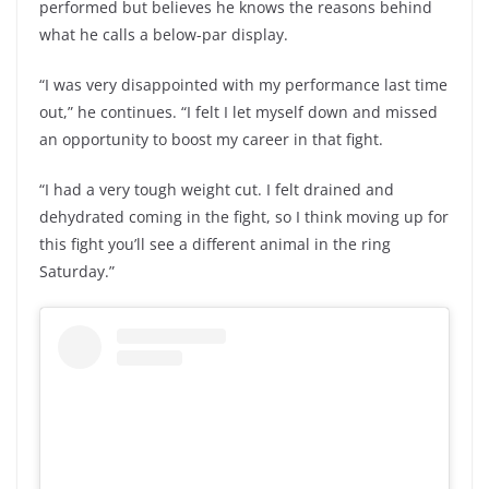
performed but believes he knows the reasons behind
what he calls a below-par display.
“I was very disappointed with my performance last time
out,” he continues. “I felt I let myself down and missed
an opportunity to boost my career in that fight.
“I had a very tough weight cut. I felt drained and
dehydrated coming in the fight, so I think moving up for
this fight you’ll see a different animal in the ring
Saturday.”