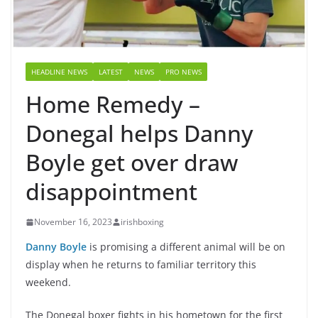
HEADLINE NEWS
LATEST
NEWS
PRO NEWS
Home Remedy –
Donegal helps Danny
Boyle get over draw
disappointment
November 16, 2023
irishboxing
Danny Boyle
is promising a different animal will be on
display when he returns to familiar territory this
weekend.
The Donegal boxer fights in his hometown for the first