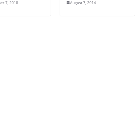
er 7, 2018
August 7, 2014