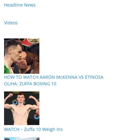
Headline News
Videos
HOW TO WATCH AARON McKENNA VS ETINOSA
OLIHA: ZUFFA BOXING 10
WATCH – Zuffa 10 Weigh Ins