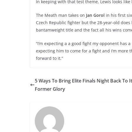
In keeping with that test theme, Lewis looks lik
The Meath man takes on
Jan Gorol
in his first s
Czech Republic fighter but the 28-year-old does
bantamweight title and the fact all his wins co
“I’m expecting a a good fight my opponent has a
expecting him to come for a fight and I’m more th
forward to it.”
5 Ways To Bring Elite Finals Night Back To I
Former Glory