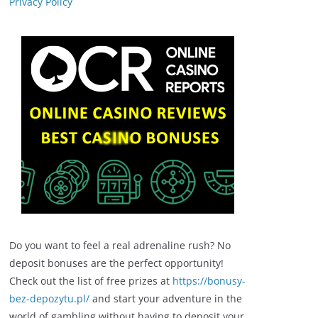
Privacy Policy
Do you want to feel a real adrenaline rush? No
deposit bonuses are the perfect opportunity!
Check out the list of free prizes at
https://bonusy-
bez-depozytu.pl/
and start your adventure in the
world of gambling without having to deposit your