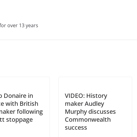
for over 13 years
o Donaire in
VIDEO: History
e with British
maker Audley
aker following
Murphy discusses
tt stoppage
Commonwealth
success