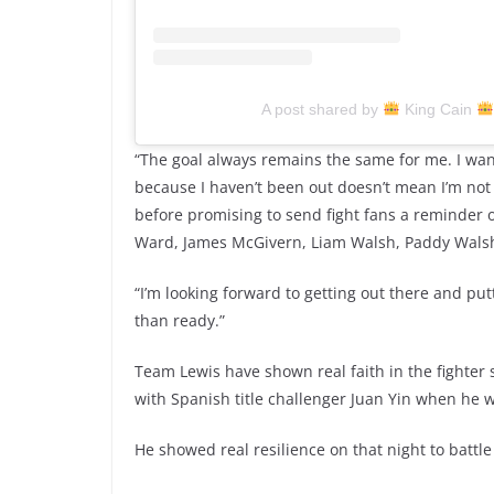
A post shared by
King Cain
“The goal always remains the same for me. I want to
because I haven’t been out doesn’t mean I’m not 
before promising to send fight fans a reminder of
Ward, James McGivern, Liam Walsh, Paddy Wals
“I’m looking forward to getting out there and pu
than ready.”
Team Lewis have shown real faith in the fighter
with Spanish title challenger Juan Yin when he wa
He showed real resilience on that night to battl