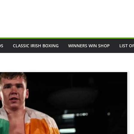
OS
CLASSIC IRISH BOXING
WINNERS WIN SHOP
LIST O