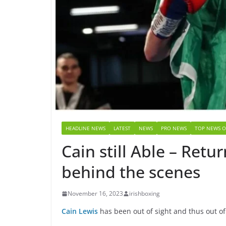
HEADLINE NEWS
LATEST
NEWS
PRO NEWS
TOP NEWS O
Cain still Able – Ret
behind the scenes
November 16, 2023
irishboxing
Cain Lewis
has been out of sight and thus out of 