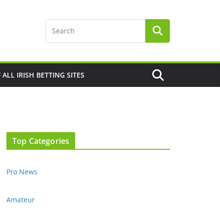
F ALL IRISH BETTING SITES
Top Categories
Pro News
Amateur