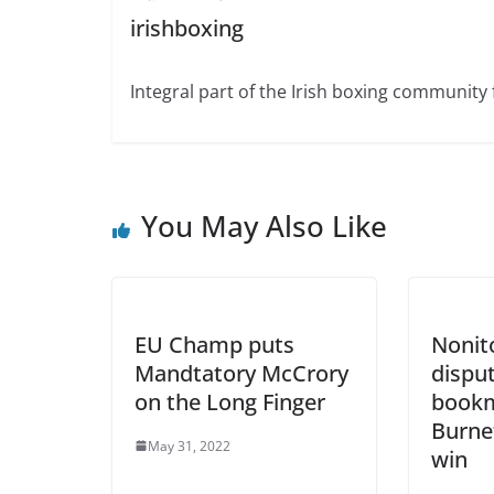
irishboxing
Integral part of the Irish boxing community 
You May Also Like
EU Champ puts
Nonit
Mandtatory McCrory
disput
on the Long Finger
bookm
Burne
May 31, 2022
win