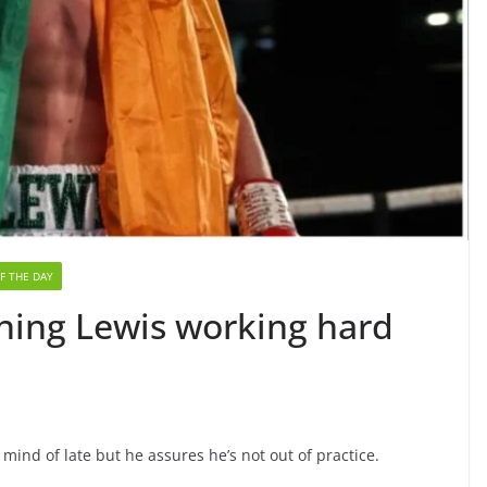
F THE DAY
urning Lewis working hard
mind of late but he assures he’s not out of practice.