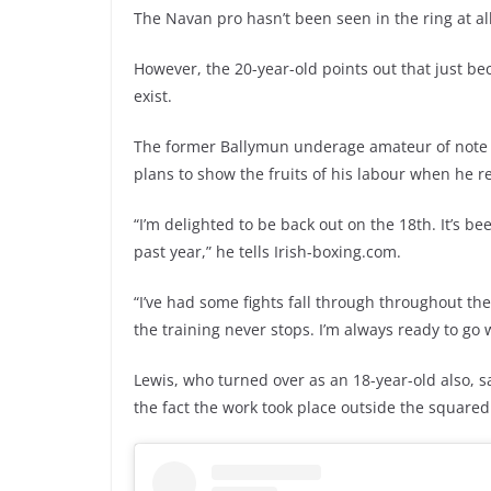
The Navan pro hasn’t been seen in the ring at al
However, the 20-year-old points out that just be
exist.
The former Ballymun underage amateur of note s
plans to show the fruits of his labour when he r
“I’m delighted to be back out on the 18th. It’s b
past year,” he tells Irish-boxing.com.
“I’ve had some fights fall through throughout th
the training never stops. I’m always ready to go w
Lewis, who turned over as an 18-year-old also,
the fact the work took place outside the squared 