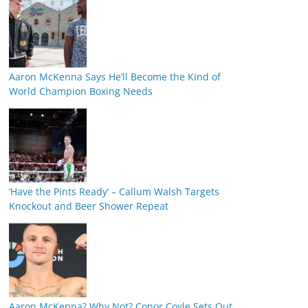
Aaron McKenna Says He’ll Become the Kind of
World Champion Boxing Needs
‘Have the Pints Ready’ – Callum Walsh Targets
Knockout and Beer Shower Repeat
Aaron McKenna? Why Not? Conor Coyle Sets Out