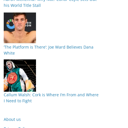
his World Title Stall
‘The Platform is There’: Joe Ward Believes Dana
White
Callum Walsh: Cork is Where I’m From and Where
I Need to Fight
About us