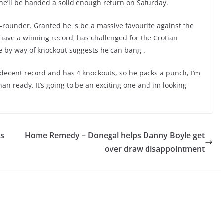
e he’ll be handed a solid enough return on Saturday.
ix-rounder. Granted he is be a massive favourite against the
 have a winning record, has challenged for the Crotian
me by way of knockout suggests he can bang .
 decent record and has 4 knockouts, so he packs a punch, I’m
an ready. It’s going to be an exciting one and im looking
ts
Home Remedy – Donegal helps Danny Boyle get
over draw disappointment