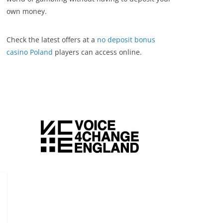
own money.
Check the latest offers at a
no deposit bonus
casino Poland
players can access online.