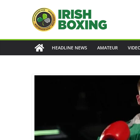
Skip
to
content
HEADLINE NEWS
AMATEUR
VIDE