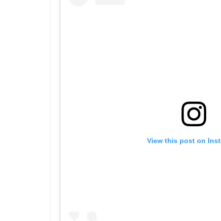
View this post on Ins