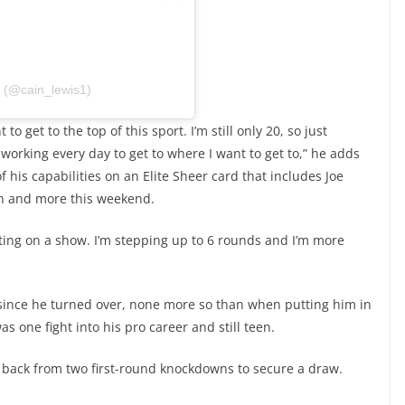
(@cain_lewis1)
 get to the top of this sport. I’m still only 20, so just
working every day to get to where I want to get to,” he adds
 his capabilities on an Elite Sheer card that includes Joe
h and more this weekend.
tting on a show. I’m stepping up to 6 rounds and I’m more
 since he turned over, none more so than when putting him in
s one fight into his pro career and still teen.
e back from two first-round knockdowns to secure a draw.