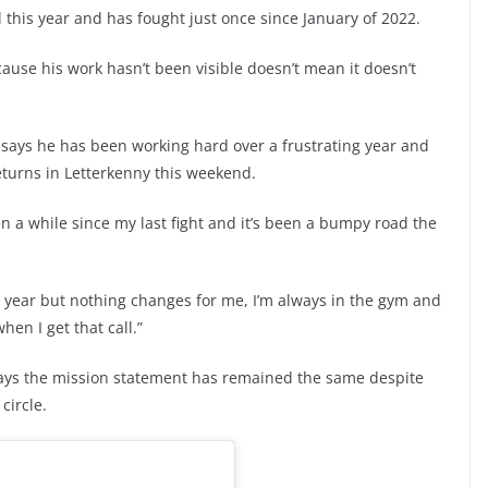
l this year and has fought just once since January of 2022.
cause his work hasn’t been visible doesn’t mean it doesn’t
ays he has been working hard over a frustrating year and
eturns in Letterkenny this weekend.
een a while since my last fight and it’s been a bumpy road the
e year but nothing changes for me, I’m always in the gym and
hen I get that call.”
 says the mission statement has remained the same despite
circle.