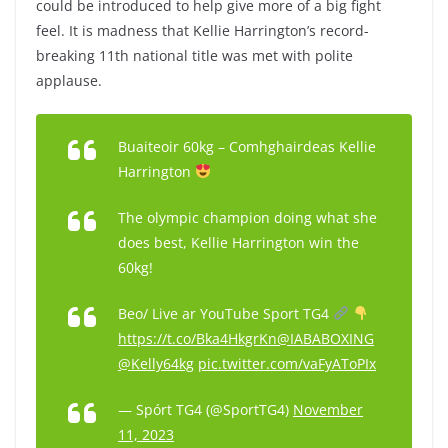
could be introduced to help give more of a big fight
feel. It is madness that Kellie Harrington’s record-
breaking 11th national title was met with polite
applause.
Buaiteoir 60kg – Comhghairdeas Kellie
Harrington
The olympic champion doing what she
does best, Kellie Harrington win the
60kg!
Beo/ Live ar YouTube Sport TG4
https://t.co/Bka4HkgrKn
@IABABOXING
@Kelly64kg
pic.twitter.com/vaFyAToPIx
— Spórt TG4 (@SportTG4)
November
11, 2023