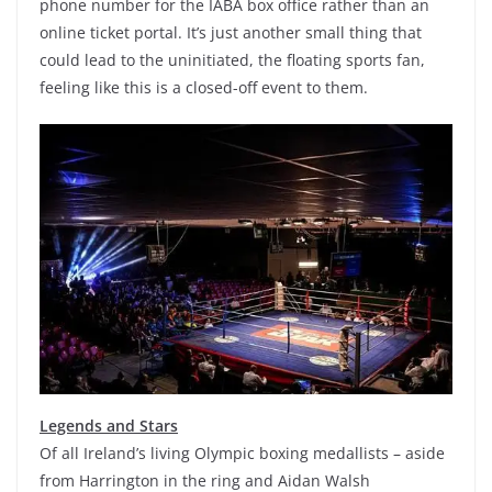
phone number for the IABA box office rather than an
online ticket portal. It’s just another small thing that
could lead to the uninitiated, the floating sports fan,
feeling like this is a closed-off event to them.
Legends and Stars
Of all Ireland’s living Olympic boxing medallists – aside
from Harrington in the ring and Aidan Walsh