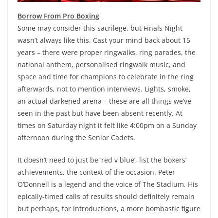
Borrow From Pro Boxing
Some may consider this sacrilege, but Finals Night
wasn’t always like this. Cast your mind back about 15
years – there were proper ringwalks, ring parades, the
national anthem, personalised ringwalk music, and
space and time for champions to celebrate in the ring
afterwards, not to mention interviews. Lights, smoke,
an actual darkened arena – these are all things we’ve
seen in the past but have been absent recently. At
times on Saturday night it felt like 4:00pm on a Sunday
afternoon during the Senior Cadets.
It doesn’t need to just be ‘red v blue’, list the boxers’
achievements, the context of the occasion. Peter
O’Donnell is a legend and the voice of The Stadium. His
epically-timed calls of results should definitely remain
but perhaps, for introductions, a more bombastic figure