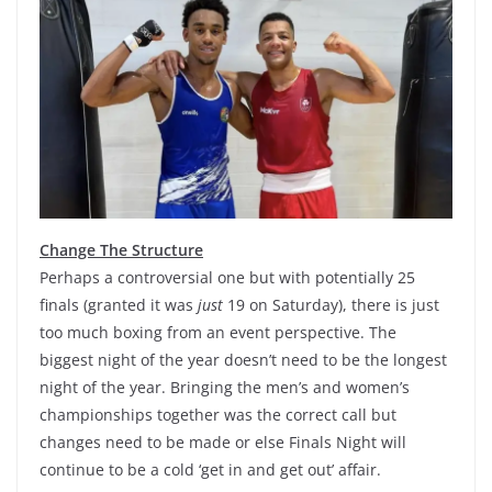
Change The Structure
Perhaps a controversial one but with potentially 25
finals (granted it was
just
19 on Saturday), there is just
too much boxing from an event perspective. The
biggest night of the year doesn’t need to be the longest
night of the year. Bringing the men’s and women’s
championships together was the correct call but
changes need to be made or else Finals Night will
continue to be a cold ‘get in and get out’ affair.