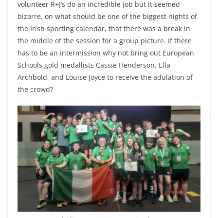
volunteer R+J’s do an incredible job but it seemed
bizarre, on what should be one of the biggest nights of
the Irish sporting calendar, that there was a break in
the middle of the session for a group picture. If there
has to be an intermission why not bring out European
Schools gold medallists Cassie Henderson, Ella
Archbold, and Louise Joyce to receive the adulation of
the crowd?