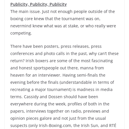
Publicity, Publicity, Publicity
The main issue. Just not enough people outside of the
boxing core knew that the tournament was on,
nevermind knew what was at stake, or who really were
competing.
There have been posters, press releases, press
conferences and photo calls in the past, why can’t these
return? Irish boxers are some of the most fascinating
and honest sportspeople out there, manna from
heaven for an interviewer. Having semi-finals the
evening before the finals (understandable in terms of
recreating a major tournament) is madness in media
terms. Cassidy and Dossen should have been
everywhere during the week, profiles of both in the
papers, interviews together on radio, previews and
opinion pieces galore and not just from the usual
suspects (only Irish-Boxing.com, the Irish Sun, and RTÉ