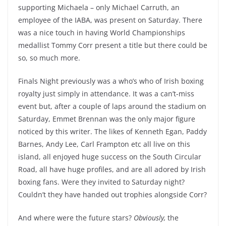
supporting Michaela – only Michael Carruth, an
employee of the IABA, was present on Saturday. There
was a nice touch in having World Championships
medallist Tommy Corr present a title but there could be
so, so much more.
Finals Night previously was a who’s who of Irish boxing
royalty just simply in attendance. It was a can’t-miss
event but, after a couple of laps around the stadium on
Saturday, Emmet Brennan was the only major figure
noticed by this writer. The likes of Kenneth Egan, Paddy
Barnes, Andy Lee, Carl Frampton etc all live on this
island, all enjoyed huge success on the South Circular
Road, all have huge profiles, and are all adored by Irish
boxing fans. Were they invited to Saturday night?
Couldn’t they have handed out trophies alongside Corr?
And where were the future stars?
Obviously,
the