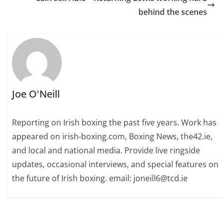
behind the scenes
Joe O'Neill
Reporting on Irish boxing the past five years. Work has
appeared on irish-boxing.com, Boxing News, the42.ie,
and local and national media. Provide live ringside
updates, occasional interviews, and special features on
the future of Irish boxing. email: joneill6@tcd.ie