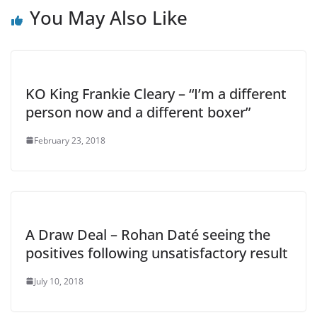
You May Also Like
KO King Frankie Cleary – “I’m a different
person now and a different boxer”
February 23, 2018
A Draw Deal – Rohan Daté seeing the
positives following unsatisfactory result
July 10, 2018