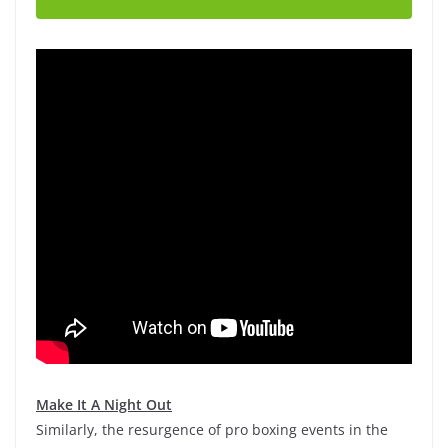
Make It A Night Out
Similarly, the resurgence of pro boxing events in the