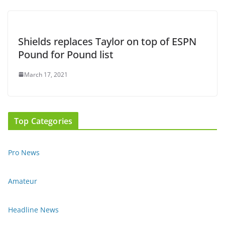
Shields replaces Taylor on top of ESPN
Pound for Pound list
March 17, 2021
Top Categories
Pro News
Amateur
Headline News