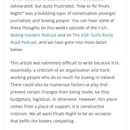
exhilarated, but quite frustrated, “how to ‘fix’ Finals
Night?” was a bubbling topic of conversation amongst
journalists and ‘boxing people’. You can hear some of
these thoughts on this week’s episode of the
Irish-
Boxing Insiders Podcast
and on
The Irish Sun’s Rocky
Road Podcast
, and we have gone into more detail
below.
This article was extremely difficult to write because it is,
essentially, a criticism of an organisation and hard-
working people who do so much for boxing in Ireland.
There could also be numerous factors at play that
prevent certain changes from being made, be they
budgetary, logistical, or otherwise. However, this piece
comes from a place of support, it is constructive
criticism. We all want Finals Night to be an occasion
that befits the boxers competing.