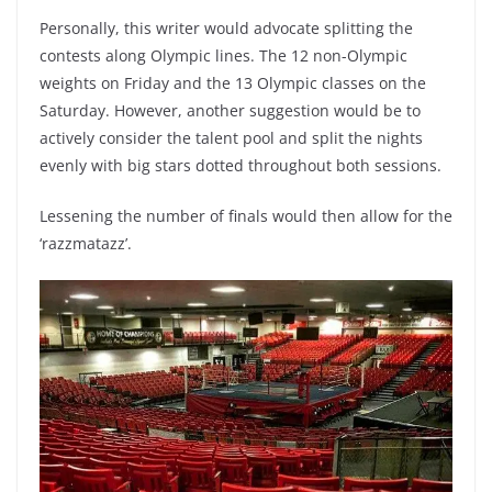
Personally, this writer would advocate splitting the
contests along Olympic lines. The 12 non-Olympic
weights on Friday and the 13 Olympic classes on the
Saturday. However, another suggestion would be to
actively consider the talent pool and split the nights
evenly with big stars dotted throughout both sessions.
Lessening the number of finals would then allow for the
‘razzmatazz’.