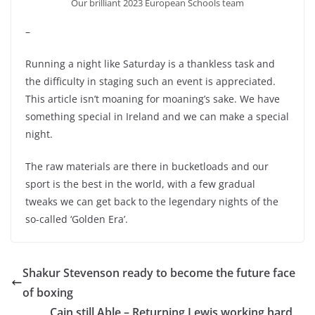
Our brilliant 2023 European Schools team
–
Running a night like Saturday is a thankless task and
the difficulty in staging such an event is appreciated.
This article isn’t moaning for moaning’s sake. We have
something special in Ireland and we can make a special
night.
The raw materials are there in bucketloads and our
sport is the best in the world, with a few gradual
tweaks we can get back to the legendary nights of the
so-called ‘Golden Era’.
Shakur Stevenson ready to become the future face
of boxing
Cain still Able – Returning Lewis working hard