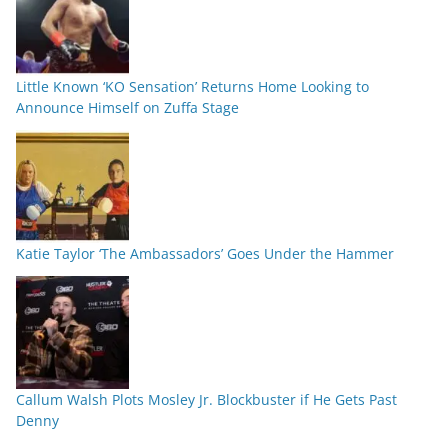
Little Known ‘KO Sensation’ Returns Home Looking to
Announce Himself on Zuffa Stage
Katie Taylor ‘The Ambassadors’ Goes Under the Hammer
Callum Walsh Plots Mosley Jr. Blockbuster if He Gets Past
Denny