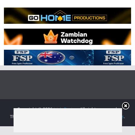
Copyright © 2026
Irish Boxing
. All rights reserved.
Theme:
ColorMag
by ThemeGrill. Powered by
WordPress
.