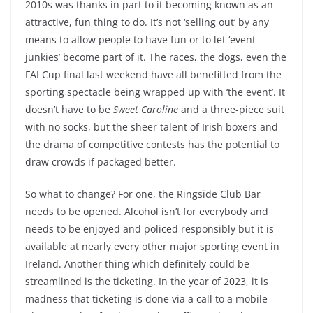
2010s was thanks in part to it becoming known as an
attractive, fun thing to do. It’s not ‘selling out’ by any
means to allow people to have fun or to let ‘event
junkies’ become part of it. The races, the dogs, even the
FAI Cup final last weekend have all benefitted from the
sporting spectacle being wrapped up with ‘the event’. It
doesn’t have to be
Sweet Caroline
and a three-piece suit
with no socks, but the sheer talent of Irish boxers and
the drama of competitive contests has the potential to
draw crowds if packaged better.
So what to change? For one, the Ringside Club Bar
needs to be opened. Alcohol isn’t for everybody and
needs to be enjoyed and policed responsibly but it is
available at nearly every other major sporting event in
Ireland. Another thing which definitely could be
streamlined is the ticketing. In the year of 2023, it is
madness that ticketing is done via a call to a mobile