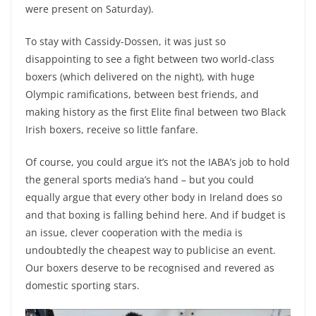
were present on Saturday).
To stay with Cassidy-Dossen, it was just so
disappointing to see a fight between two world-class
boxers (which delivered on the night), with huge
Olympic ramifications, between best friends, and
making history as the first Elite final between two Black
Irish boxers, receive so little fanfare.
Of course, you could argue it’s not the IABA’s job to hold
the general sports media’s hand – but you could
equally argue that every other body in Ireland does so
and that boxing is falling behind here. And if budget is
an issue, clever cooperation with the media is
undoubtedly the cheapest way to publicise an event.
Our boxers deserve to be recognised and revered as
domestic sporting stars.