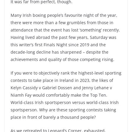
It was far from perfect, though.
Many Irish boxing people’s favourite night of the year,
there were more than a few grumbles from those in
attendance that the event has lost ‘something’ recently.
Having lived abroad the past few years, Saturday was
this writer’s first Finals Night since 2019 and the
decade-long decline has sharpened – despite the
achievements and quality of those competing rising.
If you were to objectively rank the highest-level sporting
contests to take place in Ireland in 2023, the likes of
Kelyn Cassidy v Gabriel Dossen and Jenny Lehane v
Niamh Fay would comfortably make the Top Ten.
World-class Irish sportsperson versus world-class Irish
sportsperson. Why are these sporting contests taking
place in front of barely a thousand people?
As we retreated to Leonard’s Corner, exhausted,