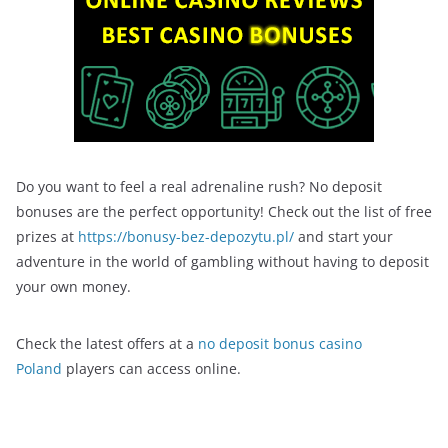
Do you want to feel a real adrenaline rush? No deposit
bonuses are the perfect opportunity! Check out the list of free
prizes at
https://bonusy-bez-depozytu.pl/
and start your
adventure in the world of gambling without having to deposit
your own money.
Check the latest offers at a
no deposit bonus casino
Poland
players can access online.