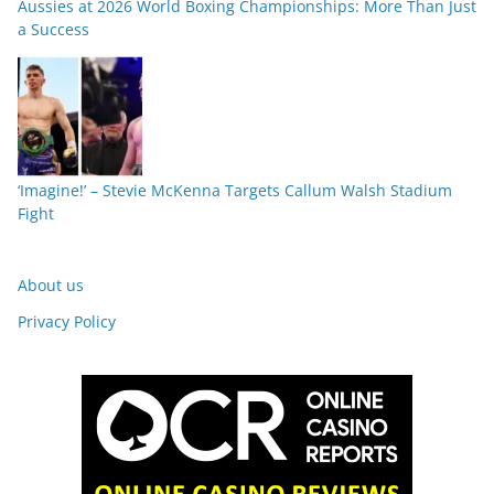
Aussies at 2026 World Boxing Championships: More Than Just
a Success
‘Imagine!’ – Stevie McKenna Targets Callum Walsh Stadium
Fight
About us
Privacy Policy