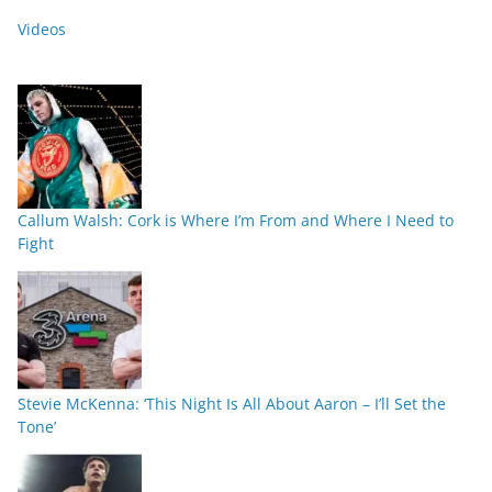
Videos
Callum Walsh: Cork is Where I’m From and Where I Need to
Fight
Stevie McKenna: ‘This Night Is All About Aaron – I’ll Set the
Tone’