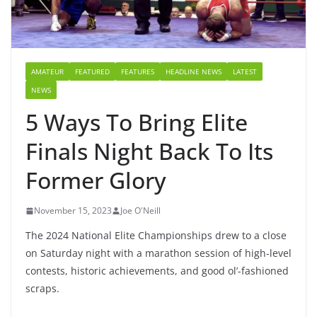
AMATEUR
FEATURED
FEATURES
HEADLINE NEWS
LATEST
NEWS
5 Ways To Bring Elite
Finals Night Back To Its
Former Glory
November 15, 2023
Joe O'Neill
The 2024 National Elite Championships drew to a close
on Saturday night with a marathon session of high-level
contests, historic achievements, and good ol’-fashioned
scraps.