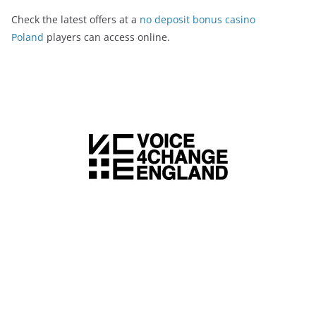
Check the latest offers at a
no deposit bonus casino
Poland
players can access online.