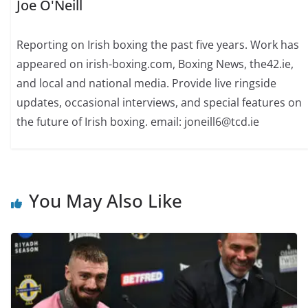
Joe O'Neill
Reporting on Irish boxing the past five years. Work has
appeared on irish-boxing.com, Boxing News, the42.ie,
and local and national media. Provide live ringside
updates, occasional interviews, and special features on
the future of Irish boxing. email: joneill6@tcd.ie
You May Also Like