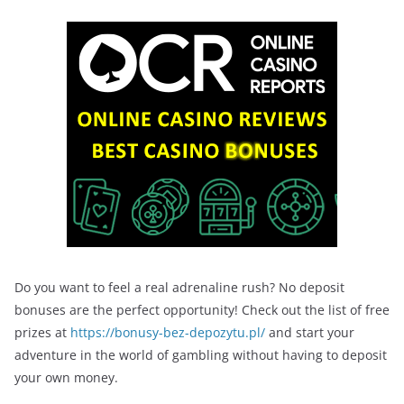
Do you want to feel a real adrenaline rush? No deposit
bonuses are the perfect opportunity! Check out the list of free
prizes at
https://bonusy-bez-depozytu.pl/
and start your
adventure in the world of gambling without having to deposit
your own money.