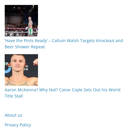
‘Have the Pints Ready’ – Callum Walsh Targets Knockout and
Beer Shower Repeat
Aaron McKenna? Why Not? Conor Coyle Sets Out his World
Title Stall
About us
Privacy Policy