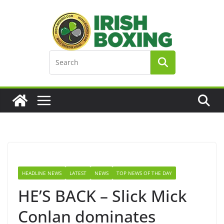
Skip
to
content
HEADLINE NEWS
LATEST
NEWS
TOP NEWS OF THE DAY
HE’S BACK – Slick Mick
Conlan dominates