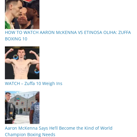
HOW TO WATCH AARON McKENNA VS ETINOSA OLIHA: ZUFFA
BOXING 10
WATCH – Zuffa 10 Weigh Ins
Aaron McKenna Says He’ll Become the Kind of World
Champion Boxing Needs