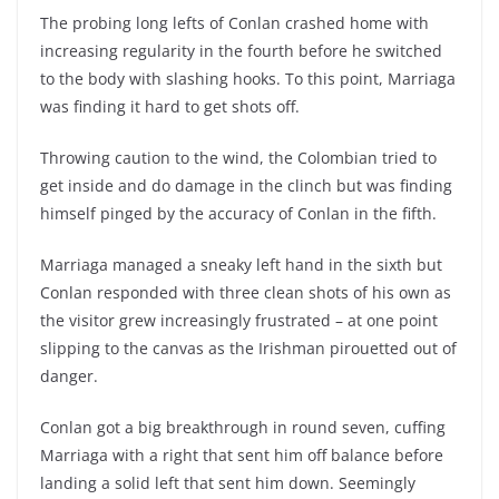
The probing long lefts of Conlan crashed home with
increasing regularity in the fourth before he switched
to the body with slashing hooks. To this point, Marriaga
was finding it hard to get shots off.
Throwing caution to the wind, the Colombian tried to
get inside and do damage in the clinch but was finding
himself pinged by the accuracy of Conlan in the fifth.
Marriaga managed a sneaky left hand in the sixth but
Conlan responded with three clean shots of his own as
the visitor grew increasingly frustrated – at one point
slipping to the canvas as the Irishman pirouetted out of
danger.
Conlan got a big breakthrough in round seven, cuffing
Marriaga with a right that sent him off balance before
landing a solid left that sent him down. Seemingly