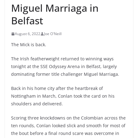
Miguel Marriaga in
Belfast
August 6, 2022
Joe O'Neill
The Mick is back.
The Irish featherweight returned to winning ways
tonight at the SSE Odyssey Arena in Belfast, largely
dominating former title challenger Miguel Marriaga.
Back in his home city after the heartbreak of
Nottingham in March, Conlan took the card on his
shoulders and delivered.
Scoring three knockdowns on the Colombian across the
ten rounds, Conlan looked slick and smooth for most of
the bout before a final round scare was overcome in