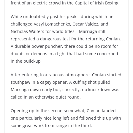
front of an electric crowd in the Capital of Irish Boxing
While undoubtedly past his peak – during which he
challenged Vasyl Lomachenko, Oscar Valdez, and
Nicholas Walters for world titles – Marriaga still
represented a dangerous test for the returning Conlan.
A durable power puncher, there could be no room for
doubts or demons in a fight that had some concerned
in the build-up
After entering to a raucous atmosphere, Conlan started
southpaw in a cagey opener. A cuffing shot pulled
Marriaga down early but, correctly, no knockdown was
called in an otherwise quiet round.
Opening up in the second somewhat, Conlan landed
one particularly nice long left and followed this up with
some great work from range in the third.