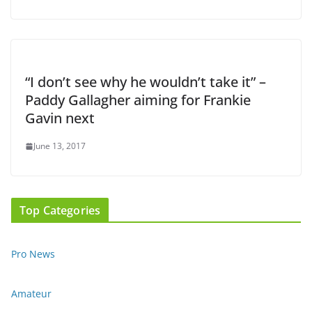
“I don’t see why he wouldn’t take it” –
Paddy Gallagher aiming for Frankie
Gavin next
June 13, 2017
Top Categories
Pro News
Amateur