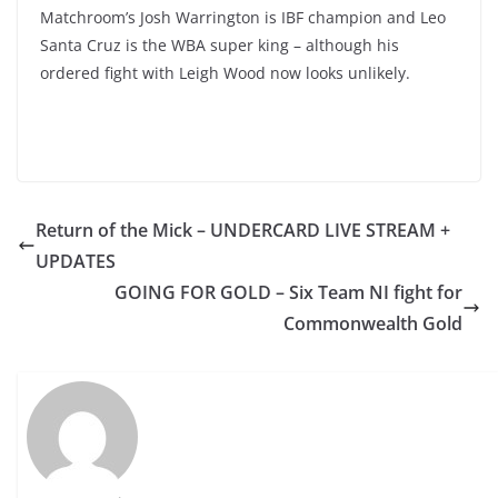
Matchroom’s Josh Warrington is IBF champion and Leo
Santa Cruz is the WBA super king – although his
ordered fight with Leigh Wood now looks unlikely.
Return of the Mick – UNDERCARD LIVE STREAM +
UPDATES
GOING FOR GOLD – Six Team NI fight for
Commonwealth Gold