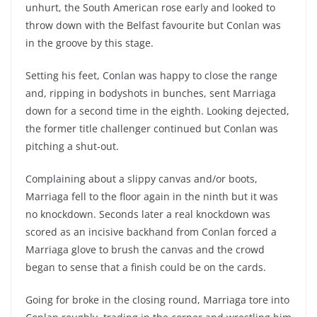
unhurt, the South American rose early and looked to
throw down with the Belfast favourite but Conlan was
in the groove by this stage.
Setting his feet, Conlan was happy to close the range
and, ripping in bodyshots in bunches, sent Marriaga
down for a second time in the eighth. Looking dejected,
the former title challenger continued but Conlan was
pitching a shut-out.
Complaining about a slippy canvas and/or boots,
Marriaga fell to the floor again in the ninth but it was
no knockdown. Seconds later a real knockdown was
scored as an incisive backhand from Conlan forced a
Marriaga glove to brush the canvas and the crowd
began to sense that a finish could be on the cards.
Going for broke in the closing round, Marriaga tore into