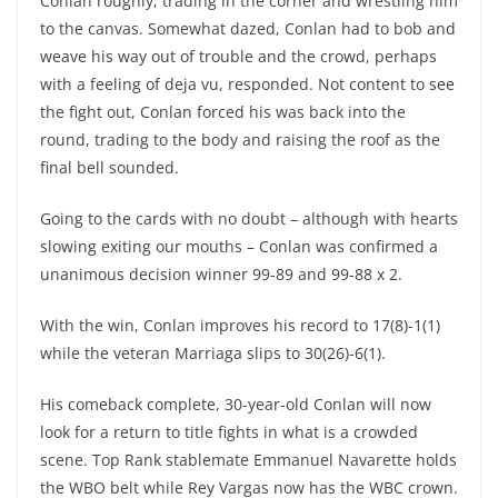
Conlan roughly, trading in the corner and wrestling him
to the canvas. Somewhat dazed, Conlan had to bob and
weave his way out of trouble and the crowd, perhaps
with a feeling of deja vu, responded. Not content to see
the fight out, Conlan forced his was back into the
round, trading to the body and raising the roof as the
final bell sounded.
Going to the cards with no doubt – although with hearts
slowing exiting our mouths – Conlan was confirmed a
unanimous decision winner 99-89 and 99-88 x 2.
With the win, Conlan improves his record to 17(8)-1(1)
while the veteran Marriaga slips to 30(26)-6(1).
His comeback complete, 30-year-old Conlan will now
look for a return to title fights in what is a crowded
scene. Top Rank stablemate Emmanuel Navarette holds
the WBO belt while Rey Vargas now has the WBC crown.