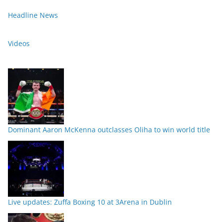
Headline News
Videos
Dominant Aaron McKenna outclasses Oliha to win world title
Live updates: Zuffa Boxing 10 at 3Arena in Dublin