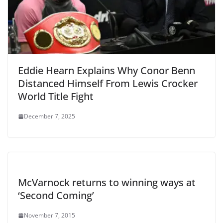
Eddie Hearn Explains Why Conor Benn
Distanced Himself From Lewis Crocker
World Title Fight
December 7, 2025
McVarnock returns to winning ways at
‘Second Coming’
November 7, 2015