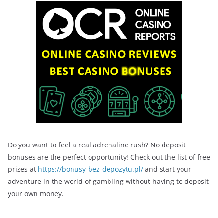
Do you want to feel a real adrenaline rush? No deposit
bonuses are the perfect opportunity! Check out the list of free
prizes at
https://bonusy-bez-depozytu.pl/
and start your
adventure in the world of gambling without having to deposit
your own money.