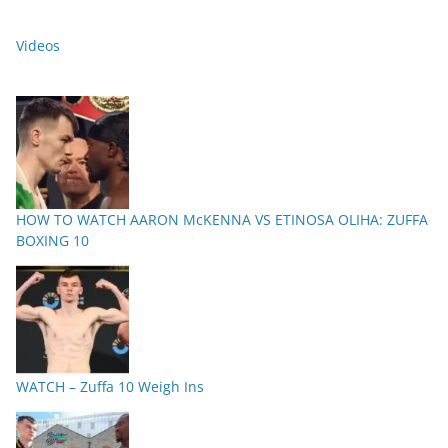
Videos
HOW TO WATCH AARON McKENNA VS ETINOSA OLIHA: ZUFFA
BOXING 10
WATCH – Zuffa 10 Weigh Ins