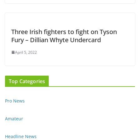
Three Irish fighters to fight on Tyson
Fury – Dillian Whyte Undercard
April 5, 2022
Top Categories
Pro News
Amateur
Headline News