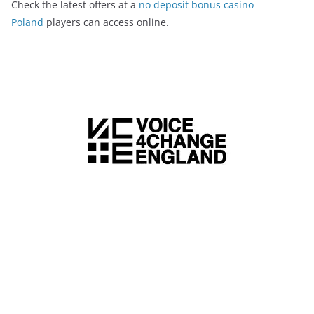
Check the latest offers at a
no deposit bonus casino
Poland
players can access online.