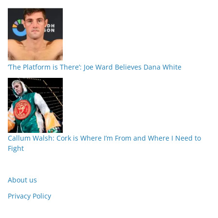
‘The Platform is There’: Joe Ward Believes Dana White
Callum Walsh: Cork is Where I’m From and Where I Need to
Fight
About us
Privacy Policy