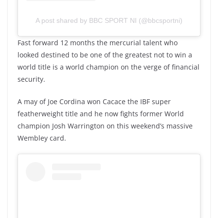
A post shared by BBC SPORT NI (@bbcsportni)
Fast forward 12 months the mercurial talent who
looked destined to be one of the greatest not to win a
world title is a world champion on the verge of financial
security.
A may of Joe Cordina won Cacace the IBF super
featherweight title and he now fights former World
champion Josh Warrington on this weekend’s massive
Wembley card.