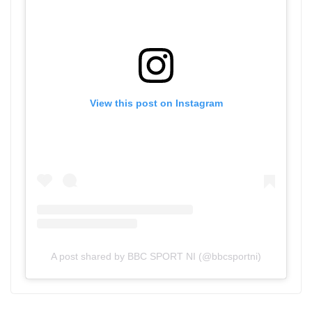
View this post on Instagram
A post shared by BBC SPORT NI (@bbcsportni)