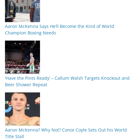
Aaron McKenna Says He’ll Become the Kind of World
Champion Boxing Needs
‘Have the Pints Ready’ – Callum Walsh Targets Knockout and
Beer Shower Repeat
Aaron McKenna? Why Not? Conor Coyle Sets Out his World
Title Stall