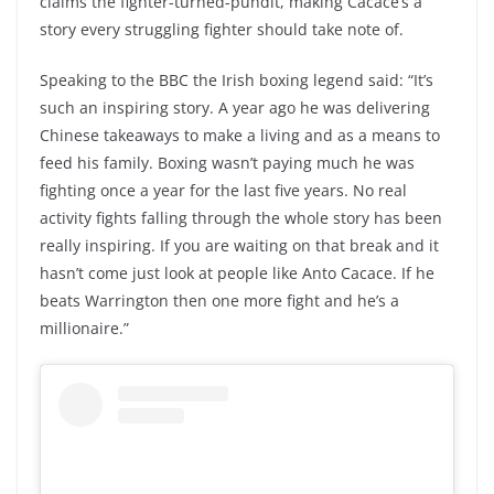
claims the fighter-turned-pundit, making Cacace’s a
story every struggling fighter should take note of.
Speaking to the BBC the Irish boxing legend said: “It’s
such an inspiring story. A year ago he was delivering
Chinese takeaways to make a living and as a means to
feed his family. Boxing wasn’t paying much he was
fighting once a year for the last five years. No real
activity fights falling through the whole story has been
really inspiring. If you are waiting on that break and it
hasn’t come just look at people like Anto Cacace. If he
beats Warrington then one more fight and he’s a
millionaire.”