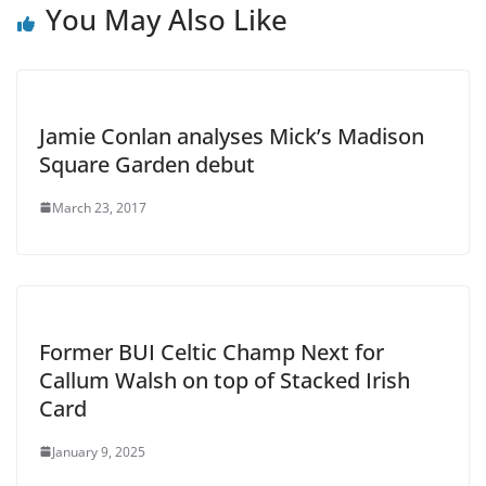
You May Also Like
Jamie Conlan analyses Mick’s Madison
Square Garden debut
March 23, 2017
Former BUI Celtic Champ Next for
Callum Walsh on top of Stacked Irish
Card
January 9, 2025