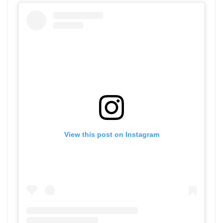
View this post on Instagram