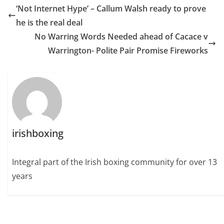
‘Not Internet Hype’ – Callum Walsh ready to prove
he is the real deal
No Warring Words Needed ahead of Cacace v
Warrington- Polite Pair Promise Fireworks
irishboxing
Integral part of the Irish boxing community for over 13
years