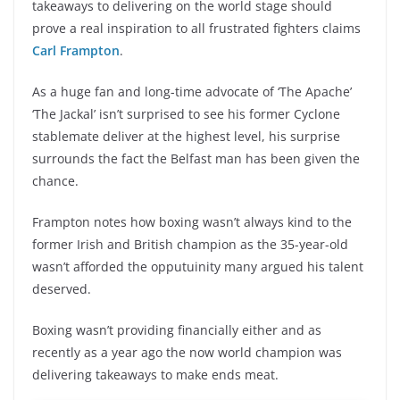
takeaways to delivering on the world stage should
prove a real inspiration to all frustrated fighters claims
Carl Frampton
.
As a huge fan and long-time advocate of ‘The Apache’
‘The Jackal’ isn’t surprised to see his former Cyclone
stablemate deliver at the highest level, his surprise
surrounds the fact the Belfast man has been given the
chance.
Frampton notes how boxing wasn’t always kind to the
former Irish and British champion as the 35-year-old
wasn’t afforded the opputuinity many argued his talent
deserved.
Boxing wasn’t providing financially either and as
recently as a year ago the now world champion was
delivering takeaways to make ends meat.