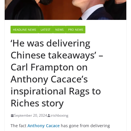
HEADLINE NEWS
LATEST
NEWS
PRO NEWS
‘He was delivering
Chinese takeaways’ –
Carl Frampton on
Anthony Cacace’s
inspirational Rags to
Riches story
September 20, 2024
irishboxing
The fact
Anthony Cacace
has gone from delivering