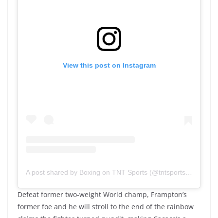
View this post on Instagram
A post shared by Boxing on TNT Sports (@tntsportsboxing)
Defeat former two-weight World champ, Frampton’s
former foe and he will stroll to the end of the rainbow