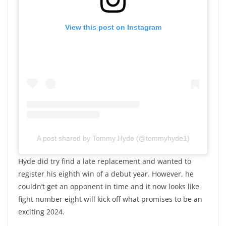
View this post on Instagram
A post shared by Tommy Hyde (@tommyhyde1)
Hyde did try find a late replacement and wanted to
register his eighth win of a debut year. However, he
couldn’t get an opponent in time and it now looks like
fight number eight will kick off what promises to be an
exciting 2024.