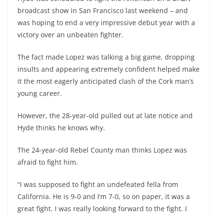
broadcast show in San Francisco last weekend – and
was hoping to end a very impressive debut year with a
victory over an unbeaten fighter.
The fact made Lopez was talking a big game, dropping
insults and appearing extremely confident helped make
it the most eagerly anticipated clash of the Cork man’s
young career.
However, the 28-year-old pulled out at late notice and
Hyde thinks he knows why.
The 24-year-old Rebel County man thinks Lopez was
afraid to fight him.
“I was supposed to fight an undefeated fella from
California. He is 9-0 and I’m 7-0, so on paper, it was a
great fight. I was really looking forward to the fight. I