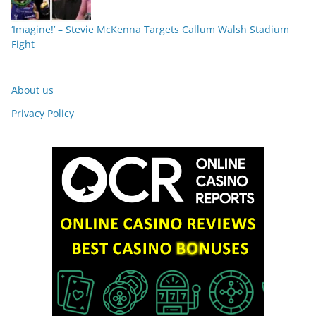
‘Imagine!’ – Stevie McKenna Targets Callum Walsh Stadium
Fight
About us
Privacy Policy