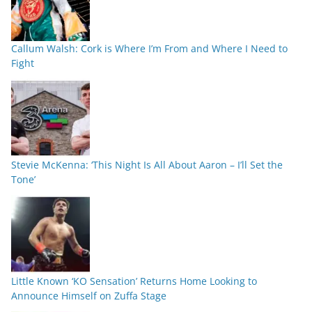
Callum Walsh: Cork is Where I’m From and Where I Need to
Fight
Stevie McKenna: ‘This Night Is All About Aaron – I’ll Set the
Tone’
Little Known ‘KO Sensation’ Returns Home Looking to
Announce Himself on Zuffa Stage