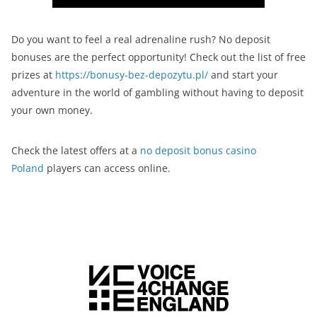
Do you want to feel a real adrenaline rush? No deposit
bonuses are the perfect opportunity! Check out the list of free
prizes at
https://bonusy-bez-depozytu.pl/
and start your
adventure in the world of gambling without having to deposit
your own money.
Check the latest offers at a
no deposit bonus casino
Poland
players can access online.