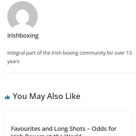
irishboxing
Integral part of the Irish boxing community for over 13
years
You May Also Like
Favourites and Long Shots – Odds for