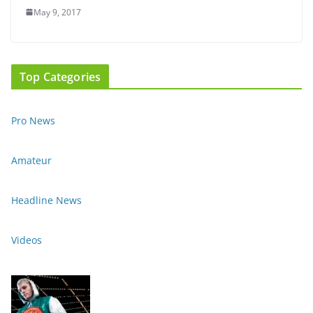
May 9, 2017
Top Categories
Pro News
Amateur
Headline News
Videos