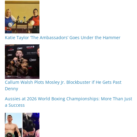
Katie Taylor ‘The Ambassadors’ Goes Under the Hammer
Callum Walsh Plots Mosley Jr. Blockbuster if He Gets Past
Denny
Aussies at 2026 World Boxing Championships: More Than Just
a Success