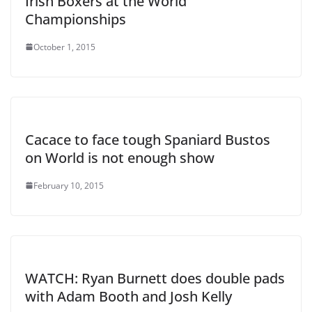
Irish Boxers at the World
Championships
October 1, 2015
Cacace to face tough Spaniard Bustos
on World is not enough show
February 10, 2015
WATCH: Ryan Burnett does double pads
with Adam Booth and Josh Kelly