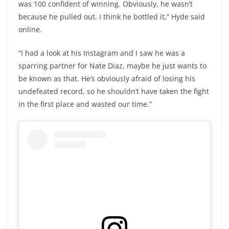
was 100 confident of winning. Obviously, he wasn’t
because he pulled out. I think he bottled it,” Hyde said
online.
“I had a look at his Instagram and I saw he was a
sparring partner for Nate Diaz, maybe he just wants to
be known as that. He’s obviously afraid of losing his
undefeated record, so he shouldn’t have taken the fight
in the first place and wasted our time.”