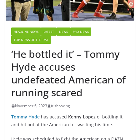
HEADLINE NEWS
LATEST
NEWS
PRO NEWS
TOP NEWS OF THE DAY
‘He bottled it’ – Tommy
Hyde accuses
undefeated American of
running scared
November 6, 2023
irishboxing
Tommy Hyde
has accused
Kenny Lopez
of bottling it
and hit out at the American for wasting his time.
Hyde was scheduled to fight the American on a DAZN