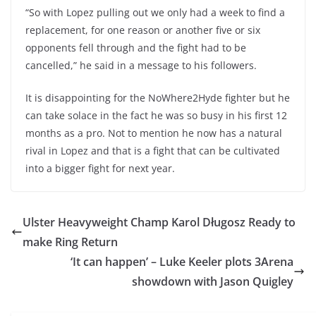
“So with Lopez pulling out we only had a week to find a
replacement, for one reason or another five or six
opponents fell through and the fight had to be
cancelled,” he said in a message to his followers.
It is disappointing for the NoWhere2Hyde fighter but he
can take solace in the fact he was so busy in his first 12
months as a pro. Not to mention he now has a natural
rival in Lopez and that is a fight that can be cultivated
into a bigger fight for next year.
Ulster Heavyweight Champ Karol Długosz Ready to
make Ring Return
‘It can happen’ – Luke Keeler plots 3Arena
showdown with Jason Quigley