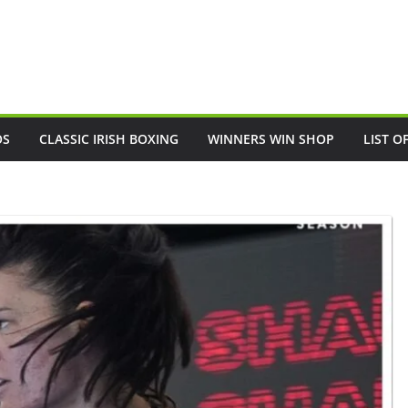
OS
CLASSIC IRISH BOXING
WINNERS WIN SHOP
LIST O