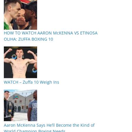
HOW TO WATCH AARON McKENNA VS ETINOSA
OLIHA: ZUFFA BOXING 10
WATCH – Zuffa 10 Weigh Ins
Aaron McKenna Says He’ll Become the Kind of
World Champion Boxing Needs