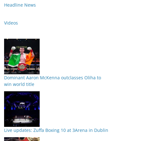
Headline News
Videos
Dominant Aaron McKenna outclasses Oliha to
win world title
Live updates: Zuffa Boxing 10 at 3Arena in Dublin