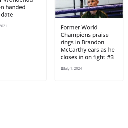
n handed
 date
 2021
Former World
Champions praise
rings in Brandon
McCarthy ears as he
closes in on fight #3
July 1, 2024