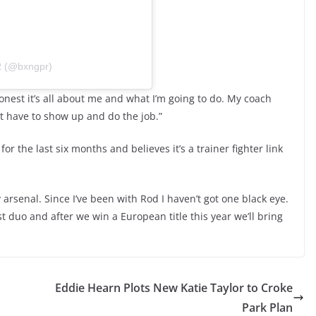
R (@bxngpr)
onest it’s all about me and what I’m going to do. My coach
st have to show up and do the job.”
for the last six months and believes it’s a trainer fighter link
 arsenal. Since I’ve been with Rod I haven’t got one black eye.
st duo and after we win a European title this year we’ll bring
Eddie Hearn Plots New Katie Taylor to Croke
Park Plan