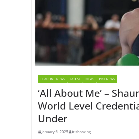
HEADLINE NEWS
LATEST
NEWS
PRO NEWS
‘All About Me’ – Sha
World Level Credenti
Under
January 6, 2025
irishboxing