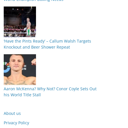
‘Have the Pints Ready’ – Callum Walsh Targets
Knockout and Beer Shower Repeat
Aaron McKenna? Why Not? Conor Coyle Sets Out
his World Title Stall
About us
Privacy Policy