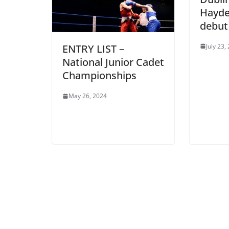
Hayde
debut
July 23,
ENTRY LIST –
National Junior Cadet
Championships
May 26, 2024