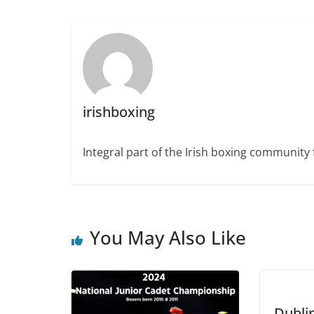
irishboxing
Integral part of the Irish boxing community 
You May Also Like
Dubli