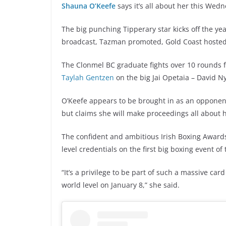
Shauna O’Keefe
says it’s all about her this We
The big punching Tipperary star kicks off the ye
broadcast, Tazman promoted, Gold Coast hoste
The Clonmel BC graduate fights over 10 rounds fo
Taylah Gentzen
on the big Jai Opetaia – David Ny
O’Keefe appears to be brought in as an opponen
but claims she will make proceedings all about 
The confident and ambitious Irish Boxing Awards
level credentials on the first big boxing event of
“It’s a privilege to be part of such a massive ca
world level on January 8,” she said.