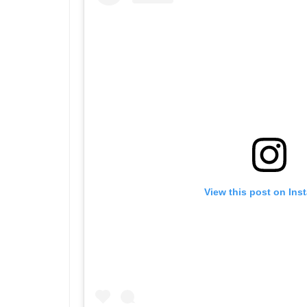
View this post on Ins