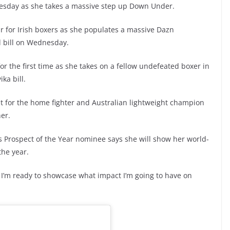
dnesday as she takes a massive step up Down Under.
ar for Irish boxers as she populates a massive Dazn
d bill on Wednesday.
r the first time as she takes on a fellow undefeated boxer in
ika bill.
t for the home fighter and Australian lightweight champion
her.
 Prospect of the Year nominee says she will show her world-
 the year.
rd I’m ready to showcase what impact I’m going to have on