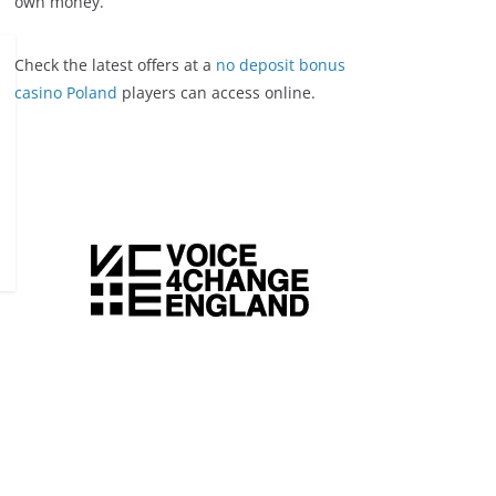
own money.
Check the latest offers at a
no deposit bonus
casino Poland
players can access online.