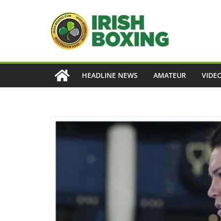
Skip
to
content
HEADLINE NEWS
AMATEUR
VIDE