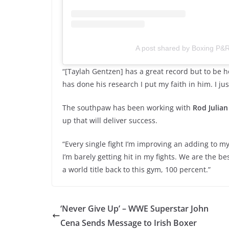
A post shared by Boxing P&
“[Taylah Gentzen] has a great record but to be h
has done his research I put my faith in him. I ju
The southpaw has been working with
Rod Julian
up that will deliver success.
“Every single fight I’m improving an adding to my
I’m barely getting hit in my fights. We are the be
a world title back to this gym, 100 percent.”
‘Never Give Up’ – WWE Superstar John
Cena Sends Message to Irish Boxer