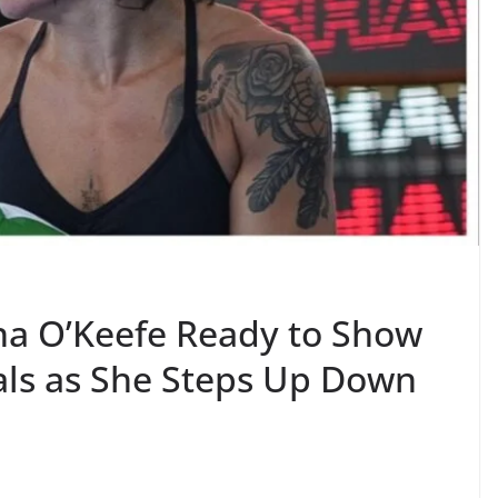
una O’Keefe Ready to Show
als as She Steps Up Down