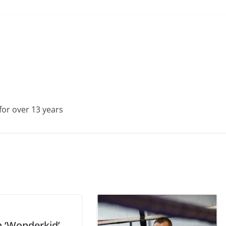
for over 13 years
n ‘Wonderkid’