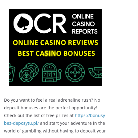
Do you want to feel a real adrenaline rush? No
deposit bonuses are the perfect opportunity!
Check out the list of free prizes at
https://bonusy-
bez-depozytu.pl/
and start your adventure in the
world of gambling without having to deposit your