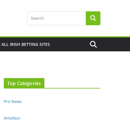
F ALL IRISH BETTING SITES
Top Categories
Pro News
Amateur