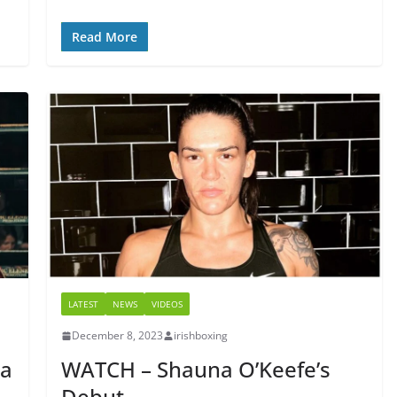
Read More
LATEST
NEWS
VIDEOS
December 8, 2023
irishboxing
na
WATCH – Shauna O’Keefe’s
Debut