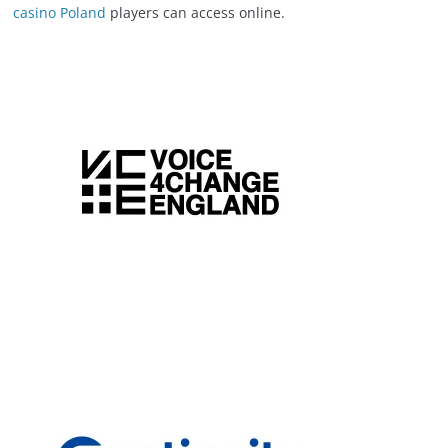
casino Poland
players can access online.