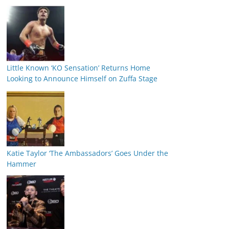
Little Known ‘KO Sensation’ Returns Home
Looking to Announce Himself on Zuffa Stage
Katie Taylor ‘The Ambassadors’ Goes Under the
Hammer