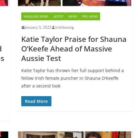
HEADLINE NEWS
LATEST
NEWS
PRO NEWS
January 5, 2025
irishboxing
Katie Taylor Praise for Shauna
d
O’Keefe Ahead of Massive
ps
Aussie Test
Katie Taylor has thrown her full support behind a
fellow Irish female puncher in Shauna O’Keeffe
after a second look
n
Read More