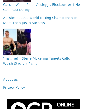
Callum Walsh Plots Mosley Jr. Blockbuster if He
Gets Past Denny
Aussies at 2026 World Boxing Championships:
More Than Just a Success
‘Imagine!’ – Stevie McKenna Targets Callum
Walsh Stadium Fight
About us
Privacy Policy