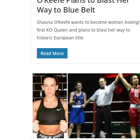
Way to Blue Belt
Shauna O’Keefe wants to become woman boxing’
first KO Queen and plans to blast her way to
historic European title
Read More