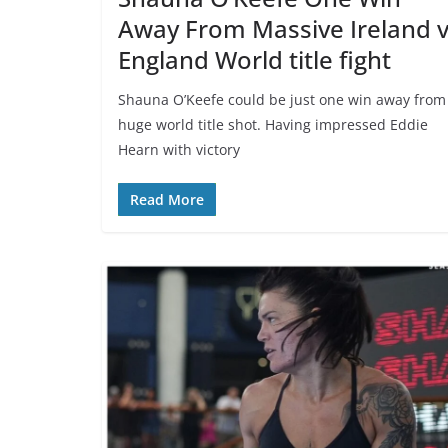
Away From Massive Ireland 
England World title fight
Shauna O’Keefe could be just one win away from
huge world title shot. Having impressed Eddie
Hearn with victory
Read More