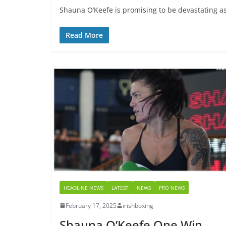
Shauna O’Keefe is promising to be devastating as 
Read More
HEADLINE NEWS
LATEST
NEWS
PRO NEWS
February 17, 2025
irishboxing
Shauna O’Keefe One Win