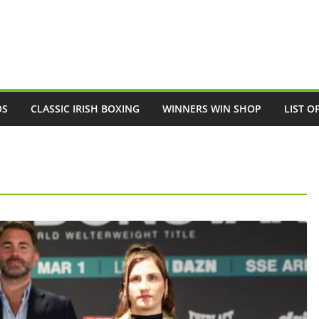
OS
CLASSIC IRISH BOXING
WINNERS WIN SHOP
LIST O