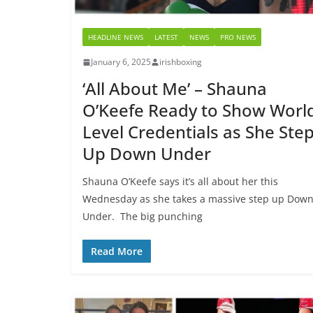
HEADLINE NEWS
LATEST
NEWS
PRO NEWS
January 6, 2025
irishboxing
‘All About Me’ – Shauna
O’Keefe Ready to Show Worl
Level Credentials as She Ste
Up Down Under
Shauna O’Keefe says it’s all about her this
Wednesday as she takes a massive step up Dow
Under. The big punching
Read More