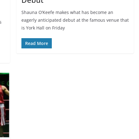
Shauna O’Keefe makes what has become an
eagerly anticipated debut at the famous venue that
s
is York Hall on Friday
Read More