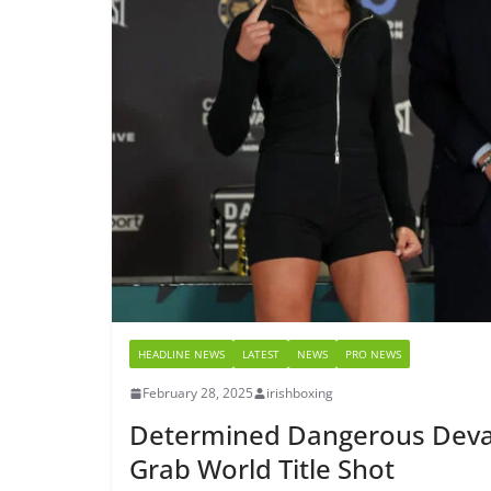
HEADLINE NEWS
LATEST
NEWS
PRO NEWS
February 28, 2025
irishboxing
Determined Dangerous Devas
Grab World Title Shot