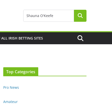
F ALL IRISH BETTING SITES
Top Categories
Pro News
Amateur