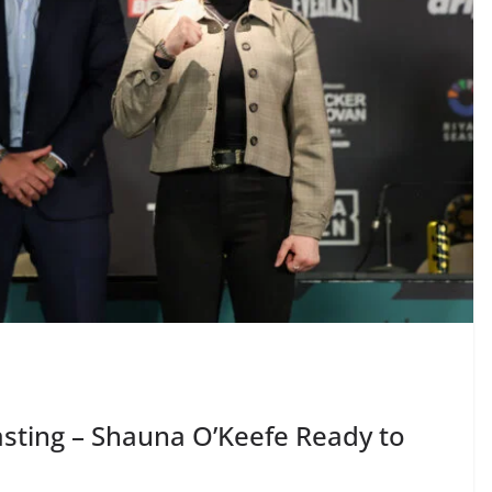
ting – Shauna O’Keefe Ready to