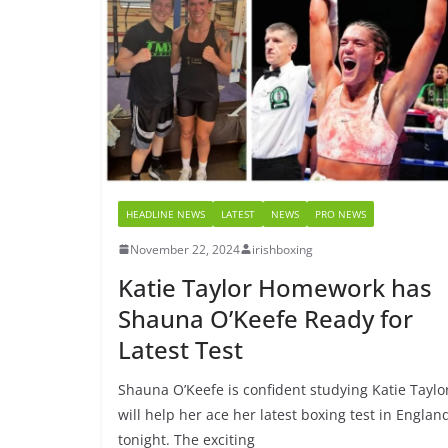
HEADLINE NEWS
LATEST
NEWS
PRO NEWS
November 22, 2024
irishboxing
Katie Taylor Homework has
Shauna O’Keefe Ready for
Latest Test
Shauna O’Keefe is confident studying Katie Taylo
will help her ace her latest boxing test in Englan
tonight. The exciting