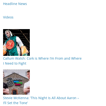
Headline News
Videos
Callum Walsh: Cork is Where I’m From and Where
I Need to Fight
Stevie McKenna: ‘This Night Is All About Aaron –
I’ll Set the Tone’