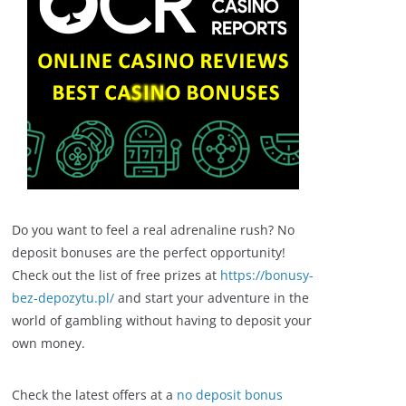
Do you want to feel a real adrenaline rush? No
deposit bonuses are the perfect opportunity!
Check out the list of free prizes at
https://bonusy-
bez-depozytu.pl/
and start your adventure in the
world of gambling without having to deposit your
own money.
Check the latest offers at a
no deposit bonus