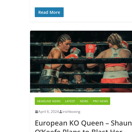
Read More
HEADLINE NEWS
LATEST
NEWS
PRO NEWS
April 6, 2024
irishboxing
European KO Queen – Shau
O’Keefe Plans to Blast Her