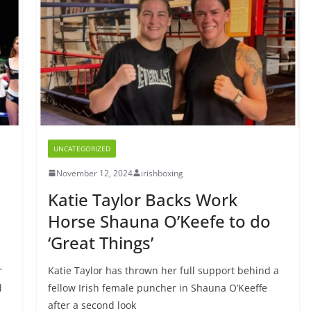
UNCATEGORIZED
November 12, 2024
irishboxing
Katie Taylor Backs Work
Horse Shauna O’Keefe to do
‘Great Things’
r
Katie Taylor has thrown her full support behind a
d
fellow Irish female puncher in Shauna O’Keeffe
after a second look