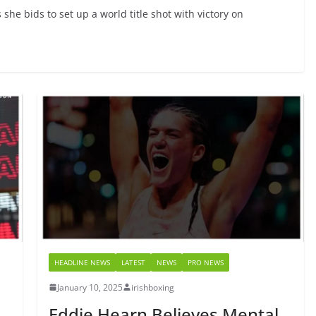
she bids to set up a world title shot with victory on
HEADLINE NEWS
LATEST
NEWS
PRO NEWS
January 10, 2025
irishboxing
Eddie Hearn Believes Mental