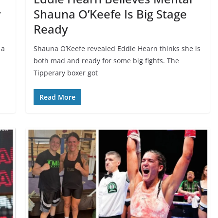
v
Shauna O’Keefe Is Big Stage
Ready
 a
Shauna O’Keefe revealed Eddie Hearn thinks she is
both mad and ready for some big fights. The
Tipperary boxer got
Read More