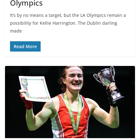
Olympics
It’s by no means a target, but the LA Olympics remain a
possibility for Kellie Harrington. The Dublin darling
made
Read More