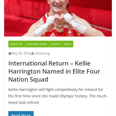
AMATEUR
HEADLINE NEWS
LATEST
NEWS
May 30, 2026
irishboxing
International Return – Kellie
Harrington Named in Elite Four
Nation Squad
Kellie Harrington will fight competitively for Ireland for
the first time since she made Olympic history. The much-
loved Dub retired
Read More