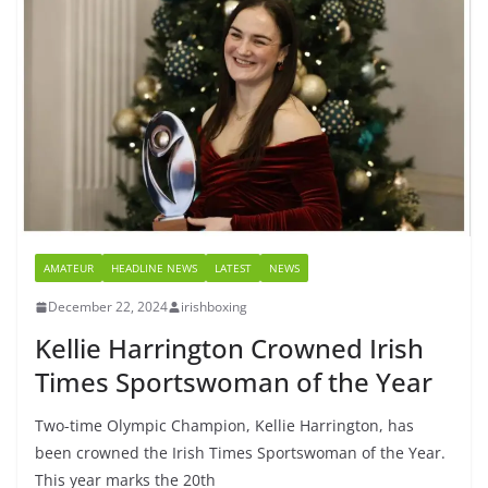
AMATEUR
HEADLINE NEWS
LATEST
NEWS
December 22, 2024
irishboxing
Kellie Harrington Crowned Irish
Times Sportswoman of the Year
Two-time Olympic Champion, Kellie Harrington, has
been crowned the Irish Times Sportswoman of the Year.
This year marks the 20th