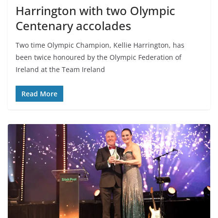
Harrington with two Olympic
Centenary accolades
Two time Olympic Champion, Kellie Harrington, has
been twice honoured by the Olympic Federation of
Ireland at the Team Ireland
Read More