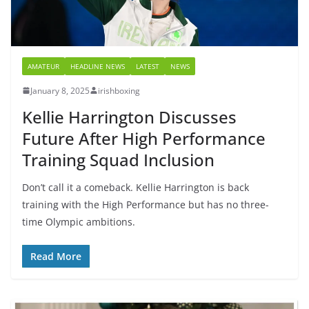
AMATEUR
HEADLINE NEWS
LATEST
NEWS
January 8, 2025
irishboxing
Kellie Harrington Discusses
Future After High Performance
Training Squad Inclusion
Don’t call it a comeback. Kellie Harrington is back
training with the High Performance but has no three-
time Olympic ambitions.
Read More