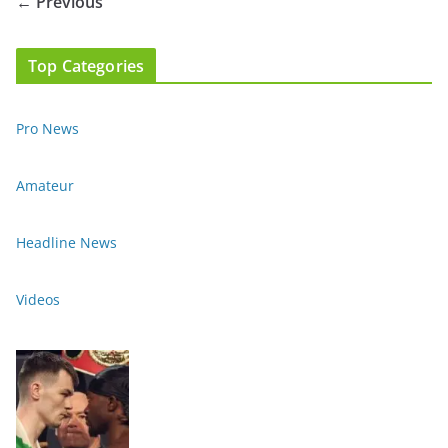
← Previous
Top Categories
Pro News
Amateur
Headline News
Videos