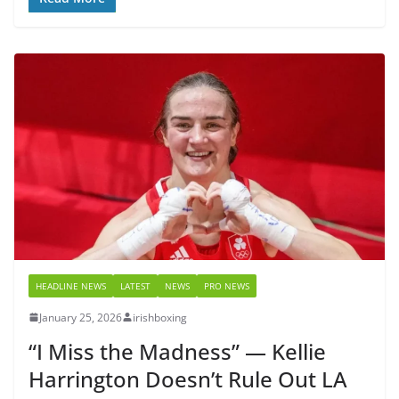
HEADLINE NEWS
LATEST
NEWS
PRO NEWS
January 25, 2026
irishboxing
“I Miss the Madness” — Kellie
Harrington Doesn’t Rule Out LA