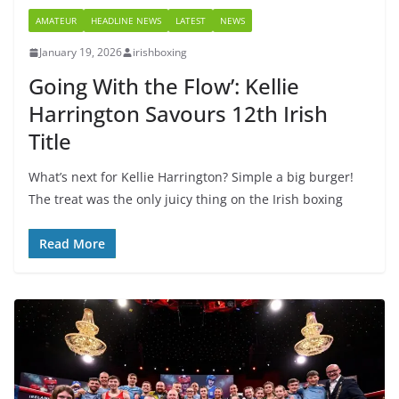
AMATEUR
HEADLINE NEWS
LATEST
NEWS
January 19, 2026
irishboxing
Going With the Flow’: Kellie
Harrington Savours 12th Irish
Title
What’s next for Kellie Harrington? Simple a big burger!
The treat was the only juicy thing on the Irish boxing
Read More