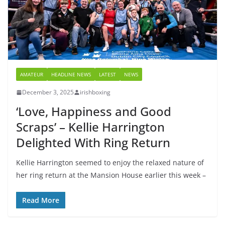
AMATEUR
HEADLINE NEWS
LATEST
NEWS
December 3, 2025
irishboxing
‘Love, Happiness and Good
Scraps’ – Kellie Harrington
Delighted With Ring Return
Kellie Harrington seemed to enjoy the relaxed nature of
her ring return at the Mansion House earlier this week –
Read More