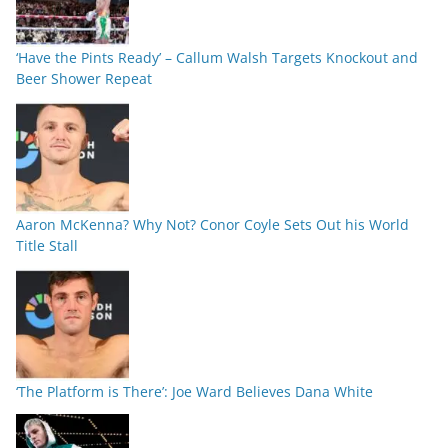
‘Have the Pints Ready’ – Callum Walsh Targets Knockout and
Beer Shower Repeat
Aaron McKenna? Why Not? Conor Coyle Sets Out his World
Title Stall
‘The Platform is There’: Joe Ward Believes Dana White