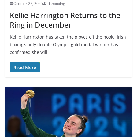
October 27, 2025
irishboxing
Kellie Harrington Returns to the
Ring in December
Kellie Harrington has taken the gloves off the hook. Irish
boxing’s only double Olympic gold medal winner has
confirmed she will
Read More