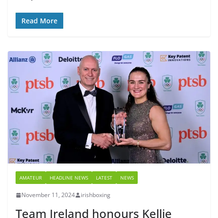
Read More
AMATEUR
HEADLINE NEWS
LATEST
NEWS
November 11, 2024
irishboxing
Team Ireland honours Kellie