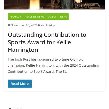
AMATEUR
HEADLINE NEWS
LATEST
NEWS
November 10, 2024
irishboxing
Outstanding Contribution to
Sports Award for Kellie
Harrington
The Irish Post has honoured two-time Olympic
champion, Kellie Harrington, with the 2024 Outstanding
Contribution to Sport Award. The St.
Read More