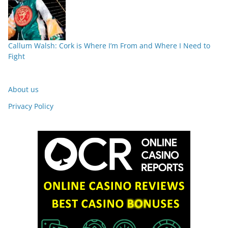
Callum Walsh: Cork is Where I’m From and Where I Need to
Fight
About us
Privacy Policy