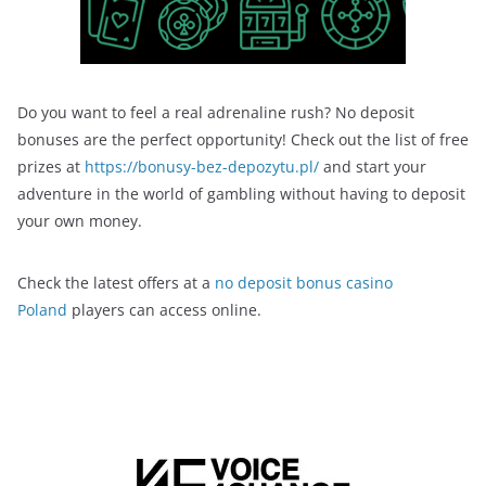
Do you want to feel a real adrenaline rush? No deposit
bonuses are the perfect opportunity! Check out the list of free
prizes at
https://bonusy-bez-depozytu.pl/
and start your
adventure in the world of gambling without having to deposit
your own money.
Check the latest offers at a
no deposit bonus casino
Poland
players can access online.