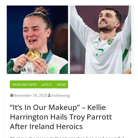
HEADLINE NEWS
LATEST
NEWS
November 18, 2025
irishboxing
“It’s In Our Makeup” – Kellie
Harrington Hails Troy Parrott
After Ireland Heroics