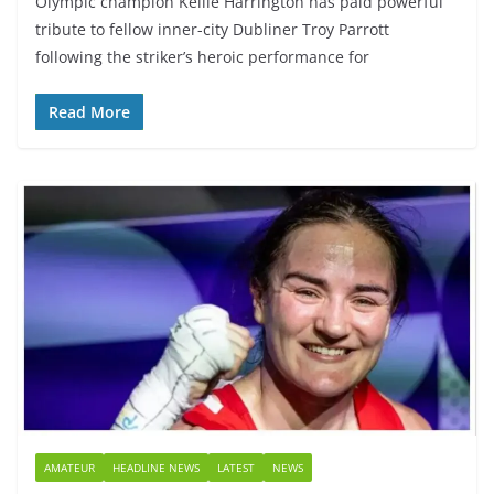
Olympic champion Kellie Harrington has paid powerful
tribute to fellow inner-city Dubliner Troy Parrott
following the striker’s heroic performance for
Read More
AMATEUR
HEADLINE NEWS
LATEST
NEWS