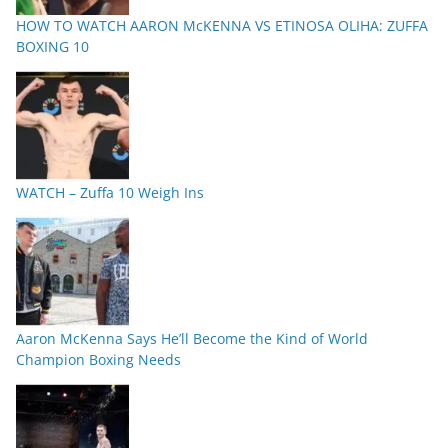
HOW TO WATCH AARON McKENNA VS ETINOSA OLIHA: ZUFFA
BOXING 10
WATCH – Zuffa 10 Weigh Ins
Aaron McKenna Says He’ll Become the Kind of World
Champion Boxing Needs