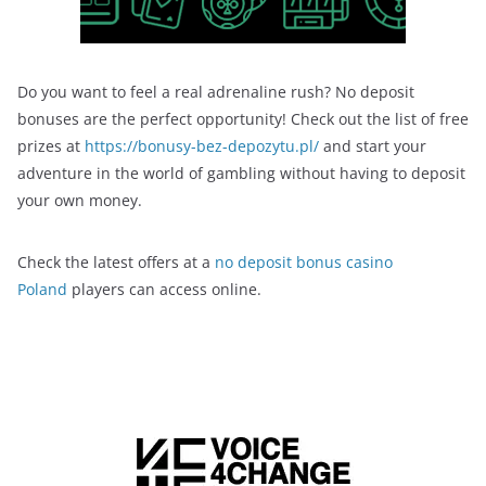
Do you want to feel a real adrenaline rush? No deposit
bonuses are the perfect opportunity! Check out the list of free
prizes at
https://bonusy-bez-depozytu.pl/
and start your
adventure in the world of gambling without having to deposit
your own money.
Check the latest offers at a
no deposit bonus casino
Poland
players can access online.