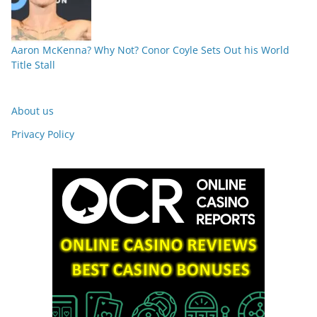
Aaron McKenna? Why Not? Conor Coyle Sets Out his World
Title Stall
About us
Privacy Policy