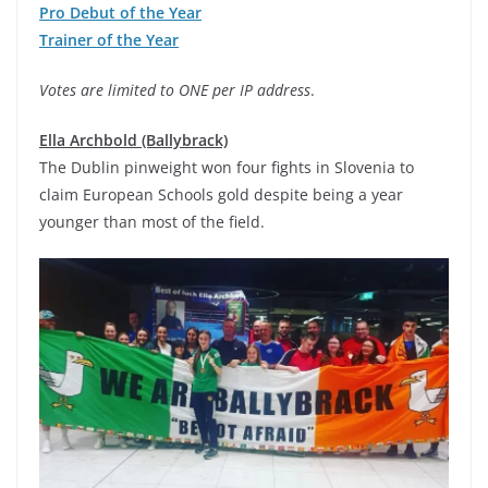
Pro Debut of the Year
Trainer of the Year
Votes are limited to ONE per IP address
.
Ella Archbold (Ballybrack)
The Dublin pinweight won four fights in Slovenia to
claim European Schools gold despite being a year
younger than most of the field.