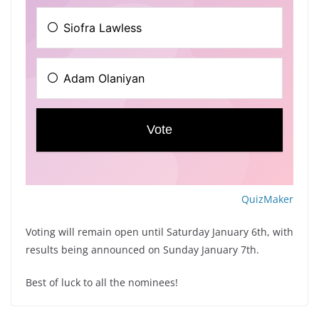
QuizMaker
Voting will remain open until Saturday January 6th, with
results being announced on Sunday January 7th.
Best of luck to all the nominees!