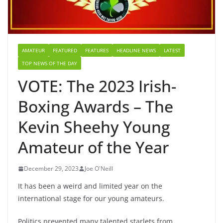
AMATEUR
FEATURED
FEATURES
HEADLINE NEWS
LATEST
TOP NEWS OF THE DAY
VOTE: The 2023 Irish-
Boxing Awards – The
Kevin Sheehy Young
Amateur of the Year
December 29, 2023
Joe O'Neill
It has been a weird and limited year on the
international stage for our young amateurs.
Politics prevented many talented starlets from