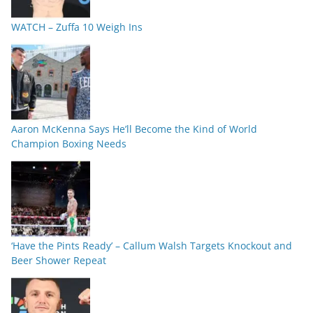
WATCH – Zuffa 10 Weigh Ins
Aaron McKenna Says He’ll Become the Kind of World
Champion Boxing Needs
‘Have the Pints Ready’ – Callum Walsh Targets Knockout and
Beer Shower Repeat