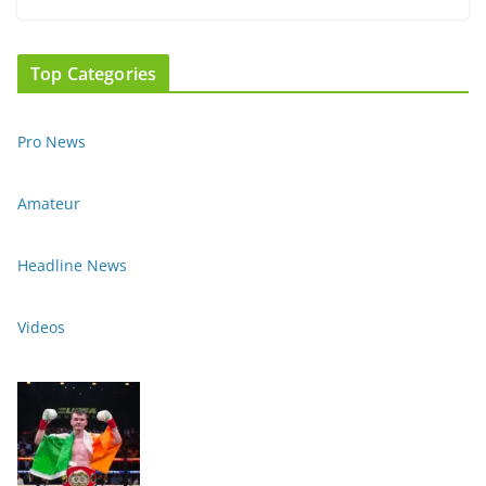
Top Categories
Pro News
Amateur
Headline News
Videos