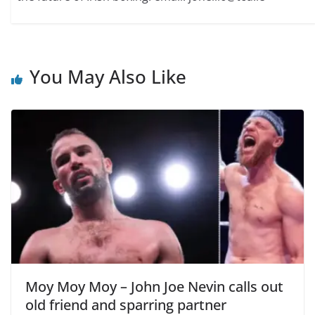
You May Also Like
Moy Moy Moy – John Joe Nevin calls out
old friend and sparring partner