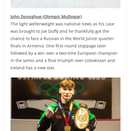
John Donoghue (Olympic Mullingar)
The light welterweight was national news as his case
was brought to Joe Duffy and he thankfully got the
chance to face a Russian in the World Junior quarter-
finals in Armenia. One first-round stoppage later
followed by a win over a two-time European champion
in the semis and a final triumph over Uzbekistan and
Ireland has a new star.