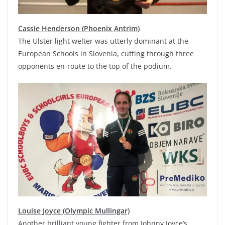
Cassie Henderson (Phoenix Antrim)
The Ulster light welter was utterly dominant at the
European Schools in Slovenia, cutting through three
opponents en-route to the top of the podium.
Louise Joyce (Olympic Mullingar)
Another brilliant young fighter from Johnny Joyce’s