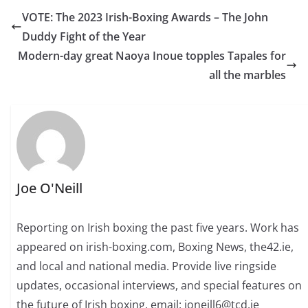
VOTE: The 2023 Irish-Boxing Awards – The John
Duddy Fight of the Year
Modern-day great Naoya Inoue topples Tapales for
all the marbles
Joe O'Neill
Reporting on Irish boxing the past five years. Work has
appeared on irish-boxing.com, Boxing News, the42.ie,
and local and national media. Provide live ringside
updates, occasional interviews, and special features on
the future of Irish boxing. email: joneill6@tcd.ie