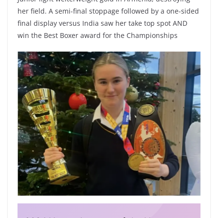
her field. A semi-final stoppage followed by a one-sided
final display versus India saw her take top spot AND
win the Best Boxer award for the Championships