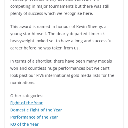
competing in major tournaments but there was still
plenty of success which we recognise here.
This award is named in honour of Kevin Sheehy, a
young star himself. The dearly departed Limerick
heavyweight looked set to have a long and successful
career before he was taken from us.
In terms of a shortlist, there have been many medals
won and countless huge performances but we can’t
look past our FIVE international gold medallists for the
nominations.
Other categories:
Fight of the Year
Domestic Fight of the Year
Performance of the Year
KO of the Year