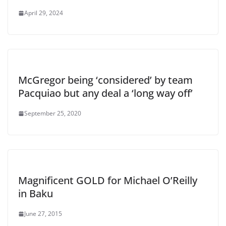
April 29, 2024
McGregor being ‘considered’ by team
Pacquiao but any deal a ‘long way off’
September 25, 2020
Magnificent GOLD for Michael O’Reilly
in Baku
June 27, 2015