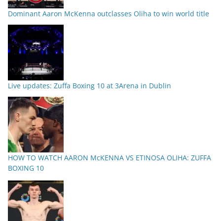
Dominant Aaron McKenna outclasses Oliha to win world title
Live updates: Zuffa Boxing 10 at 3Arena in Dublin
HOW TO WATCH AARON McKENNA VS ETINOSA OLIHA: ZUFFA
BOXING 10