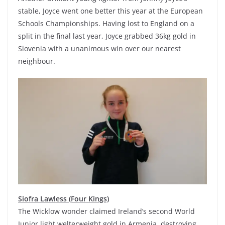
stable, Joyce went one better this year at the European
Schools Championships. Having lost to England on a
split in the final last year, Joyce grabbed 36kg gold in
Slovenia with a unanimous win over our nearest
neighbour.
Siofra Lawless (Four Kings)
The Wicklow wonder claimed Ireland’s second World
Junior light welterweight gold in Armenia, destroying