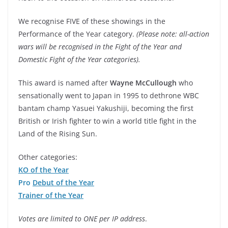
We recognise FIVE of these showings in the
Performance of the Year category.
(Please note: all-action
wars will be recognised in the Fight of the Year and
Domestic Fight of the Year categories).
This award is named after
Wayne McCullough
who
sensationally went to Japan in 1995 to dethrone WBC
bantam champ Yasuei Yakushiji, becoming the first
British or Irish fighter to win a world title fight in the
Land of the Rising Sun.
Other categories:
KO of the Year
Pro
Debut of the Year
Trainer of the Year
Votes are limited to ONE per IP address
.