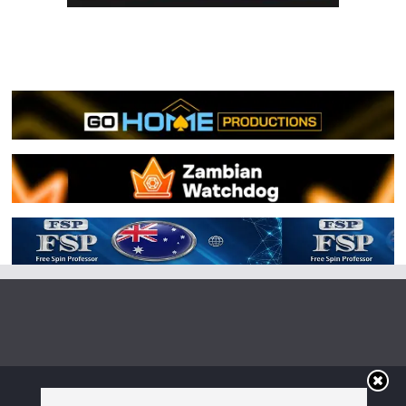
Copyright © 2026
Irish Boxing
. All rights reserved.