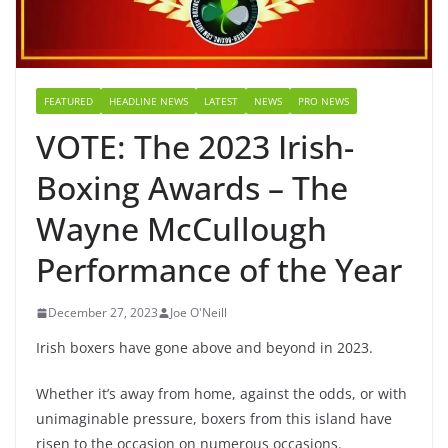
FEATURED
HEADLINE NEWS
LATEST
NEWS
PRO NEWS
VOTE: The 2023 Irish-
Boxing Awards – The
Wayne McCullough
Performance of the Year
December 27, 2023
Joe O'Neill
Irish boxers have gone above and beyond in 2023.
Whether it’s away from home, against the odds, or with
unimaginable pressure, boxers from this island have
risen to the occasion on numerous occasions.