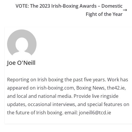
VOTE: The 2023 Irish-Boxing Awards – Domestic
Fight of the Year
Joe O'Neill
Reporting on Irish boxing the past five years. Work has
appeared on irish-boxing.com, Boxing News, the42.ie,
and local and national media. Provide live ringside
updates, occasional interviews, and special features on
the future of Irish boxing. email: joneill6@tcd.ie