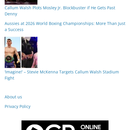
Callum Walsh Plots Mosley Jr. Blockbuster if He Gets Past
Denny
Aussies at 2026 World Boxing Championships: More Than Just
a Success
‘Imagine!’ – Stevie McKenna Targets Callum Walsh Stadium
Fight
About us
Privacy Policy