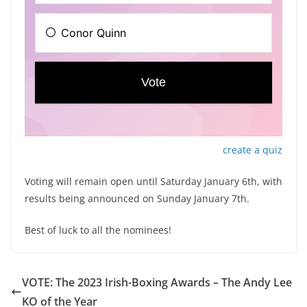
create a quiz
Voting will remain open until Saturday January 6th, with
results being announced on Sunday January 7th.
Best of luck to all the nominees!
VOTE: The 2023 Irish-Boxing Awards – The Andy Lee
KO of the Year