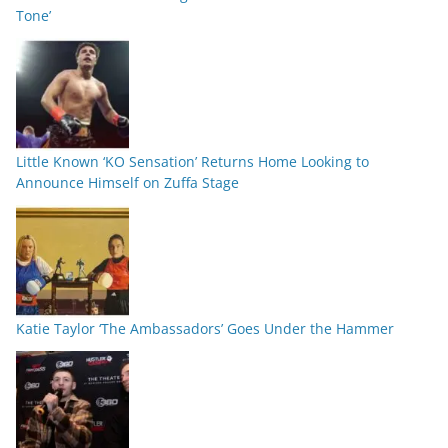
Tone’
Little Known ‘KO Sensation’ Returns Home Looking to
Announce Himself on Zuffa Stage
Katie Taylor ‘The Ambassadors’ Goes Under the Hammer