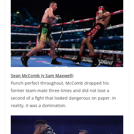
Sean McComb (v Sam Maxwell)
Punch-perfect throughout, McComb dropped his
former team-mate three times and did not lose a
second of a fight that looked dangerous on paper. In
reality, it was a domination.