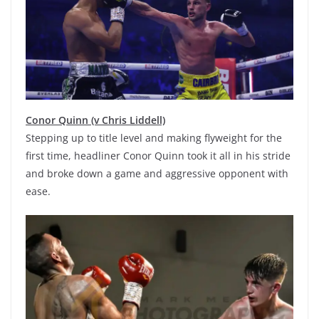
Conor Quinn (v Chris Liddell)
Stepping up to title level and making flyweight for the
first time, headliner Conor Quinn took it all in his stride
and broke down a game and aggressive opponent with
ease.