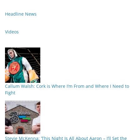
Headline News
Videos
Callum Walsh: Cork is Where I’m From and Where I Need to
Fight
Stevie McKenna: ‘This Night Is All About Aaron – I’ll Set the