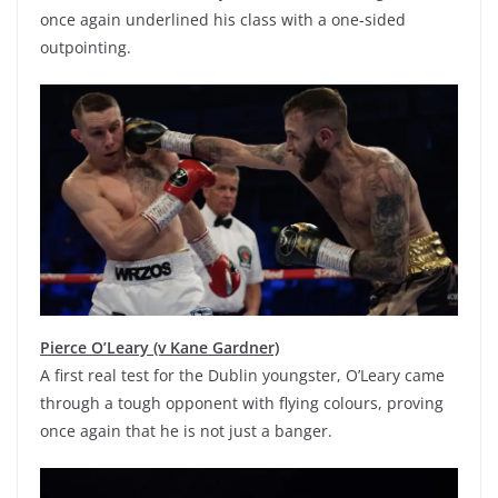
once again underlined his class with a one-sided
outpointing.
Pierce O’Leary (v Kane Gardner)
A first real test for the Dublin youngster, O’Leary came
through a tough opponent with flying colours, proving
once again that he is not just a banger.