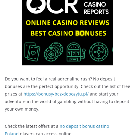
Do you want to feel a real adrenaline rush? No deposit
bonuses are the perfect opportunity! Check out the list of free
prizes at
https://bonusy-bez-depozytu.pl/
and start your
adventure in the world of gambling without having to deposit
your own money.
Check the latest offers at a
no deposit bonus casino
Poland
players can access online.