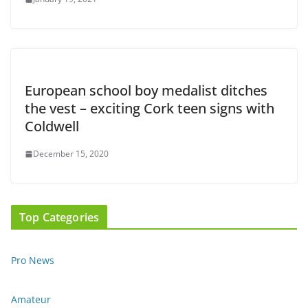
European school boy medalist ditches
the vest – exciting Cork teen signs with
Coldwell
December 15, 2020
Top Categories
Pro News
Amateur