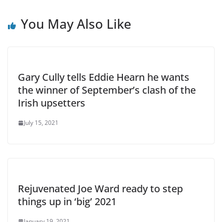
You May Also Like
Gary Cully tells Eddie Hearn he wants
the winner of September’s clash of the
Irish upsetters
July 15, 2021
Rejuvenated Joe Ward ready to step
things up in ‘big’ 2021
January 19, 2021