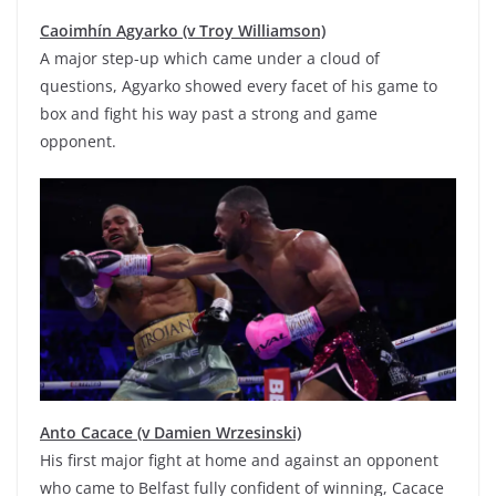
Caoimhín Agyarko (v Troy Williamson)
A major step-up which came under a cloud of
questions, Agyarko showed every facet of his game to
box and fight his way past a strong and game
opponent.
Anto Cacace (v Damien Wrzesinski)
His first major fight at home and against an opponent
who came to Belfast fully confident of winning, Cacace