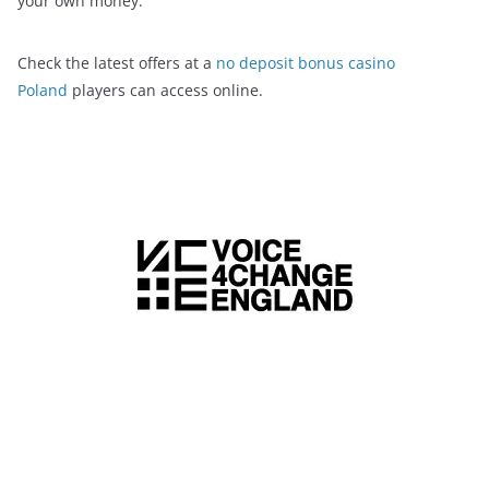
your own money.
Check the latest offers at a
no deposit bonus casino
Poland
players can access online.