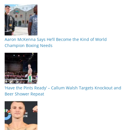
Aaron McKenna Says He’ll Become the Kind of World
Champion Boxing Needs
‘Have the Pints Ready’ – Callum Walsh Targets Knockout and
Beer Shower Repeat