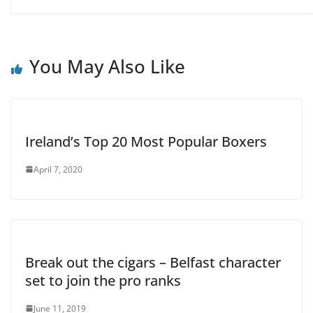
You May Also Like
Ireland’s Top 20 Most Popular Boxers
April 7, 2020
Break out the cigars – Belfast character
set to join the pro ranks
June 11, 2019