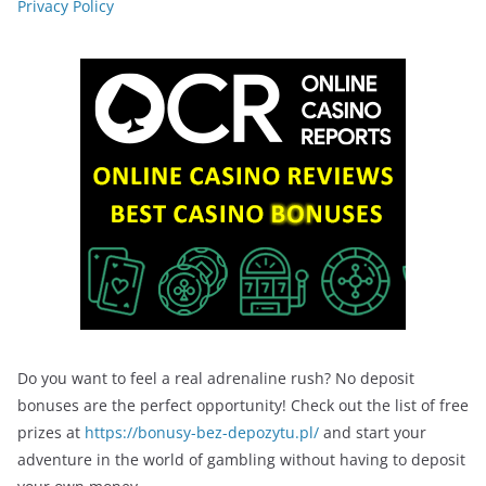
Privacy Policy
Do you want to feel a real adrenaline rush? No deposit
bonuses are the perfect opportunity! Check out the list of free
prizes at
https://bonusy-bez-depozytu.pl/
and start your
adventure in the world of gambling without having to deposit