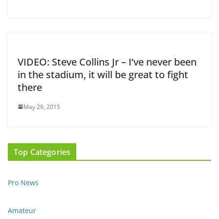
VIDEO: Steve Collins Jr – I’ve never been
in the stadium, it will be great to fight
there
May 29, 2015
Top Categories
Pro News
Amateur