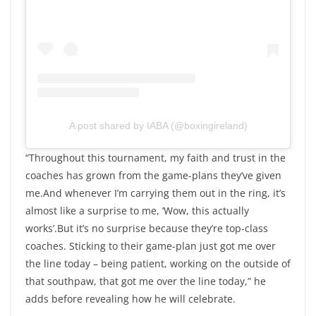
A post shared by IABA (@boxingireland)
“Throughout this tournament, my faith and trust in the
coaches has grown from the game-plans they’ve given
me.And whenever I’m carrying them out in the ring, it’s
almost like a surprise to me, ‘Wow, this actually
works’.But it’s no surprise because they’re top-class
coaches. Sticking to their game-plan just got me over
the line today – being patient, working on the outside of
that southpaw, that got me over the line today,” he
adds before revealing how he will celebrate.