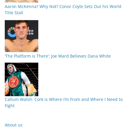
Aaron McKenna? Why Not? Conor Coyle Sets Out his World
Title Stall
‘The Platform is There’: Joe Ward Believes Dana White
Callum Walsh: Cork is Where I’m From and Where I Need to
Fight
About us