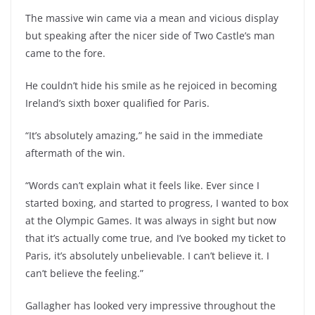
The massive win came via a mean and vicious display
but speaking after the nicer side of Two Castle’s man
came to the fore.
He couldn’t hide his smile as he rejoiced in becoming
Ireland’s sixth boxer qualified for Paris.
“It’s absolutely amazing,” he said in the immediate
aftermath of the win.
“Words can’t explain what it feels like. Ever since I
started boxing, and started to progress, I wanted to box
at the Olympic Games. It was always in sight but now
that it’s actually come true, and I’ve booked my ticket to
Paris, it’s absolutely unbelievable. I can’t believe it. I
can’t believe the feeling.”
Gallagher has looked very impressive throughout the