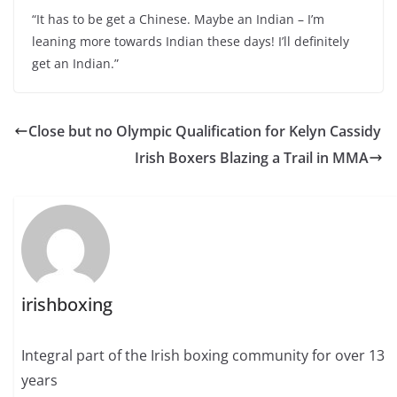
“It has to be get a Chinese. Maybe an Indian – I’m
leaning more towards Indian these days! I’ll definitely
get an Indian.”
Close but no Olympic Qualification for Kelyn Cassidy
Irish Boxers Blazing a Trail in MMA
irishboxing
Integral part of the Irish boxing community for over 13
years