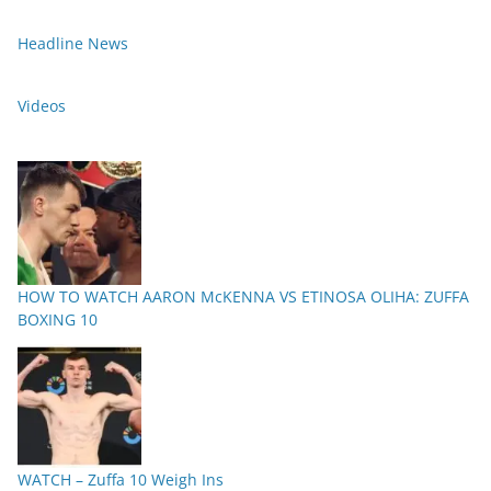
Headline News
Videos
HOW TO WATCH AARON McKENNA VS ETINOSA OLIHA: ZUFFA
BOXING 10
WATCH – Zuffa 10 Weigh Ins