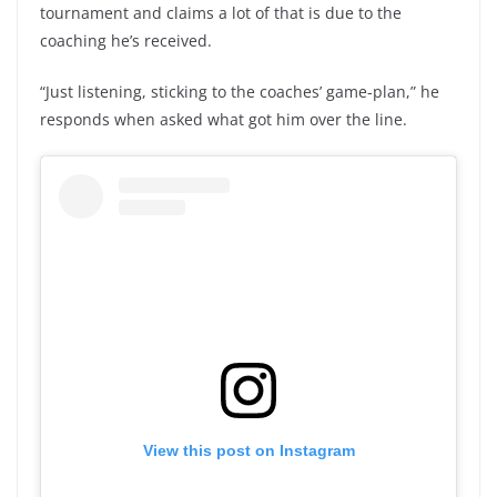
tournament and claims a lot of that is due to the
coaching he’s received.
“Just listening, sticking to the coaches’ game-plan,” he
responds when asked what got him over the line.
View this post on Instagram