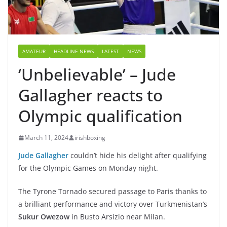
AMATEUR
HEADLINE NEWS
LATEST
NEWS
‘Unbelievable’ – Jude
Gallagher reacts to
Olympic qualification
March 11, 2024
irishboxing
Jude Gallagher
couldn’t hide his delight after qualifying
for the Olympic Games on Monday night.
The Tyrone Tornado secured passage to Paris thanks to
a brilliant performance and victory over Turkmenistan’s
Sukur Owezow
in Busto Arsizio near Milan.