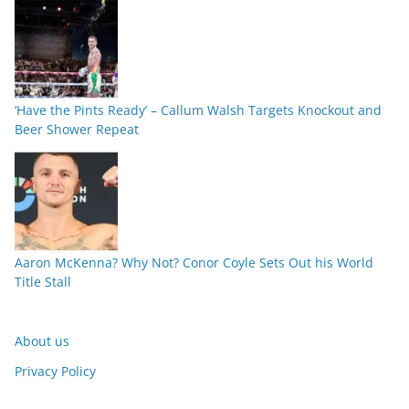
‘Have the Pints Ready’ – Callum Walsh Targets Knockout and
Beer Shower Repeat
Aaron McKenna? Why Not? Conor Coyle Sets Out his World
Title Stall
About us
Privacy Policy