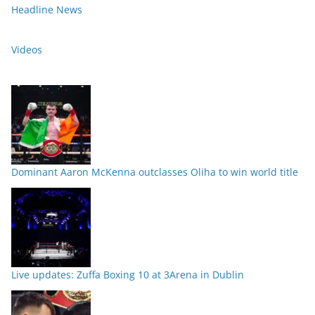
Headline News
Videos
Dominant Aaron McKenna outclasses Oliha to win world title
Live updates: Zuffa Boxing 10 at 3Arena in Dublin