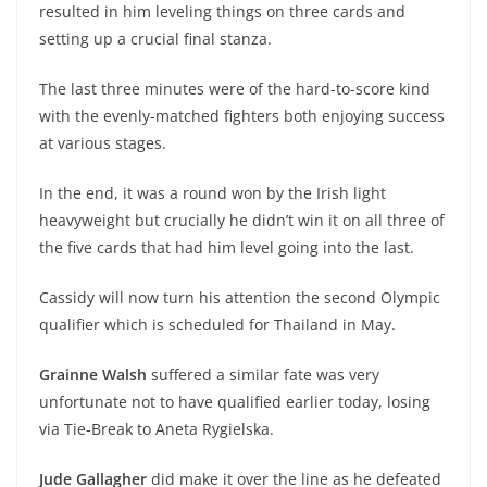
resulted in him leveling things on three cards and
setting up a crucial final stanza.
The last three minutes were of the hard-to-score kind
with the evenly-matched fighters both enjoying success
at various stages.
In the end, it was a round won by the Irish light
heavyweight but crucially he didn’t win it on all three of
the five cards that had him level going into the last.
Cassidy will now turn his attention the second Olympic
qualifier which is scheduled for Thailand in May.
Grainne Walsh
suffered a similar fate was very
unfortunate not to have qualified earlier today, losing
via Tie-Break to Aneta Rygielska.
Jude Gallagher
did make it over the line as he defeated