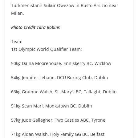
Turkmenistan’s Sukur Owezow in Busto Arsizio near
Milan.
Photo Credit Tara Robins
Team
1st Olympic World Qualifier Team:
50kg Daina Moorehouse, Enniskerry BC, Wicklow
54kg Jennifer Lehane, DCU Boxing Club, Dublin
66kg Grainne Walsh, St. Mary’s BC, Tallaght, Dublin
51kg Sean Mari, Monkstown BC, Dublin
57kg Jude Gallagher, Two Castles ABC, Tyrone
71kg Aidan Walsh, Holy Family GG BC, Belfast