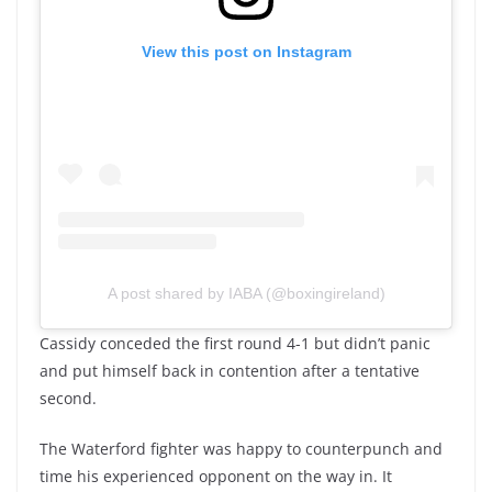
View this post on Instagram
A post shared by IABA (@boxingireland)
Cassidy conceded the first round 4-1 but didn’t panic
and put himself back in contention after a tentative
second.
The Waterford fighter was happy to counterpunch and
time his experienced opponent on the way in. It