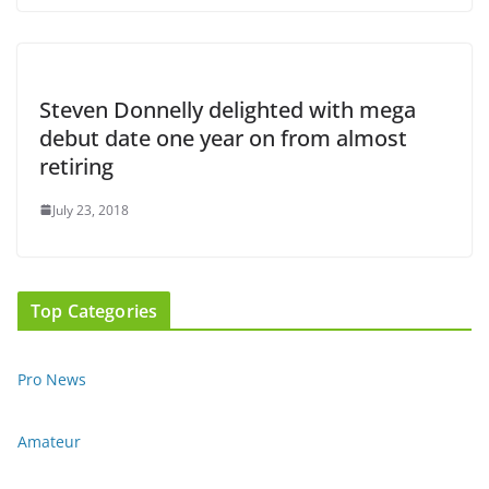
Steven Donnelly delighted with mega
debut date one year on from almost
retiring
July 23, 2018
Top Categories
Pro News
Amateur