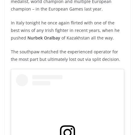
medalist, world champion and multiple European
champion – in the European Games last year.
In Italy tonight he once again flirted with one of the
best wins of any Irish fighter in recent years, when he
pushed
Nurbek Oralbay
of Kazakhstan all the way.
The southpaw matched the experienced operator for
the most part but ultimately lost out via split decision.