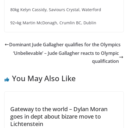
80kg Kelyn Cassidy, Saviours Crystal, Waterford
92+kg Martin McDonagh, Crumlin BC, Dublin
Dominant Jude Gallagher qualifies for the Olympics
‘Unbelievable’ – Jude Gallagher reacts to Olympic
qualification
You May Also Like
Gateway to the world – Dylan Moran
goes in dept about bizare move to
Lichtenstein