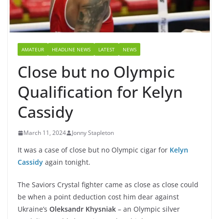
AMATEUR
HEADLINE NEWS
LATEST
NEWS
Close but no Olympic
Qualification for Kelyn
Cassidy
March 11, 2024
Jonny Stapleton
It was a case of close but no Olympic cigar for
Kelyn
Cassidy
again tonight.
The Saviors Crystal fighter came as close as close could
be when a point deduction cost him dear against
Ukraine’s
Oleksandr Khysniak
– an Olympic silver