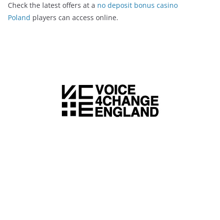
Check the latest offers at a
no deposit bonus casino
Poland
players can access online.