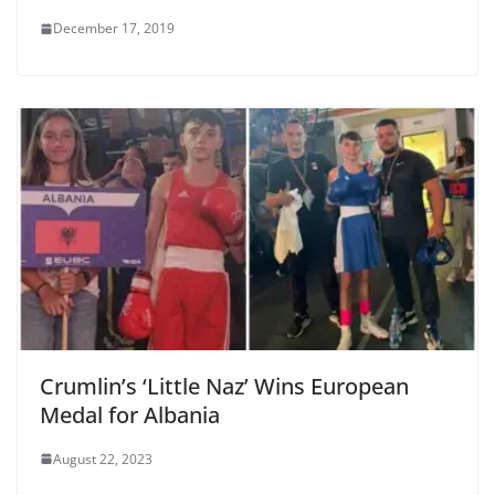
December 17, 2019
Crumlin’s ‘Little Naz’ Wins European
Medal for Albania
August 22, 2023