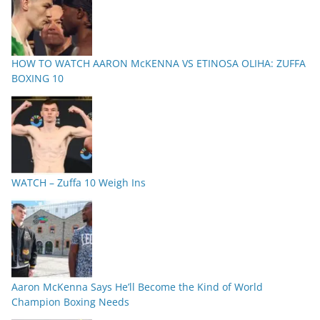
HOW TO WATCH AARON McKENNA VS ETINOSA OLIHA: ZUFFA
BOXING 10
WATCH – Zuffa 10 Weigh Ins
Aaron McKenna Says He’ll Become the Kind of World
Champion Boxing Needs