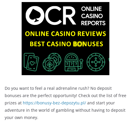
Do you want to feel a real adrenaline rush? No deposit
bonuses are the perfect opportunity! Check out the list of free
prizes at
https://bonusy-bez-depozytu.pl/
and start your
adventure in the world of gambling without having to deposit
your own money.